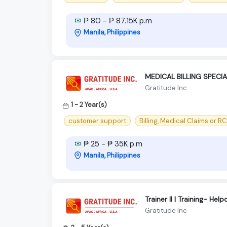
₱ 80 - ₱ 87.15K p.m
Manila, Philippines
MEDICAL BILLING SPECIA
Gratitude Inc
1 - 2 Year(s)
customer support
Billing, Medical Claims or R
₱ 25 - ₱ 35K p.m
Manila, Philippines
Trainer II | Training- 
Gratitude Inc