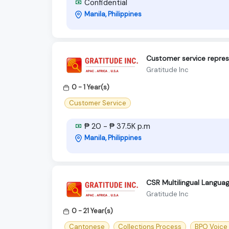
Confidential
Manila, Philippines
Customer service repres
Gratitude Inc
0 - 1 Year(s)
Customer Service
₱ 20 - ₱ 37.5K p.m
Manila, Philippines
CSR Multilingual Langua
Gratitude Inc
0 - 21 Year(s)
Cantonese
Collections Process
BPO Voice