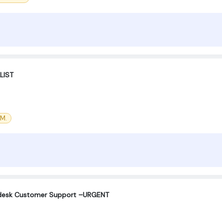
LIST
CM.
Helpdesk Customer Support –URGENT