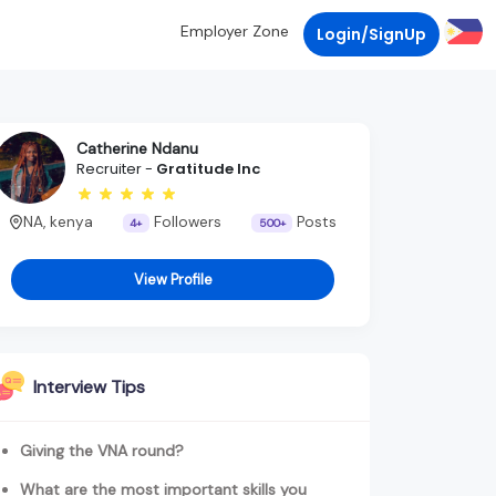
Employer Zone
Login/SignUp
Catherine Ndanu
Recruiter -
Gratitude Inc
NA, kenya
Followers
Posts
4+
500+
View Profile
Interview Tips
Giving the VNA round?
What are the most important skills you