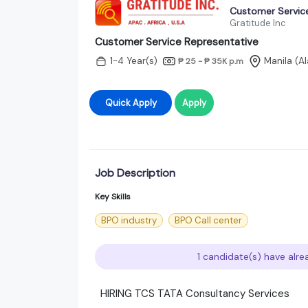
Customer Servic
Gratitude Inc
Customer Service Representative
1-4 Year(s)
Manila (A
₱ 25 - ₱ 35K
p.m
Quick Apply
Apply
Job Description
Key Skills
BPO industry
BPO Call center
1 candidate(s) have alre
HIRING TCS TATA Consultancy Services