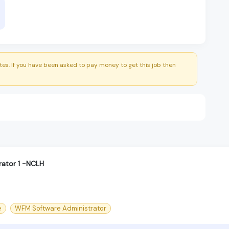
es. If you have been asked to pay money to get this job then
ator 1 -NCLH
e
WFM Software Administrator