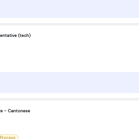
entative (tech)
ge - Cantonese
 Process