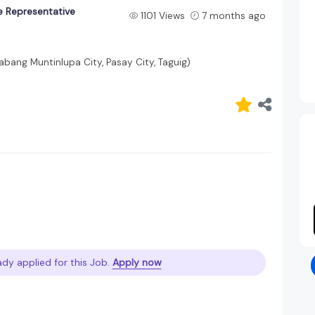
e Representative
1101 Views
7 months ago
labang Muntinlupa City, Pasay City, Taguig)
ady applied for this Job.
Apply now