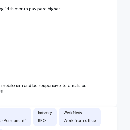
ng 14th month pay pero higher
h mobile sim and be responsive to emails as
‼️
Industry
Work Mode
ft (Permanent)
BPO
Work from office