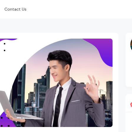
Contact Us