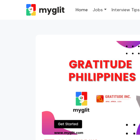
Home
Jobs
Interview Tips