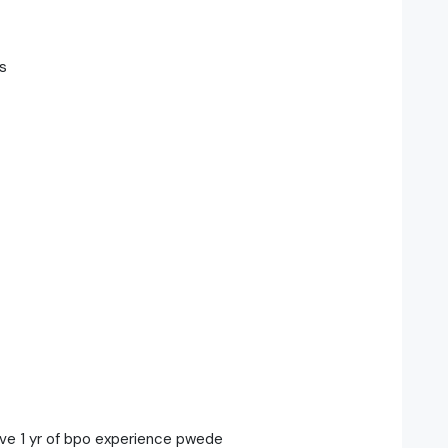
s
ave 1 yr of bpo experience pwede