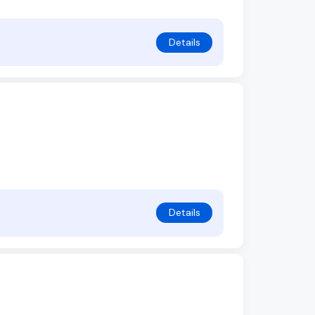
Details
Details