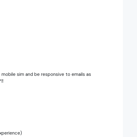
h mobile sim and be responsive to emails as
‼️
xperience)