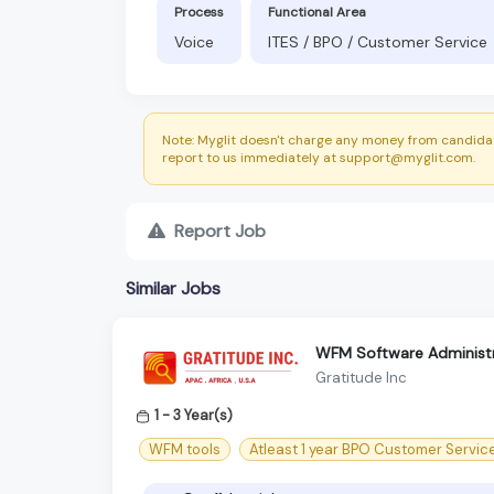
Process
Functional Area
Voice
ITES / BPO / Customer Service
Note: Myglit doesn't charge any money from candidat
report to us immediately at support@myglit.com.
Report Job
Similar Jobs
WFM Software Administr
Gratitude Inc
1 - 3 Year(s)
WFM tools
Atleast 1 year BPO Customer Servic