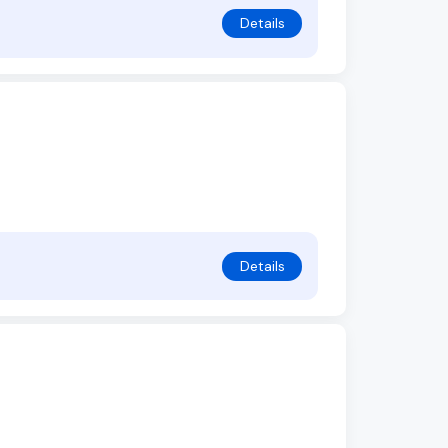
Details
Details