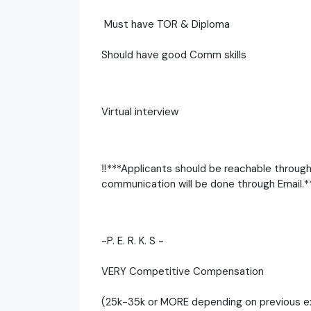
Must have TOR & Diploma
Should have good Comm skills
Virtual interview
‼️***Applicants should be reachable throug
communication will be done through Email.**
-P. E. R. K. S -
VERY Competitive Compensation
(25k-35k or MORE depending on previous e