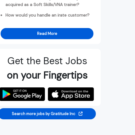
acquired as a Soft Skills/VNA trainer?
How would you handle an irate customer?
Read More
Get the Best Jobs
on your Fingertips
Search more jobs by Gratitude Inc