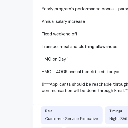
Yearly program's performance bonus - para
Annual salary increase
Fixed weekend off
Transpo, meal and clothing allowances
HMO on Day 1
HMO - 400K annual benefit limit for you
‼️***Applicants should be reachable throug
communication will be done through Email.**
Role
Timings
Customer Service Executive
Night Shi