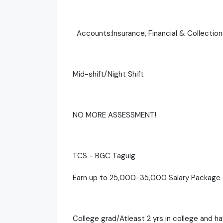
Accounts:Insurance, Financial & Collection
Mid-shift/Night Shift
NO MORE ASSESSMENT!
TCS - BGC Taguig
Earn up to 25,000-35,000 Salary Package
College grad/Atleast 2 yrs in college and h