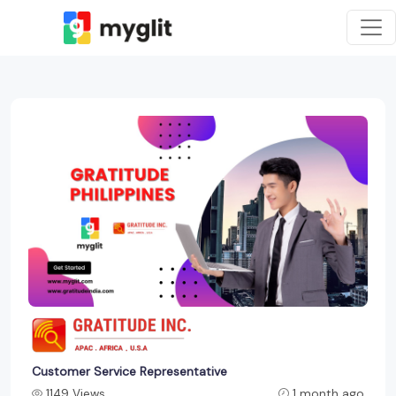
Customer Service Representative
1149 Views
1 month ago