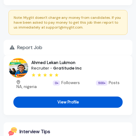
Note: Myglit doesn't charge any money from candidates. If you
have been asked to pay money to get this job then report to
us immediately at support@myglit.com.
Report Job
Ahmed Lekan Lukmon
Recruiter -
Gratitude Inc
Followers
Posts
0+
500+
NA, nigeria
View Profile
Interview Tips