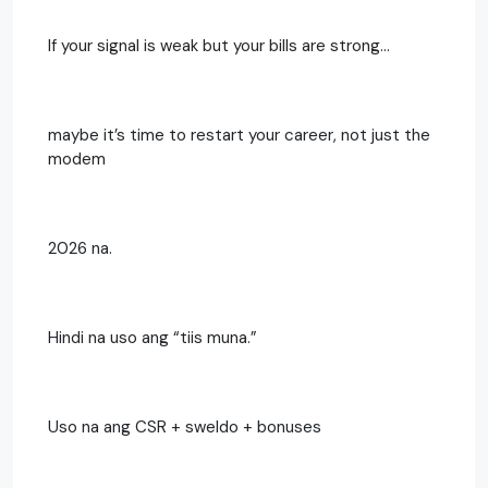
If your signal is weak but your bills are strong…
maybe it’s time to restart your career, not just the
modem
2026 na.
Hindi na uso ang “tiis muna.”
Uso na ang CSR + sweldo + bonuses