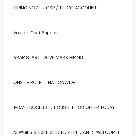
HIRING NOW — CSR / TELCO ACCOUNT
Voice + Chat Support
ASAP START | 2026 MASS HIRING
ONSITE ROLE — NATIONWIDE
1-DAY PROCESS → POSSIBLE JOB OFFER TODAY
NEWBIES & EXPERIENCED APPLICANTS WELCOME!