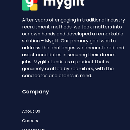
After years of engaging in traditional industry
recruitment methods, we took matters into
our own hands and developed a remarkable
solution – Myglit. Our primary goal was to
address the challenges we encountered and
assist candidates in securing their dream
jobs. Myglit stands as a product that is
genuinely crafted by recruiters, with the
candidates and clients in mind.
Company
About Us
Careers