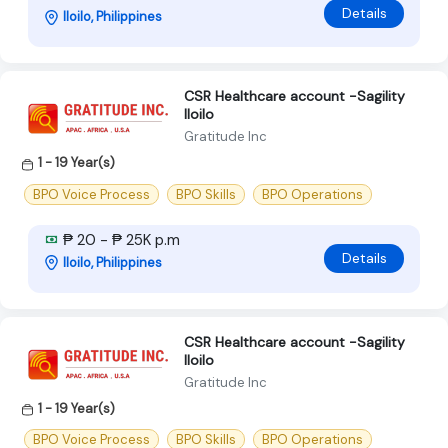
Details
Iloilo, Philippines
CSR Healthcare account -Sagility
Iloilo
Gratitude Inc
1 - 19 Year(s)
BPO Voice Process
BPO Skills
BPO Operations
₱ 20 - ₱ 25K p.m
Details
Iloilo, Philippines
CSR Healthcare account -Sagility
Iloilo
Gratitude Inc
1 - 19 Year(s)
BPO Voice Process
BPO Skills
BPO Operations