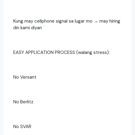
Kung may cellphone signal sa lugar mo → may hiring
din kami diyan
EASY APPLICATION PROCESS (walang stress):
No Versant
No Berlitz
No SVAR