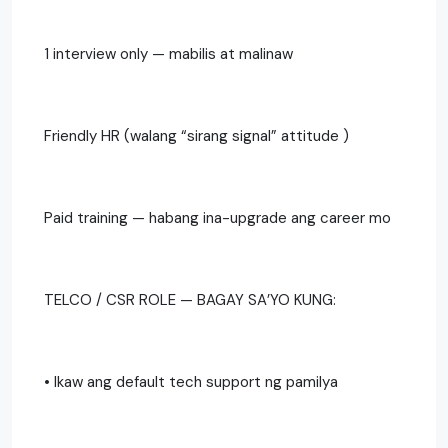
1 interview only — mabilis at malinaw
Friendly HR (walang “sirang signal” attitude )
Paid training — habang ina-upgrade ang career mo
TELCO / CSR ROLE — BAGAY SA’YO KUNG:
• Ikaw ang default tech support ng pamilya