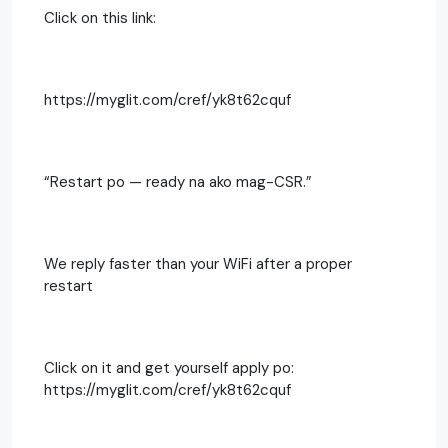
Click on this link:
https://myglit.com/cref/yk8t62cquf
“Restart po — ready na ako mag-CSR.”
We reply faster than your WiFi after a proper
restart
Click on it and get yourself apply po:
https://myglit.com/cref/yk8t62cquf