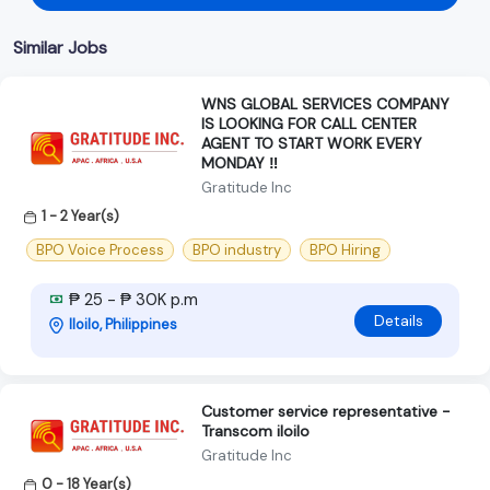
Similar Jobs
WNS GLOBAL SERVICES COMPANY
IS LOOKING FOR CALL CENTER
AGENT TO START WORK EVERY
MONDAY ‼️
Gratitude Inc
1 - 2 Year(s)
BPO Voice Process
BPO industry
BPO Hiring
₱ 25 - ₱ 30K p.m
Details
Iloilo, Philippines
Customer service representative -
Transcom iloilo
Gratitude Inc
0 - 18 Year(s)