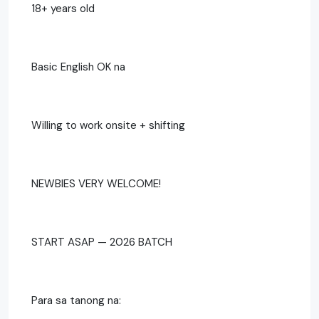
18+ years old
Basic English OK na
Willing to work onsite + shifting
NEWBIES VERY WELCOME!
START ASAP — 2026 BATCH
Para sa tanong na: