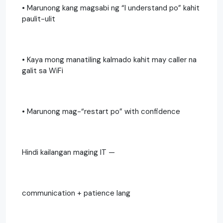
• Marunong kang magsabi ng “I understand po” kahit
paulit-ulit
• Kaya mong manatiling kalmado kahit may caller na
galit sa WiFi
• Marunong mag-“restart po” with confidence
Hindi kailangan maging IT —
communication + patience lang