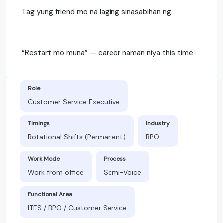
Tag yung friend mo na laging sinasabihan ng
“Restart mo muna” — career naman niya this time
Role
Customer Service Executive
Timings
Industry
Rotational Shifts (Permanent)
BPO
Work Mode
Process
Work from office
Semi-Voice
Functional Area
ITES / BPO / Customer Service