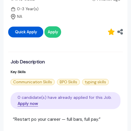
0-3 Year(s)
NA
Quick Apply
Apply
Job Description
Key Skills
Communication Skills
BPO Skills
typing skills
0 candidate(s) have already applied for this Job.
Apply now
“Restart po your career — full bars, full pay.”