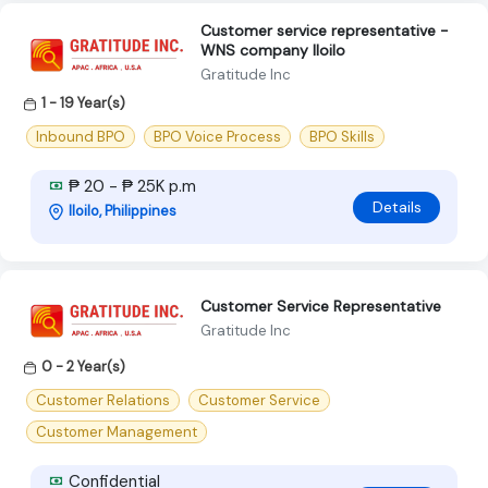
Customer service representative -
WNS company Iloilo
Gratitude Inc
1 - 19 Year(s)
Inbound BPO
BPO Voice Process
BPO Skills
₱ 20 - ₱ 25K p.m
Details
Iloilo, Philippines
Customer Service Representative
Gratitude Inc
0 - 2 Year(s)
Customer Relations
Customer Service
Customer Management
Confidential