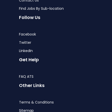
Contact Us
Find Jobs By Sub-location
Follow Us
Facebook
Twitter
LinkedIn
Get Help
FAQ ATS
Other Links
Terms & Conditions
Sitemap