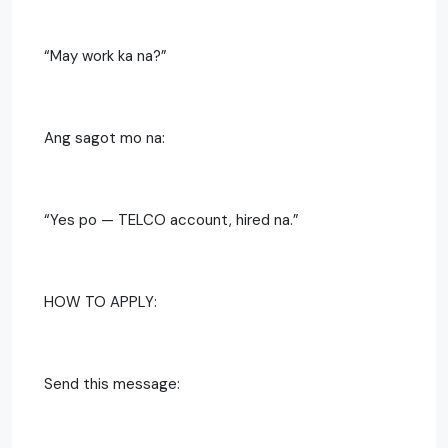
“May work ka na?”
Ang sagot mo na:
“Yes po — TELCO account, hired na.”
HOW TO APPLY:
Send this message: