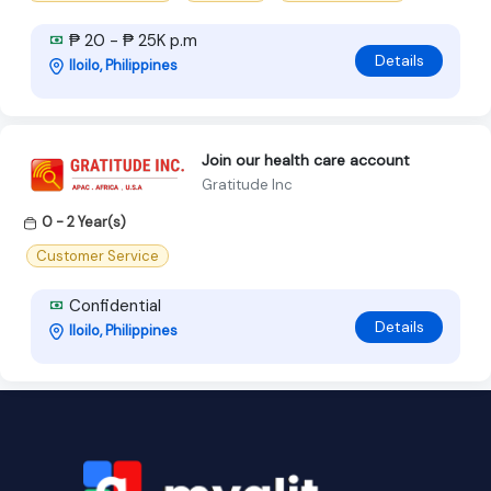
₱ 20 - ₱ 25K p.m
Details
Iloilo, Philippines
Join our health care account
Gratitude Inc
0 - 2 Year(s)
Customer Service
Confidential
Details
Iloilo, Philippines