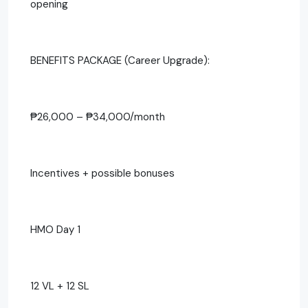
opening
BENEFITS PACKAGE (Career Upgrade):
₱26,000 – ₱34,000/month
Incentives + possible bonuses
HMO Day 1
12 VL + 12 SL