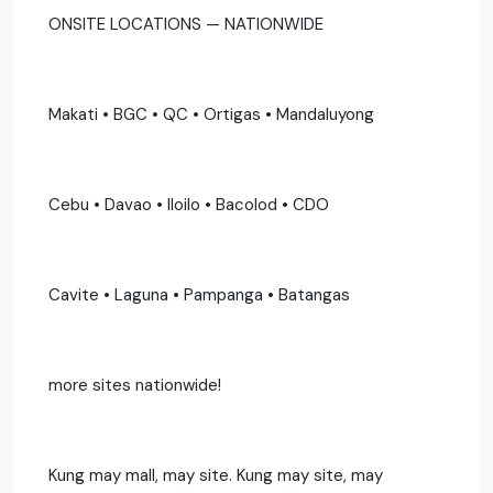
ONSITE LOCATIONS — NATIONWIDE
Makati • BGC • QC • Ortigas • Mandaluyong
Cebu • Davao • Iloilo • Bacolod • CDO
Cavite • Laguna • Pampanga • Batangas
more sites nationwide!
Kung may mall, may site. Kung may site, may