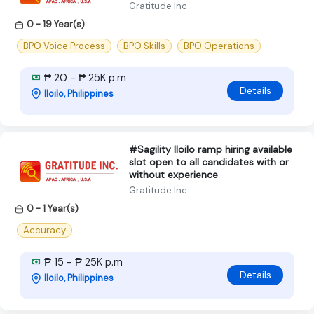
Gratitude Inc
0 - 19 Year(s)
BPO Voice Process
BPO Skills
BPO Operations
₱ 20 - ₱ 25K p.m
Details
Iloilo, Philippines
#Sagility Iloilo ramp hiring available
slot open to all candidates with or
without experience
Gratitude Inc
0 - 1 Year(s)
Accuracy
₱ 15 - ₱ 25K p.m
Details
Iloilo, Philippines