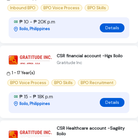
Inbound BPO
BPO Voice Process
BPO Skills
₱ 10 - ₱ 20K p.m
Details
Iloilo, Philippines
CSR financial account -Hgs Iloilo
Gratitude Inc
1 - 17 Year(s)
BPO Voice Process
BPO Skills
BPO Recruitment
₱ 15 - ₱ 18K p.m
Details
Iloilo, Philippines
CSR Healthcare account -Sagility
Iloilo