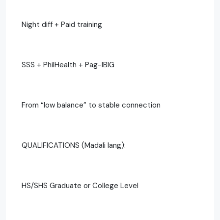
Night diff + Paid training
SSS + PhilHealth + Pag-IBIG
From “low balance” to stable connection
QUALIFICATIONS (Madali lang):
HS/SHS Graduate or College Level