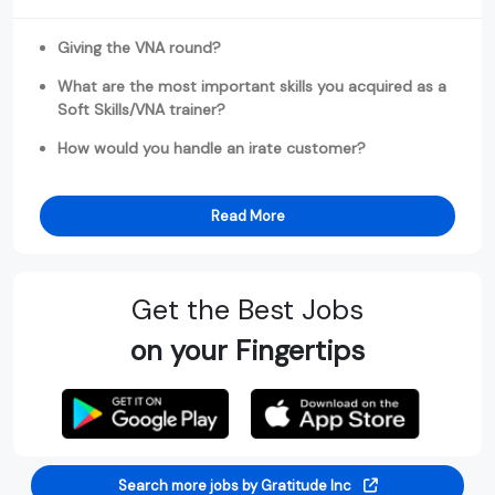
Giving the VNA round?
What are the most important skills you acquired as a
Soft Skills/VNA trainer?
How would you handle an irate customer?
Read More
Get the Best Jobs
on your Fingertips
Search more jobs by Gratitude Inc