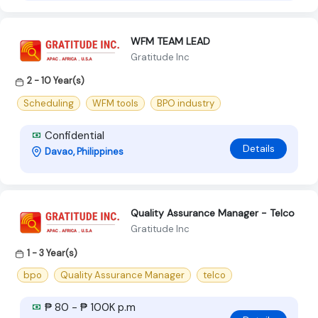
WFM TEAM LEAD
Gratitude Inc
2 - 10 Year(s)
Scheduling
WFM tools
BPO industry
Confidential
Details
Davao, Philippines
Quality Assurance Manager - Telco
Gratitude Inc
1 - 3 Year(s)
bpo
Quality Assurance Manager
telco
₱ 80 - ₱ 100K p.m