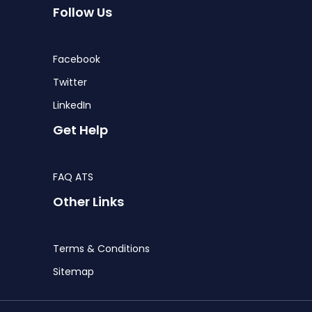
Follow Us
Facebook
Twitter
LinkedIn
Get Help
FAQ ATS
Other Links
Terms & Conditions
Sitemap