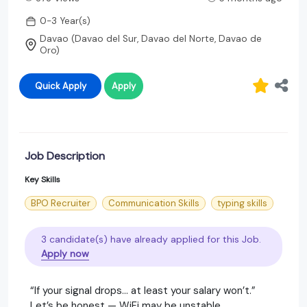
0-3 Year(s)
Davao (Davao del Sur, Davao del Norte, Davao de
Oro)
Quick Apply
Apply
Job Description
Key Skills
BPO Recruiter
Communication Skills
typing skills
3 candidate(s) have already applied for this Job.
Apply now
“If your signal drops… at least your salary won’t.”
Let’s be honest — WiFi may be unstable,