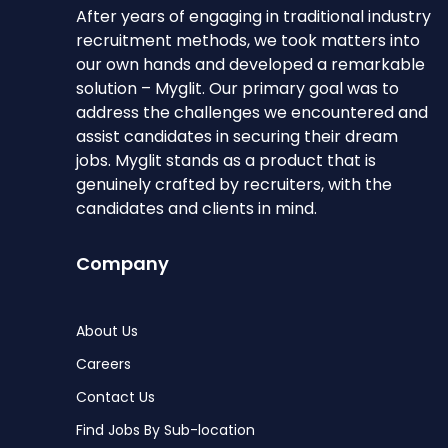
After years of engaging in traditional industry
recruitment methods, we took matters into
our own hands and developed a remarkable
solution – Myglit. Our primary goal was to
address the challenges we encountered and
assist candidates in securing their dream
jobs. Myglit stands as a product that is
genuinely crafted by recruiters, with the
candidates and clients in mind.
Company
About Us
Careers
Contact Us
Find Jobs By Sub-location