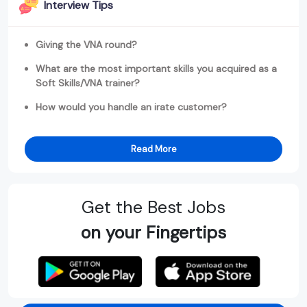
Interview Tips
Giving the VNA round?
What are the most important skills you acquired as a
Soft Skills/VNA trainer?
How would you handle an irate customer?
Read More
Get the Best Jobs
on your Fingertips