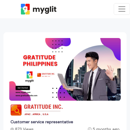
Customer service representative
873 Views
5 months ago