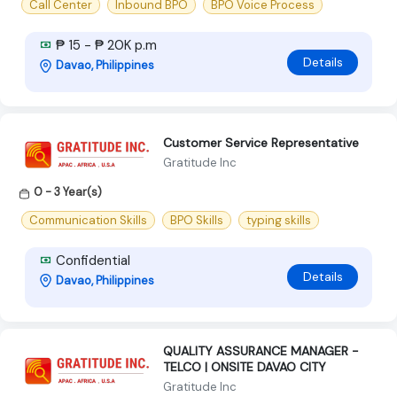
Call Center
Inbound BPO
BPO Voice Process
₱ 15 - ₱ 20K p.m
Details
Davao, Philippines
Customer Service Representative
Gratitude Inc
0 - 3 Year(s)
Communication Skills
BPO Skills
typing skills
Confidential
Details
Davao, Philippines
QUALITY ASSURANCE MANAGER -
TELCO | ONSITE DAVAO CITY
Gratitude Inc