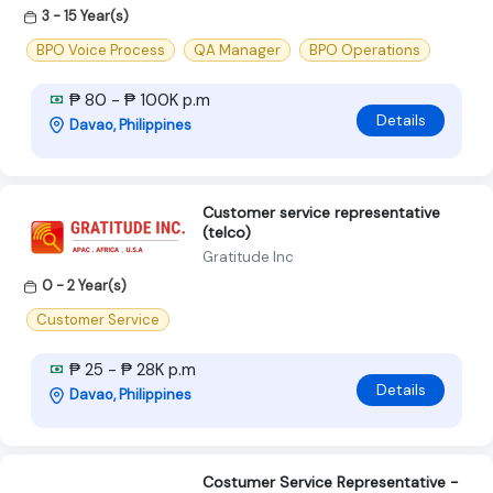
3 - 15 Year(s)
BPO Voice Process
QA Manager
BPO Operations
₱ 80 - ₱ 100K p.m
Details
Davao, Philippines
Customer service representative
(telco)
Gratitude Inc
0 - 2 Year(s)
Customer Service
₱ 25 - ₱ 28K p.m
Details
Davao, Philippines
Costumer Service Representative -