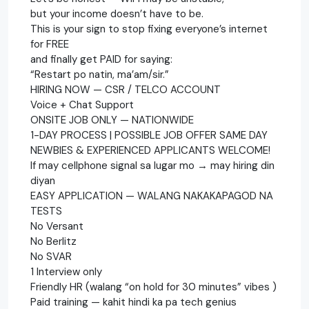
but your income doesn’t have to be.
This is your sign to stop fixing everyone’s internet
for FREE
and finally get PAID for saying:
“Restart po natin, ma’am/sir.”
HIRING NOW — CSR / TELCO ACCOUNT
Voice + Chat Support
ONSITE JOB ONLY — NATIONWIDE
1-DAY PROCESS | POSSIBLE JOB OFFER SAME DAY
NEWBIES & EXPERIENCED APPLICANTS WELCOME!
If may cellphone signal sa lugar mo → may hiring din
diyan
EASY APPLICATION — WALANG NAKAKAPAGOD NA
TESTS
No Versant
No Berlitz
No SVAR
1 Interview only
Friendly HR (walang “on hold for 30 minutes” vibes )
Paid training — kahit hindi ka pa tech genius