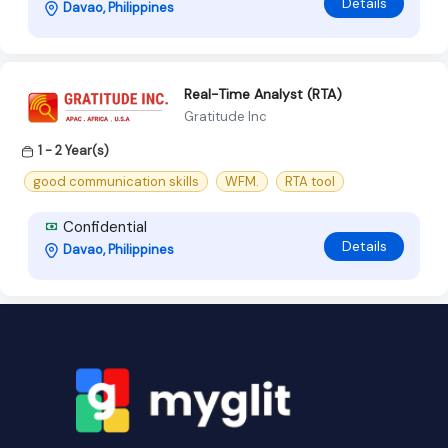
Details
Davao, Philippines
Real-Time Analyst (RTA)
Gratitude Inc
1 - 2 Year(s)
good communication skills
WFM.
RTA tool
Confidential
Details
Davao, Philippines