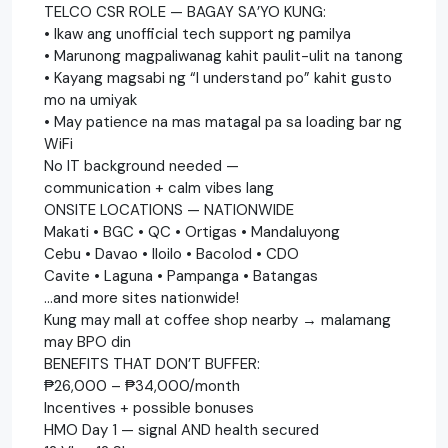
TELCO CSR ROLE — BAGAY SA’YO KUNG:
• Ikaw ang unofficial tech support ng pamilya
• Marunong magpaliwanag kahit paulit-ulit na tanong
• Kayang magsabi ng “I understand po” kahit gusto
mo na umiyak
• May patience na mas matagal pa sa loading bar ng
WiFi
No IT background needed —
communication + calm vibes lang
ONSITE LOCATIONS — NATIONWIDE
Makati • BGC • QC • Ortigas • Mandaluyong
Cebu • Davao • Iloilo • Bacolod • CDO
Cavite • Laguna • Pampanga • Batangas
…and more sites nationwide!
Kung may mall at coffee shop nearby → malamang
may BPO din
BENEFITS THAT DON’T BUFFER:
₱26,000 – ₱34,000/month
Incentives + possible bonuses
HMO Day 1 — signal AND health secured