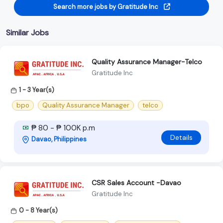
Search more jobs by Gratitude Inc
Similar Jobs
Quality Assurance Manager-Telco
Gratitude Inc
1 - 3 Year(s)
bpo
Quality Assurance Manager
telco
₱ 80 - ₱ 100K p.m
Details
Davao, Philippines
CSR Sales Account -Davao
Gratitude Inc
0 - 8 Year(s)