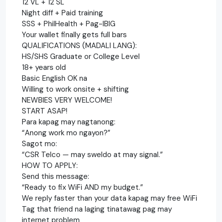
12 VL + 12 SL
Night diff + Paid training
SSS + PhilHealth + Pag-IBIG
Your wallet finally gets full bars
QUALIFICATIONS (MADALI LANG):
HS/SHS Graduate or College Level
18+ years old
Basic English OK na
Willing to work onsite + shifting
NEWBIES VERY WELCOME!
START ASAP!
Para kapag may nagtanong:
“Anong work mo ngayon?”
Sagot mo:
“CSR Telco — may sweldo at may signal.”
HOW TO APPLY:
Send this message:
“Ready to fix WiFi AND my budget.”
We reply faster than your data kapag may free WiFi
Tag that friend na laging tinatawag pag may
internet problem