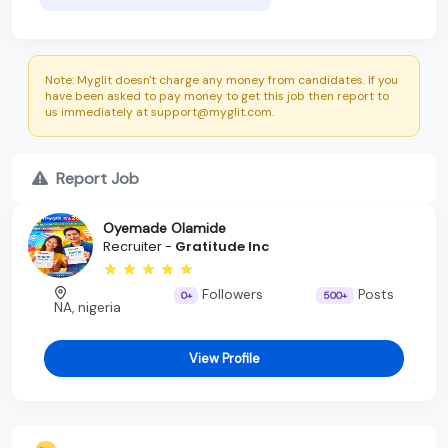
Note: Myglit doesn't charge any money from candidates. If you
have been asked to pay money to get this job then report to
us immediately at support@myglit.com.
Report Job
Oyemade Olamide
Recruiter -
Gratitude Inc
Followers
Posts
0+
500+
NA, nigeria
View Profile