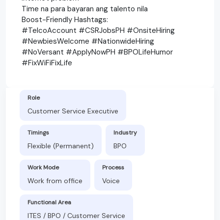
Time na para bayaran ang talento nila
Boost-Friendly Hashtags:
#TelcoAccount #CSRJobsPH #OnsiteHiring
#NewbiesWelcome #NationwideHiring
#NoVersant #ApplyNowPH #BPOLifeHumor
#FixWiFiFixLife
Role
Customer Service Executive
Timings
Industry
Flexible (Permanent)
BPO
Work Mode
Process
Work from office
Voice
Functional Area
ITES / BPO / Customer Service