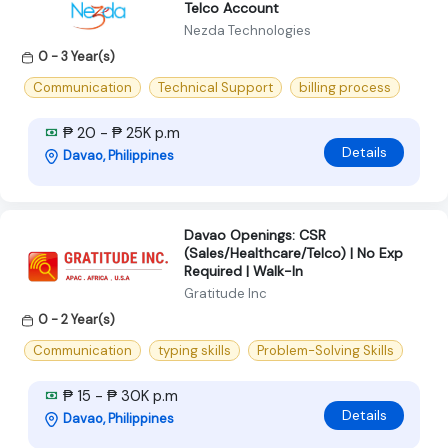
Telco Account
Nezda Technologies
0 - 3 Year(s)
Communication
Technical Support
billing process
₱ 20 - ₱ 25K p.m
Details
Davao, Philippines
Davao Openings: CSR
(Sales/Healthcare/Telco) | No Exp
Required | Walk-In
Gratitude Inc
0 - 2 Year(s)
Communication
typing skills
Problem-Solving Skills
₱ 15 - ₱ 30K p.m
Details
Davao, Philippines