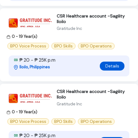
CSR Healthcare account -Sagility
Iloilo
Gratitude Inc
0 - 19 Year(s)
BPO Voice Process
BPO Skills
BPO Operations
₱ 20 - ₱ 25K p.m
Details
Iloilo, Philippines
CSR Healthcare account -Sagility
Iloilo
Gratitude Inc
0 - 19 Year(s)
BPO Voice Process
BPO Skills
BPO Operations
₱ 20 - ₱ 25K p.m