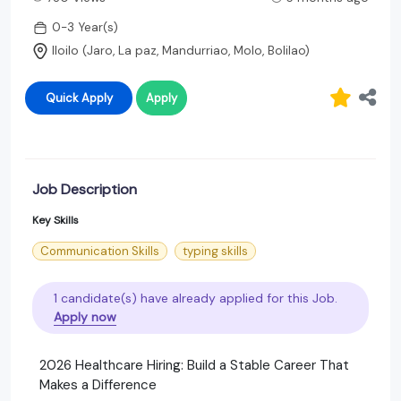
0-3 Year(s)
Iloilo (Jaro, La paz, Mandurriao, Molo, Bolilao)
Quick Apply
Apply
Job Description
Key Skills
Communication Skills
typing skills
1 candidate(s) have already applied for this Job.
Apply now
2026 Healthcare Hiring: Build a Stable Career That
Makes a Difference