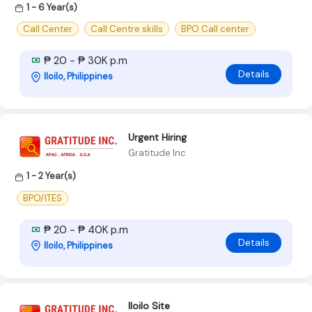
1 - 6 Year(s)
Call Center
Call Centre skills
BPO Call center
₱ 20 - ₱ 30K p.m
Details
Iloilo, Philippines
Urgent Hiring
Gratitude Inc
1 - 2 Year(s)
BPO/ITES
₱ 20 - ₱ 40K p.m
Details
Iloilo, Philippines
Iloilo Site