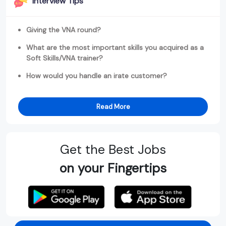
Interview Tips
Giving the VNA round?
What are the most important skills you acquired as a
Soft Skills/VNA trainer?
How would you handle an irate customer?
Read More
Get the Best Jobs
on your Fingertips