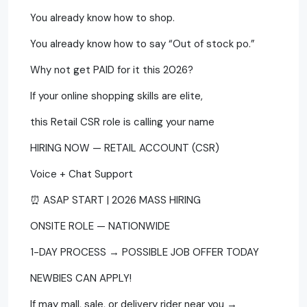
You already know how to shop.
You already know how to say “Out of stock po.”
Why not get PAID for it this 2026?
If your online shopping skills are elite,
this Retail CSR role is calling your name
HIRING NOW — RETAIL ACCOUNT (CSR)
Voice + Chat Support
⏰ ASAP START | 2026 MASS HIRING
ONSITE ROLE — NATIONWIDE
1-DAY PROCESS → POSSIBLE JOB OFFER TODAY
NEWBIES CAN APPLY!
If may mall, sale, or delivery rider near you →