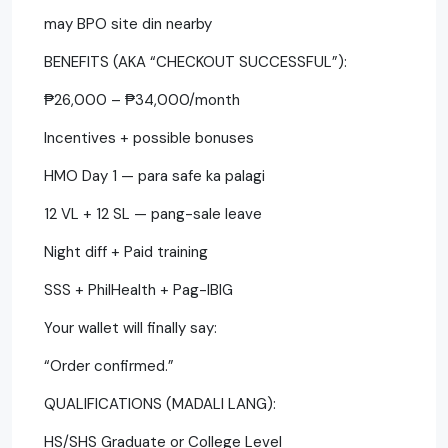
may BPO site din nearby
BENEFITS (AKA “CHECKOUT SUCCESSFUL”):
₱26,000 – ₱34,000/month
Incentives + possible bonuses
HMO Day 1 — para safe ka palagi
12 VL + 12 SL — pang-sale leave
Night diff + Paid training
SSS + PhilHealth + Pag-IBIG
Your wallet will finally say:
“Order confirmed.”
QUALIFICATIONS (MADALI LANG):
HS/SHS Graduate or College Level