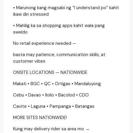
• Marunong kang magsabi ng “I understand po” kahit
ikaw din stressed
• Mahilig ka sa shopping apps kahit wala pang
sweldo
No retail experience needed —
basta may patience, communication skills, at
customer vibes
ONSITE LOCATIONS — NATIONWIDE
Makati • BGC • QC • Ortigas • Mandaluyong
Cebu • Davao • Iloilo • Bacolod • CDO
Cavite • Laguna • Pampanga • Batangas
MORE SITES NATIONWIDE!
Kung may delivery rider sa area mo →