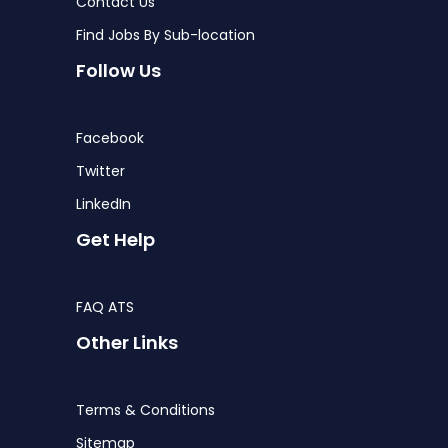
Contact Us
Find Jobs By Sub-location
Follow Us
Facebook
Twitter
LinkedIn
Get Help
FAQ ATS
Other Links
Terms & Conditions
Sitemap