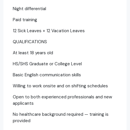
Night differential
Paid training
12 Sick Leaves + 12 Vacation Leaves
QUALIFICATIONS
At least 18 years old
HS/SHS Graduate or College Level
Basic English communication skills
Willing to work onsite and on shifting schedules
Open to both experienced professionals and new
applicants
No healthcare background required — training is
provided