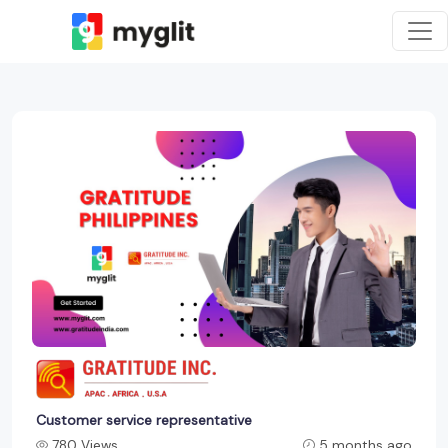
Customer service representative
780 Views
5 months ago