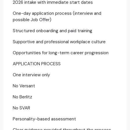
2026 intake with immediate start dates
One-day application process (interview and
possible Job Offer)
Structured onboarding and paid training
Supportive and professional workplace culture
Opportunities for long-term career progression
APPLICATION PROCESS
One interview only
No Versant
No Berlitz
No SVAR
Personality-based assessment
Clear guidance provided throughout the process