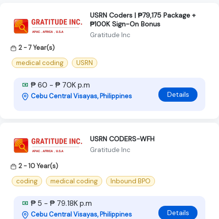
USRN Coders | ₱79,175 Package +
₱100K Sign-On Bonus
Gratitude Inc
2 - 7 Year(s)
medical coding
USRN
₱ 60 - ₱ 70K p.m
Details
Cebu Central Visayas, Philippines
USRN CODERS-WFH
Gratitude Inc
2 - 10 Year(s)
coding
medical coding
Inbound BPO
₱ 5 - ₱ 79.18K p.m
Details
Cebu Central Visayas, Philippines