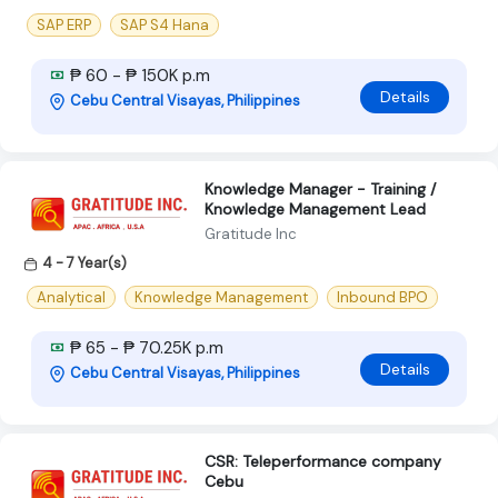
SAP ERP
SAP S4 Hana
₱ 60 - ₱ 150K p.m
Details
Cebu Central Visayas, Philippines
Knowledge Manager - Training /
Knowledge Management Lead
Gratitude Inc
4 - 7 Year(s)
Analytical
Knowledge Management
Inbound BPO
₱ 65 - ₱ 70.25K p.m
Details
Cebu Central Visayas, Philippines
CSR: Teleperformance company
Cebu