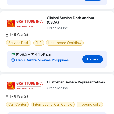
Clinical Service Desk Analyst
(CSDA)
Gratitude Inc
1 - 5 Year(s)
Service Desk
EHR
Healthcare Workflow
₱ 38.5 - ₱ 44.5K p.m
Details
Cebu Central Visayas, Philippines
Customer Service Representatives
Gratitude Inc
1 - 8 Year(s)
Call Center
International Call Centre
inbound calls