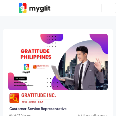
Customer Service Representative
970 Views
4 months ago