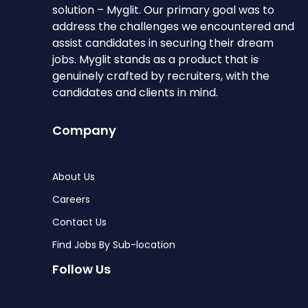
solution – Myglit. Our primary goal was to
address the challenges we encountered and
assist candidates in securing their dream
jobs. Myglit stands as a product that is
genuinely crafted by recruiters, with the
candidates and clients in mind.
Company
About Us
Careers
Contact Us
Find Jobs By Sub-location
Follow Us