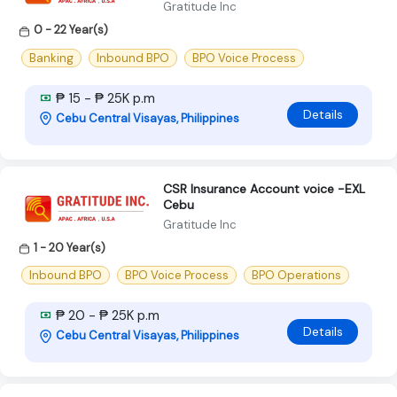
Gratitude Inc
0 - 22 Year(s)
Banking
Inbound BPO
BPO Voice Process
₱ 15 - ₱ 25K p.m
Details
Cebu Central Visayas, Philippines
CSR Insurance Account voice -EXL
Cebu
Gratitude Inc
1 - 20 Year(s)
Inbound BPO
BPO Voice Process
BPO Operations
₱ 20 - ₱ 25K p.m
Details
Cebu Central Visayas, Philippines