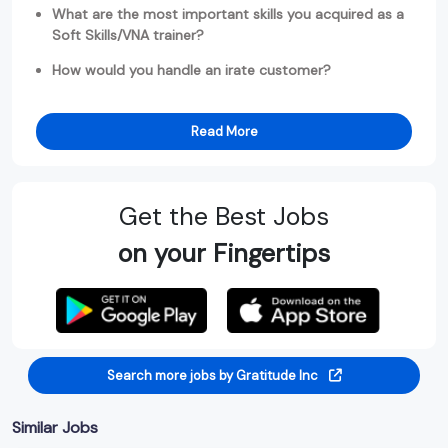
What are the most important skills you acquired as a
Soft Skills/VNA trainer?
How would you handle an irate customer?
Read More
Get the Best Jobs
on your Fingertips
Search more jobs by Gratitude Inc
Similar Jobs