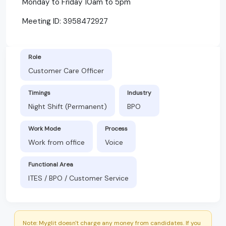
Monday to Friday 10am to 5pm
Meeting ID: 3958472927
Role
Customer Care Officer
Timings
Industry
Night Shift (Permanent)
BPO
Work Mode
Process
Work from office
Voice
Functional Area
ITES / BPO / Customer Service
Note: Myglit doesn't charge any money from candidates. If you