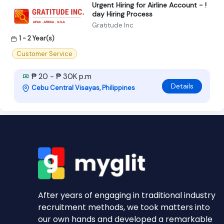
Urgent Hiring for Airline Account - !
day Hiring Process
Gratitude Inc
1 - 2 Year(s)
Customer Service
₱ 20 - ₱ 30K p.m
Details
Cebu Central Visayas, Philippines
After years of engaging in traditional industry
recruitment methods, we took matters into
our own hands and developed a remarkable