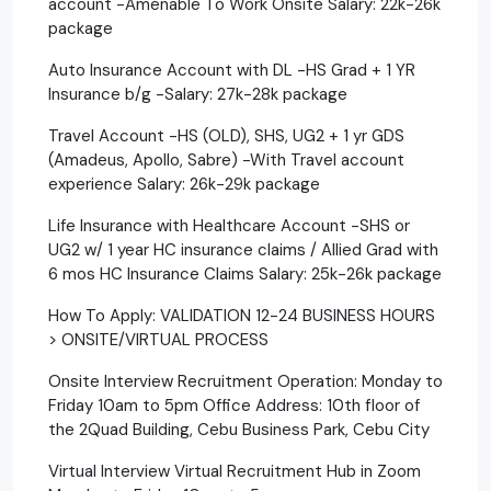
account -Amenable To Work Onsite Salary: 22k-26k
package
Auto Insurance Account with DL -HS Grad + 1 YR
Insurance b/g -Salary: 27k-28k package
Travel Account -HS (OLD), SHS, UG2 + 1 yr GDS
(Amadeus, Apollo, Sabre) -With Travel account
experience Salary: 26k-29k package
Life Insurance with Healthcare Account -SHS or
UG2 w/ 1 year HC insurance claims / Allied Grad with
6 mos HC Insurance Claims Salary: 25k-26k package
How To Apply: VALIDATION 12-24 BUSINESS HOURS
> ONSITE/VIRTUAL PROCESS
Onsite Interview Recruitment Operation: Monday to
Friday 10am to 5pm Office Address: 10th floor of
the 2Quad Building, Cebu Business Park, Cebu City
Virtual Interview Virtual Recruitment Hub in Zoom