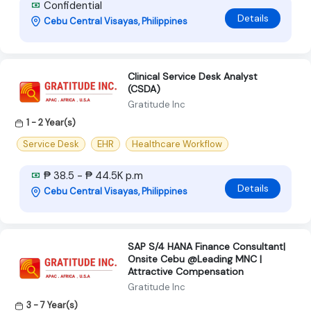
Confidential
Details
Cebu Central Visayas, Philippines
Clinical Service Desk Analyst
(CSDA)
Gratitude Inc
1 - 2 Year(s)
Service Desk
EHR
Healthcare Workflow
₱ 38.5 - ₱ 44.5K p.m
Details
Cebu Central Visayas, Philippines
SAP S/4 HANA Finance Consultant|
Onsite Cebu @Leading MNC |
Attractive Compensation
Gratitude Inc
3 - 7 Year(s)