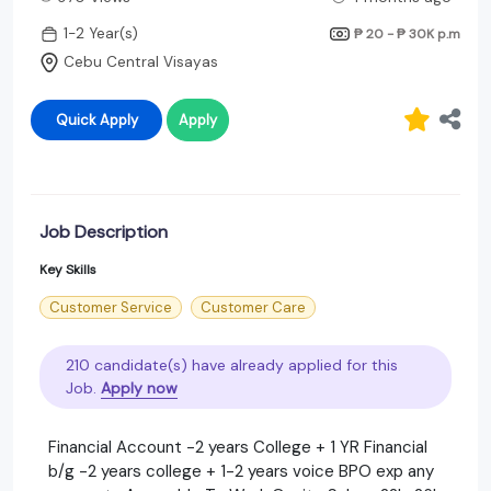
1-2 Year(s)
₱ 20 - ₱ 30K
p.m
Cebu Central Visayas
Quick Apply
Apply
Job Description
Key Skills
Customer Service
Customer Care
210 candidate(s) have already applied for this
Job.
Apply now
Financial Account -2 years College + 1 YR Financial
b/g -2 years college + 1-2 years voice BPO exp any