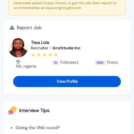
have been asked to pay money to get this job then report to
us immediately at support@myglit.com.
Report Job
Tiwa Lola
Recruiter -
Gratitude Inc
Followers
Posts
0+
500+
NA, nigeria
View Profile
Interview Tips
Giving the VNA round?