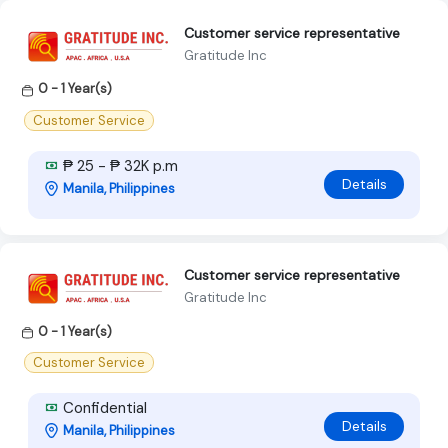
Customer service representative
Gratitude Inc
0 - 1 Year(s)
Customer Service
₱ 25 - ₱ 32K p.m
Details
Manila, Philippines
Customer service representative
Gratitude Inc
0 - 1 Year(s)
Customer Service
Confidential
Details
Manila, Philippines