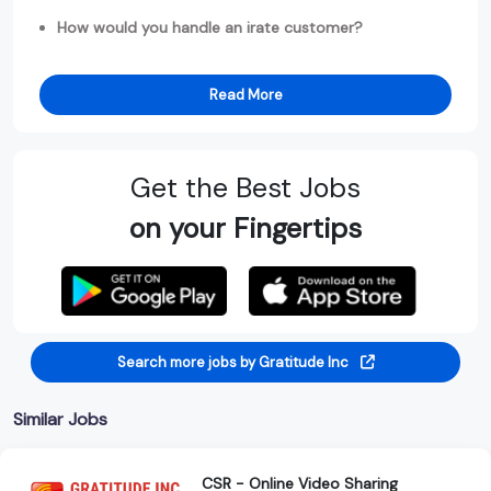
How would you handle an irate customer?
Read More
Get the Best Jobs
on your Fingertips
Search more jobs by Gratitude Inc
Similar Jobs
CSR - Online Video Sharing