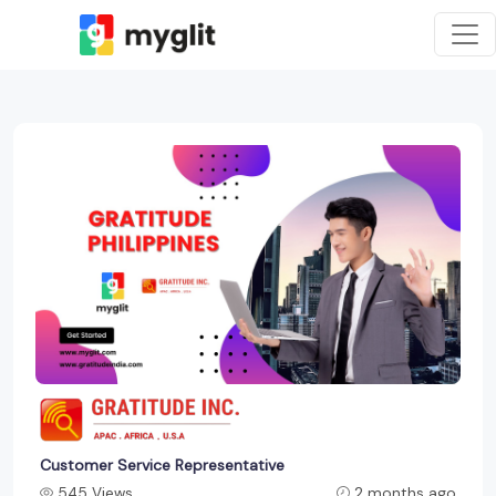
Customer Service Representative
545 Views
2 months ago