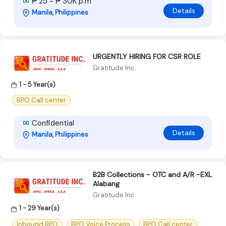
₱ 25 - ₱ 30K p.m
Details
Manila, Philippines
URGENTLY HIRING FOR CSR ROLE
Gratitude Inc
1 - 5 Year(s)
BPO Call center
Confidential
Details
Manila, Philippines
B2B Collections - OTC and A/R -EXL
Alabang
Gratitude Inc
1 - 29 Year(s)
Inbound BPO
BPO Voice Process
BPO Call center