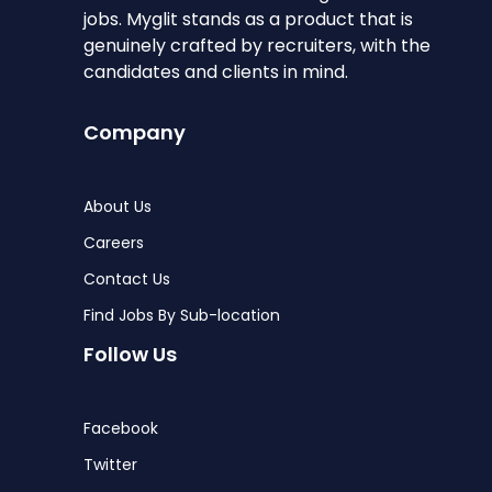
jobs. Myglit stands as a product that is
genuinely crafted by recruiters, with the
candidates and clients in mind.
Company
About Us
Careers
Contact Us
Find Jobs By Sub-location
Follow Us
Facebook
Twitter