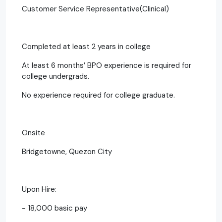
Customer Service Representative(Clinical)
Completed at least 2 years in college
At least 6 months’ BPO experience is required for
college undergrads.
No experience required for college graduate.
Onsite
Bridgetowne, Quezon City
Upon Hire:
- 18,000 basic pay