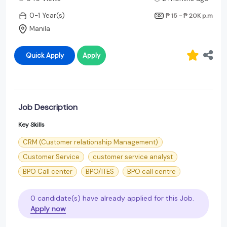
0-1 Year(s)
₱ 15 - ₱ 20K
p.m
Manila
Quick Apply
Apply
Job Description
Key Skills
CRM (Customer relationship Management)
Customer Service
customer service analyst
BPO Call center
BPO/ITES
BPO call centre
0 candidate(s) have already applied for this Job.
Apply now