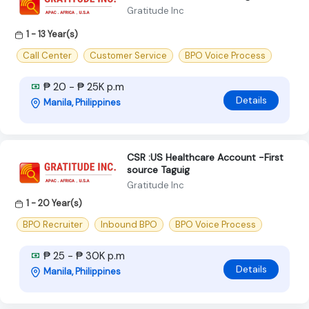
Gratitude Inc
1 - 13 Year(s)
Call Center
Customer Service
BPO Voice Process
₱ 20 - ₱ 25K p.m
Details
Manila, Philippines
CSR :US Healthcare Account -First
source Taguig
Gratitude Inc
1 - 20 Year(s)
BPO Recruiter
Inbound BPO
BPO Voice Process
₱ 25 - ₱ 30K p.m
Details
Manila, Philippines