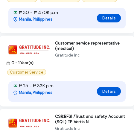
₱ 30 - ₱ 470K p.m
Details
Manila, Philippines
Customer service representative
(medical)
Gratitude Inc
0 - 1 Year(s)
Customer Service
₱ 25 - ₱ 33K p.m
Details
Manila, Philippines
CSR:BFSI /Trust and safety Account
(SQL) TP Vertis N
Gratitude Inc