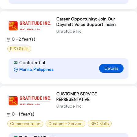
Career Opportunity: Join Our
Dayshift Voice Support Team
Gratitude Inc
0 - 2 Year(s)
BPO Skills
Confidential
Details
Manila, Philippines
CUSTOMER SERVICE
REPRESENTATIVE
Gratitude Inc
0 - 1 Year(s)
Communication
Customer Service
BPO Skills