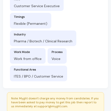
Customer Service Executive
Timings
Flexible (Permanent)
Industry
Pharma / Biotech / Clinical Research
Work Mode
Process
Work from office
Voice
Functional Area
ITES / BPO / Customer Service
Note: Myglit doesn't charge any money from candidates. If you
have been asked to pay money to get this job then report to
us immediately at support@myglit.com.