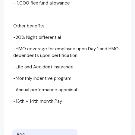
- 1,000 flex fund allowance
Other benefits:
-20% Night differential
-HMO coverage for employee upon Day 1 and HMO
dependents upon certification
-Life and Accident Insurance
-Monthly incentive program
-Annual performance appraisal
-13th + 14th month Pay
Role