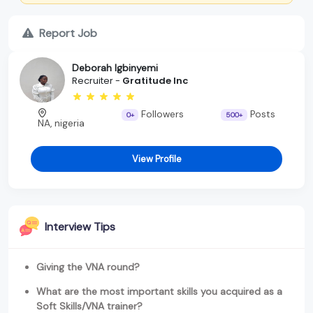
Report Job
Deborah Igbinyemi
Recruiter -
Gratitude Inc
Followers
Posts
0+
500+
NA, nigeria
View Profile
Interview Tips
Giving the VNA round?
What are the most important skills you acquired as a
Soft Skills/VNA trainer?