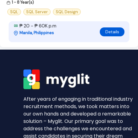
1 - 8 Year(s)
SQL
SQL Server
SQL Design
₱ 20 - ₱ 60K p.m
Details
Manila, Philippines
After years of engaging in traditional industry
recruitment methods, we took matters into
our own hands and developed a remarkable
solution – Myglit. Our primary goal was to
address the challenges we encountered and
assist candidates in securing their dream