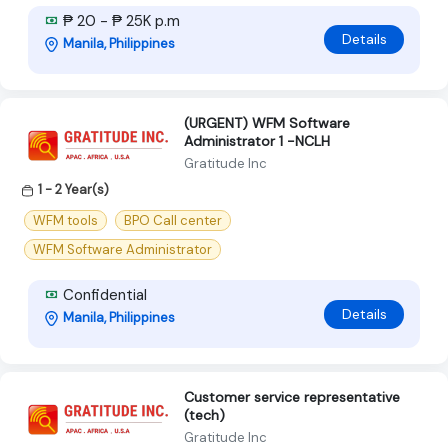
₱ 20 - ₱ 25K p.m
Details
Manila, Philippines
(URGENT) WFM Software
Administrator 1 -NCLH
Gratitude Inc
1 - 2 Year(s)
WFM tools
BPO Call center
WFM Software Administrator
Confidential
Details
Manila, Philippines
Customer service representative
(tech)
Gratitude Inc