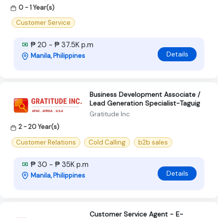
0 - 1 Year(s)
Customer Service
₱ 20 - ₱ 37.5K p.m
Details
Manila, Philippines
Business Development Associate /
Lead Generation Specialist-Taguig
Gratitude Inc
2 - 20 Year(s)
Customer Relations
Cold Calling
b2b sales
₱ 30 - ₱ 35K p.m
Details
Manila, Philippines
Customer Service Agent - E-