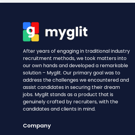
After years of engaging in traditional industry
recruitment methods, we took matters into
our own hands and developed a remarkable
solution – Myglit. Our primary goal was to
address the challenges we encountered and
assist candidates in securing their dream
jobs. Myglit stands as a product that is
genuinely crafted by recruiters, with the
candidates and clients in mind.
Company