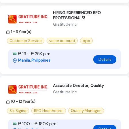
HIRING EXPERIENCED BPO
PROFESSIONALS!
Gratitude Inc
1 - 3 Year(s)
Customer Service
voice account
bpo
₱ 19 - ₱ 25K p.m
Details
Manila, Philippines
Associate Director, Quality
Gratitude Inc
10 - 12 Year(s)
Six Sigma
BPO Healthcare.
Quality Manager.
₱ 100 - ₱ 180K p.m