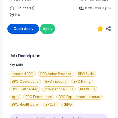
1-15 Year(s)
₱ 20 - ₱ 30K
p.m
NA
Quick Apply
Apply
Job Description
Key Skills
Inbound BPO
BPO Voice Process
BPO Skills
BPO Operations
BPO industry
BPO Hiring
BPO Call center
International BPO
BPO/ITES
bpo
BPO Experience
BPO Experience is a must
BPO Healthcare.
BPO/ IT
{BPO