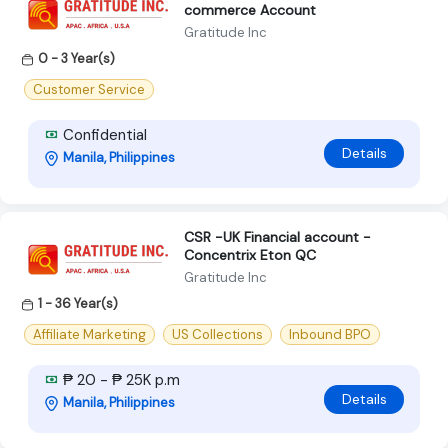
commerce Account
Gratitude Inc
0 - 3 Year(s)
Customer Service
Confidential
Details
Manila, Philippines
CSR -UK Financial account -
Concentrix Eton QC
Gratitude Inc
1 - 36 Year(s)
Affiliate Marketing
US Collections
Inbound BPO
₱ 20 - ₱ 25K p.m
Details
Manila, Philippines