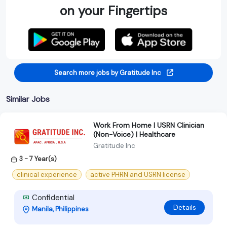
on your Fingertips
Search more jobs by Gratitude Inc
Similar Jobs
Work From Home | USRN Clinician
(Non-Voice) | Healthcare
Gratitude Inc
3 - 7 Year(s)
clinical experience
active PHRN and USRN license
Confidential
Details
Manila, Philippines