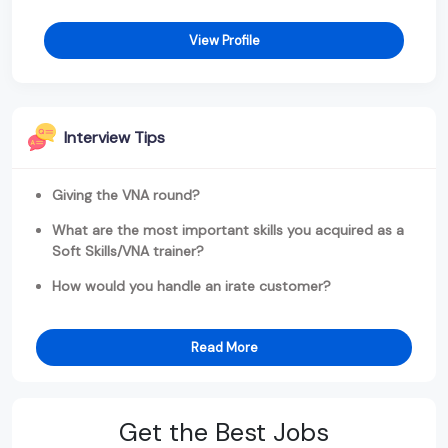
View Profile
Interview Tips
Giving the VNA round?
What are the most important skills you acquired as a
Soft Skills/VNA trainer?
How would you handle an irate customer?
Read More
Get the Best Jobs