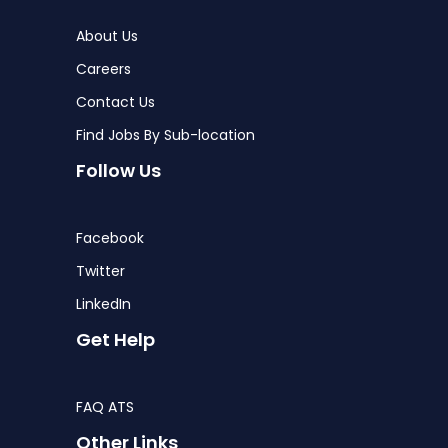
About Us
Careers
Contact Us
Find Jobs By Sub-location
Follow Us
Facebook
Twitter
LinkedIn
Get Help
FAQ ATS
Other Links