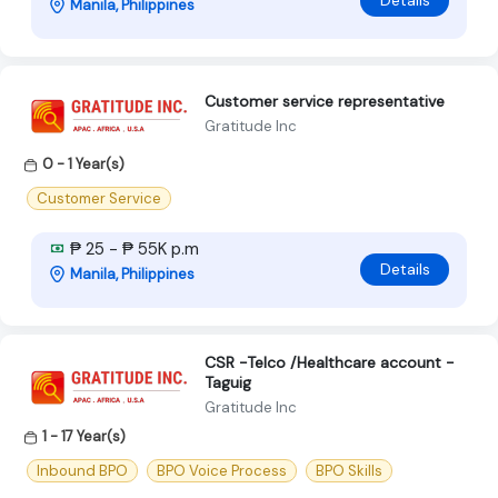
Details
Manila, Philippines
Customer service representative
Gratitude Inc
0 - 1 Year(s)
Customer Service
₱ 25 - ₱ 55K p.m
Details
Manila, Philippines
CSR -Telco /Healthcare account -
Taguig
Gratitude Inc
1 - 17 Year(s)
Inbound BPO
BPO Voice Process
BPO Skills