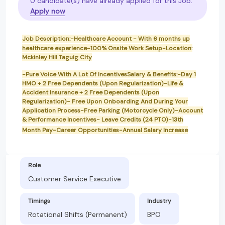
0 candidate(s) have already applied for this Job.
Apply now
Job Description:-Healthcare Account - With 6 months up
healthcare experience-100% Onsite Work Setup-Location:
Mckinley Hill Taguig City
-Pure Voice With A Lot Of IncentivesSalary & Benefits:-Day 1
HMO + 2 Free Dependents (Upon Regularization)-Life &
Accident Insurance + 2 Free Dependents (Upon
Regularization)- Free Upon Onboarding And During Your
Application Process-Free Parking (Motorcycle Only)-Account
& Performance Incentives- Leave Credits (24 PTO)-13th
Month Pay-Career Opportunities-Annual Salary Increase
Role
Customer Service Executive
Timings
Industry
Rotational Shifts (Permanent)
BPO