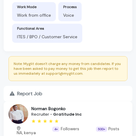
Work Mode
Process
Work from office
Voice
Functional Area
ITES / BPO / Customer Service
Note: Myglit doesn't charge any money from candidates. If you
have been asked to pay money to get this job then report to
us immediately at support@myglit.com.
Report Job
Norman Bogonko
Recruiter -
Gratitude Inc
Followers
Posts
4+
500+
NA, kenya