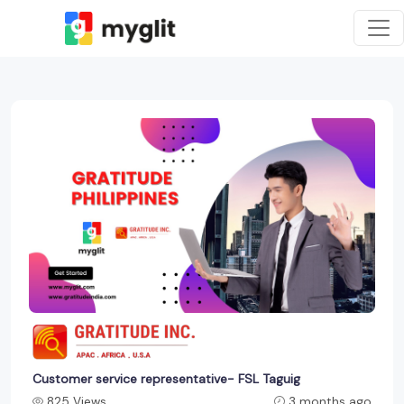
Customer service representative- FSL Taguig
825 Views
3 months ago