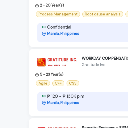
2 - 20 Year(s)
Process Management
Root cause analysis
Confidential
Manila, Philippines
WORKDAY COMPENSATION
Gratitude Inc
5 - 23 Year(s)
Agile
C++
CSS
₱ 120 - ₱ 130K p.m
Manila, Philippines
Security Engineer - SIE