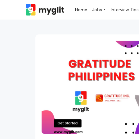
Home
Jobs
Interview Tips