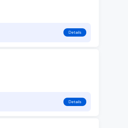
Details
Details