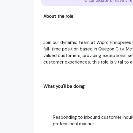
0 candidate(s) have alre
About the role
Join our dynamic team at Wipro Philippines 
full-time position based in Quezon City, Metr
valued customers, providing exceptional ser
customer experiences, this role is vital to 
What you'll be doing
Responding to inbound customer inquiri
professional manner