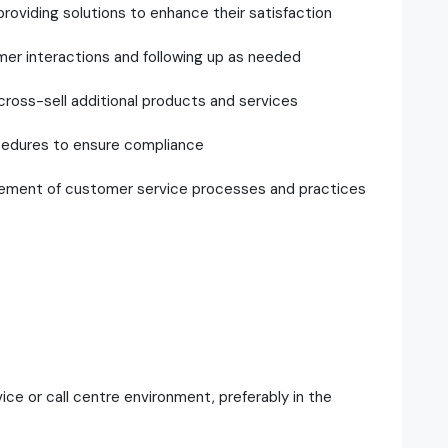
oviding solutions to enhance their satisfaction
mer interactions and following up as needed
 cross-sell additional products and services
cedures to ensure compliance
vement of customer service processes and practices
ce or call centre environment, preferably in the