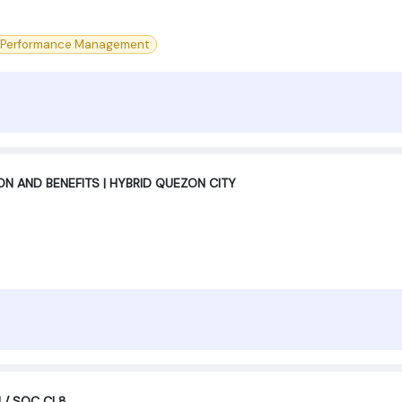
Performance Management
 AND BENEFITS | HYBRID QUEZON CITY
M / SOC CL8