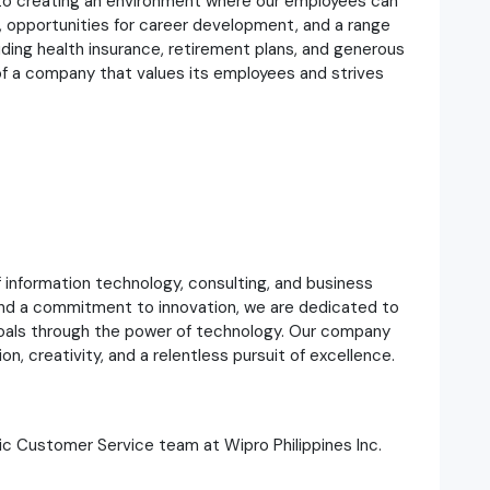
d to creating an environment where our employees can
 opportunities for career development, and a range
uding health insurance, retirement plans, and generous
 of a company that values its employees and strives
of information technology, consulting, and business
and a commitment to innovation, we are dedicated to
 goals through the power of technology. Our company
ion, creativity, and a relentless pursuit of excellence.
c Customer Service team at Wipro Philippines Inc.