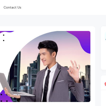
Contact Us