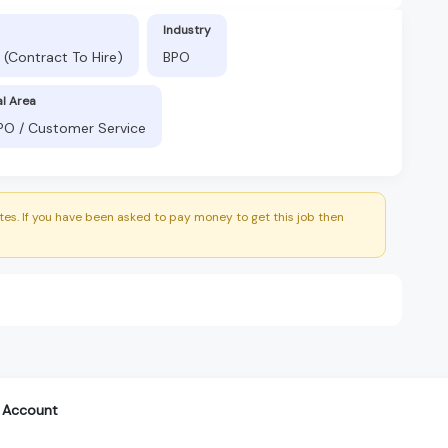
Industry
t (Contract To Hire)
BPO
al Area
BPO / Customer Service
es. If you have been asked to pay money to get this job then
 Account