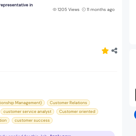
epresentative in
1205 Views
11 months ago
tionship Management)
Customer Relations
customer service analyst
Customer oriented
tion
customer success