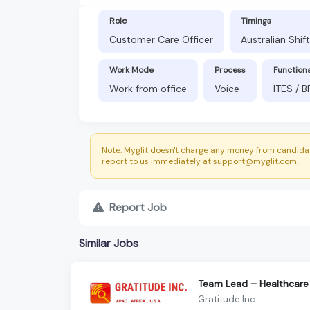
Role
Timings
Customer Care Officer
Australian Shif
Work Mode
Process
Function
Work from office
Voice
ITES / 
Note: Myglit doesn't charge any money from candidat
report to us immediately at support@myglit.com.
Report Job
Similar Jobs
Team Lead – Healthcare
Gratitude Inc