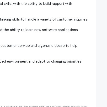
kills, with the ability to build rapport with
hinking skills to handle a variety of customer inquiries
nd the ability to learn new software applications
customer service and a genuine desire to help
paced environment and adapt to changing priorities