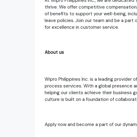
At Wipro Philippines Inc., we are dedicate
thrive. We offer competitive compensation,
of benefits to support your well-being, incl
leave policies. Join our team and be a part
for excellence in customer service.
About us
Wipro Philippines Inc. is a leading provider 
process services. With a global presence 
helping our clients achieve their business
culture is built on a foundation of collaborat
Apply now and become a part of our dynami