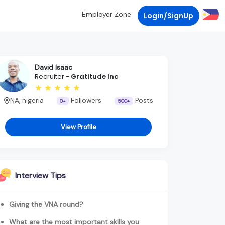
Employer Zone
Login/SignUp
David Isaac
Recruiter -
Gratitude Inc
NA, nigeria
Followers
Posts
0+
500+
View Profile
Interview Tips
Giving the VNA round?
What are the most important skills you