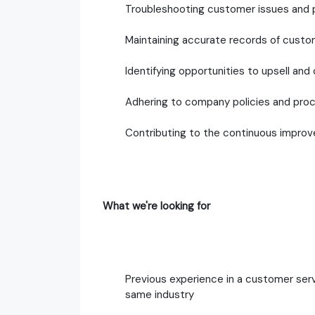
Troubleshooting customer issues and pr
Maintaining accurate records of custo
Identifying opportunities to upsell and
Adhering to company policies and pro
Contributing to the continuous impro
What we're looking for
Previous experience in a customer servi
same industry