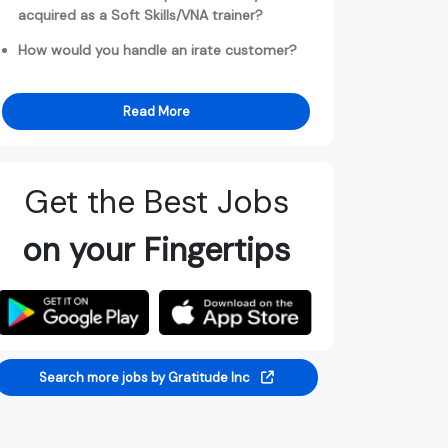
acquired as a Soft Skills/VNA trainer?
How would you handle an irate customer?
Read More
Get the Best Jobs
on your Fingertips
Search more jobs by Gratitude Inc