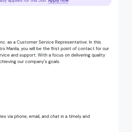
ady applied for this Job.
Apply now
Inc. as a Customer Service Representative. In this
o Manila, you will be the first point of contact for our
vice and support. With a focus on delivering quality
achieving our company's goals.
es via phone, email, and chat in a timely and