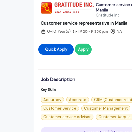
Customer service r
Manila
Gratitude Inc
Customer service representative in Manila
0-10 Year(s)
NA
₱ 20 - ₱ 35K
p.m
Quick Apply
Apply
Job Description
Key Skills
Accuracy
Accurate
CRM (Customer rela
Customer Service
Customer Management
Customer service advisor
Customer Acquisi