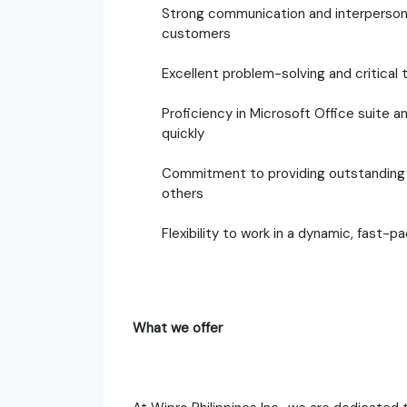
Strong communication and interpersonal s
customers
Excellent problem-solving and critical t
Proficiency in Microsoft Office suite a
quickly
Commitment to providing outstanding 
others
Flexibility to work in a dynamic, fast-
What we offer