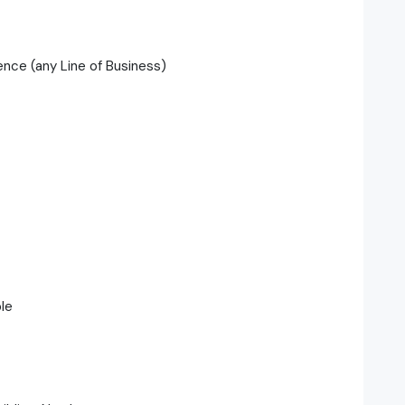
ence (any Line of Business)
ble