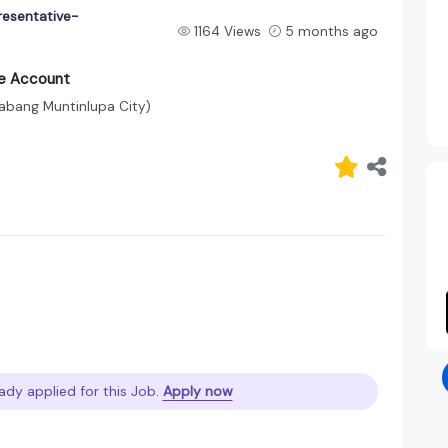
resentative-
1164 Views
5 months ago
ce Account
labang Muntinlupa City)
ady applied for this Job.
Apply now