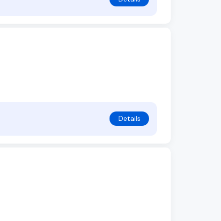
Details