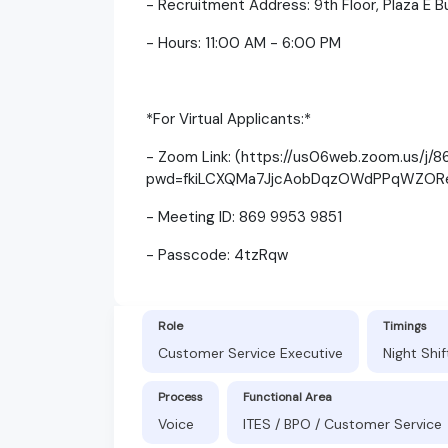
- Recruitment Address: 9th Floor, Plaza E B
- Hours: 11:00 AM - 6:00 PM
*For Virtual Applicants:*
- Zoom Link: (https://us06web.zoom.us/j/
pwd=fkiLCXQMa7JjcAobDqzOWdPPqWZORe
- Meeting ID: 869 9953 9851
- Passcode: 4tzRqw
Role
Timings
Customer Service Executive
Night Shi
Process
Functional Area
Voice
ITES / BPO / Customer Service