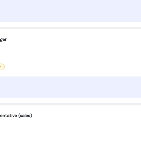
ger
.
entative (sales)