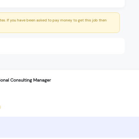
es. If you have been asked to pay money to get this job then
tional Consulting Manager