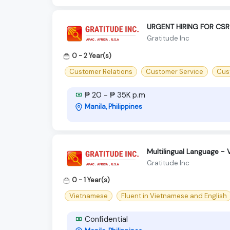
URGENT HIRING FOR CSR
Gratitude Inc
0 - 2 Year(s)
Customer Relations
Customer Service
Cus
₱ 20 - ₱ 35K p.m
Manila, Philippines
Multilingual Language -
Gratitude Inc
0 - 1 Year(s)
Vietnamese
Fluent in Vietnamese and English
Confidential