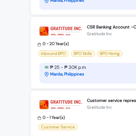
Manila, Philippines
CSR Banking Account -C
Gratitude Inc
0 - 20 Year(s)
Inbound BPO
BPO Skills
BPO Hiring
₱ 25 - ₱ 30K p.m
Manila, Philippines
Customer service repres
Gratitude Inc
0 - 1 Year(s)
Customer Service