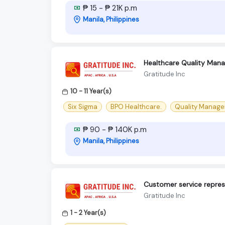
₱ 15 - ₱ 21K p.m
Manila, Philippines
Healthcare Quality Mana
Gratitude Inc
10 - 11 Year(s)
Six Sigma
BPO Healthcare.
Quality Manager
₱ 90 - ₱ 140K p.m
Manila, Philippines
Customer service repres
Gratitude Inc
1 - 2 Year(s)