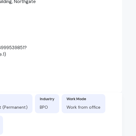
uilding, Northgate
86999539851?
.1)
Industry
Work Mode
ft (Permanent)
BPO
Work from office