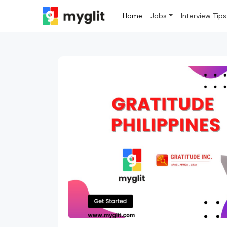
Home
Jobs
Interview Tips