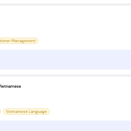
tomer Management
 Vietnamese
Vietnamese Language