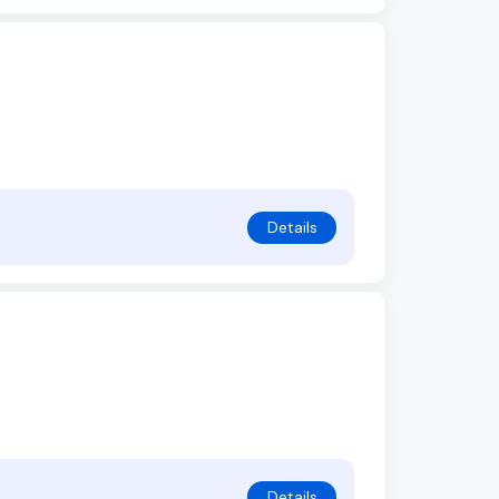
Details
Details