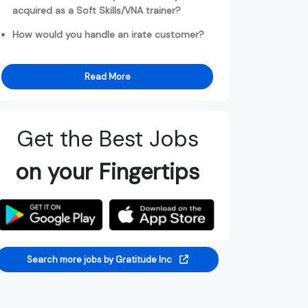
acquired as a Soft Skills/VNA trainer?
How would you handle an irate customer?
Read More
Get the Best Jobs
on your Fingertips
Search more jobs by Gratitude Inc