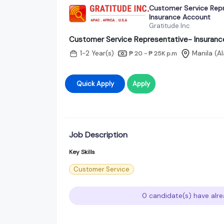
Customer Service Rep
Insurance Account
Gratitude Inc
Customer Service Representative- Insuran
1-2 Year(s)
Manila (A
₱ 20 - ₱ 25K
p.m
Quick Apply
Apply
Job Description
Key Skills
Customer Service
0 candidate(s) have alre