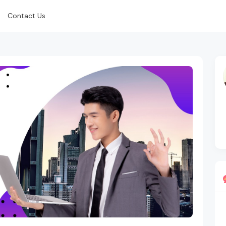
Contact Us