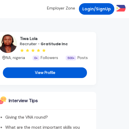
Employer Zone
Login/SignUp
Tiwa Lola
Recruiter -
Gratitude Inc
NA, nigeria
Followers
Posts
0+
500+
View Profile
Interview Tips
Giving the VNA round?
What are the most important skills you