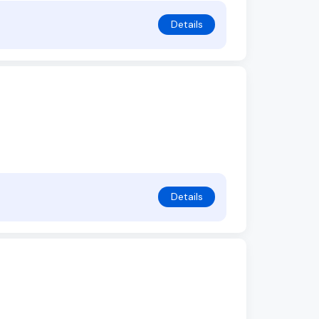
Details
Details