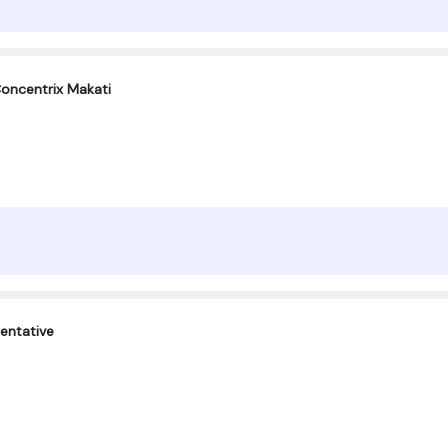
oncentrix Makati
entative