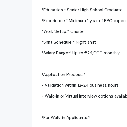
*Education:* Senior High School Graduate
*Experience:* Minimum 1 year of BPO experi
*Work Setup:* Onsite
*Shift Schedule:* Night shift
*Salary Range:* Up to ₱24,000 monthly
*Application Process:*
- Validation within 12-24 business hours
- Walk-in or Virtual interview options availa
*For Walk-in Applicants:*