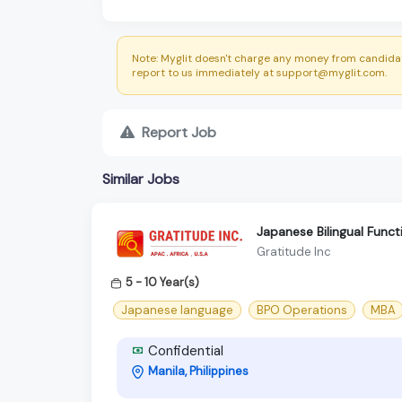
Note: Myglit doesn't charge any money from candidat
report to us immediately at support@myglit.com.
Report Job
Similar Jobs
Japanese Bilingual Func
Gratitude Inc
5 - 10 Year(s)
Japanese language
BPO Operations
MBA
Confidential
Manila, Philippines