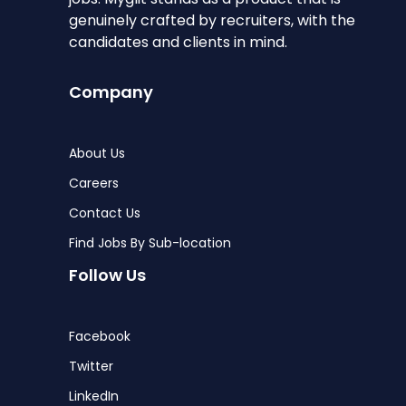
genuinely crafted by recruiters, with the
candidates and clients in mind.
Company
About Us
Careers
Contact Us
Find Jobs By Sub-location
Follow Us
Facebook
Twitter
LinkedIn