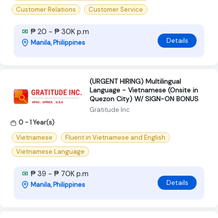
Customer Relations
Customer Service
₱ 20 - ₱ 30K p.m
Details
Manila, Philippines
(URGENT HIRING) Multilingual
Language - Vietnamese (Onsite in
Quezon City) W/ SIGN-ON BONUS
Gratitude Inc
0 - 1 Year(s)
Vietnamese
Fluent in Vietnamese and English
Vietnamese Language
₱ 39 - ₱ 70K p.m
Details
Manila, Philippines