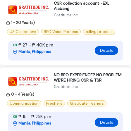
CSR collection account -EXL
Alabang
Gratitude Inc
1 - 20 Year(s)
US Collections
BPO Voice Process
billing process
₱ 27 - ₱ 40K p.m
Details
Manila, Philippines
NO BPO EXPERIENCE? NO PROBLEM!
WE'RE HIRING CSR & TSR!
Gratitude Inc
0 - 4 Year(s)
Communication
Freshers
Graduate freshers
₱ 15 - ₱ 25K p.m
Details
Manila, Philippines