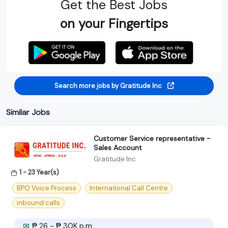
Get the Best Jobs
on your Fingertips
Search more jobs by Gratitude Inc
Similar Jobs
Customer Service representative -
Sales Account
Gratitude Inc
1 - 23 Year(s)
BPO Voice Process
International Call Centre
inbound calls
₱ 26 - ₱ 30K p.m