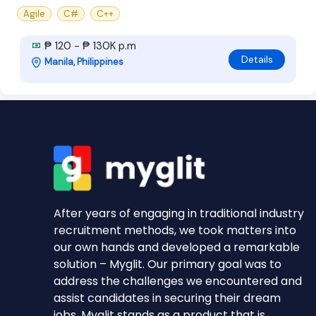
Agile
C#
C++
₱ 120 - ₱ 130K p.m
Details
Manila, Philippines
After years of engaging in traditional industry
recruitment methods, we took matters into
our own hands and developed a remarkable
solution – Myglit. Our primary goal was to
address the challenges we encountered and
assist candidates in securing their dream
jobs. Myglit stands as a product that is