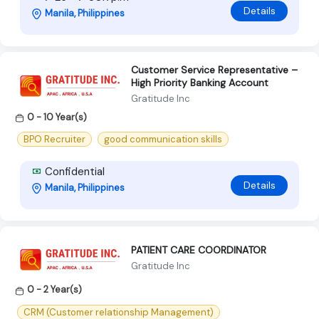
Details
Manila, Philippines
Customer Service Representative –
High Priority Banking Account
Gratitude Inc
0 - 10 Year(s)
BPO Recruiter
good communication skills
Confidential
Details
Manila, Philippines
PATIENT CARE COORDINATOR
Gratitude Inc
0 - 2 Year(s)
CRM (Customer relationship Management)