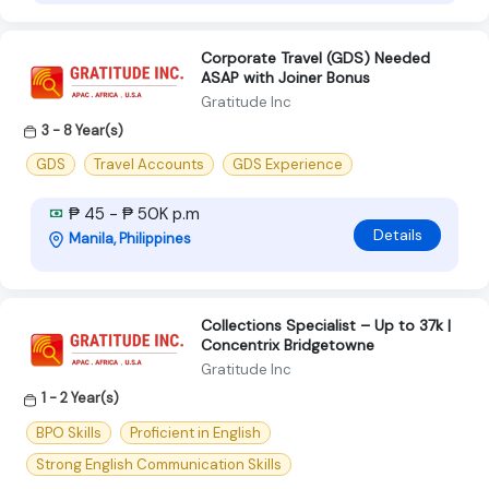
Corporate Travel (GDS) Needed
ASAP with Joiner Bonus
Gratitude Inc
3 - 8 Year(s)
GDS
Travel Accounts
GDS Experience
₱ 45 - ₱ 50K p.m
Details
Manila, Philippines
Collections Specialist – Up to 37k |
Concentrix Bridgetowne
Gratitude Inc
1 - 2 Year(s)
BPO Skills
Proficient in English
Strong English Communication Skills