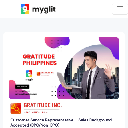
Customer Service Representative – Sales Background
Accepted (BPO/Non-BPO)