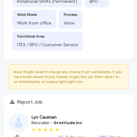
Rotational Shifts (Permanent)
BPO
Work Mode
Process
Work from office
Voice
Functional Area
ITES / BPO / Customer Service
Note: Myglit doesn't charge any money from candidates. If you
have been asked to pay money to get this job then report to
us immediately at support@myglit.com.
Report Job
Lyn Cauinian
Recruiter -
Gratitude Inc