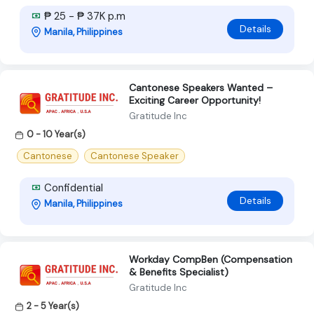
₱ 25 - ₱ 37K p.m
Details
Manila, Philippines
Cantonese Speakers Wanted –
Exciting Career Opportunity!
Gratitude Inc
0 - 10 Year(s)
Cantonese
Cantonese Speaker
Confidential
Details
Manila, Philippines
Workday CompBen (Compensation
& Benefits Specialist)
Gratitude Inc
2 - 5 Year(s)