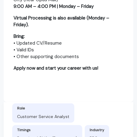
9:00 AM – 4:00 PM | Monday – Friday
Virtual Processing is also available (Monday –
Friday).
Bring:
• Updated CV/Resume
• Valid IDs
• Other supporting documents
Apply now and start your career with us!
Role
Customer Service Analyst
Timings
Industry