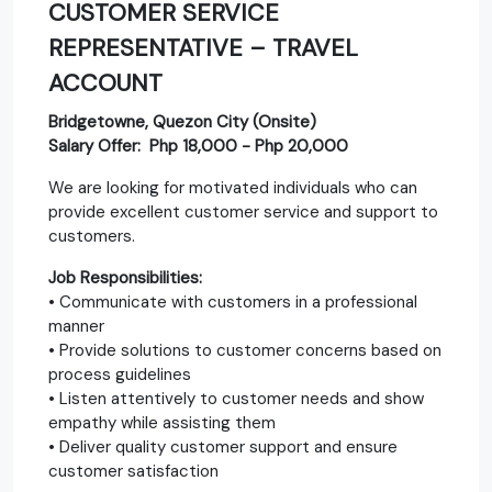
CUSTOMER SERVICE
REPRESENTATIVE – TRAVEL
ACCOUNT
Bridgetowne, Quezon City (Onsite)
Salary Offer: Php 18,000 - Php 20,000
We are looking for motivated individuals who can
provide excellent customer service and support to
customers.
Job Responsibilities:
• Communicate with customers in a professional
manner
• Provide solutions to customer concerns based on
process guidelines
• Listen attentively to customer needs and show
empathy while assisting them
• Deliver quality customer support and ensure
customer satisfaction