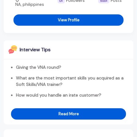
Followers
Posts
0+
500+
NA, philippines
View Profile
Interview Tips
Giving the VNA round?
What are the most important skills you acquired as a
Soft Skills/VNA trainer?
How would you handle an irate customer?
Read More