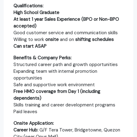
Qualifications:
High School Graduate
At least 1 year Sales Experience (BPO or Non-BPO
accepted)
Good customer service and communication skills
Willing to work
onsite
and on
shifting schedules
Can start ASAP
Benefits & Company Perks:
Structured career path and growth opportunities
Expanding team with internal promotion
opportunities
Safe and supportive work environment
Free HMO coverage from Day 1 (including
dependents)
Skills training and career development programs
Paid leaves
Onsite Application:
Career Hub:
G/F Tera Tower, Bridgetowne, Quezon
City (near Opus Mall)