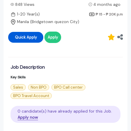
848 Views
4 months ago
1-20 Year(s)
₱ 15 - ₱ 20K
p.m
Manila (Bridgetown quezon City)
Quick Apply
Apply
Job Description
Key Skills
Sales
Non BPO
BPO Call center
BPO Travel Account
0 candidate(s) have already applied for this Job.
Apply now