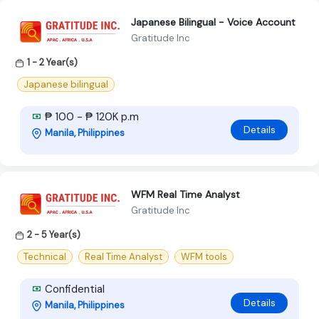
Japanese Bilingual - Voice Account
Gratitude Inc
1 - 2 Year(s)
Japanese bilingual
₱ 100 - ₱ 120K p.m
Details
Manila, Philippines
WFM Real Time Analyst
Gratitude Inc
2 - 5 Year(s)
Technical
Real Time Analyst
WFM tools
Confidential
Details
Manila, Philippines