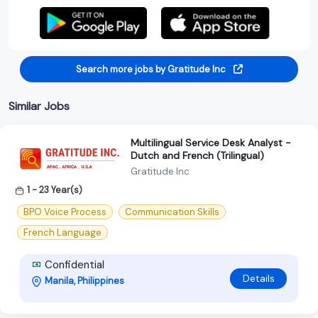
Search more jobs by Gratitude Inc
Similar Jobs
Multilingual Service Desk Analyst -
Dutch and French (Trilingual)
Gratitude Inc
1 - 23 Year(s)
BPO Voice Process
Communication Skills
French Language
Confidential
Details
Manila, Philippines