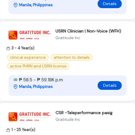
Details
Manila, Philippines
USRN Clinician | Non-Voice (WFH)
Gratitude Inc
3 - 4 Year(s)
clinical experience
attention to details
active PHRN and USRN license
₱ 58.5 - ₱ 59.18K p.m
Details
Manila, Philippines
CSR -Teleperformance pasig
Gratitude Inc
1 - 25 Year(s)