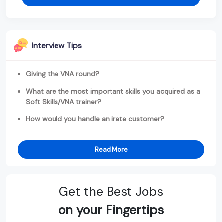
Interview Tips
Giving the VNA round?
What are the most important skills you acquired as a
Soft Skills/VNA trainer?
How would you handle an irate customer?
Read More
Get the Best Jobs
on your Fingertips