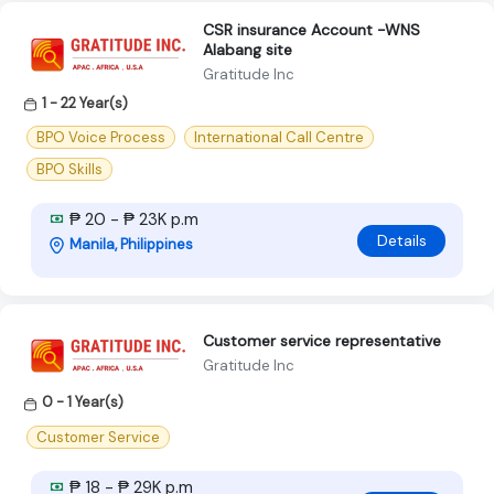
CSR insurance Account -WNS
Alabang site
Gratitude Inc
1 - 22 Year(s)
BPO Voice Process
International Call Centre
BPO Skills
₱ 20 - ₱ 23K p.m
Details
Manila, Philippines
Customer service representative
Gratitude Inc
0 - 1 Year(s)
Customer Service
₱ 18 - ₱ 29K p.m