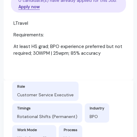
0 candidate(s) have already applied for this Job.
Apply now
LTravel
Requirements:
At least HS grad; BPO experience preferred but not
required; 30WPM | 25wpm; 85% accuracy
Role
Customer Service Executive
Timings
Industry
Rotational Shifts (Permanent)
BPO
Work Mode
Process