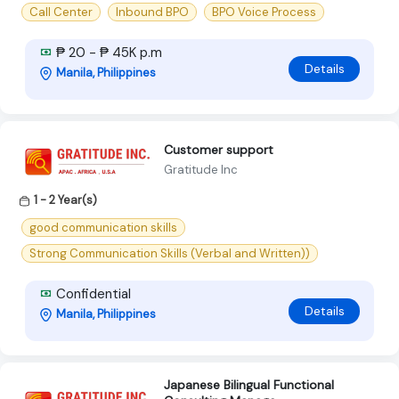
Call Center
Inbound BPO
BPO Voice Process
₱ 20 - ₱ 45K p.m
Details
Manila, Philippines
Customer support
Gratitude Inc
1 - 2 Year(s)
good communication skills
Strong Communication Skills (Verbal and Written))
Confidential
Details
Manila, Philippines
Japanese Bilingual Functional