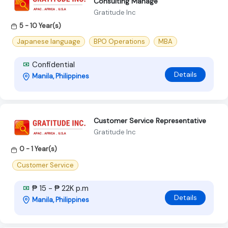
Consulting Manage
Gratitude Inc
5 - 10 Year(s)
Japanese language
BPO Operations
MBA
Confidential
Details
Manila, Philippines
Customer Service Representative
Gratitude Inc
0 - 1 Year(s)
Customer Service
₱ 15 - ₱ 22K p.m
Details
Manila, Philippines