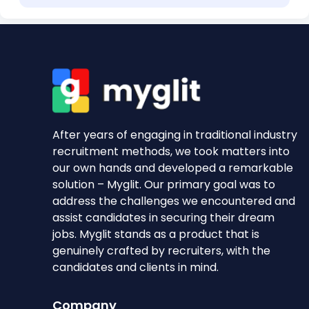
After years of engaging in traditional industry
recruitment methods, we took matters into
our own hands and developed a remarkable
solution – Myglit. Our primary goal was to
address the challenges we encountered and
assist candidates in securing their dream
jobs. Myglit stands as a product that is
genuinely crafted by recruiters, with the
candidates and clients in mind.
Company