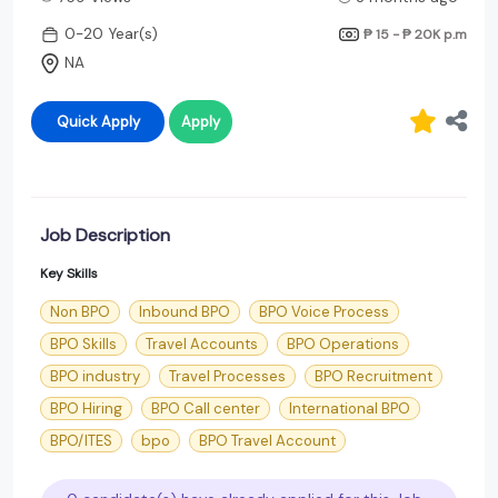
0-20 Year(s)
₱ 15 - ₱ 20K
p.m
NA
Quick Apply
Apply
Job Description
Key Skills
Non BPO
Inbound BPO
BPO Voice Process
BPO Skills
Travel Accounts
BPO Operations
BPO industry
Travel Processes
BPO Recruitment
BPO Hiring
BPO Call center
International BPO
BPO/ITES
bpo
BPO Travel Account