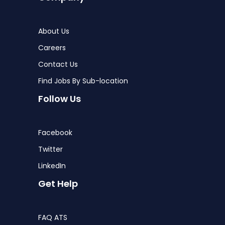
About Us
Careers
Contact Us
Find Jobs By Sub-location
Follow Us
Facebook
Twitter
LinkedIn
Get Help
FAQ ATS