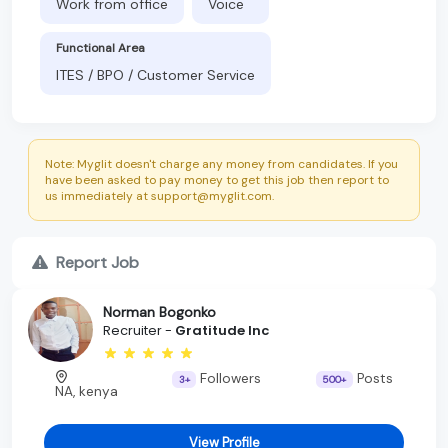
Work from office
Voice
Functional Area
ITES / BPO / Customer Service
Note: Myglit doesn't charge any money from candidates. If you
have been asked to pay money to get this job then report to
us immediately at support@myglit.com.
Report Job
Norman Bogonko
Recruiter -
Gratitude Inc
Followers
Posts
3+
500+
NA, kenya
View Profile