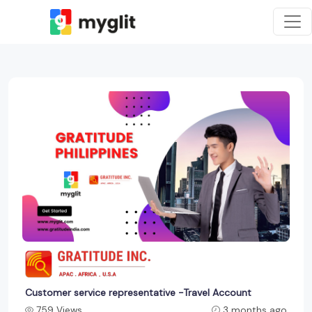
Customer service representative -Travel Account
759 Views
3 months ago