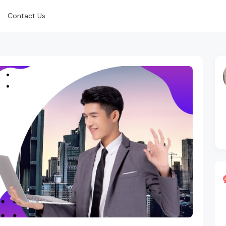
Contact Us