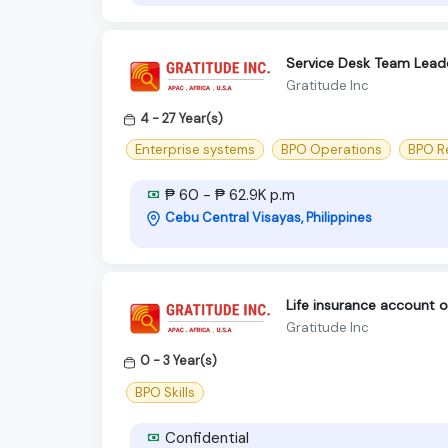
Service Desk Team Lead
Gratitude Inc
4 - 27 Year(s)
Enterprise systems
BPO Operations
BPO R
₱ 60 - ₱ 62.9K p.m
Cebu Central Visayas, Philippines
Life insurance account o
Gratitude Inc
0 - 3 Year(s)
BPO Skills
Confidential