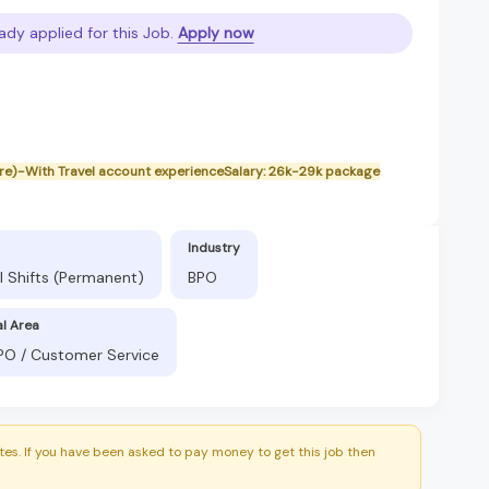
ady applied for this Job.
Apply now
bre)-With Travel account experienceSalary: 26k-29k package
Industry
l Shifts (Permanent)
BPO
al Area
BPO / Customer Service
es. If you have been asked to pay money to get this job then