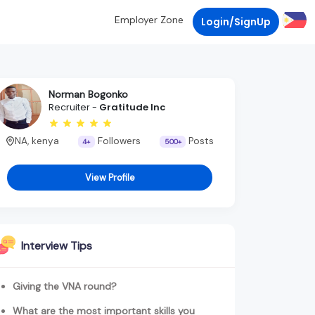
Employer Zone
Login/SignUp
Norman Bogonko
Recruiter -
Gratitude Inc
NA, kenya
Followers
Posts
4+
500+
View Profile
Interview Tips
Giving the VNA round?
What are the most important skills you