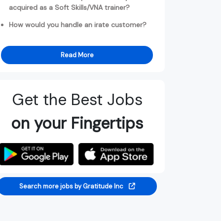
acquired as a Soft Skills/VNA trainer?
How would you handle an irate customer?
Read More
Get the Best Jobs
on your Fingertips
Search more jobs by Gratitude Inc