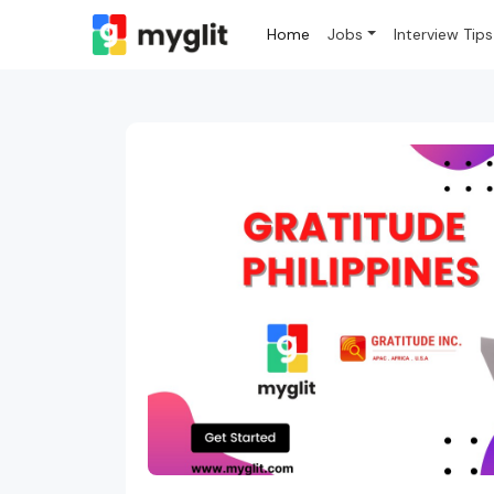
Home
Jobs
Interview Tips