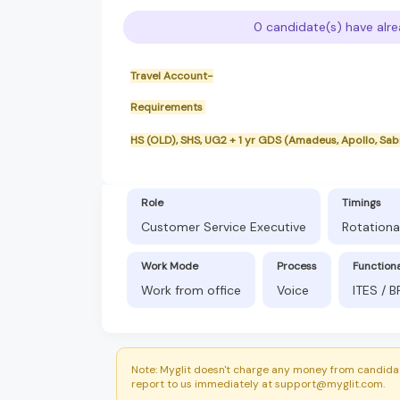
0 candidate(s) have alre
Travel Account-
Requirements
HS (OLD), SHS, UG2 + 1 yr GDS (Amadeus, Apollo, Sa
Role
Timings
Customer Service Executive
Rotationa
Work Mode
Process
Function
Work from office
Voice
ITES / 
Note: Myglit doesn't charge any money from candidat
report to us immediately at support@myglit.com.