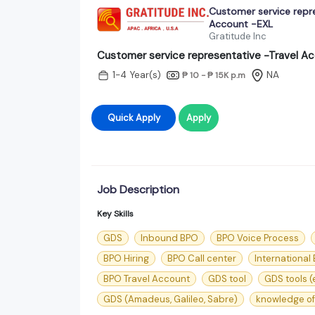
Customer service repre
Account -EXL
Gratitude Inc
Customer service representative -Travel A
1-4 Year(s)
NA
₱ 10 - ₱ 15K
p.m
Quick Apply
Apply
Job Description
Key Skills
GDS
Inbound BPO
BPO Voice Process
BPO Hiring
BPO Call center
International
BPO Travel Account
GDS tool
GDS tools (
GDS (Amadeus, Galileo, Sabre)
knowledge of