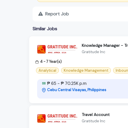
Report Job
Similar Jobs
Knowledge Manager - Tr
Gratitude Inc
4 - 7 Year(s)
Analytical
Knowledge Management
Inbou
₱ 65 - ₱ 70.25K p.m
Cebu Central Visayas, Philippines
Travel Account
Gratitude Inc