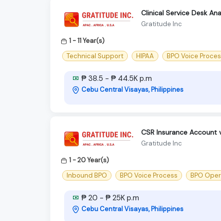
Clinical Service Desk An
Gratitude Inc
1 - 11 Year(s)
Technical Support
HIPAA
BPO Voice Proce
₱ 38.5 - ₱ 44.5K p.m
Cebu Central Visayas, Philippines
CSR Insurance Account 
Gratitude Inc
1 - 20 Year(s)
Inbound BPO
BPO Voice Process
BPO Oper
₱ 20 - ₱ 25K p.m
Cebu Central Visayas, Philippines