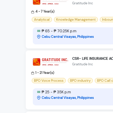
Gratitude Inc
4 - 7 Year(s)
Analytical
Knowledge Management
Inbou
₱ 65 - ₱ 70.25K p.m
Cebu Central Visayas, Philippines
CSR- LIFE INSURANCE 
Gratitude Inc
1 - 21 Year(s)
BPO Voice Process
BPO industry
BPO Call 
₱ 25 - ₱ 35K p.m
Cebu Central Visayas, Philippines