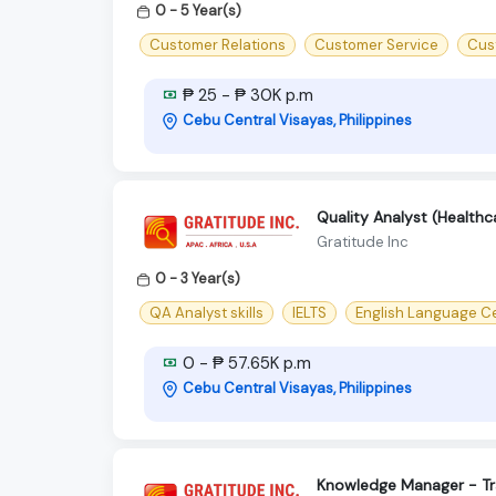
0 - 5 Year(s)
Customer Relations
Customer Service
Cus
₱ 25 - ₱ 30K p.m
Cebu Central Visayas, Philippines
Quality Analyst (Healthc
Gratitude Inc
0 - 3 Year(s)
QA Analyst skills
IELTS
English Language Ce
0 - ₱ 57.65K p.m
Cebu Central Visayas, Philippines
Knowledge Manager - Tr