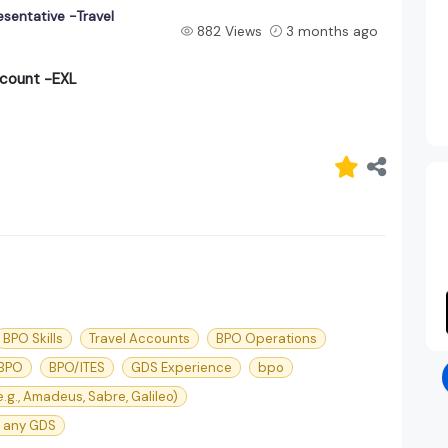
sentative -Travel
882 Views
3 months ago
ccount -EXL
BPO Skills
Travel Accounts
BPO Operations
 BPO
BPO/ITES
GDS Experience
bpo
e.g., Amadeus, Sabre, Galileo)
 any GDS