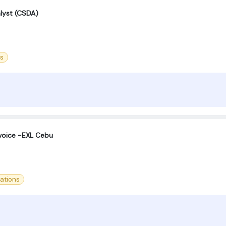
alyst (CSDA)
ss
voice -EXL Cebu
ations