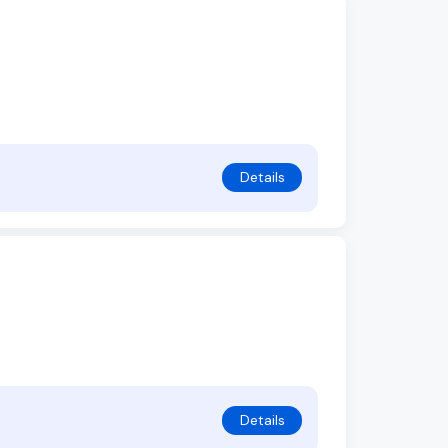
Details
Details