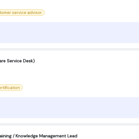
tomer service advisor
are Service Desk)
rtification
aining / Knowledge Management Lead