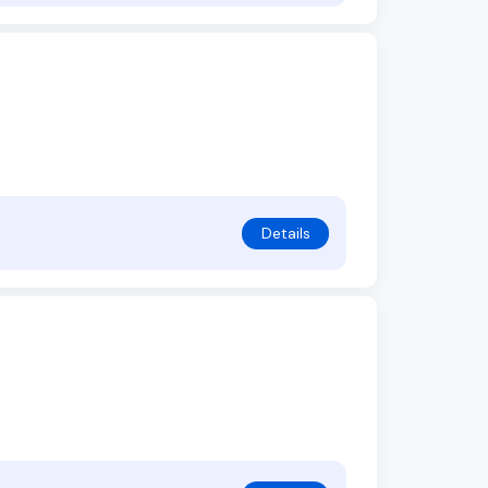
Details