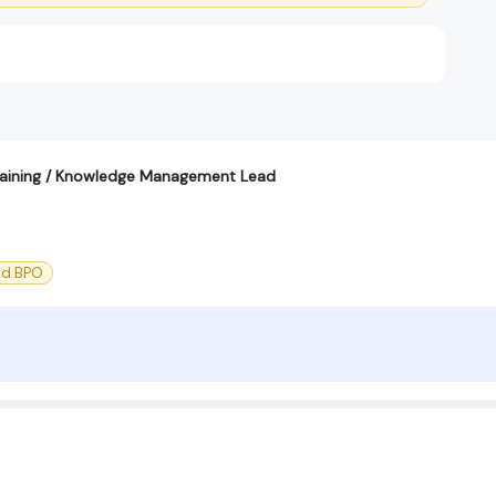
aining / Knowledge Management Lead
nd BPO