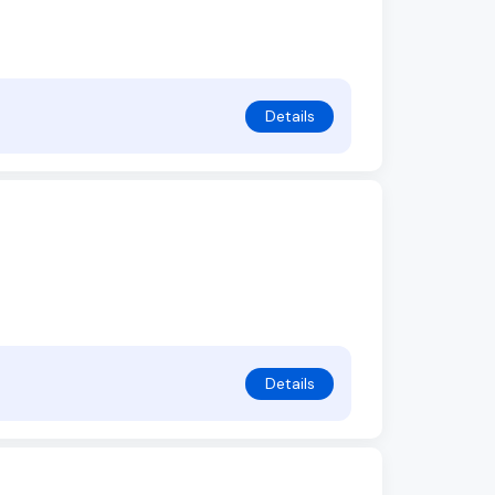
Details
Details