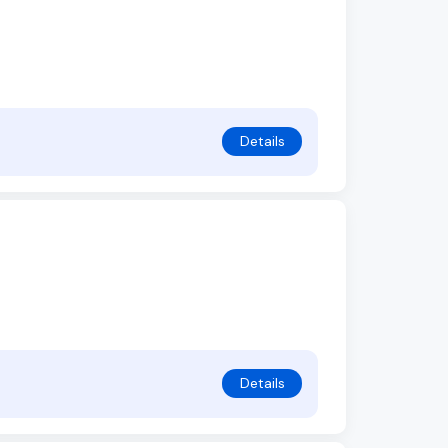
Details
Details