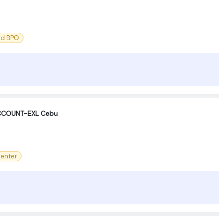
nd BPO
ACCOUNT-EXL Cebu
center