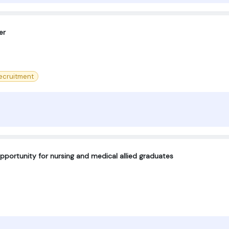
er
ecruitment
pportunity for nursing and medical allied graduates