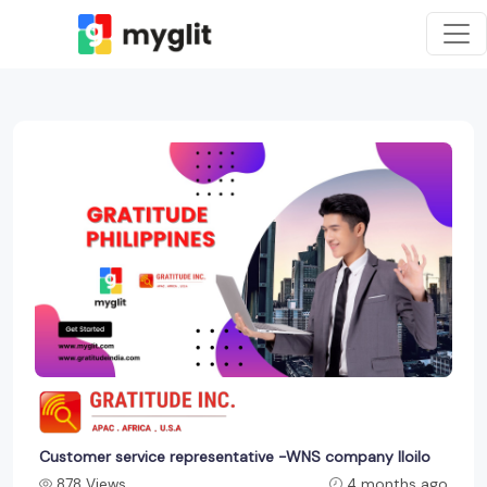
Customer service representative -WNS company Iloilo
878 Views
4 months ago