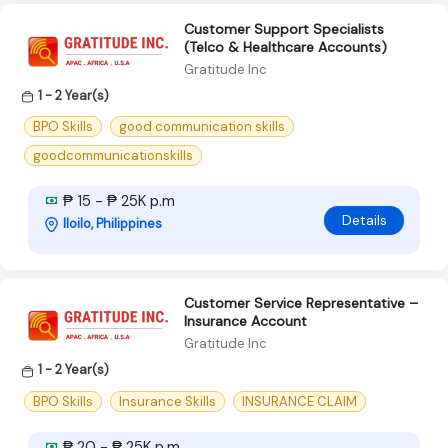
Customer Support Specialists
(Telco & Healthcare Accounts)
Gratitude Inc
1 - 2 Year(s)
BPO Skills
good communication skills
goodcommunicationskills
₱ 15 - ₱ 25K p.m
Details
Iloilo, Philippines
Customer Service Representative –
Insurance Account
Gratitude Inc
1 - 2 Year(s)
BPO Skills
Insurance Skills
INSURANCE CLAIM
₱ 20 - ₱ 25K p.m