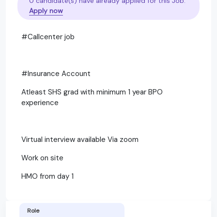
0 candidate(s) have already applied for this Job.
Apply now
#Callcenter job
#Insurance Account
Atleast SHS grad with minimum 1 year BPO
experience
Virtual interview available Via zoom
Work on site
HMO from day 1
Role