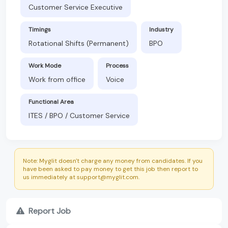
Customer Service Executive
Timings
Industry
Rotational Shifts (Permanent)
BPO
Work Mode
Process
Work from office
Voice
Functional Area
ITES / BPO / Customer Service
Note: Myglit doesn't charge any money from candidates. If you
have been asked to pay money to get this job then report to
us immediately at support@myglit.com.
Report Job