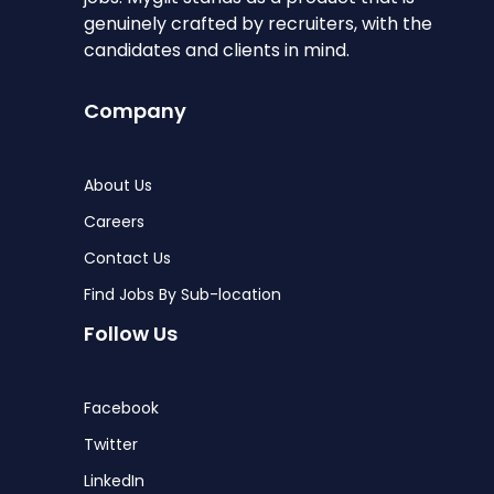
genuinely crafted by recruiters, with the
candidates and clients in mind.
Company
About Us
Careers
Contact Us
Find Jobs By Sub-location
Follow Us
Facebook
Twitter
LinkedIn