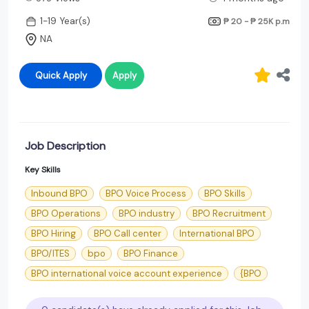
1-19 Year(s)
₱ 20 - ₱ 25K
p.m
NA
Quick Apply
Apply
Job Description
Key Skills
Inbound BPO
BPO Voice Process
BPO Skills
BPO Operations
BPO industry
BPO Recruitment
BPO Hiring
BPO Call center
International BPO
BPO/ITES
bpo
BPO Finance
BPO international voice account experience
{BPO