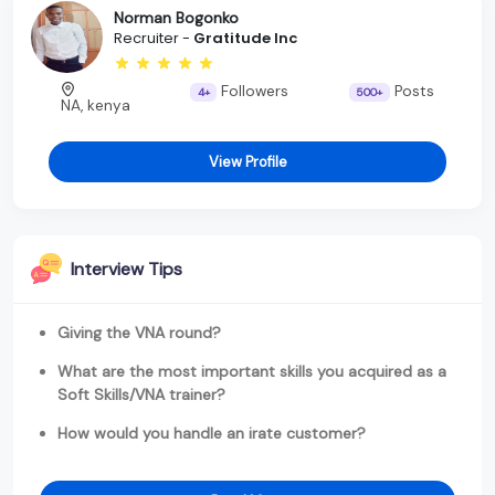
Norman Bogonko
Recruiter -
Gratitude Inc
Followers
Posts
4+
500+
NA, kenya
View Profile
Interview Tips
Giving the VNA round?
What are the most important skills you acquired as a
Soft Skills/VNA trainer?
How would you handle an irate customer?