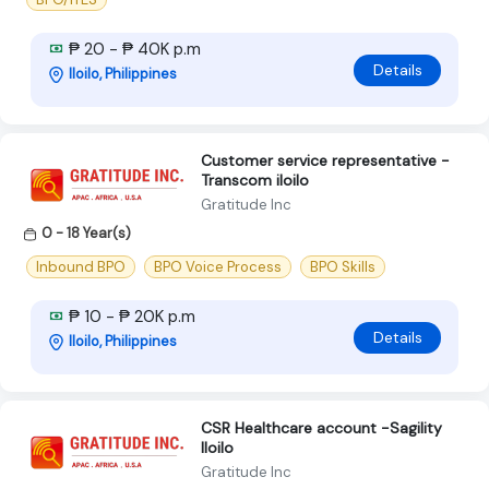
₱ 20 - ₱ 40K p.m
Details
Iloilo, Philippines
Customer service representative -
Transcom iloilo
Gratitude Inc
0 - 18 Year(s)
Inbound BPO
BPO Voice Process
BPO Skills
₱ 10 - ₱ 20K p.m
Details
Iloilo, Philippines
CSR Healthcare account -Sagility
Iloilo
Gratitude Inc