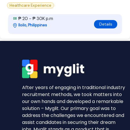
Healthcare Experience
₱ 20 - ₱ 30K p.m
Details
Iloilo, Philippines
After years of engaging in traditional industry
recruitment methods, we took matters into
our own hands and developed a remarkable
solution – Myglit. Our primary goal was to
address the challenges we encountered and
assist candidates in securing their dream
jobs. Myglit stands as a product that is