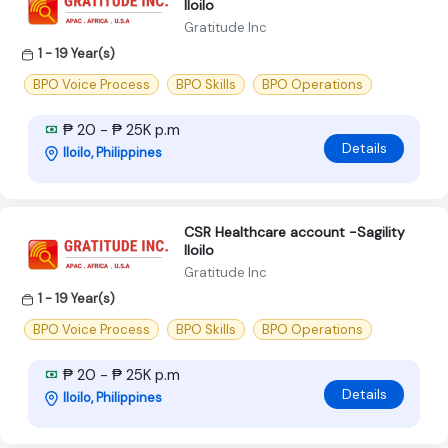
Iloilo
Gratitude Inc
1 - 19 Year(s)
BPO Voice Process
BPO Skills
BPO Operations
₱ 20 - ₱ 25K p.m
Details
Iloilo, Philippines
CSR Healthcare account -Sagility
Iloilo
Gratitude Inc
1 - 19 Year(s)
BPO Voice Process
BPO Skills
BPO Operations
₱ 20 - ₱ 25K p.m
Details
Iloilo, Philippines