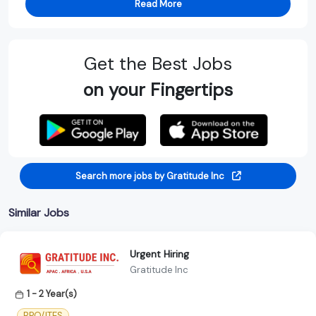
Read More
Get the Best Jobs
on your Fingertips
Search more jobs by Gratitude Inc
Similar Jobs
Urgent Hiring
Gratitude Inc
1 - 2 Year(s)
BPO/ITES