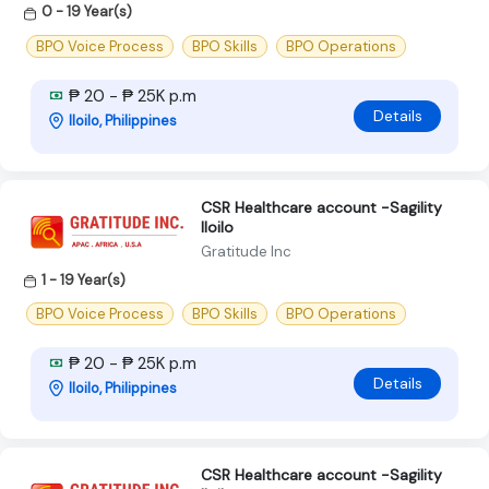
0 - 19 Year(s)
BPO Voice Process
BPO Skills
BPO Operations
₱ 20 - ₱ 25K p.m
Details
Iloilo, Philippines
CSR Healthcare account -Sagility
Iloilo
Gratitude Inc
1 - 19 Year(s)
BPO Voice Process
BPO Skills
BPO Operations
₱ 20 - ₱ 25K p.m
Details
Iloilo, Philippines
CSR Healthcare account -Sagility