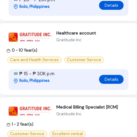
Details
Iloilo, Philippines
Healthcare account
Gratitude Inc
0 - 10 Year(s)
Care and Health Services
Customer Service
₱ 15 - ₱ 30K p.m
Details
Iloilo, Philippines
Medical Billing Specialist [RCM]
Gratitude Inc
1 - 2 Year(s)
Customer Service
Excellent verbal