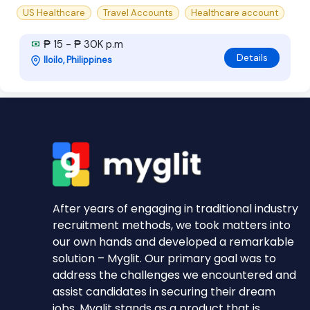
US Healthcare
Travel Accounts
Healthcare account
₱ 15 - ₱ 30K p.m
Details
Iloilo, Philippines
After years of engaging in traditional industry
recruitment methods, we took matters into
our own hands and developed a remarkable
solution – Myglit. Our primary goal was to
address the challenges we encountered and
assist candidates in securing their dream
jobs. Myglit stands as a product that is