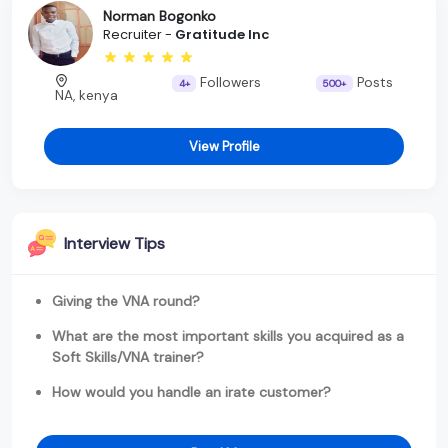
Norman Bogonko
Recruiter -
Gratitude Inc
Followers
Posts
4+
500+
NA, kenya
View Profile
Interview Tips
Giving the VNA round?
What are the most important skills you acquired as a
Soft Skills/VNA trainer?
How would you handle an irate customer?