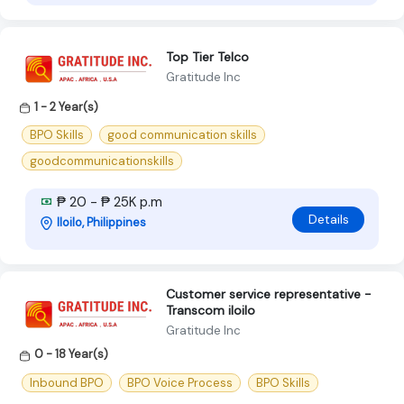
Top Tier Telco
Gratitude Inc
1 - 2 Year(s)
BPO Skills
good communication skills
goodcommunicationskills
₱ 20 - ₱ 25K p.m
Details
Iloilo, Philippines
Customer service representative -
Transcom iloilo
Gratitude Inc
0 - 18 Year(s)
Inbound BPO
BPO Voice Process
BPO Skills