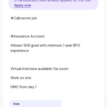
0 candidate(s) have already applied for this Job.
Apply now
#Callcenter job
#Insurance Account
Atleast SHS grad with minimum 1 year BPO
experience
Virtual interview available Via zoom
Work on site
HMO from day 1
Role