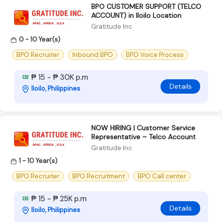
BPO CUSTOMER SUPPORT (TELCO
ACCOUNT) in Iloilo Location
Gratitude Inc
0 - 10 Year(s)
BPO Recruiter
Inbound BPO
BPO Voice Process
₱ 15 - ₱ 30K p.m
Details
Iloilo, Philippines
NOW HIRING | Customer Service
Representative – Telco Account
Gratitude Inc
1 - 10 Year(s)
BPO Recruiter
BPO Recruitment
BPO Call center
₱ 15 - ₱ 25K p.m
Details
Iloilo, Philippines