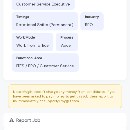
Customer Service Executive
Timings
Industry
Rotational Shifts (Permanent)
BPO
Work Mode
Process
Work from office
Voice
Functional Area
ITES / BPO / Customer Service
Note: Myglit doesn't charge any money from candidates. If you
have been asked to pay money to get this job then report to
us immediately at support@myglit.com.
Report Job