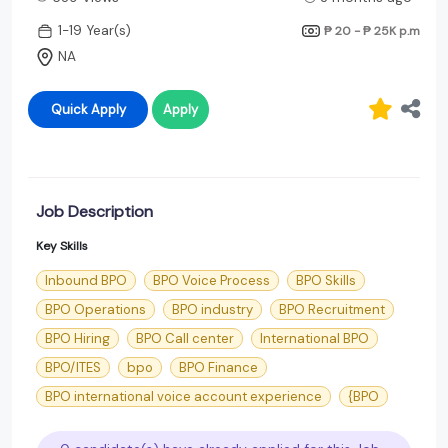
1-19 Year(s)
₱ 20 - ₱ 25K
p.m
NA
Quick Apply
Apply
Job Description
Key Skills
Inbound BPO
BPO Voice Process
BPO Skills
BPO Operations
BPO industry
BPO Recruitment
BPO Hiring
BPO Call center
International BPO
BPO/ITES
bpo
BPO Finance
BPO international voice account experience
{BPO