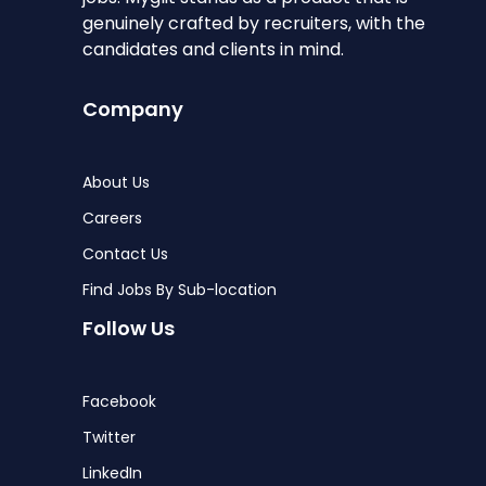
genuinely crafted by recruiters, with the
candidates and clients in mind.
Company
About Us
Careers
Contact Us
Find Jobs By Sub-location
Follow Us
Facebook
Twitter
LinkedIn