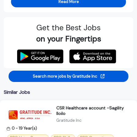
Read More
Get the Best Jobs
on your Fingertips
Search more jobs by Gratitude Inc
Similar Jobs
CSR Healthcare account -Sagility
Iloilo
Gratitude Inc
0 - 19 Year(s)