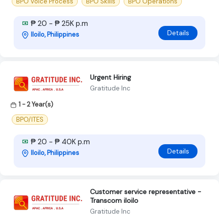
BPO Voice Process
BPO Skills
BPO Operations
₱ 20 - ₱ 25K p.m
Details
Iloilo, Philippines
Urgent Hiring
Gratitude Inc
1 - 2 Year(s)
BPO/ITES
₱ 20 - ₱ 40K p.m
Details
Iloilo, Philippines
Customer service representative -
Transcom iloilo
Gratitude Inc