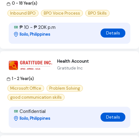
0 - 18 Year(s)
Inbound BPO
BPO Voice Process
BPO Skills
₱ 10 - ₱ 20K p.m
Details
Iloilo, Philippines
Health Account
Gratitude Inc
1 - 2 Year(s)
Microsoft Office
Problem Solving
good communication skills
Confidential
Details
Iloilo, Philippines