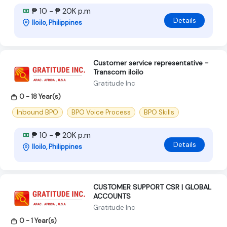
₱ 10 - ₱ 20K p.m
Details
Iloilo, Philippines
Customer service representative -
Transcom iloilo
Gratitude Inc
0 - 18 Year(s)
Inbound BPO
BPO Voice Process
BPO Skills
₱ 10 - ₱ 20K p.m
Details
Iloilo, Philippines
CUSTOMER SUPPORT CSR | GLOBAL
ACCOUNTS
Gratitude Inc
0 - 1 Year(s)