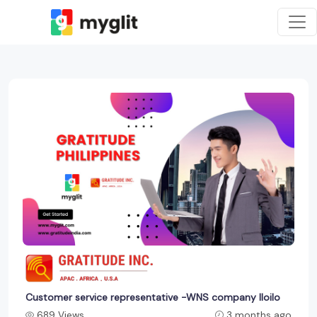
Customer service representative -WNS company Iloilo
689 Views
3 months ago