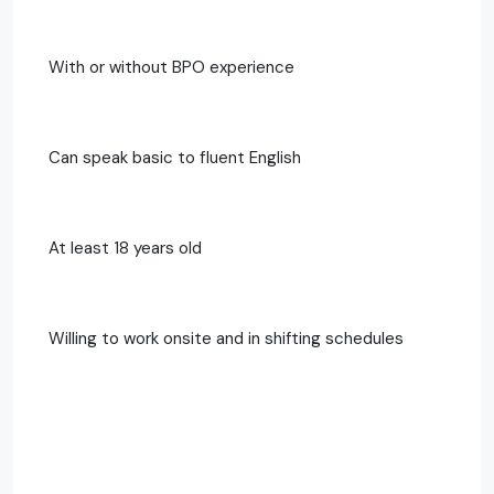
With or without BPO experience
Can speak basic to fluent English
At least 18 years old
Willing to work onsite and in shifting schedules