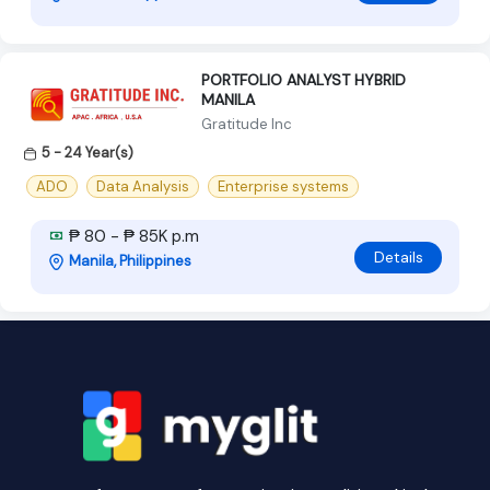
PORTFOLIO ANALYST HYBRID
MANILA
Gratitude Inc
5 - 24 Year(s)
ADO
Data Analysis
Enterprise systems
₱ 80 - ₱ 85K p.m
Details
Manila, Philippines