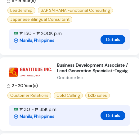
5 - 9 Year(s)
Leadership
SAP S/4HANA Functional Consulting
Japanese Bilingual Consultant
₱ 150 - ₱ 200K p.m
Details
Manila, Philippines
Business Development Associate /
Lead Generation Specialist-Taguig
Gratitude Inc
2 - 20 Year(s)
Customer Relations
Cold Calling
b2b sales
₱ 30 - ₱ 35K p.m
Details
Manila, Philippines