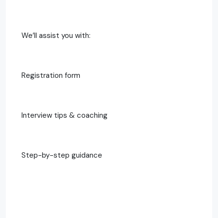
We’ll assist you with:
Registration form
Interview tips & coaching
Step-by-step guidance