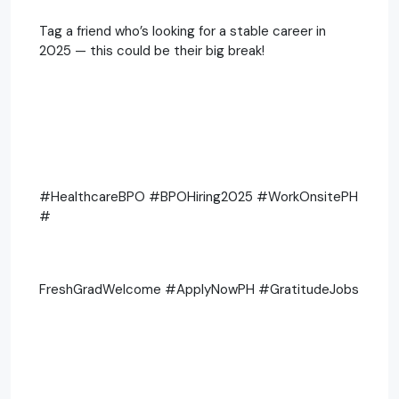
Tag a friend who’s looking for a stable career in
2025 — this could be their big break!
#HealthcareBPO #BPOHiring2025 #WorkOnsitePH
#
FreshGradWelcome #ApplyNowPH #GratitudeJobs