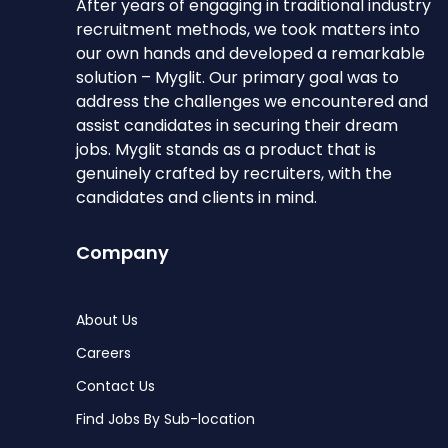
After years of engaging in traditional industry
recruitment methods, we took matters into
our own hands and developed a remarkable
solution – Myglit. Our primary goal was to
address the challenges we encountered and
assist candidates in securing their dream
jobs. Myglit stands as a product that is
genuinely crafted by recruiters, with the
candidates and clients in mind.
Company
About Us
Careers
Contact Us
Find Jobs By Sub-location