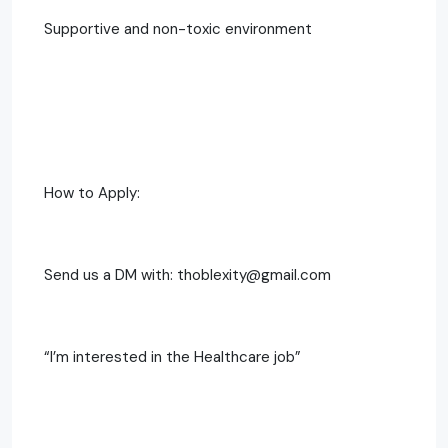
Supportive and non-toxic environment
How to Apply:
Send us a DM with: thoblexity@gmail.com
“I’m interested in the Healthcare job”