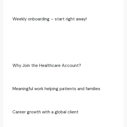
Weekly onboarding – start right away!
Why Join the Healthcare Account?
Meaningful work helping patients and families
Career growth with a global client