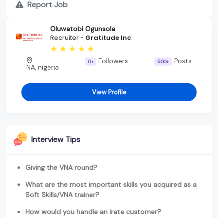
Report Job
Oluwatobi Ogunsola
Recruiter -
Gratitude Inc
Followers
Posts
0+
500+
NA, nigeria
View Profile
Interview Tips
Giving the VNA round?
What are the most important skills you acquired as a
Soft Skills/VNA trainer?
How would you handle an irate customer?