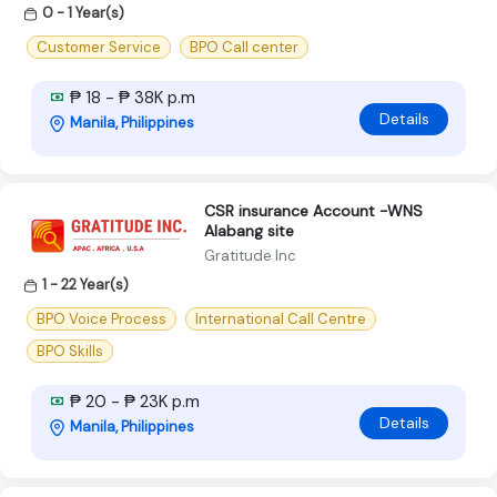
0 - 1 Year(s)
Customer Service
BPO Call center
₱ 18 - ₱ 38K p.m
Details
Manila, Philippines
CSR insurance Account -WNS
Alabang site
Gratitude Inc
1 - 22 Year(s)
BPO Voice Process
International Call Centre
BPO Skills
₱ 20 - ₱ 23K p.m
Details
Manila, Philippines