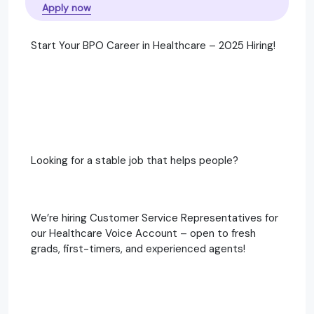
Apply now
Start Your BPO Career in Healthcare – 2025 Hiring!
Looking for a stable job that helps people?
We’re hiring Customer Service Representatives for
our Healthcare Voice Account – open to fresh
grads, first-timers, and experienced agents!