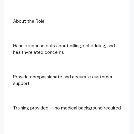
About the Role:
Handle inbound calls about billing, scheduling, and
health-related concerns
Provide compassionate and accurate customer
support
Training provided — no medical background required