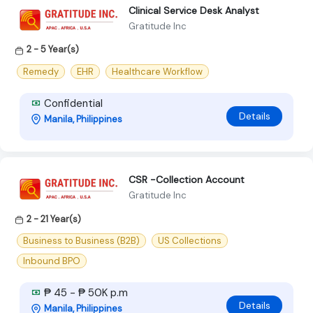
Clinical Service Desk Analyst
Gratitude Inc
2 - 5 Year(s)
Remedy
EHR
Healthcare Workflow
Confidential
Details
Manila, Philippines
CSR -Collection Account
Gratitude Inc
2 - 21 Year(s)
Business to Business (B2B)
US Collections
Inbound BPO
₱ 45 - ₱ 50K p.m
Details
Manila, Philippines