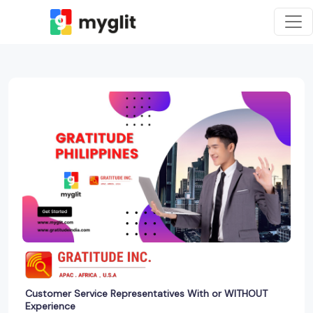
Customer Service Representatives With or WITHOUT
Experience