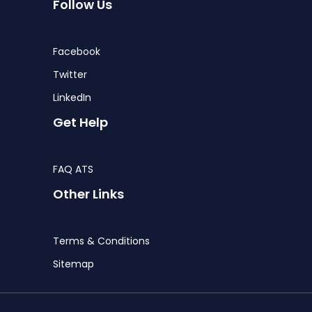
Follow Us
Facebook
Twitter
LinkedIn
Get Help
FAQ ATS
Other Links
Terms & Conditions
Sitemap