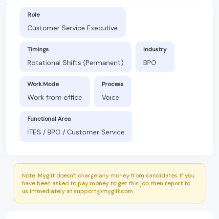
Role
Customer Service Executive
Timings
Industry
Rotational Shifts (Permanent)
BPO
Work Mode
Process
Work from office
Voice
Functional Area
ITES / BPO / Customer Service
Note: Myglit doesn't charge any money from candidates. If you
have been asked to pay money to get this job then report to
us immediately at support@myglit.com.