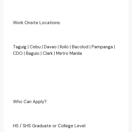
Work Onsite Locations:
Taguig | Cebu | Davao | Iloilo | Bacolod | Pampanga |
CDO | Baguio | Clark | Metro Manila
Who Can Apply?
HS / SHS Graduate or College Level