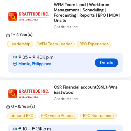
WFM Team Lead | Workforce
Management | Scheduling |
Forecasting | Reports | BPO | MOA |
Onsite
Gratitude Inc
1 - 4 Year(s)
Leadership
WFM Team Leader
BPO Experience
₱ 35 - ₱ 40K p.m
Details
Manila, Philippines
CSR Financial account(SNL)-Wns
Eastwood
Gratitude Inc
0 - 15 Year(s)
Inbound BPO
BPO Voice Process
BPO Recruitment
₱ 10 - ₱ 15K p.m