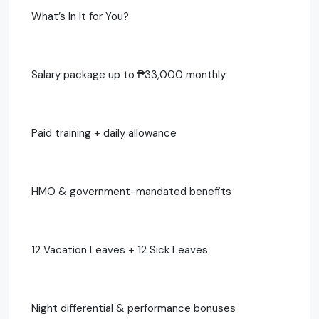
What’s In It for You?
Salary package up to ₱33,000 monthly
Paid training + daily allowance
HMO & government-mandated benefits
12 Vacation Leaves + 12 Sick Leaves
Night differential & performance bonuses