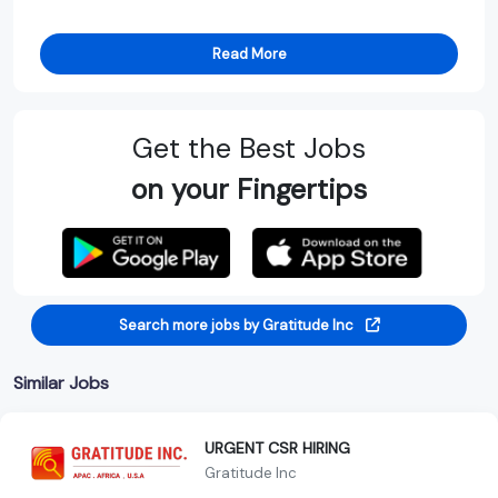
Read More
Get the Best Jobs
on your Fingertips
Search more jobs by Gratitude Inc
Similar Jobs
URGENT CSR HIRING
Gratitude Inc