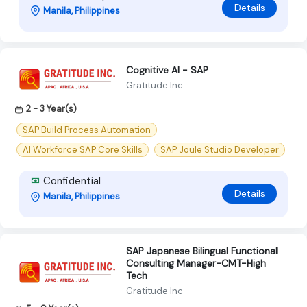
Details
Manila, Philippines
Cognitive AI - SAP
Gratitude Inc
2 - 3 Year(s)
SAP Build Process Automation
AI Workforce SAP Core Skills
SAP Joule Studio Developer
Confidential
Details
Manila, Philippines
SAP Japanese Bilingual Functional
Consulting Manager-CMT-High
Tech
Gratitude Inc