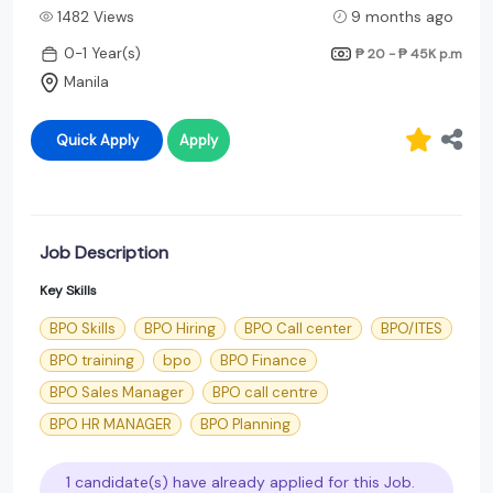
1482 Views
9 months ago
0-1 Year(s)
₱ 20 - ₱ 45K
p.m
Manila
Quick Apply
Apply
Job Description
Key Skills
BPO Skills
BPO Hiring
BPO Call center
BPO/ITES
BPO training
bpo
BPO Finance
BPO Sales Manager
BPO call centre
BPO HR MANAGER
BPO Planning
1 candidate(s) have already applied for this Job.