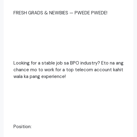
FRESH GRADS & NEWBIES — PWEDE PWEDE!
Looking for a stable job sa BPO industry? Eto na ang
chance mo to work for a top telecom account kahit
wala ka pang experience!
Position: