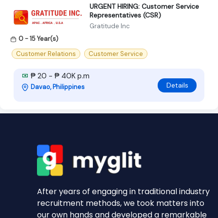
URGENT HIRING: Customer Service
Representatives (CSR)
Gratitude Inc
0 - 15 Year(s)
Customer Relations
Customer Service
₱ 20 - ₱ 40K p.m
Details
Davao, Philippines
After years of engaging in traditional industry
recruitment methods, we took matters into
our own hands and developed a remarkable