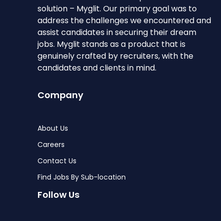
solution – Myglit. Our primary goal was to
address the challenges we encountered and
assist candidates in securing their dream
jobs. Myglit stands as a product that is
genuinely crafted by recruiters, with the
candidates and clients in mind.
Company
About Us
Careers
Contact Us
Find Jobs By Sub-location
Follow Us