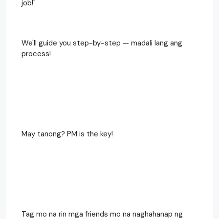
job!"
We'll guide you step-by-step — madali lang ang
process!
May tanong? PM is the key!
Tag mo na rin mga friends mo na naghahanap ng