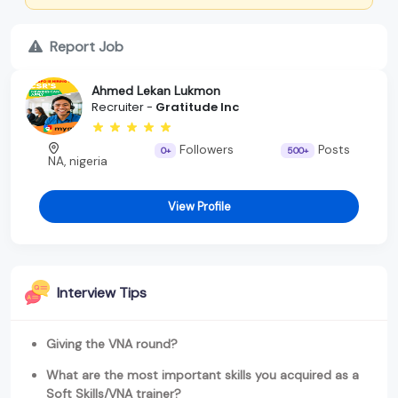
Report Job
Ahmed Lekan Lukmon
Recruiter -
Gratitude Inc
Followers
Posts
0+
500+
NA, nigeria
View Profile
Interview Tips
Giving the VNA round?
What are the most important skills you acquired as a
Soft Skills/VNA trainer?