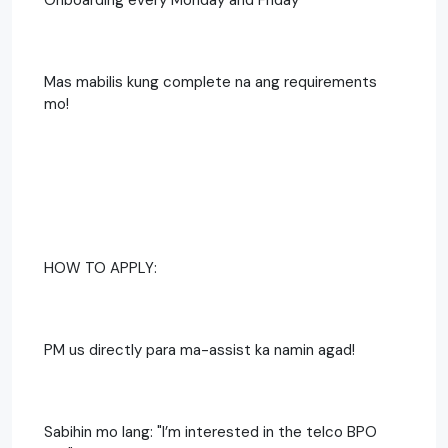
Mas mabilis kung complete na ang requirements
mo!
HOW TO APPLY:
PM us directly para ma-assist ka namin agad!
Sabihin mo lang: "I’m interested in the telco BPO