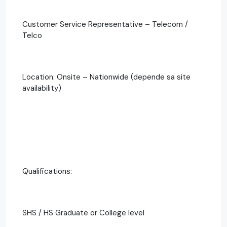
Customer Service Representative – Telecom /
Telco
Location: Onsite – Nationwide (depende sa site
availability)
Qualifications:
SHS / HS Graduate or College level