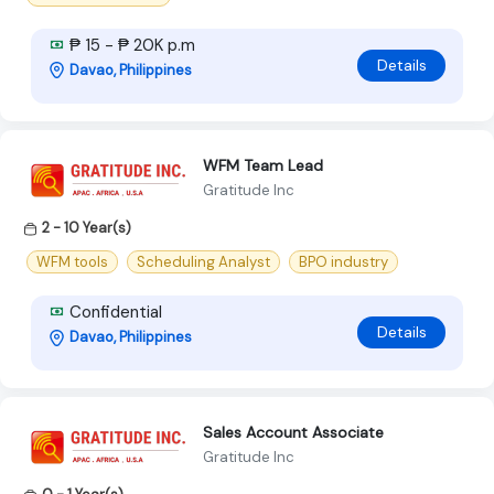
₱ 15 - ₱ 20K p.m
Details
Davao, Philippines
WFM Team Lead
Gratitude Inc
2 - 10 Year(s)
WFM tools
Scheduling Analyst
BPO industry
Confidential
Details
Davao, Philippines
Sales Account Associate
Gratitude Inc