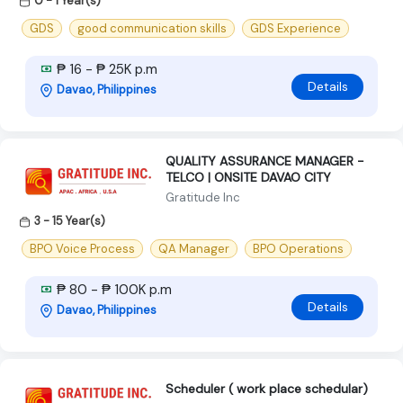
0 - 1 Year(s)
GDS
good communication skills
GDS Experience
₱ 16 - ₱ 25K p.m
Details
Davao, Philippines
QUALITY ASSURANCE MANAGER -
TELCO | ONSITE DAVAO CITY
Gratitude Inc
3 - 15 Year(s)
BPO Voice Process
QA Manager
BPO Operations
₱ 80 - ₱ 100K p.m
Details
Davao, Philippines
Scheduler ( work place schedular)