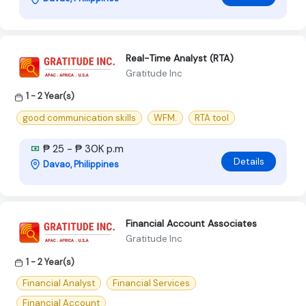
Real-Time Analyst (RTA)
Gratitude Inc
1 - 2 Year(s)
good communication skills
WFM.
RTA tool
₱ 25 - ₱ 30K p.m
Details
Davao, Philippines
Financial Account Associates
Gratitude Inc
1 - 2 Year(s)
Financial Analyst
Financial Services
Financial Account