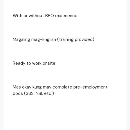
With or without BPO experience
Magaling mag-English (training provided)
Ready to work onsite
Mas okay kung may complete pre-employment
docs (SSS, NBI, etc.)