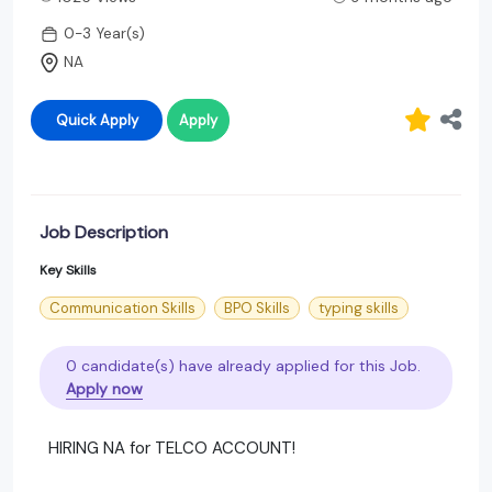
0-3 Year(s)
NA
Quick Apply
Apply
Job Description
Key Skills
Communication Skills
BPO Skills
typing skills
0 candidate(s) have already applied for this Job.
Apply now
HIRING NA for TELCO ACCOUNT!