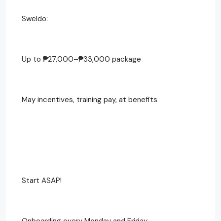
Sweldo:
Up to ₱27,000–₱33,000 package
May incentives, training pay, at benefits
Start ASAP!
Onboarding every Monday and Friday