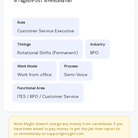
#TaglishPost #HiredNaYan
Role
Customer Service Executive
Timings
Industry
Rotational Shifts (Permanent)
BPO
Work Mode
Process
Work from office
Semi-Voice
Functional Area
ITES / BPO / Customer Service
Note: Myglit doesn't charge any money from candidates. If you
have been asked to pay money to get this job then report to
us immediately at support@myglit.com.