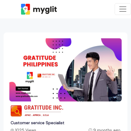
Customer service Specialist
1025 Views
9 months ago