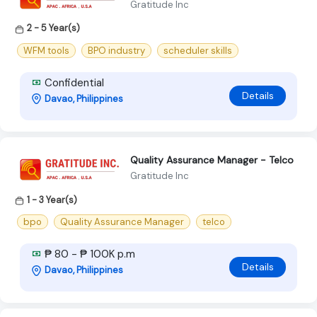
Gratitude Inc
2 - 5 Year(s)
WFM tools
BPO industry
scheduler skills
Confidential
Details
Davao, Philippines
Quality Assurance Manager - Telco
Gratitude Inc
1 - 3 Year(s)
bpo
Quality Assurance Manager
telco
₱ 80 - ₱ 100K p.m
Details
Davao, Philippines