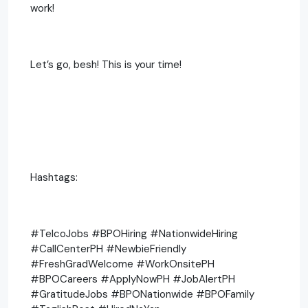
work!
Let’s go, besh! This is your time!
Hashtags:
#TelcoJobs #BPOHiring #NationwideHiring
#CallCenterPH #NewbieFriendly
#FreshGradWelcome #WorkOnsitePH
#BPOCareers #ApplyNowPH #JobAlertPH
#GratitudeJobs #BPONationwide #BPOFamily