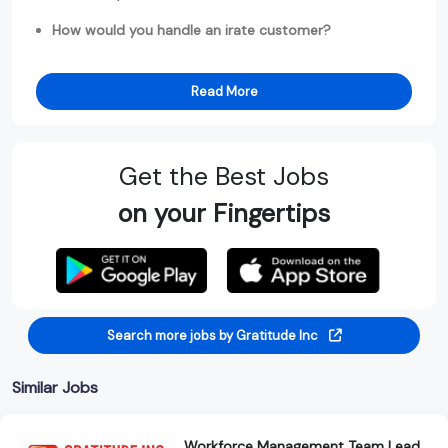
How would you handle an irate customer?
Read More
Get the Best Jobs
on your Fingertips
Search more jobs by Gratitude Inc
Similar Jobs
Workforce Management Team Lead