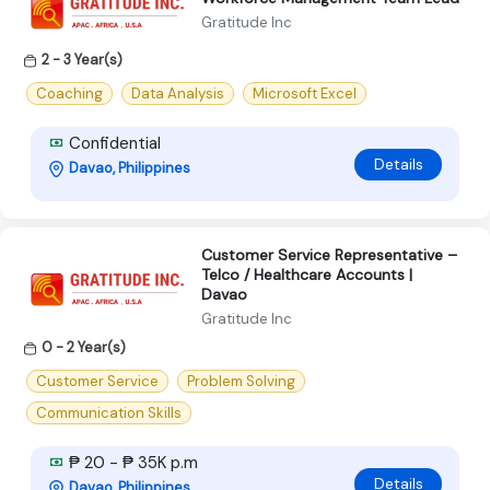
Gratitude Inc
2 - 3 Year(s)
Coaching
Data Analysis
Microsoft Excel
Confidential
Details
Davao, Philippines
Customer Service Representative –
Telco / Healthcare Accounts |
Davao
Gratitude Inc
0 - 2 Year(s)
Customer Service
Problem Solving
Communication Skills
₱ 20 - ₱ 35K p.m
Details
Davao, Philippines