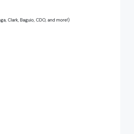
nga, Clark, Baguio, CDO, and more!)