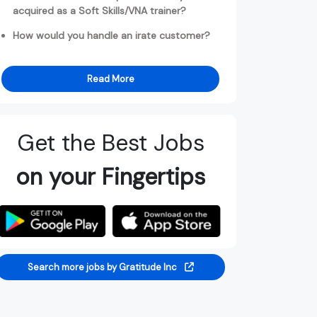
acquired as a Soft Skills/VNA trainer?
How would you handle an irate customer?
Read More
Get the Best Jobs
on your Fingertips
Search more jobs by Gratitude Inc