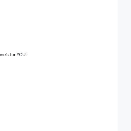
ne’s for YOU!