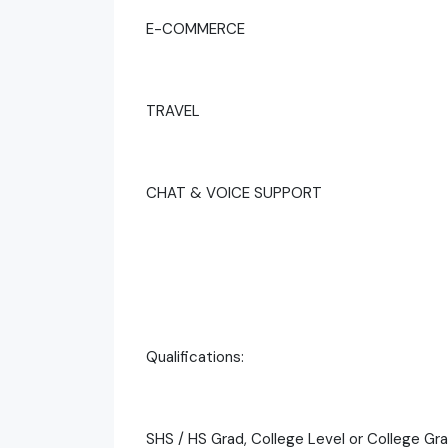
E-COMMERCE
TRAVEL
CHAT & VOICE SUPPORT
Qualifications:
SHS / HS Grad, College Level or College Gr