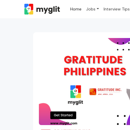
Home
Jobs
Interview Tips