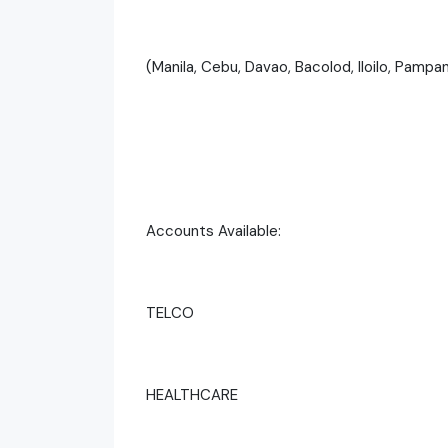
(Manila, Cebu, Davao, Bacolod, Iloilo, Pampa
Accounts Available:
TELCO
HEALTHCARE