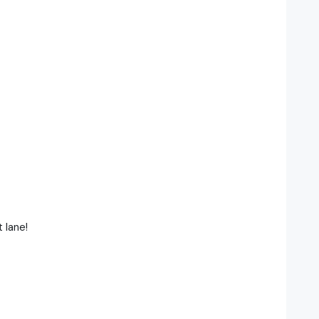
 lane!