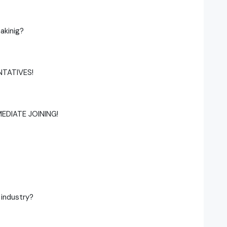
akinig?
NTATIVES!
MEDIATE JOINING!
 industry?