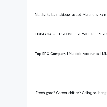
Mahilig ka ba makipag-usap? Marunong ka m
HIRING NA — CUSTOMER SERVICE REPRESE
Top BPO Company | Multiple Accounts | IM
‍ Fresh grad? Career shifter? Galing sa ibang