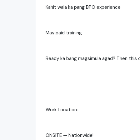
Kahit wala ka pang BPO experience
May paid training
Ready ka bang magsimula agad? Then this o
Work Location:
ONSITE — Nationwide!