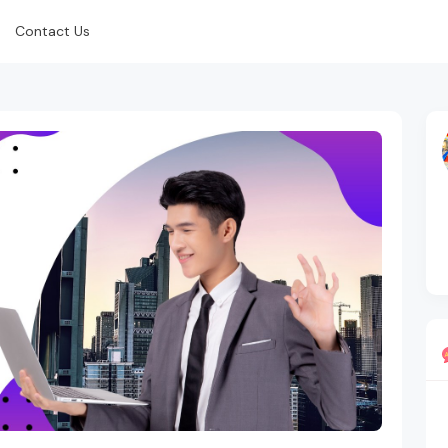
Contact Us