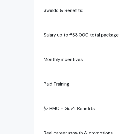
Sweldo & Benefits:
Salary up to ₱33,000 total package
Monthly incentives
Paid Training
🩺 HMO + Gov’t Benefits
Real career growth & promotions