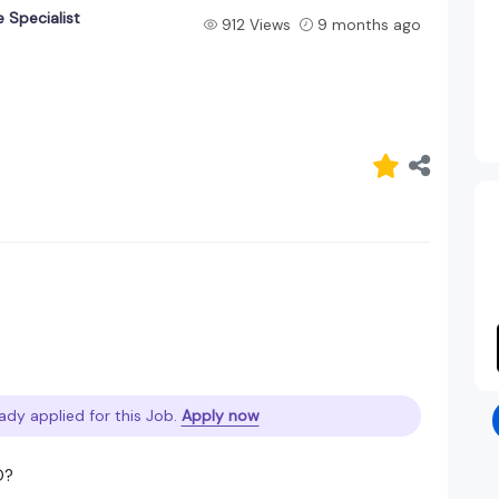
 Specialist
912 Views
9 months ago
ady applied for this Job.
Apply now
O?