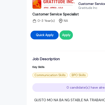
Customer Service
Gratitude Inc
Customer Service Specialist
0-3 Year(s)
NA
Quick Apply
Apply
Job Description
Key Skills
Communication Skills
BPO Skills
0 candidate(s) have alre
GUSTO MO NA BA NG STABLE NA TRABAH