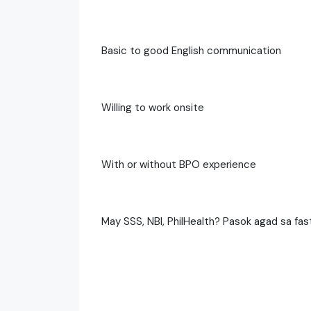
Basic to good English communication
Willing to work onsite
With or without BPO experience
May SSS, NBI, PhilHealth? Pasok agad sa fast