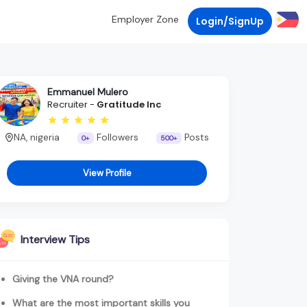
Employer Zone
Login/SignUp
Emmanuel Mulero
Recruiter -
Gratitude Inc
NA, nigeria
Followers
Posts
0+
500+
View Profile
Interview Tips
Giving the VNA round?
What are the most important skills you