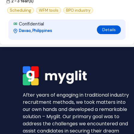
2 - 3 Year(s)
Scheduling
WFM tools
BPO industry
Confidential
Details
Davao, Philippines
After years of engaging in traditional industry
recruitment methods, we took matters into
our own hands and developed a remarkable
solution – Myglit. Our primary goal was to
address the challenges we encountered and
assist candidates in securing their dream