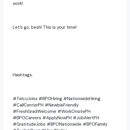
work!
Let’s go, besh! This is your time!
Hashtags:
#TelcoJobs #BPOHiring #NationwideHiring
#CallCenterPH #NewbieFriendly
#FreshGradWelcome #WorkOnsitePH
#BPOCareers #ApplyNowPH #JobAlertPH
#GratitudeJobs #BPONationwide #BPOFamily