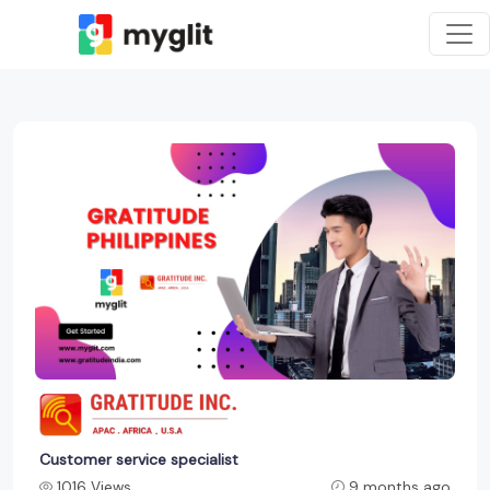
Customer service specialist
1016 Views
9 months ago