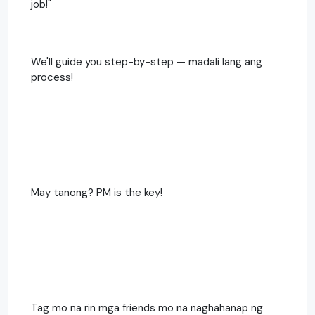
job!"
We'll guide you step-by-step — madali lang ang
process!
May tanong? PM is the key!
Tag mo na rin mga friends mo na naghahanap ng