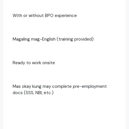
With or without BPO experience
Magaling mag-English (training provided)
Ready to work onsite
Mas okay kung may complete pre-employment
docs (SSS, NBI, etc.)