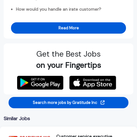
How would you handle an irate customer?
Read More
Get the Best Jobs
on your Fingertips
Search more jobs by Gratitude Inc
Similar Jobs
Customer service executive