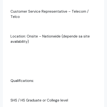
Customer Service Representative – Telecom /
Telco
Location: Onsite – Nationwide (depende sa site
availability)
Qualifications:
SHS / HS Graduate or College level