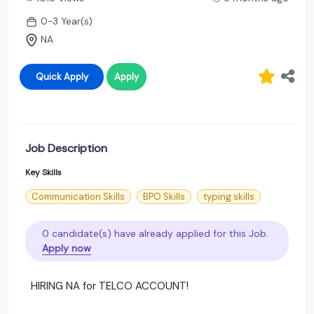
0-3 Year(s)
NA
Quick Apply
Apply
Job Description
Key Skills
Communication Skills
BPO Skills
typing skills
0 candidate(s) have already applied for this Job.
Apply now
HIRING NA for TELCO ACCOUNT!