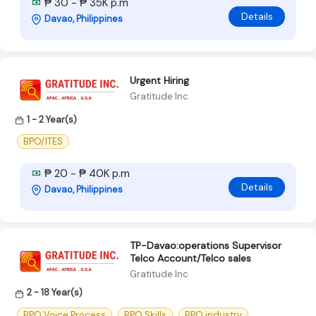
₱ 30 - ₱ 35K p.m
Details
Davao, Philippines
Urgent Hiring
Gratitude Inc
1 - 2 Year(s)
BPO/ITES
₱ 20 - ₱ 40K p.m
Details
Davao, Philippines
TP-Davao:operations Supervisor
Telco Account/Telco sales
Gratitude Inc
2 - 18 Year(s)
BPO Voice Process
BPO Skills
BPO industry