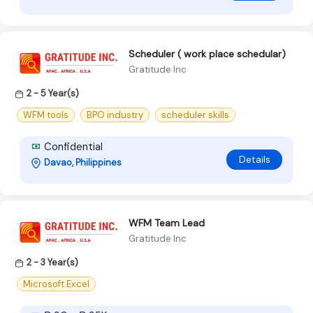
Scheduler ( work place schedular)
Gratitude Inc
2 - 5 Year(s)
WFM tools
BPO industry
scheduler skills
Confidential
Details
Davao, Philippines
WFM Team Lead
Gratitude Inc
2 - 3 Year(s)
Microsoft Excel