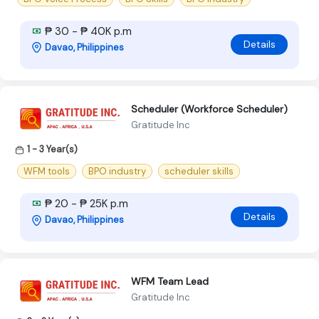
₱ 30 - ₱ 40K p.m
Details
Davao, Philippines
Scheduler (Workforce Scheduler)
Gratitude Inc
1 - 3 Year(s)
WFM tools
BPO industry
scheduler skills
₱ 20 - ₱ 25K p.m
Details
Davao, Philippines
WFM Team Lead
Gratitude Inc