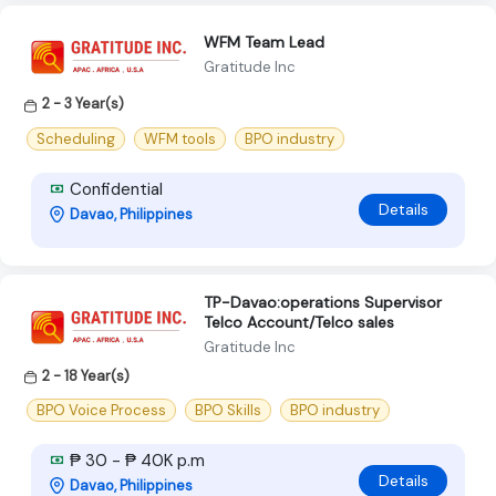
WFM Team Lead
Gratitude Inc
2 - 3 Year(s)
Scheduling
WFM tools
BPO industry
Confidential
Details
Davao, Philippines
TP-Davao:operations Supervisor
Telco Account/Telco sales
Gratitude Inc
2 - 18 Year(s)
BPO Voice Process
BPO Skills
BPO industry
₱ 30 - ₱ 40K p.m
Details
Davao, Philippines