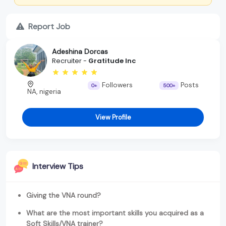
Report Job
Adeshina Dorcas
Recruiter -
Gratitude Inc
Followers
Posts
0+
500+
NA, nigeria
View Profile
Interview Tips
Giving the VNA round?
What are the most important skills you acquired as a
Soft Skills/VNA trainer?