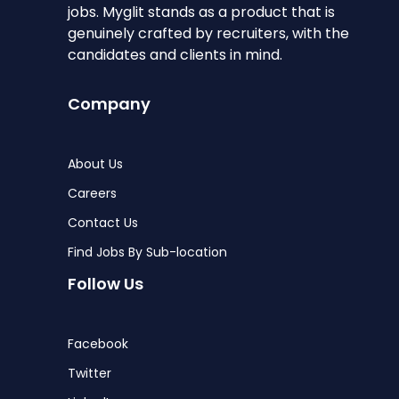
jobs. Myglit stands as a product that is
genuinely crafted by recruiters, with the
candidates and clients in mind.
Company
About Us
Careers
Contact Us
Find Jobs By Sub-location
Follow Us
Facebook
Twitter