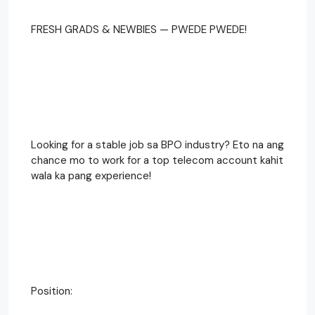
FRESH GRADS & NEWBIES — PWEDE PWEDE!
Looking for a stable job sa BPO industry? Eto na ang
chance mo to work for a top telecom account kahit
wala ka pang experience!
Position: