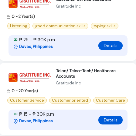
Gratitude Inc
0 - 2 Year(s)
Listening
good communication skills
typing skills
₱ 25 - ₱ 30K p.m
Details
Davao, Philippines
Telco/ Telco-Tech/ Healthcare
Accounts
Gratitude Inc
0 - 20 Year(s)
Customer Service
Customer oriented
Customer Care
₱ 15 - ₱ 30K p.m
Details
Davao, Philippines