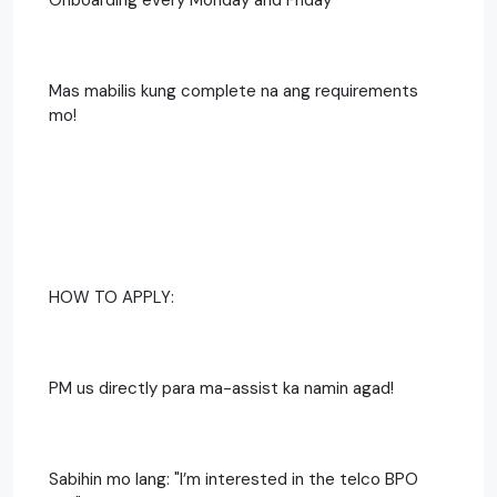
Mas mabilis kung complete na ang requirements
mo!
HOW TO APPLY:
PM us directly para ma-assist ka namin agad!
Sabihin mo lang: "I’m interested in the telco BPO