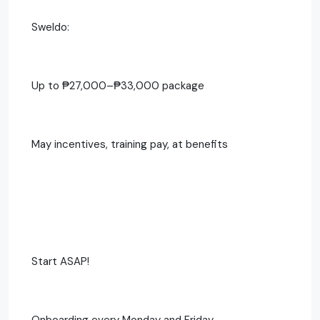
Sweldo:
Up to ₱27,000–₱33,000 package
May incentives, training pay, at benefits
Start ASAP!
Onboarding every Monday and Friday