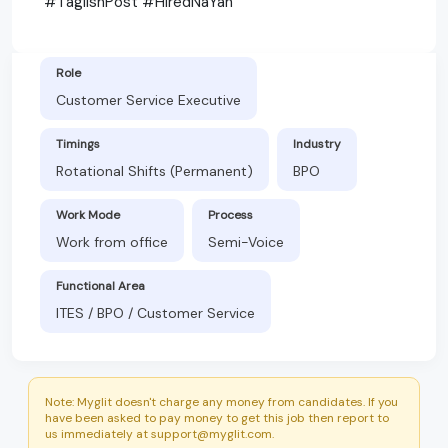
#TaglishPost #HiredNaYan
Role
Customer Service Executive
Timings
Industry
Rotational Shifts (Permanent)
BPO
Work Mode
Process
Work from office
Semi-Voice
Functional Area
ITES / BPO / Customer Service
Note: Myglit doesn't charge any money from candidates. If you
have been asked to pay money to get this job then report to
us immediately at support@myglit.com.