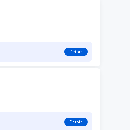
Details
Details