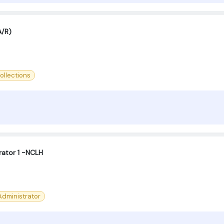
A/R)
ollections
ator 1 -NCLH
dministrator