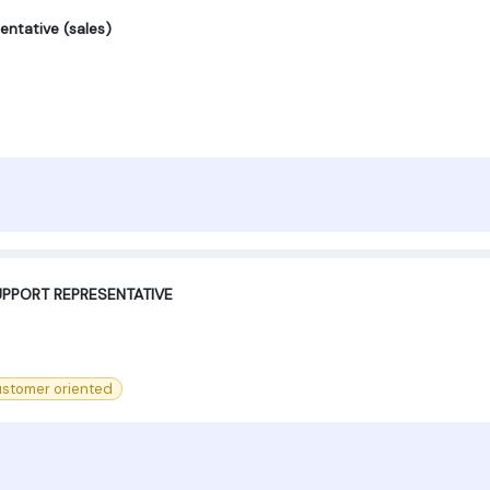
entative (sales)
PPORT REPRESENTATIVE ‍
stomer oriented