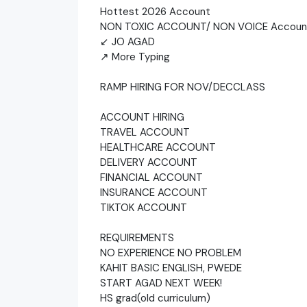
Hottest 2026 Account
NON TOXIC ACCOUNT/ NON VOICE Accoun
↙ JO AGAD
↗ More Typing
RAMP HIRING FOR NOV/DECCLASS
ACCOUNT HIRING
TRAVEL ACCOUNT
HEALTHCARE ACCOUNT
DELIVERY ACCOUNT
FINANCIAL ACCOUNT
INSURANCE ACCOUNT
TIKTOK ACCOUNT
REQUIREMENTS
NO EXPERIENCE NO PROBLEM
KAHIT BASIC ENGLISH, PWEDE
START AGAD NEXT WEEK!
HS grad(old curriculum)