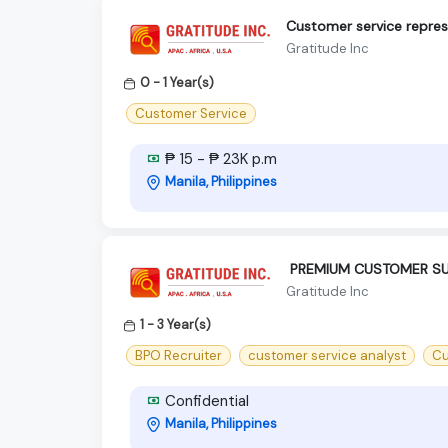
Customer service repres
Gratitude Inc
0 - 1 Year(s)
Customer Service
₱ 15 - ₱ 23K p.m
Manila, Philippines
‍ PREMIUM CUSTOMER SU
Gratitude Inc
1 - 3 Year(s)
BPO Recruiter
customer service analyst
Cu
Confidential
Manila, Philippines