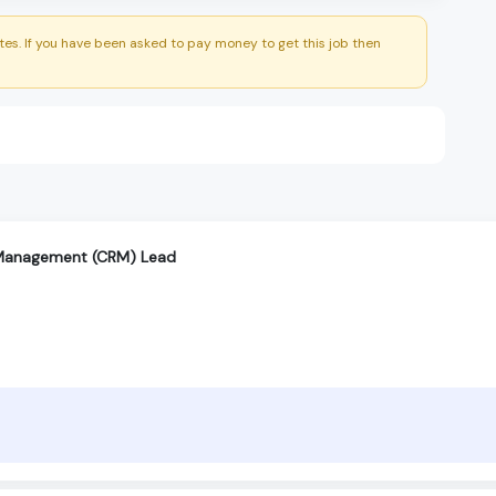
es. If you have been asked to pay money to get this job then
 Management (CRM) Lead