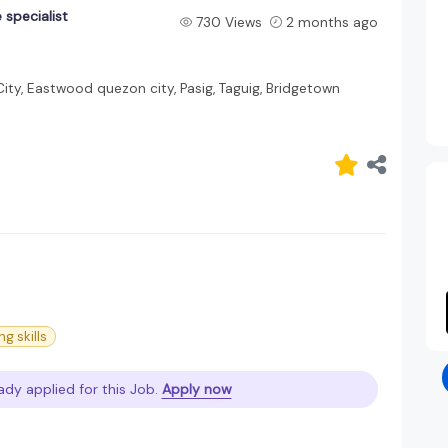
 specialist
730 Views
2 months ago
ity, Eastwood quezon city, Pasig, Taguig, Bridgetown
ng skills
ady applied for this Job.
Apply now