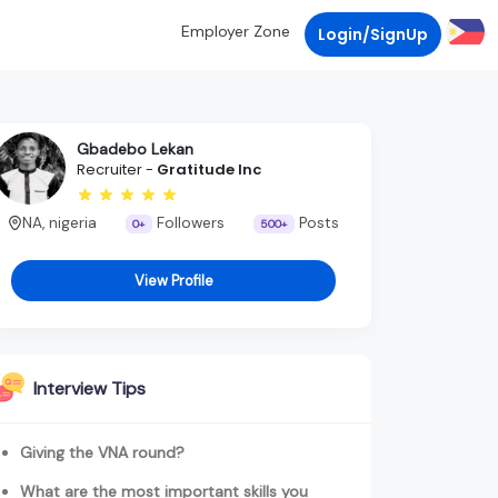
Employer Zone
Login/SignUp
Gbadebo Lekan
Recruiter -
Gratitude Inc
NA, nigeria
Followers
Posts
0+
500+
View Profile
Interview Tips
Giving the VNA round?
What are the most important skills you