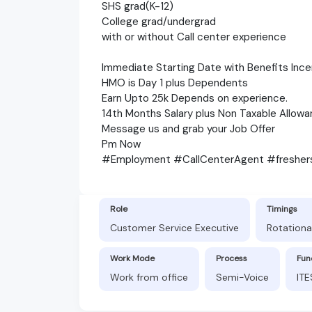
SHS grad(K-12)
College grad/undergrad
with or without Call center experience
Immediate Starting Date with Benefits Ince
HMO is Day 1 plus Dependents
Earn Upto 25k Depends on experience.
14th Months Salary plus Non Taxable Allowa
Message us and grab your Job Offer
Pm Now
#Employment #CallCenterAgent #freshe
Role
Timings
Customer Service Executive
Rotational
Work Mode
Process
Fun
Work from office
Semi-Voice
ITE