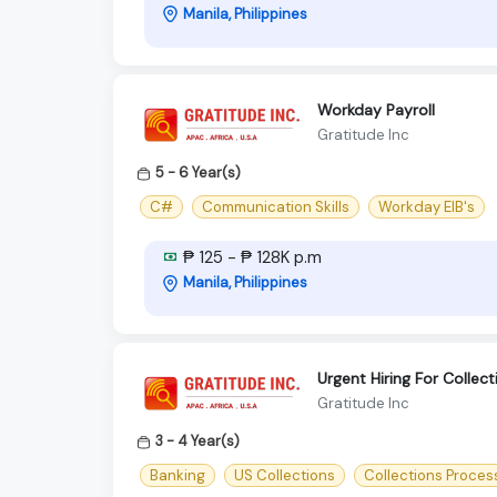
Manila, Philippines
Workday Payroll
Gratitude Inc
5 - 6 Year(s)
C#
Communication Skills
Workday EIB's
₱ 125 - ₱ 128K p.m
Manila, Philippines
Urgent Hiring For Collec
Gratitude Inc
3 - 4 Year(s)
Banking
US Collections
Collections Proces