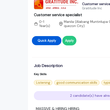
Customer service
Gratitude Inc
Customer service specialist
0-1
Manila (Alabang Muntinlupa C
Year(s)
quezon City)
Quick Apply
Apply
Job Description
Key Skills
Listening
good communication skills
typi
2 candidate(s) have alre
MASSIVE & HIRING HIRING