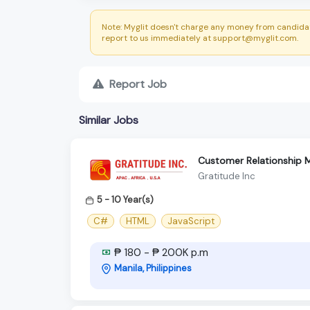
Note: Myglit doesn't charge any money from candidat
report to us immediately at support@myglit.com.
Report Job
Similar Jobs
Customer Relationship
Gratitude Inc
5 - 10 Year(s)
C#
HTML
JavaScript
₱ 180 - ₱ 200K p.m
Manila, Philippines