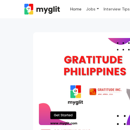
Home
Jobs
Interview Tips