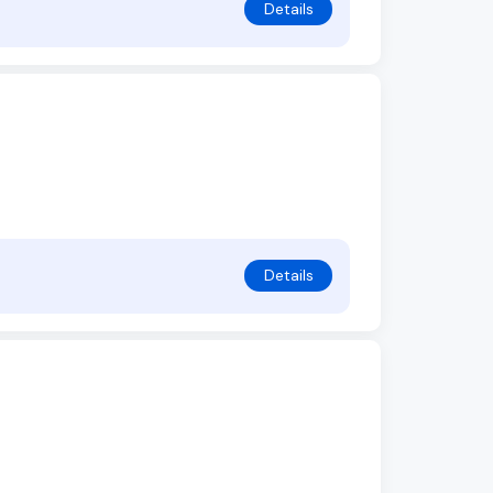
Details
Details