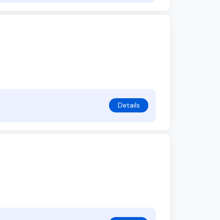
Details