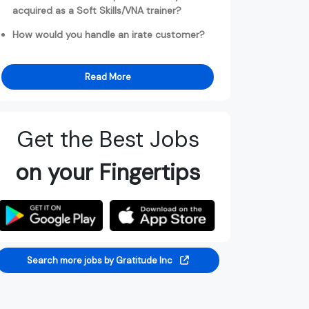
acquired as a Soft Skills/VNA trainer?
How would you handle an irate customer?
Read More
Get the Best Jobs
on your Fingertips
Search more jobs by Gratitude Inc