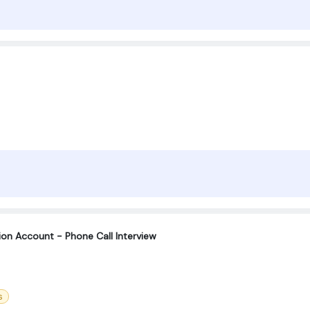
tion Account - Phone Call Interview
s