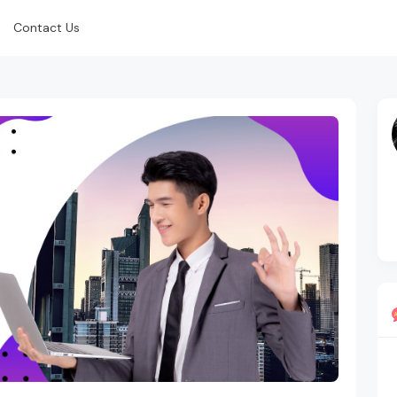
Contact Us