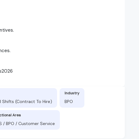
ntives.
nces.
rs2026
Industry
 Shifts (Contract To Hire)
BPO
ctional Area
S / BPO / Customer Service