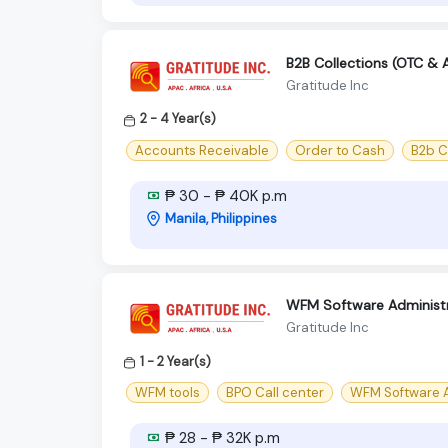
B2B Collections (OTC & 
Gratitude Inc
2 - 4 Year(s)
Accounts Receivable
Order to Cash
B2b C
₱ 30 - ₱ 40K p.m
Manila, Philippines
WFM Software Administr
Gratitude Inc
1 - 2 Year(s)
WFM tools
BPO Call center
WFM Software A
₱ 28 - ₱ 32K p.m