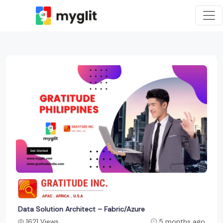
Data Solution Architect – Fabric/Azure
1621 Views
5 months ago