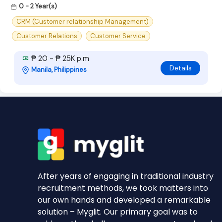
0 - 2 Year(s)
CRM (Customer relationship Management)
Customer Relations
Customer Service
₱ 20 - ₱ 25K p.m
Details
Manila, Philippines
After years of engaging in traditional industry
recruitment methods, we took matters into
our own hands and developed a remarkable
solution – Myglit. Our primary goal was to