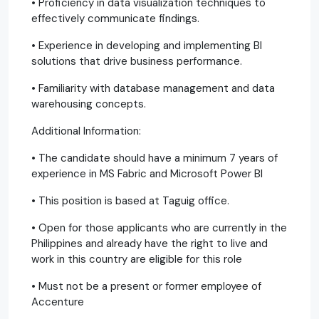
• Proficiency in data visualization techniques to
effectively communicate findings.
• Experience in developing and implementing BI
solutions that drive business performance.
• Familiarity with database management and data
warehousing concepts.
Additional Information:
• The candidate should have a minimum 7 years of
experience in MS Fabric and Microsoft Power BI
• This position is based at Taguig office.
• Open for those applicants who are currently in the
Philippines and already have the right to live and
work in this country are eligible for this role
• Must not be a present or former employee of
Accenture