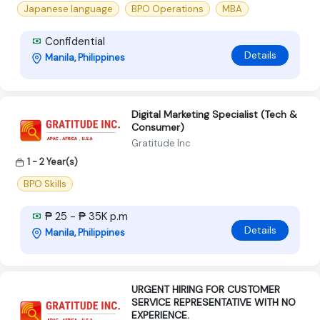
Japanese language
BPO Operations
MBA
Confidential
Details
Manila, Philippines
Digital Marketing Specialist (Tech &
Consumer)
Gratitude Inc
1 - 2 Year(s)
BPO Skills
₱ 25 - ₱ 35K p.m
Details
Manila, Philippines
URGENT HIRING FOR CUSTOMER
SERVICE REPRESENTATIVE WITH NO
EXPERIENCE.