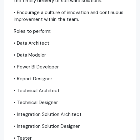
the timely delivery of software solutions.
• Encourage a culture of innovation and continuous
improvement within the team.
Roles to perform:
• Data Architect
• Data Modeler
• Power BI Developer
• Report Designer
• Technical Architect
• Technical Designer
• Integration Solution Architect
• Integration Solution Designer
• Tester