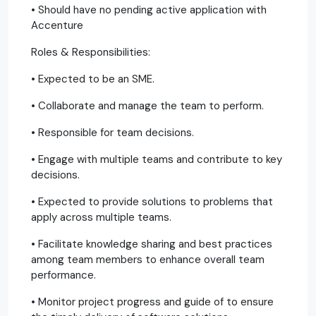
• Should have no pending active application with
Accenture
Roles & Responsibilities:
• Expected to be an SME.
• Collaborate and manage the team to perform.
• Responsible for team decisions.
• Engage with multiple teams and contribute to key
decisions.
• Expected to provide solutions to problems that
apply across multiple teams.
• Facilitate knowledge sharing and best practices
among team members to enhance overall team
performance.
• Monitor project progress and guide of to ensure