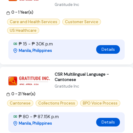
Gratitude Inc
0 - 1 Year(s)
Care and Health Services
Customer Service
US Healthcare
₱ 15 - ₱ 30K p.m
Details
Manila, Philippines
CSR Multilingual Language -
Cantonese
Gratitude Inc
0 - 21 Year(s)
Cantonese
Collections Process
BPO Voice Process
₱ 80 - ₱ 87.15K p.m
Details
Manila, Philippines