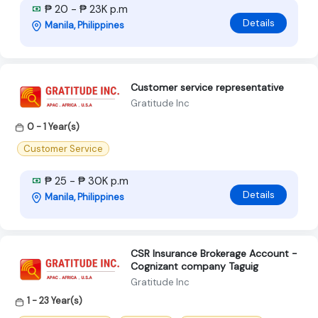
₱ 20 - ₱ 23K p.m
Details
Manila, Philippines
Customer service representative
Gratitude Inc
0 - 1 Year(s)
Customer Service
₱ 25 - ₱ 30K p.m
Details
Manila, Philippines
CSR Insurance Brokerage Account -
Cognizant company Taguig
Gratitude Inc
1 - 23 Year(s)