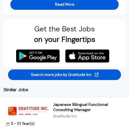
Read More
Get the Best Jobs
on your Fingertips
Search more jobs by Gratitude Inc
Similar Jobs
Japanese Bilingual Functional
Consulting Manager
Gratitude Inc
5 - 10 Year(s)