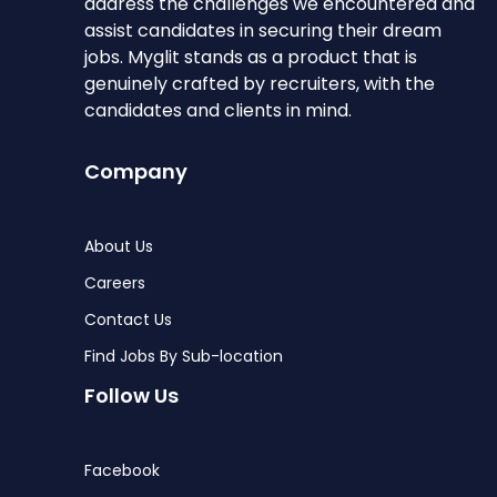
address the challenges we encountered and
assist candidates in securing their dream
jobs. Myglit stands as a product that is
genuinely crafted by recruiters, with the
candidates and clients in mind.
Company
About Us
Careers
Contact Us
Find Jobs By Sub-location
Follow Us
Facebook