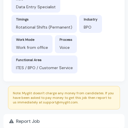
Data Entry Specialist
Timings
Industry
Rotational Shifts (Permanent)
BPO
Work Mode
Process
Work from office
Voice
Functional Area
ITES / BPO / Customer Service
Note: Myglit doesn't charge any money from candidates. If you
have been asked to pay money to get this job then report to
us immediately at support@myglit.com.
Report Job