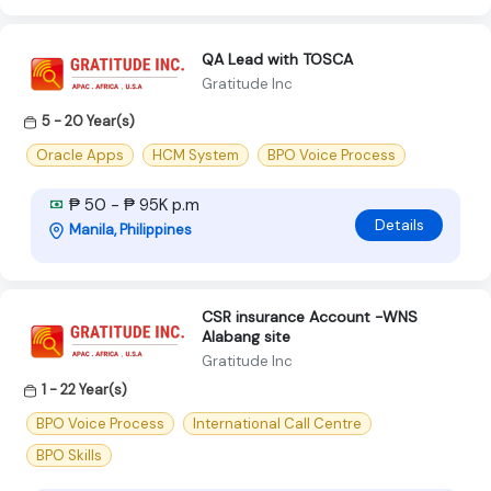
QA Lead with TOSCA
Gratitude Inc
5 - 20 Year(s)
Oracle Apps
HCM System
BPO Voice Process
₱ 50 - ₱ 95K p.m
Details
Manila, Philippines
CSR insurance Account -WNS
Alabang site
Gratitude Inc
1 - 22 Year(s)
BPO Voice Process
International Call Centre
BPO Skills