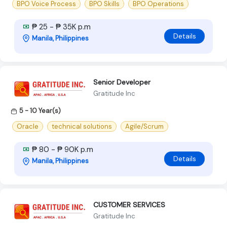
BPO Voice Process
BPO Skills
BPO Operations
₱ 25 - ₱ 35K p.m
Details
Manila, Philippines
Senior Developer
Gratitude Inc
5 - 10 Year(s)
Oracle
technical solutions
Agile/Scrum
₱ 80 - ₱ 90K p.m
Details
Manila, Philippines
CUSTOMER SERVICES
Gratitude Inc