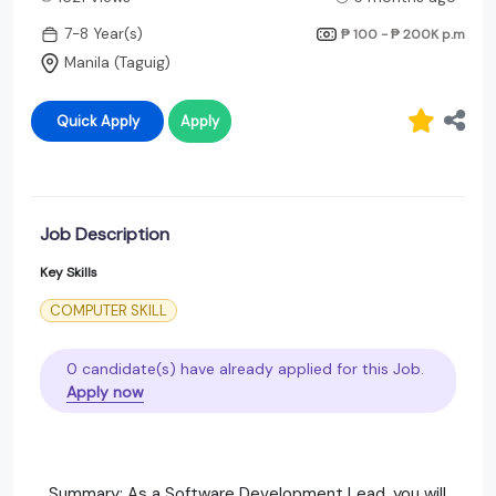
7-8 Year(s)
₱ 100 - ₱ 200K
p.m
Manila (Taguig)
Quick Apply
Apply
Job Description
Key Skills
COMPUTER SKILL
0 candidate(s) have already applied for this Job.
Apply now
Summary: As a Software Development Lead, you will