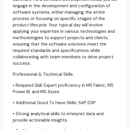
engage in the development and configuration of
software systems, either managing the entire
process or focusing on specific stages of the
product lifecycle. Your typical day will involve
applying your expertise in various technologies and
methodologies to support projects and clients,
ensuring that the software solutions meet the
required standards and specifications while
collaborating with team members to drive project
success.
Professional & Technical Skills:
• Required Skill: Expert proficiency in MS Fabric, MS
Power BI, and MS Azure.
• Additional Good To Have Skills: SAP DSP
• Strong analytical skills to interpret data and
provide actionable insights.