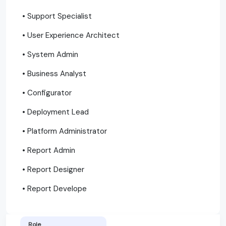
• Support Specialist
• User Experience Architect
• System Admin
• Business Analyst
• Configurator
• Deployment Lead
• Platform Administrator
• Report Admin
• Report Designer
• Report Develope
Role