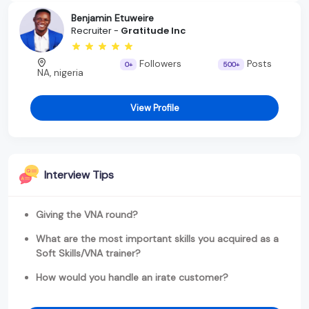
Benjamin Etuweire
Recruiter -
Gratitude Inc
Followers
Posts
0+
500+
NA, nigeria
View Profile
Interview Tips
Giving the VNA round?
What are the most important skills you acquired as a
Soft Skills/VNA trainer?
How would you handle an irate customer?