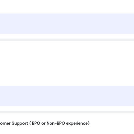
omer Support ( BPO or Non-BPO experience)