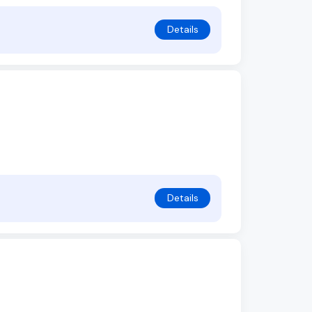
Details
Details