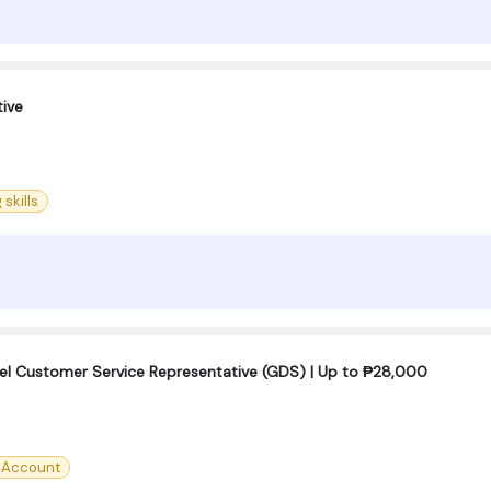
ive
 skills
el Customer Service Representative (GDS) | Up to ₱28,000
l Account