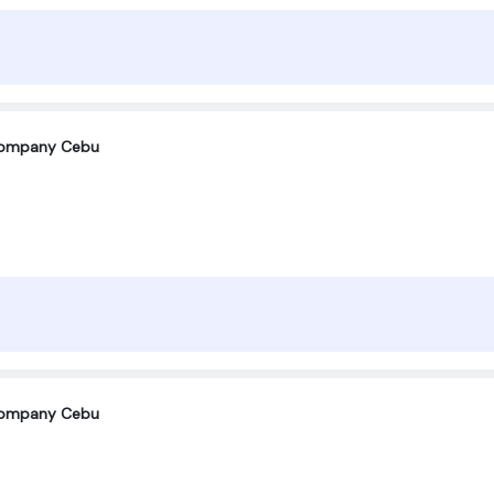
company Cebu
company Cebu