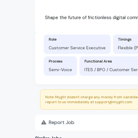
Shape the future of frictionless digital com
Role
Timings
Customer Service Executive
Flexible 
Process
Functional Area
Semi-Voice
ITES / BPO / Customer Ser
Note: Myglit doesn't charge any money from candidat
report to us immediately at support@myglit.com.
Report Job