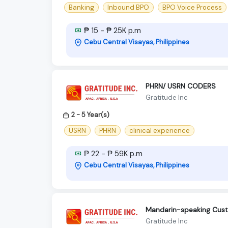
Banking
Inbound BPO
BPO Voice Process
₱ 15 - ₱ 25K p.m
Cebu Central Visayas, Philippines
PHRN/ USRN CODERS
Gratitude Inc
2 - 5 Year(s)
USRN
PHRN
clinical experience
₱ 22 - ₱ 59K p.m
Cebu Central Visayas, Philippines
Mandarin-speaking Cust
Gratitude Inc