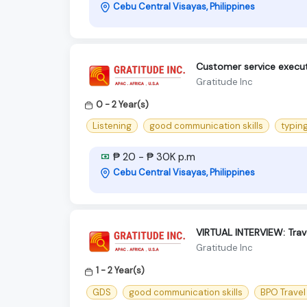
Cebu Central Visayas, Philippines
Customer service execut
Gratitude Inc
0 - 2 Year(s)
Listening
good communication skills
typing
₱ 20 - ₱ 30K p.m
Cebu Central Visayas, Philippines
VIRTUAL INTERVIEW: Trav
Gratitude Inc
1 - 2 Year(s)
GDS
good communication skills
BPO Trave