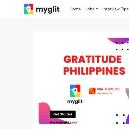
Home
Jobs
Interview Tips