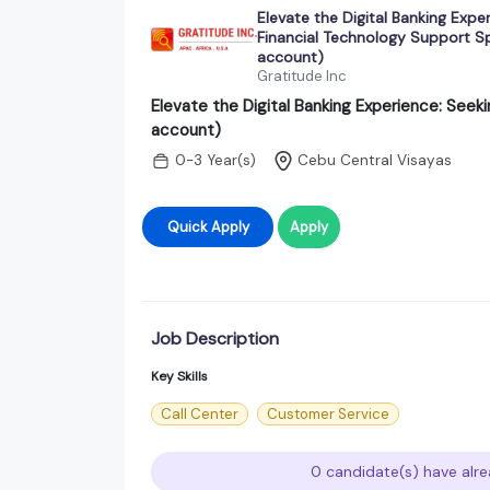
Elevate the Digital Banking Expe
Financial Technology Support Spe
account)
Gratitude Inc
Elevate the Digital Banking Experience: Seeki
account)
0-3 Year(s)
Cebu Central Visayas
Quick Apply
Apply
Job Description
Key Skills
Call Center
Customer Service
0 candidate(s) have alre