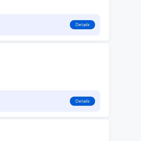
Details
Details