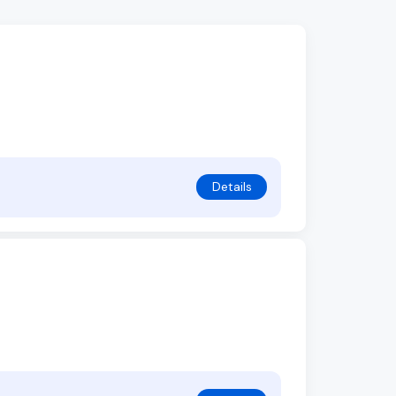
Details