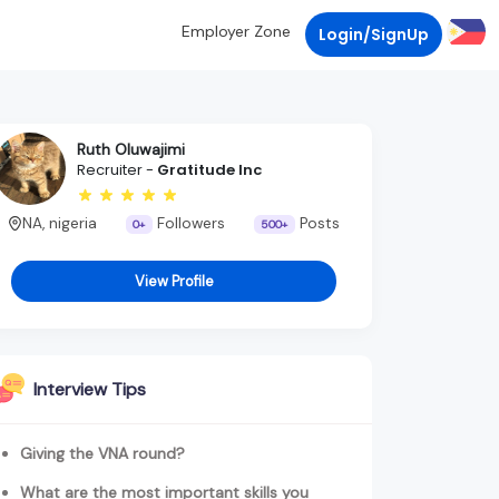
Employer Zone
Login/SignUp
Ruth Oluwajimi
Recruiter -
Gratitude Inc
NA, nigeria
Followers
Posts
0+
500+
View Profile
Interview Tips
Giving the VNA round?
What are the most important skills you