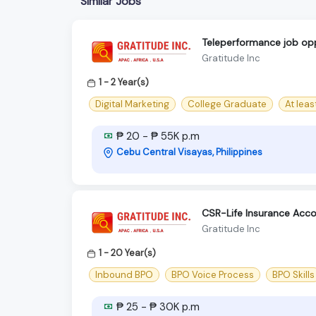
Similar Jobs
Teleperformance job opp
Gratitude Inc
1 - 2 Year(s)
Digital Marketing
College Graduate
At lea
₱ 20 - ₱ 55K p.m
Cebu Central Visayas, Philippines
CSR-Life Insurance Acc
Gratitude Inc
1 - 20 Year(s)
Inbound BPO
BPO Voice Process
BPO Skills
₱ 25 - ₱ 30K p.m