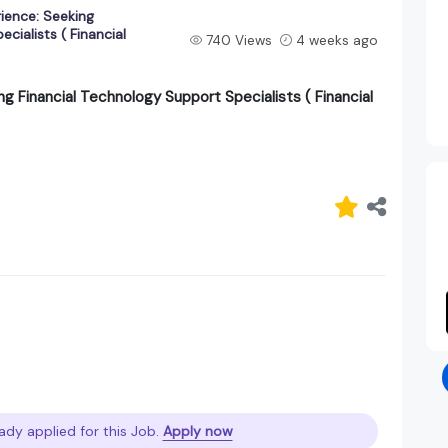
rience: Seeking
cialists ( Financial
740 Views
4 weeks ago
ng Financial Technology Support Specialists ( Financial
ady applied for this Job.
Apply now