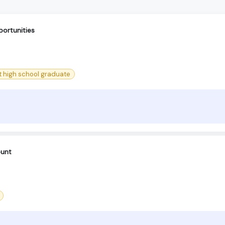
ortunities
st high school graduate
ount