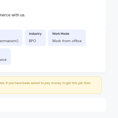
merce with us.
Industry
Work Mode
(Permanent)
BPO
Work from office
vice
es. If you have been asked to pay money to get this job then