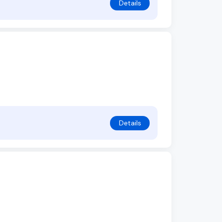
Details
Details