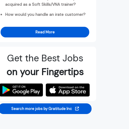
acquired as a Soft Skills/VNA trainer?
How would you handle an irate customer?
Read More
Get the Best Jobs
on your Fingertips
Search more jobs by Gratitude Inc