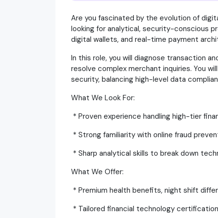
Are you fascinated by the evolution of digit
looking for analytical, security-conscious p
digital wallets, and real-time payment arch
In this role, you will diagnose transaction a
resolve complex merchant inquiries. You will 
security, balancing high-level data compli
What We Look For:
* Proven experience handling high-tier financ
* Strong familiarity with online fraud prev
* Sharp analytical skills to break down tech
What We Offer:
* Premium health benefits, night shift diff
* Tailored financial technology certificatio