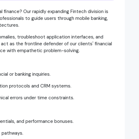
al finance? Our rapidly expanding Fintech division is
rofessionals to guide users through mobile banking,
itectures.
nomalies, troubleshoot application interfaces, and
act as the frontline defender of our clients' financial
ance with empathetic problem-solving.
ial or banking inquiries.
ention protocols and CRM systems.
nical errors under time constraints.
erentials, and performance bonuses.
n pathways.