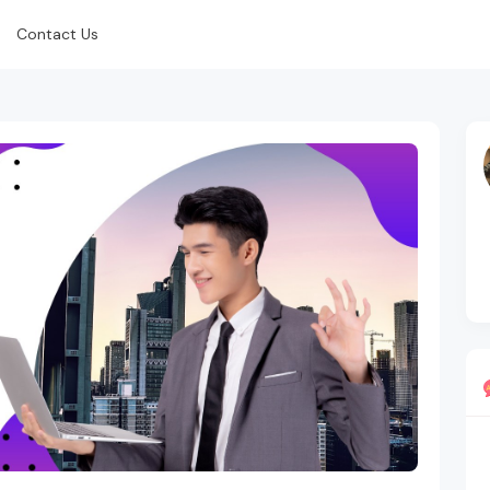
Contact Us