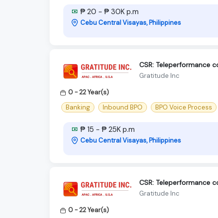
₱ 20 - ₱ 30K p.m
Cebu Central Visayas, Philippines
CSR: Teleperformance 
Gratitude Inc
0 - 22 Year(s)
Banking
Inbound BPO
BPO Voice Process
₱ 15 - ₱ 25K p.m
Cebu Central Visayas, Philippines
CSR: Teleperformance 
Gratitude Inc
0 - 22 Year(s)