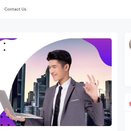
Contact Us