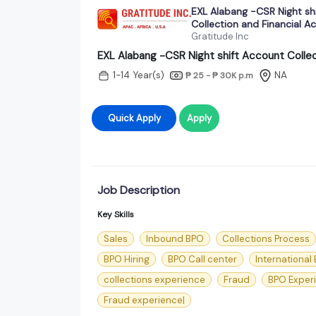
EXL Alabang -CSR Night sh
Collection and Financial A
Gratitude Inc
EXL Alabang -CSR Night shift Account Collec
1-14 Year(s)
NA
₱ 25 - ₱ 30K
p.m
Quick Apply
Apply
Job Description
Key Skills
Sales
Inbound BPO
Collections Process
BPO Hiring
BPO Call center
International
collections experience
Fraud
BPO Exper
Fraud experience|