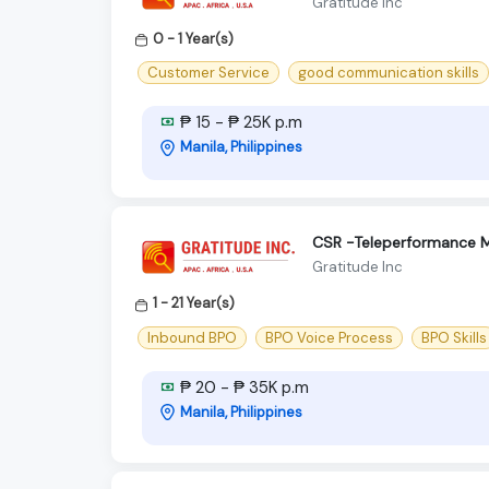
Gratitude Inc
0 - 1 Year(s)
Customer Service
good communication skills
₱ 15 - ₱ 25K p.m
Manila, Philippines
CSR -Teleperformance M
Gratitude Inc
1 - 21 Year(s)
Inbound BPO
BPO Voice Process
BPO Skills
₱ 20 - ₱ 35K p.m
Manila, Philippines