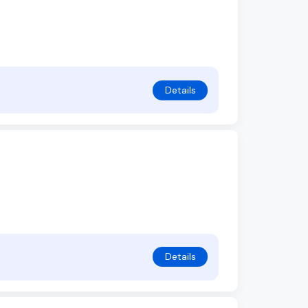
Details
Details