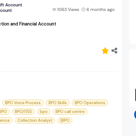
ift Account
1063 Views
6 months ago
ccount
tion and Financial Account
BPO Voice Process
BPO Skills
BPO Operations
 BPO
BPO/ITES
bpo
BPO call centre
ience
Collection Analyst
{BPO