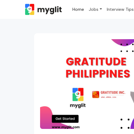
Home
Jobs
Interview Tips