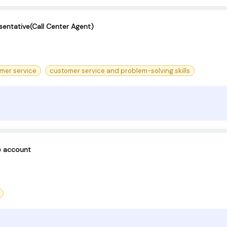
entative(Call Center Agent)
mer service
customer service and problem-solving skills
e account