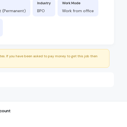
Industry
Work Mode
ft (Permanent)
BPO
Work from office
es. If you have been asked to pay money to get this job then
ccount