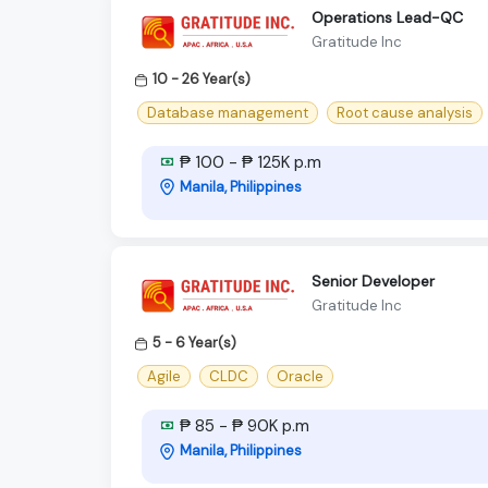
Operations Lead-QC
Gratitude Inc
10 - 26 Year(s)
Database management
Root cause analysis
₱ 100 - ₱ 125K p.m
Manila, Philippines
Senior Developer
Gratitude Inc
5 - 6 Year(s)
Agile
CLDC
Oracle
₱ 85 - ₱ 90K p.m
Manila, Philippines