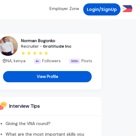
Employer Zone
Login/SignUp
Norman Bogonko
Recruiter -
Gratitude Inc
NA, kenya
Followers
Posts
4+
500+
View Profile
Interview Tips
Giving the VNA round?
What are the most important skills you