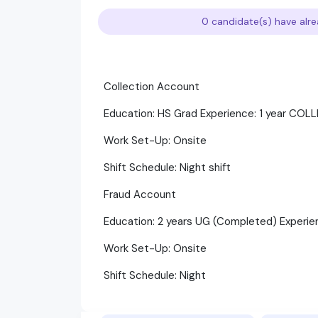
0 candidate(s) have alre
Collection Account
Education: HS Grad Experience: 1 year CO
Work Set-Up: Onsite
Shift Schedule: Night shift
Fraud Account
Education: 2 years UG (Completed) Experie
Work Set-Up: Onsite
Shift Schedule: Night