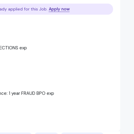
ady applied for this Job.
Apply now
LLECTIONS exp
nce: 1 year FRAUD BPO exp