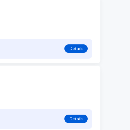
Details
Details