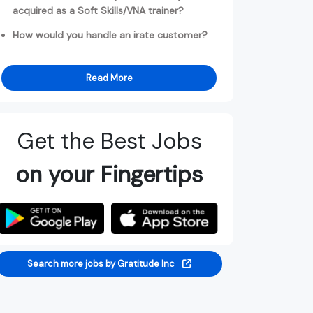
acquired as a Soft Skills/VNA trainer?
How would you handle an irate customer?
Read More
Get the Best Jobs
on your Fingertips
Search more jobs by Gratitude Inc