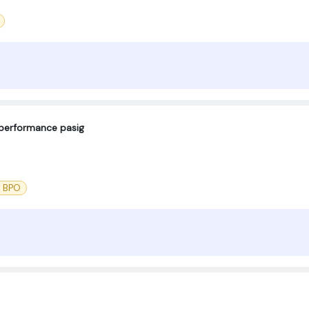
eperformance pasig
l BPO