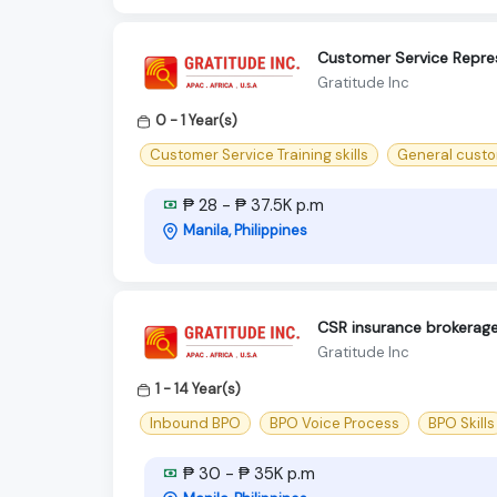
Customer Service Repres
Gratitude Inc
0 - 1 Year(s)
Customer Service Training skills
General custo
₱ 28 - ₱ 37.5K p.m
Manila, Philippines
CSR insurance brokerag
Gratitude Inc
1 - 14 Year(s)
Inbound BPO
BPO Voice Process
BPO Skills
₱ 30 - ₱ 35K p.m