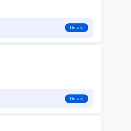
Details
Details