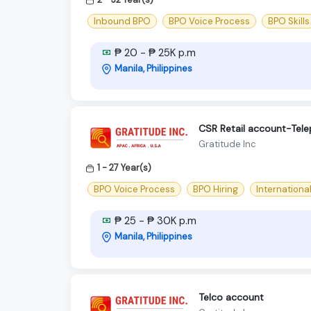
Inbound BPO
BPO Voice Process
BPO Skills
₱ 20 - ₱ 25K p.m
Manila, Philippines
CSR Retail account-Tel
Gratitude Inc
1 - 27 Year(s)
BPO Voice Process
BPO Hiring
Internationa
₱ 25 - ₱ 30K p.m
Manila, Philippines
Telco account