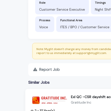
Role
Timings
Customer Service Executive
Night Shi
Process
Functional Area
Voice
ITES / BPO / Customer Service
Note: Myglit doesn't charge any money from candidat
report to us immediately at support@myglit.com.
Report Job
Similar Jobs
Exl QC -CSR dayshift a
Gratitude Inc
2 - 32 Year(s)