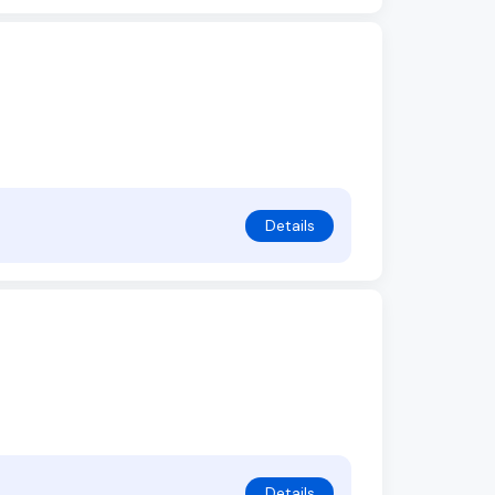
Details
Details