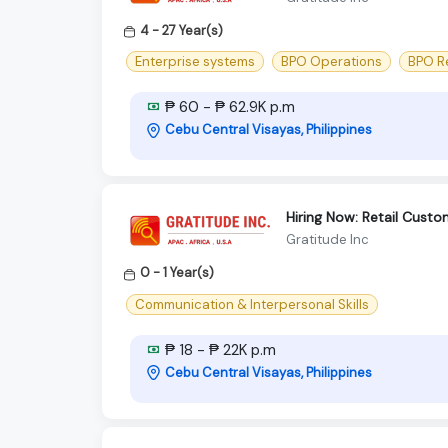
4 - 27 Year(s)
Enterprise systems
BPO Operations
BPO R
₱ 60 - ₱ 62.9K p.m
Cebu Central Visayas, Philippines
Hiring Now: Retail Cust
Gratitude Inc
0 - 1 Year(s)
Communication & Interpersonal Skills
₱ 18 - ₱ 22K p.m
Cebu Central Visayas, Philippines