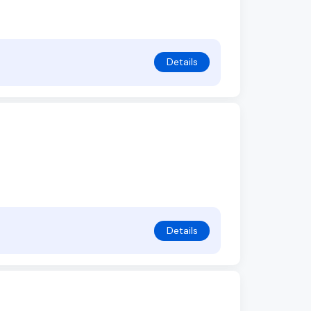
Details
Details