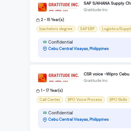
SAP S/4HANA Supply Ch
Gratitude Inc
2 - 15 Year(s)
bachelors degree
SAP ERP
Logistics/Suppl
Confidential
Cebu Central Visayas, Philippines
CSR voice -Wipro Cebu
Gratitude Inc
1 - 17 Year(s)
Call Center
BPO Voice Process
BPO Skills
Confidential
Cebu Central Visayas, Philippines