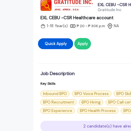
EXL CEBU -CSR H
Gratitude Inc
EXL CEBU -CSR Healthcare account
1-18 Year(s)
NA
₱ 20 - ₱ 30K
p.m
Quick Apply
Apply
Job Description
Key Skills
Inbound BPO
BPO Voice Process
BPO Skil
BPO Recruitment
BPO Hiring
BPO Call ce
BPO Experience
BPO Health Process
BPO
2 candidate(s) have alre