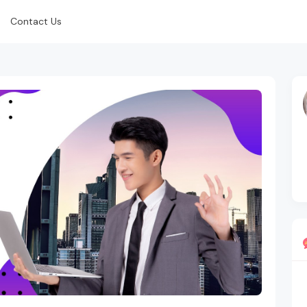
Contact Us