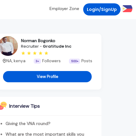
Employer Zone
Login/SignUp
Norman Bogonko
Recruiter -
Gratitude Inc
NA, kenya
Followers
Posts
3+
500+
View Profile
Interview Tips
Giving the VNA round?
What are the most important skills you