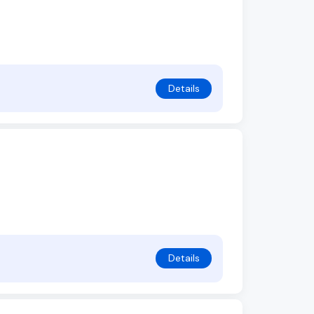
Details
Details