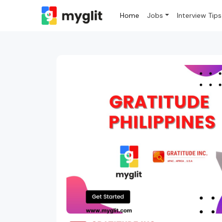
Home
Jobs
Interview Tips