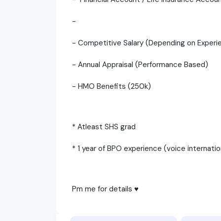
-
- Competitive Salary (Depending on Experi
- Annual Appraisal (Performance Based)
- HMO Benefits (250k)
* Atleast SHS grad
* 1 year of BPO experience (voice internati
Pm me for details ♥️