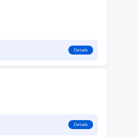
Details
Details