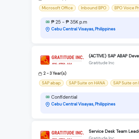
Microsoft Office
Inbound BPO
BPO Voice P
₱ 25 - ₱ 35K p.m
Cebu Central Visayas, Philippines
(ACTIVE) SAP ABAP Deve
Gratitude Inc
2 - 3 Year(s)
SAP abap
SAP Suite on HANA
SAP Suite on
Confidential
Cebu Central Visayas, Philippines
Service Desk Team Lead
Gratitude Inc