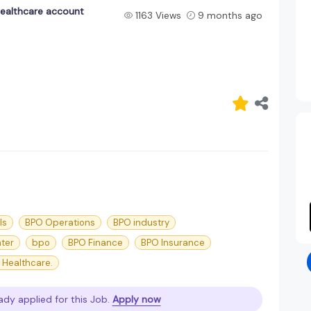
ealthcare account
1163 Views
9 months ago
ls
BPO Operations
BPO industry
nter
bpo
BPO Finance
BPO Insurance
 Healthcare.
ady applied for this Job.
Apply now