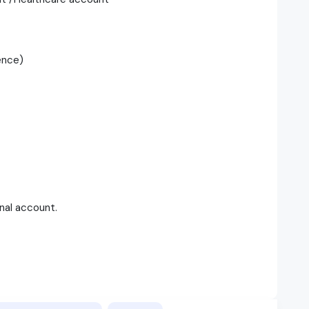
ence)
onal account.