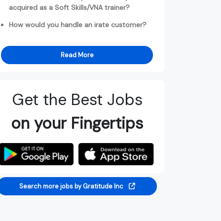
acquired as a Soft Skills/VNA trainer?
How would you handle an irate customer?
Read More
Get the Best Jobs
on your Fingertips
Search more jobs by Gratitude Inc