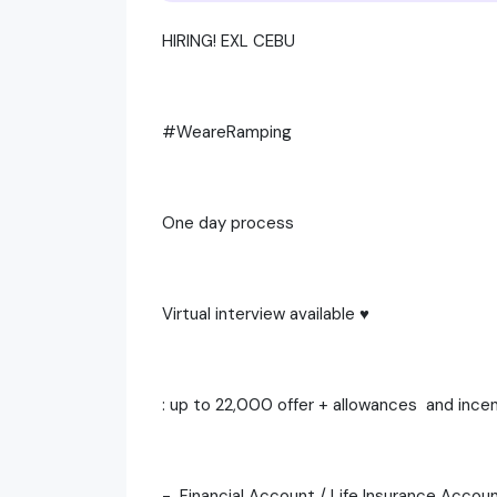
HIRING! EXL CEBU
#WeareRamping
One day process
Virtual interview available ♥️
: up to 22,000 offer + allowances and ince
- Financial Account / Life Insurance Accou