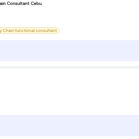
ain Consultant Cebu
y Chain functional consultant