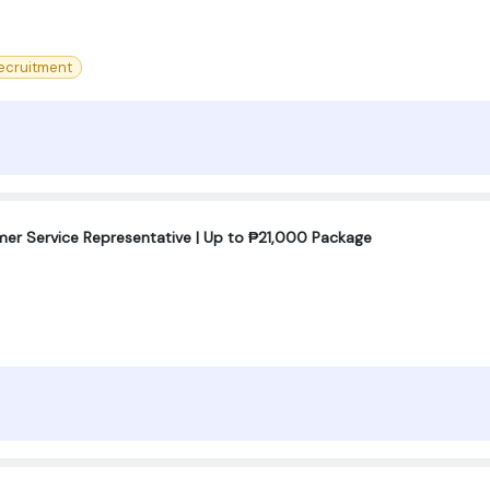
ecruitment
omer Service Representative | Up to ₱21,000 Package