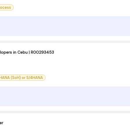
rocess
lopers in Cebu | R00293453
 HANA (SoH) or S/4HANA
er