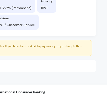
Industry
l Shifts (Permanent)
BPO
al Area
BPO / Customer Service
es. If you have been asked to pay money to get this job then
ternational Consumer Banking