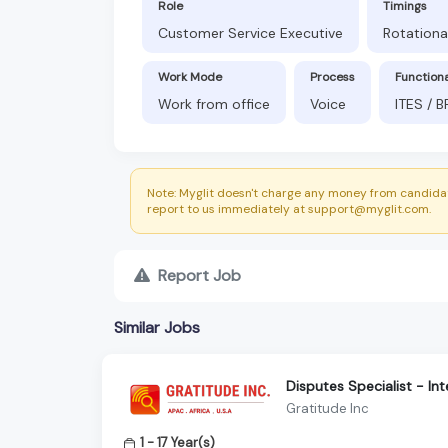
Role
Timings
Customer Service Executive
Rotationa
Work Mode
Process
Function
Work from office
Voice
ITES / 
Note: Myglit doesn't charge any money from candidat
report to us immediately at support@myglit.com.
Report Job
Similar Jobs
Disputes Specialist - In
Gratitude Inc
1 - 17 Year(s)