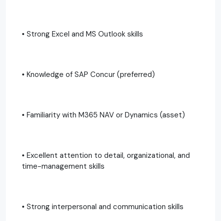
• Strong Excel and MS Outlook skills
• Knowledge of SAP Concur (preferred)
• Familiarity with M365 NAV or Dynamics (asset)
• Excellent attention to detail, organizational, and
time-management skills
• Strong interpersonal and communication skills