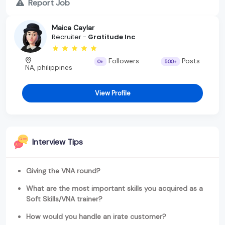
Report Job
Maica Caylar
Recruiter -
Gratitude Inc
Followers
Posts
0+
500+
NA, philippines
View Profile
Interview Tips
Giving the VNA round?
What are the most important skills you acquired as a
Soft Skills/VNA trainer?
How would you handle an irate customer?