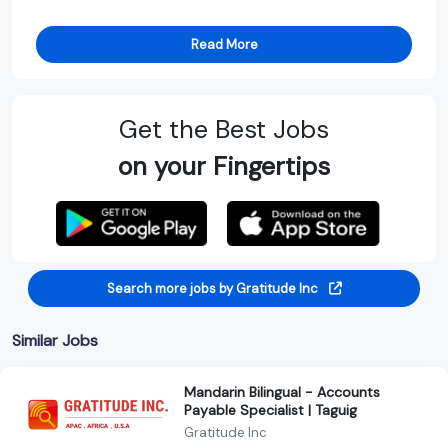
Read More
Get the Best Jobs
on your Fingertips
Search more jobs by Gratitude Inc
Similar Jobs
Mandarin Bilingual - Accounts
Payable Specialist | Taguig
Gratitude Inc