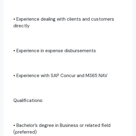
• Experience dealing with clients and customers
directly
• Experience in expense disbursements
• Experience with SAP Concur and M365 NAV
Qualifications:
• Bachelor’s degree in Business or related field
(preferred)