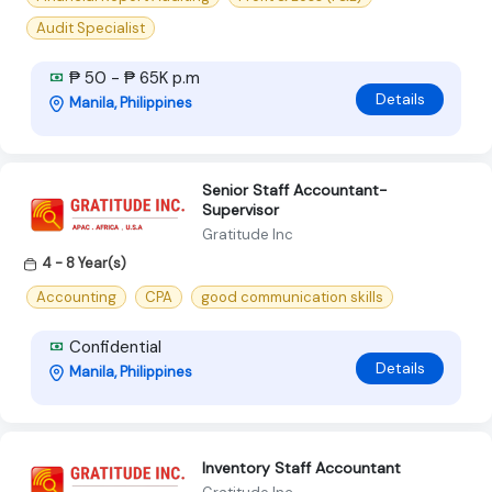
Audit Specialist
₱ 50 - ₱ 65K p.m
Details
Manila, Philippines
Senior Staff Accountant-
Supervisor
Gratitude Inc
4 - 8 Year(s)
Accounting
CPA
good communication skills
Confidential
Details
Manila, Philippines
lnventory Staff Accountant