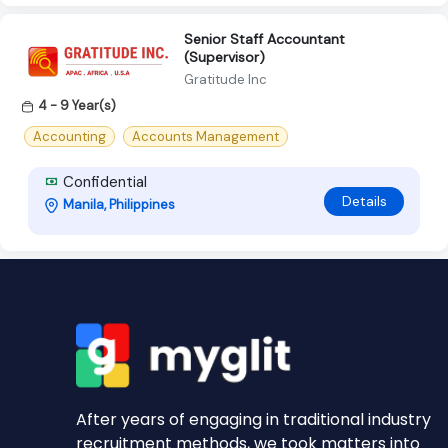
Senior Staff Accountant
(Supervisor)
Gratitude Inc
4 - 9 Year(s)
Accounting
Accounts Management
Confidential
Details
Manila, Philippines
After years of engaging in traditional industry
recruitment methods, we took matters into