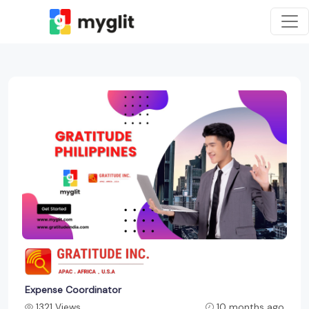
Expense Coordinator
1321 Views
10 months ago