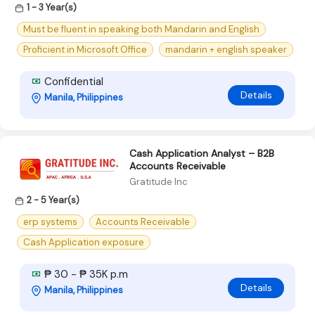
1 - 3 Year(s)
Must be fluent in speaking both Mandarin and English
Proficient in Microsoft Office
mandarin + english speaker
Confidential
Details
Manila, Philippines
Cash Application Analyst – B2B
Accounts Receivable
Gratitude Inc
2 - 5 Year(s)
erp systems
Accounts Receivable
Cash Application exposure
₱ 30 - ₱ 35K p.m
Details
Manila, Philippines