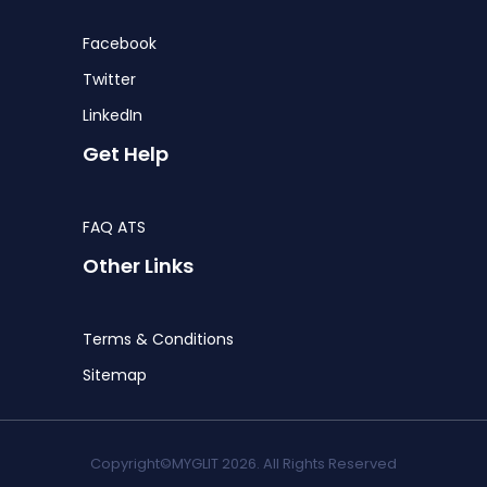
Facebook
Twitter
LinkedIn
Get Help
FAQ ATS
Other Links
Terms & Conditions
Sitemap
Copyright©MYGLIT 2026. All Rights Reserved