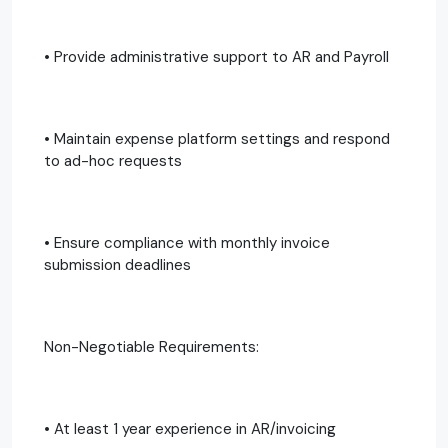
• Provide administrative support to AR and Payroll
• Maintain expense platform settings and respond
to ad-hoc requests
• Ensure compliance with monthly invoice
submission deadlines
Non-Negotiable Requirements:
• At least 1 year experience in AR/invoicing