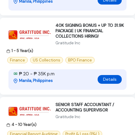
Details
Manila, Philippines
40K SIGNING BONUS + UP TO 31.9K
PACKAGE | UK FINANCIAL
COLLECTIONS HIRING!
Gratitude Inc
1 - 5 Year(s)
Finance
US Collections
BPO Finance
₱ 20 - ₱ 35K p.m
Details
Manila, Philippines
SENIOR STAFF ACCOUNTANT /
ACCOUNTING SUPERVISOR
Gratitude Inc
4 - 10 Year(s)
Financial Report Auditing
Profit & Loss (P&L)