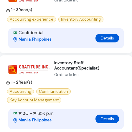
Gratitude Inc
1 - 3 Year(s)
Accounting experience
Inventory Accounting
Confidential
Details
Manila, Philippines
Inventory Staff
Accountant(Specialist)
Gratitude Inc
1 - 2 Year(s)
Accounting
Communication
Key Account Management
₱ 30 - ₱ 35K p.m
Details
Manila, Philippines