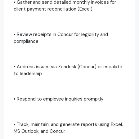
• Gather and send detailed monthly invoices for
client payment reconciliation (Excel)
• Review receipts in Concur for legibility and
compliance
• Address issues via Zendesk (Concur) or escalate
to leadership
• Respond to employee inquiries promptly
• Track, maintain, and generate reports using Excel,
MS Outlook, and Concur