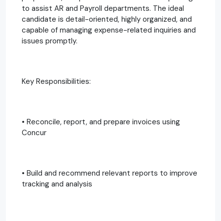
to assist AR and Payroll departments. The ideal
candidate is detail-oriented, highly organized, and
capable of managing expense-related inquiries and
issues promptly.
Key Responsibilities:
• Reconcile, report, and prepare invoices using
Concur
• Build and recommend relevant reports to improve
tracking and analysis