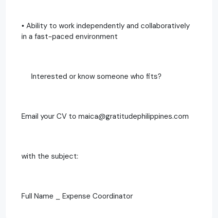
• Ability to work independently and collaboratively
in a fast-paced environment
Interested or know someone who fits?
Email your CV to maica@gratitudephilippines.com
with the subject:
Full Name _ Expense Coordinator