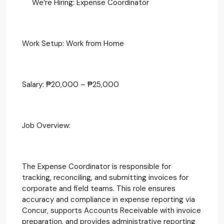
We’re Hiring: Expense Coordinator
Work Setup: Work from Home
Salary: ₱20,000 – ₱25,000
Job Overview:
The Expense Coordinator is responsible for
tracking, reconciling, and submitting invoices for
corporate and field teams. This role ensures
accuracy and compliance in expense reporting via
Concur, supports Accounts Receivable with invoice
preparation, and provides administrative reporting