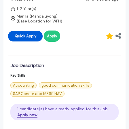
1-2 Year(s)
Manila (Mandaluyong)
(Base Location for WFH)
Quick Apply
Apply
Job Description
Key Skills
Accounting
good communication skills
SAP Concur and M365 NAV
1 candidate(s) have already applied for this Job.
Apply now