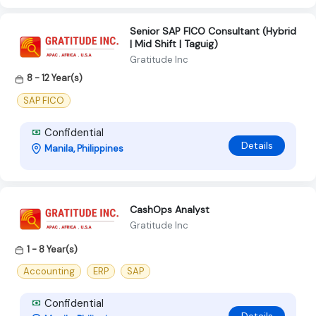
Senior SAP FICO Consultant (Hybrid
| Mid Shift | Taguig)
Gratitude Inc
8 - 12 Year(s)
SAP FICO
Confidential
Details
Manila, Philippines
CashOps Analyst
Gratitude Inc
1 - 8 Year(s)
Accounting
ERP
SAP
Confidential