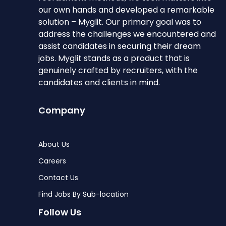
our own hands and developed a remarkable
solution – Myglit. Our primary goal was to
address the challenges we encountered and
assist candidates in securing their dream
jobs. Myglit stands as a product that is
genuinely crafted by recruiters, with the
candidates and clients in mind.
Company
About Us
Careers
Contact Us
Find Jobs By Sub-location
Follow Us