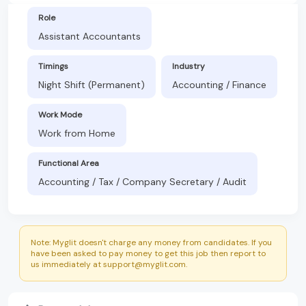
Role
Assistant Accountants
Timings
Industry
Night Shift (Permanent)
Accounting / Finance
Work Mode
Work from Home
Functional Area
Accounting / Tax / Company Secretary / Audit
Note: Myglit doesn't charge any money from candidates. If you
have been asked to pay money to get this job then report to
us immediately at support@myglit.com.