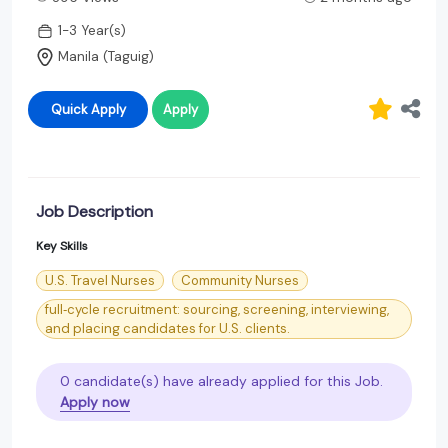
1-3 Year(s)
Manila (Taguig)
Quick Apply
Apply
Job Description
Key Skills
U.S. Travel Nurses
Community Nurses
full‑cycle recruitment: sourcing, screening, interviewing,
and placing candidates for U.S. clients.
0 candidate(s) have already applied for this Job.
Apply now