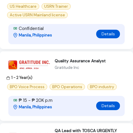
US Healthcare
USRN Trainer
Active USRN Mainland license
Confidential
Details
Manila, Philippines
Quality Assurance Analyst
Gratitude Inc
1 - 2 Year(s)
BPO Voice Process
BPO Operations
BPO industry
₱ 15 - ₱ 20K p.m
Details
Manila, Philippines
QA Lead with TOSCA URGENTLY