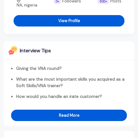
Followers
Posts
0+
500+
NA, nigeria
View Profile
Interview Tips
Giving the VNA round?
What are the most important skills you acquired as a
Soft Skills/VNA trainer?
How would you handle an irate customer?
Read More