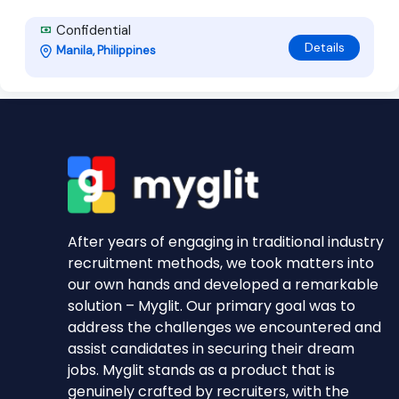
Confidential
Details
Manila, Philippines
After years of engaging in traditional industry
recruitment methods, we took matters into
our own hands and developed a remarkable
solution – Myglit. Our primary goal was to
address the challenges we encountered and
assist candidates in securing their dream
jobs. Myglit stands as a product that is
genuinely crafted by recruiters, with the