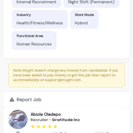
Internal Recruitment
Night Shift (Permanent)
Industry
Work Mode
Health/Fitness/Wellness
Hybrid
Functional Area
Human Resources
Note: Myglit doesn't charge any money from candidates. If you
have been asked to pay money to get this job then report to
us immediately at support@myglit.com.
Report Job
Abiola Oladepo
Recruiter -
Gratitude Inc