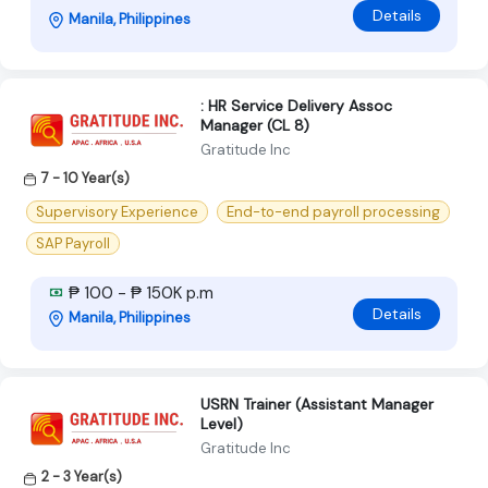
Details
Manila, Philippines
: HR Service Delivery Assoc
Manager (CL 8)
Gratitude Inc
7 - 10 Year(s)
Supervisory Experience
End-to-end payroll processing
SAP Payroll
₱ 100 - ₱ 150K p.m
Details
Manila, Philippines
USRN Trainer (Assistant Manager
Level)
Gratitude Inc
2 - 3 Year(s)