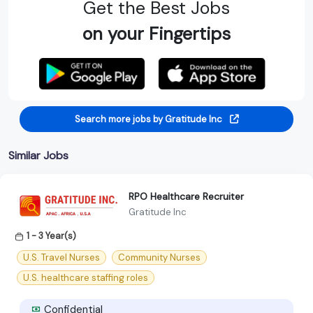
Get the Best Jobs
on your Fingertips
Search more jobs by Gratitude Inc
Similar Jobs
RPO Healthcare Recruiter
Gratitude Inc
1 - 3 Year(s)
U.S. Travel Nurses
Community Nurses
U.S. healthcare staffing roles
Confidential