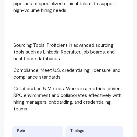
pipelines of specialized clinical talent to support
high-volume hiring needs.
Sourcing Tools: Proficient in advanced sourcing
tools such as LinkedIn Recruiter, job boards, and
healthcare databases.
Compliance: Meet U.S. credentialing, licensure, and
compliance standards.
Collaboration & Metrics: Works in a metrics-driven
RPO environment and collaborates effectively with
hiring managers, onboarding, and credentialing
teams.
Role
Timings