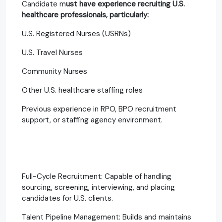
Candidate m
ust have experience recruiting U.S.
healthcare professionals, particularly:
U.S. Registered Nurses (USRNs)
U.S. Travel Nurses
Community Nurses
Other U.S. healthcare staffing roles
Previous experience in RPO, BPO recruitment
support, or staffing agency environment.
Full-Cycle Recruitment: Capable of handling
sourcing, screening, interviewing, and placing
candidates for U.S. clients.
Talent Pipeline Management: Builds and maintains