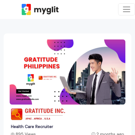
Health Care Recruiter
895 Views
2 months ago