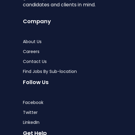
candidates and clients in mind.
Company
About Us
Careers
Contact Us
Find Jobs By Sub-location
Follow Us
Facebook
Twitter
LinkedIn
Get Help