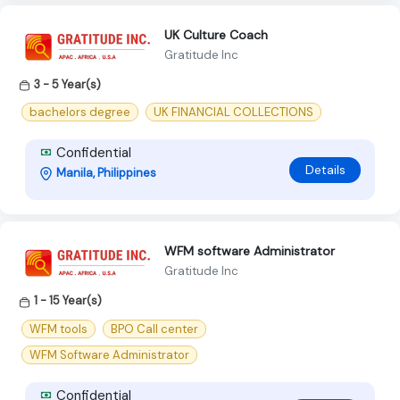
UK Culture Coach
Gratitude Inc
3 - 5 Year(s)
bachelors degree
UK FINANCIAL COLLECTIONS
Confidential
Details
Manila, Philippines
WFM software Administrator
Gratitude Inc
1 - 15 Year(s)
WFM tools
BPO Call center
WFM Software Administrator
Confidential