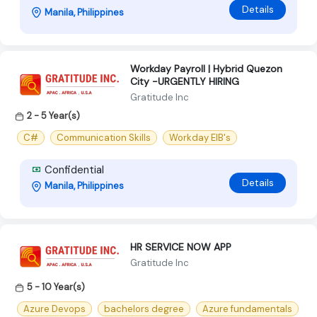
Details
Manila, Philippines
Workday Payroll | Hybrid Quezon
City -URGENTLY HIRING
Gratitude Inc
2 - 5 Year(s)
C#
Communication Skills
Workday EIB's
Confidential
Details
Manila, Philippines
HR SERVICE NOW APP
Gratitude Inc
5 - 10 Year(s)
Azure Devops
bachelors degree
Azure fundamentals