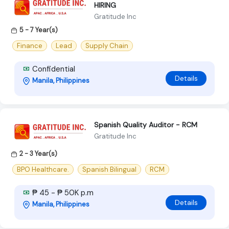
HIRING
Gratitude Inc
5 - 7 Year(s)
Finance
Lead
Supply Chain
Confidential
Details
Manila, Philippines
Spanish Quality Auditor - RCM
Gratitude Inc
2 - 3 Year(s)
BPO Healthcare.
Spanish Bilingual
RCM
₱ 45 - ₱ 50K p.m
Details
Manila, Philippines