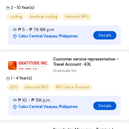
2 - 10 Year(s)
coding
medical coding
Inbound BPO
₱ 5 - ₱ 79.18K p.m
Details
Cebu Central Visayas, Philippines
Customer service representative -
Travel Account -EXL
Gratitude Inc
1 - 4 Year(s)
GDS
Inbound BPO
BPO Voice Process
₱ 10 - ₱ 15K p.m
Details
Cebu Central Visayas, Philippines