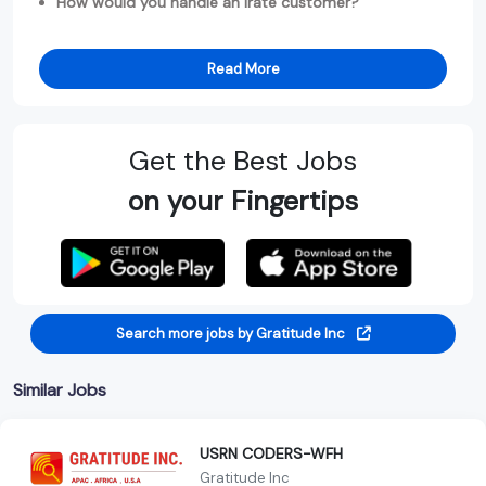
How would you handle an irate customer?
Read More
Get the Best Jobs
on your Fingertips
Search more jobs by Gratitude Inc
Similar Jobs
USRN CODERS-WFH
Gratitude Inc