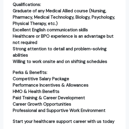
Qualifications:
Graduate of any Medical Allied course (Nursing,
Pharmacy, Medical Technology, Biology, Psychology,
Physical Therapy, etc.)
Excellent English communication skills
Healthcare or BPO experience is an advantage but
not required
Strong attention to detail and problem-solving
abilities
Willing to work onsite and on shifting schedules
Perks & Benefits:
Competitive Salary Package
Performance Incentives & Allowances
HMO & Health Benefits
Paid Training & Career Development
Career Growth Opportunities
Professional and Supportive Work Environment
Start your healthcare support career with us today