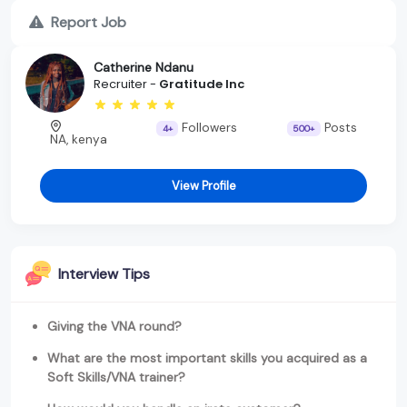
Report Job
Catherine Ndanu
Recruiter -
Gratitude Inc
Followers
Posts
4+
500+
NA, kenya
View Profile
Interview Tips
Giving the VNA round?
What are the most important skills you acquired as a
Soft Skills/VNA trainer?