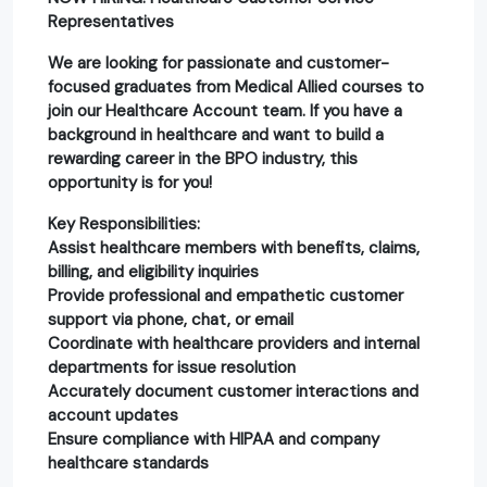
Representatives
We are looking for passionate and customer-
focused graduates from Medical Allied courses to
join our Healthcare Account team. If you have a
background in healthcare and want to build a
rewarding career in the BPO industry, this
opportunity is for you!
Key Responsibilities:
Assist healthcare members with benefits, claims,
billing, and eligibility inquiries
Provide professional and empathetic customer
support via phone, chat, or email
Coordinate with healthcare providers and internal
departments for issue resolution
Accurately document customer interactions and
account updates
Ensure compliance with HIPAA and company
healthcare standards