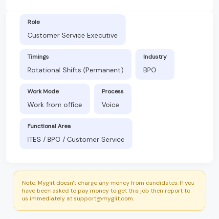
Role
Customer Service Executive
Timings
Industry
Rotational Shifts (Permanent)
BPO
Work Mode
Process
Work from office
Voice
Functional Area
ITES / BPO / Customer Service
Note: Myglit doesn't charge any money from candidates. If you
have been asked to pay money to get this job then report to
us immediately at support@myglit.com.