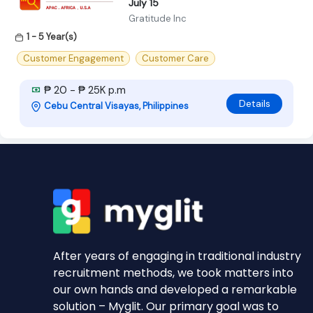
July 15
Gratitude Inc
1 - 5 Year(s)
Customer Engagement
Customer Care
₱ 20 - ₱ 25K p.m
Details
Cebu Central Visayas, Philippines
After years of engaging in traditional industry
recruitment methods, we took matters into
our own hands and developed a remarkable
solution – Myglit. Our primary goal was to