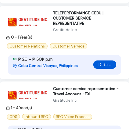
TELEPERFORMANCE CEBU |
CUSTOMER SERVICE
REPRESENTATIVE
Gratitude Inc
0 - 1 Year(s)
Customer Relations
Customer Service
₱ 20 - ₱ 30K p.m
Details
Cebu Central Visayas, Philippines
Customer service representative -
Travel Account -EXL
Gratitude Inc
1 - 4 Year(s)
GDS
Inbound BPO
BPO Voice Process