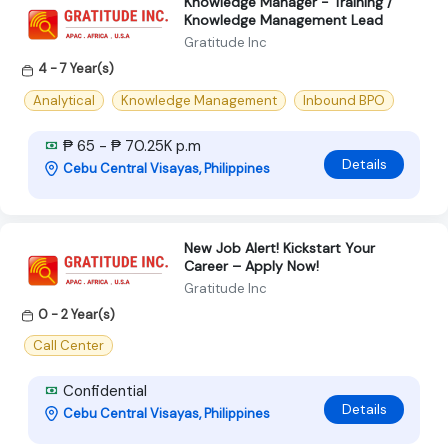
Knowledge Manager - Training /
Knowledge Management Lead
Gratitude Inc
4 - 7 Year(s)
Analytical
Knowledge Management
Inbound BPO
₱ 65 - ₱ 70.25K p.m
Details
Cebu Central Visayas, Philippines
New Job Alert! Kickstart Your
Career – Apply Now!
Gratitude Inc
0 - 2 Year(s)
Call Center
Confidential
Details
Cebu Central Visayas, Philippines