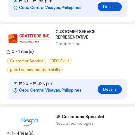
₱ 10 - ₱ 15K p.m
Details
Cebu Central Visayas, Philippines
CUSTOMER SERVICE
REPRESENTATIVE
Gratitude Inc
0 - 1 Year(s)
Customer Service
BPO Skills
good communication skills
₱ 25 - ₱ 32K p.m
Details
Cebu Central Visayas, Philippines
UK Collections Specialist
Nezda Technologies
1 - 4 Year(s)