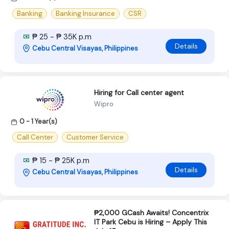
Banking
Banking Insurance
CSR
₱ 25 - ₱ 35K p.m
Details
Cebu Central Visayas, Philippines
Hiring for Call center agent
Wipro
0 - 1 Year(s)
Call Center
Customer Service
₱ 15 - ₱ 25K p.m
Details
Cebu Central Visayas, Philippines
₱2,000 GCash Awaits! Concentrix
IT Park Cebu is Hiring – Apply This