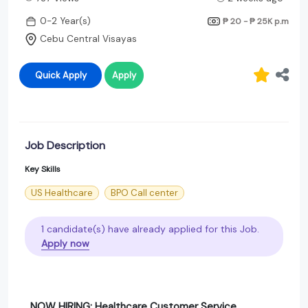
0-2 Year(s)
₱ 20 - ₱ 25K
p.m
Cebu Central Visayas
Quick Apply
Apply
Job Description
Key Skills
US Healthcare
BPO Call center
1 candidate(s) have already applied for this Job.
Apply now
NOW HIRING: Healthcare Customer Service