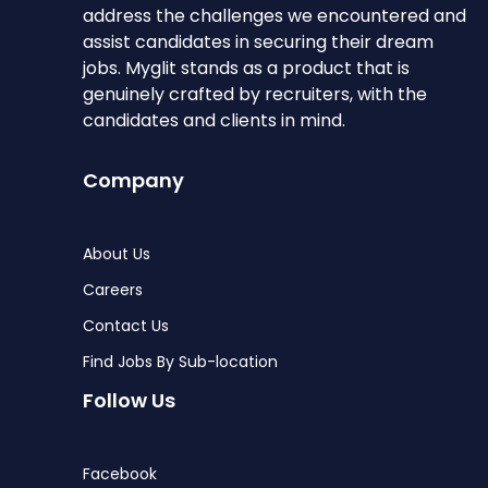
address the challenges we encountered and
assist candidates in securing their dream
jobs. Myglit stands as a product that is
genuinely crafted by recruiters, with the
candidates and clients in mind.
Company
About Us
Careers
Contact Us
Find Jobs By Sub-location
Follow Us
Facebook