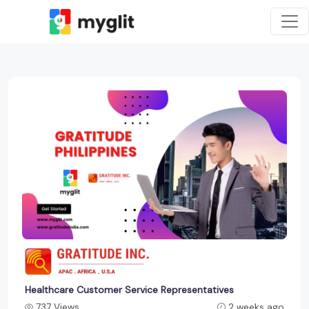
Healthcare Customer Service Representatives
737 Views
2 weeks ago