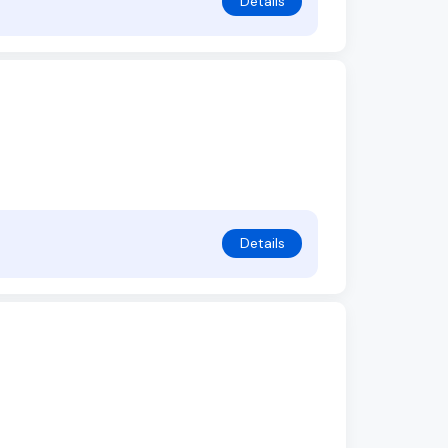
Details
Details