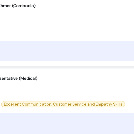
 Khmer (Cambodia)
entative (Medical)
Excellent Communication, Customer Service and Empathy Skills