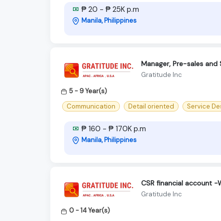
₱ 20 - ₱ 25K p.m
Manila, Philippines
Manager, Pre-sales and 
Gratitude Inc
5 - 9 Year(s)
Communication
Detail oriented
Service De
₱ 160 - ₱ 170K p.m
Manila, Philippines
CSR financial account 
Gratitude Inc
0 - 14 Year(s)