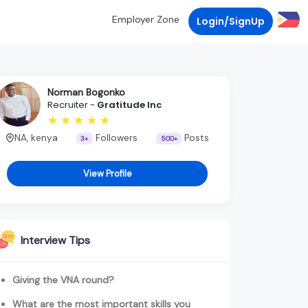
Employer Zone
Login/SignUp
Norman Bogonko
Recruiter -
Gratitude Inc
NA, kenya
Followers
Posts
3+
500+
View Profile
Interview Tips
Giving the VNA round?
What are the most important skills you