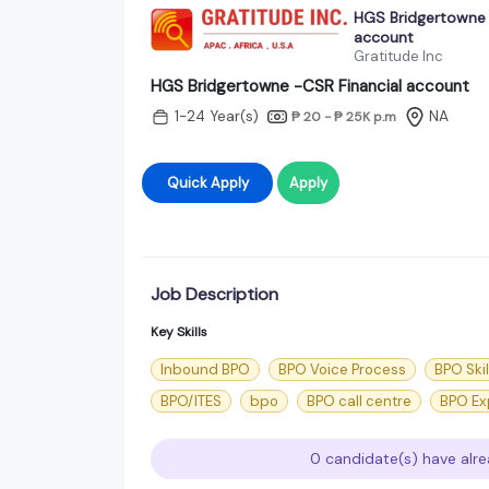
HGS Bridgertowne 
account
Gratitude Inc
HGS Bridgertowne -CSR Financial account
1-24 Year(s)
NA
₱ 20 - ₱ 25K
p.m
Quick Apply
Apply
Job Description
Key Skills
Inbound BPO
BPO Voice Process
BPO Skil
BPO/ITES
bpo
BPO call centre
BPO Ex
0 candidate(s) have alre