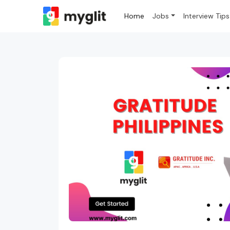
Home
Jobs
Interview Tips