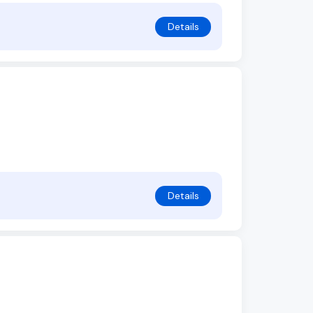
Details
Details