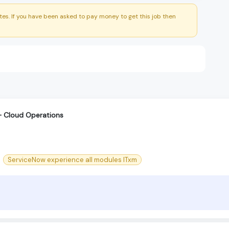
es. If you have been asked to pay money to get this job then
r – Cloud Operations
ServiceNow experience all modules ITxm