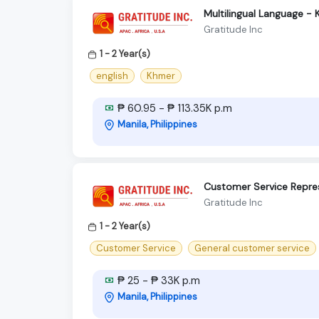
Multilingual Language -
Gratitude Inc
1 - 2 Year(s)
english
Khmer
₱ 60.95 - ₱ 113.35K p.m
Manila, Philippines
Customer Service Repres
Gratitude Inc
1 - 2 Year(s)
Customer Service
General customer service
₱ 25 - ₱ 33K p.m
Manila, Philippines