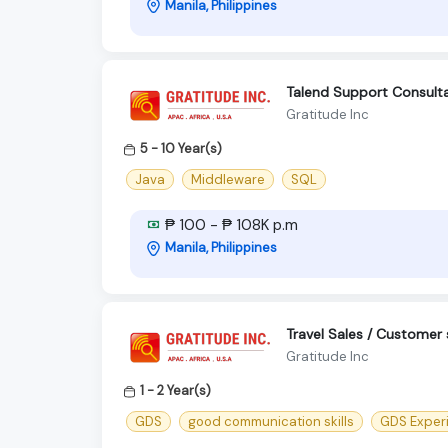
Manila, Philippines
Talend Support Consultan
Gratitude Inc
5 - 10 Year(s)
Java
Middleware
SQL
₱ 100 - ₱ 108K p.m
Manila, Philippines
Travel Sales / Customer 
Gratitude Inc
1 - 2 Year(s)
GDS
good communication skills
GDS Exper