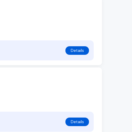
Details
Details