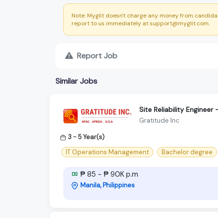
Note: Myglit doesn't charge any money from candidat
report to us immediately at support@myglit.com.
Report Job
Similar Jobs
Site Reliability Enginee
Gratitude Inc
3 - 5 Year(s)
IT Operations Management
Bachelor degree
₱ 85 - ₱ 90K p.m
Manila, Philippines