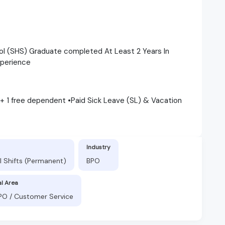
ol (SHS) Graduate completed At Least 2 Years In
xperience
 + 1 free dependent •Paid Sick Leave (SL) & Vacation
Industry
l Shifts (Permanent)
BPO
al Area
BPO / Customer Service