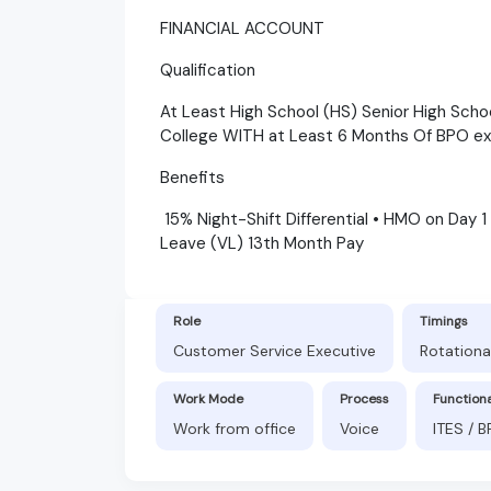
FINANCIAL ACCOUNT
Qualification
At Least High School (HS) Senior High Scho
College WITH at Least 6 Months Of BPO e
Benefits
15% Night-Shift Differential • HMO on Day 1
Leave (VL) 13th Month Pay
Role
Timings
Customer Service Executive
Rotationa
Work Mode
Process
Function
Work from office
Voice
ITES / 