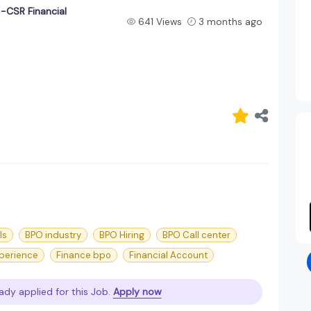
-CSR Financial
641 Views
3 months ago
ls
BPO industry
BPO Hiring
BPO Call center
perience
Finance bpo
Financial Account
ady applied for this Job.
Apply now