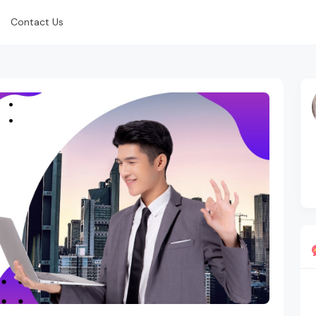
Contact Us