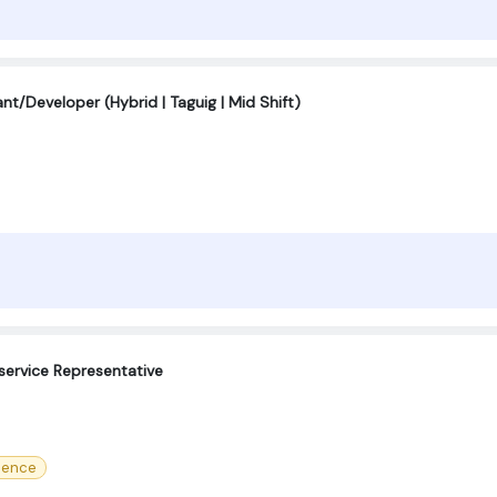
t/Developer (Hybrid | Taguig | Mid Shift)
service Representative
ience