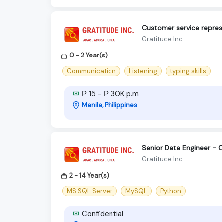
Customer service repres
Gratitude Inc
0 - 2 Year(s)
Communication
Listening
typing skills
₱ 15 - ₱ 30K p.m
Manila, Philippines
Senior Data Engineer - 
Gratitude Inc
2 - 14 Year(s)
MS SQL Server
MySQL
Python
Confidential