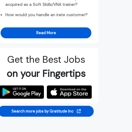
acquired as a Soft Skills/VNA trainer?
How would you handle an irate customer?
Read More
Get the Best Jobs
on your Fingertips
Search more jobs by Gratitude Inc