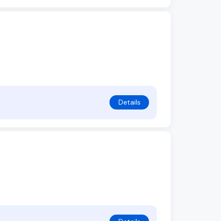
Details