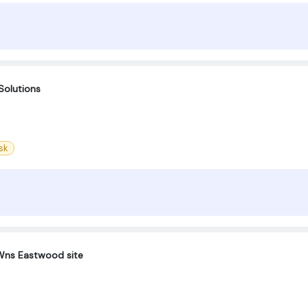
Solutions
sk
-Wns Eastwood site