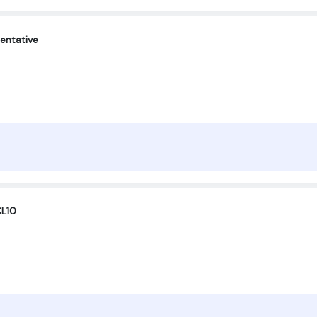
entative
CL10