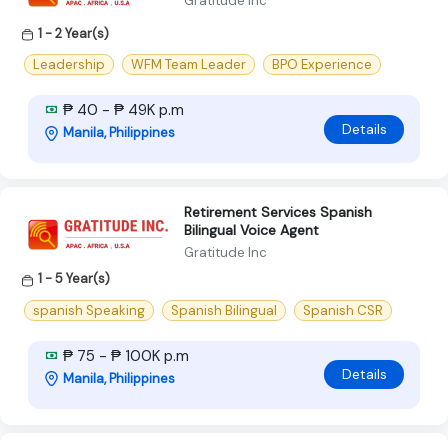
Gratitude Inc
1 - 2 Year(s)
Leadership
WFM Team Leader
BPO Experience
₱ 40 - ₱ 49K p.m
Details
Manila, Philippines
Retirement Services Spanish
Bilingual Voice Agent
Gratitude Inc
1 - 5 Year(s)
spanish Speaking
Spanish Bilingual
Spanish CSR
₱ 75 - ₱ 100K p.m
Details
Manila, Philippines