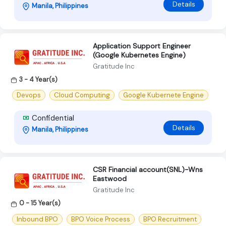
Details
Manila, Philippines
Application Support Engineer
(Google Kubernetes Engine)
Gratitude Inc
3 - 4 Year(s)
Devops
Cloud Computing
Google Kubernete Engine
Confidential
Details
Manila, Philippines
CSR Financial account(SNL)-Wns
Eastwood
Gratitude Inc
0 - 15 Year(s)
Inbound BPO
BPO Voice Process
BPO Recruitment