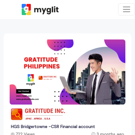
HGS Bridgertowne -CSR Financial account
722 Views
3 months ago