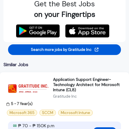
Get the Best Jobs
on your Fingertips
Search more jobs by Gratitude Inc
Similar Jobs
Application Support Engineer-
Technology Architect for Microsoft
Intune (CL8)
Gratitude Inc
5 - 7 Year(s)
Microsoft 365
SCCM
Microsoft Intune
₱ 70 - ₱ 150K p.m