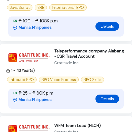
JavaScript
SRE
International BPO
₱ 100 - ₱ 108K p.m
Details
Manila, Philippines
Teleperformance company Alabang
-CSR Travel Account
Gratitude Inc
1 - 43 Year(s)
Inbound BPO
BPO Voice Process
BPO Skills
₱ 25 - ₱ 30K p.m
Details
Manila, Philippines
WFM Team Lead (NLCH)