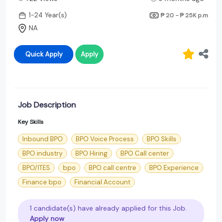
1-24 Year(s)
₱ 20 - ₱ 25K
p.m
NA
Quick Apply
Apply
Job Description
Key Skills
Inbound BPO
BPO Voice Process
BPO Skills
BPO industry
BPO Hiring
BPO Call center
BPO/ITES
bpo
BPO call centre
BPO Experience
Finance bpo
Financial Account
1 candidate(s) have already applied for this Job.
Apply now