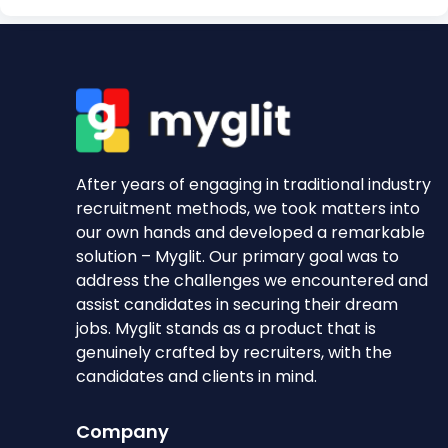
After years of engaging in traditional industry
recruitment methods, we took matters into
our own hands and developed a remarkable
solution – Myglit. Our primary goal was to
address the challenges we encountered and
assist candidates in securing their dream
jobs. Myglit stands as a product that is
genuinely crafted by recruiters, with the
candidates and clients in mind.
Company