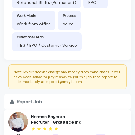
Rotational Shifts (Permanent)
BPO
Work Mode
Process
Work from office
Voice
Functional Area
ITES / BPO / Customer Service
Note: Myglit doesn't charge any money from candidates. If you
have been asked to pay money to get this job then report to
us immediately at support@myglit.com.
Report Job
Norman Bogonko
Recruiter -
Gratitude Inc