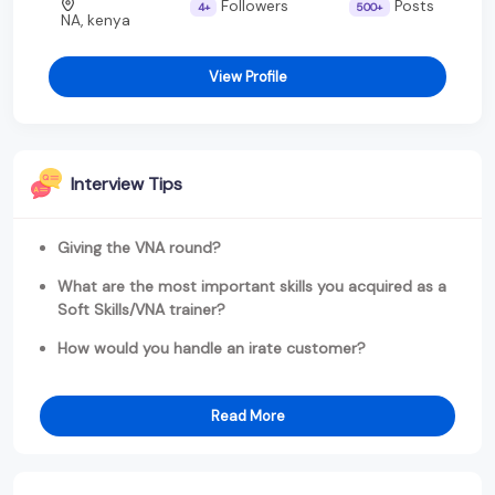
Followers
Posts
4+
500+
NA, kenya
View Profile
Interview Tips
Giving the VNA round?
What are the most important skills you acquired as a
Soft Skills/VNA trainer?
How would you handle an irate customer?
Read More