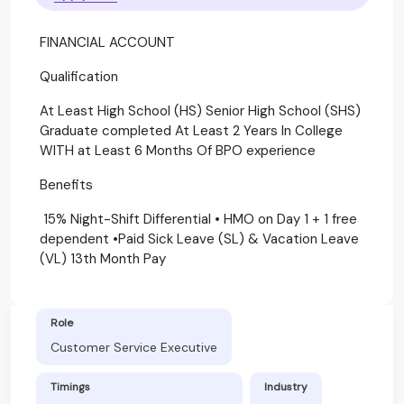
FINANCIAL ACCOUNT
Qualification
At Least High School (HS) Senior High School (SHS)
Graduate completed At Least 2 Years In College
WITH at Least 6 Months Of BPO experience
Benefits
15% Night-Shift Differential • HMO on Day 1 + 1 free
dependent •Paid Sick Leave (SL) & Vacation Leave
(VL) 13th Month Pay
Role
Customer Service Executive
Timings
Industry