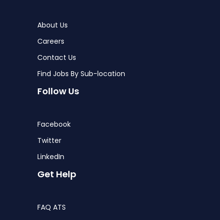
About Us
Careers
Contact Us
Find Jobs By Sub-location
Follow Us
Facebook
Twitter
LinkedIn
Get Help
FAQ ATS