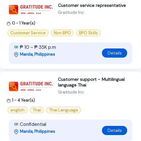
Customer service representative
Gratitude Inc
0 - 1 Year(s)
Customer Service
Non BPO
BPO Skills
₱ 10 - ₱ 35K p.m
Details
Manila, Philippines
Customer support - Multilingual
language Thai
Gratitude Inc
1 - 4 Year(s)
english
Thai
Thai Language
Confidential
Details
Manila, Philippines