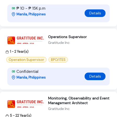
₱ 10 - ₱ 15K p.m
Details
Manila, Philippines
Operations Supervisor
Gratitude Inc
1 - 2 Year(s)
Operation Supervisor
BPO/ITES
Confidential
Details
Manila, Philippines
Monitoring, Observability and Event
Management Architect
Gratitude Inc
5 - 22 Year(s)