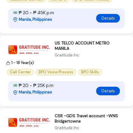
₱ 20 - ₱ 45K p.m
Details
Manila, Philippines
US TELCO ACCOUNT METRO
MANILA
Gratitude Inc
1 - 18 Year(s)
Call Center
BPO Voice Process
BPO Skills
₱ 20 - ₱ 25K p.m
Details
Manila, Philippines
CSR -GDS Travel account -WNS
Bridgertowne
Gratitude Inc