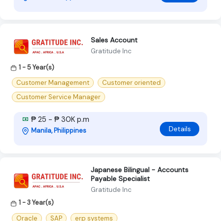
Sales Account
Gratitude Inc
1 - 5 Year(s)
Customer Management
Customer oriented
Customer Service Manager
₱ 25 - ₱ 30K p.m
Details
Manila, Philippines
Japanese Bilingual - Accounts
Payable Specialist
Gratitude Inc
1 - 3 Year(s)
Oracle
SAP
erp systems