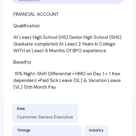
FINANCIAL ACCOUNT
Qualification
At Least High School (HS) Senior High School (SHS)
Graduate completed At Least 2 Years In College
WITH at Least 6 Months Of BPO experience
Benefits
15% Night-Shift Differential • HMO on Day 1 + 1 free
dependent •Paid Sick Leave (SL) & Vacation Leave
(VL) 13th Month Pay
Role
Customer Service Executive
Timings
Industry