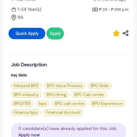
1-24 Year(s)
₱ 20 - ₱ 25K
p.m
NA
Quick Apply
Apply
Job Description
Key Skills
Inbound BPO
BPO Voice Process
BPO Skills
BPO industry
BPO Hiring
BPO Call center
BPO/ITES
bpo
BPO call centre
BPO Experience
Finance bpo
Financial Account
0 candidate(s) have already applied for this Job.
Apply now