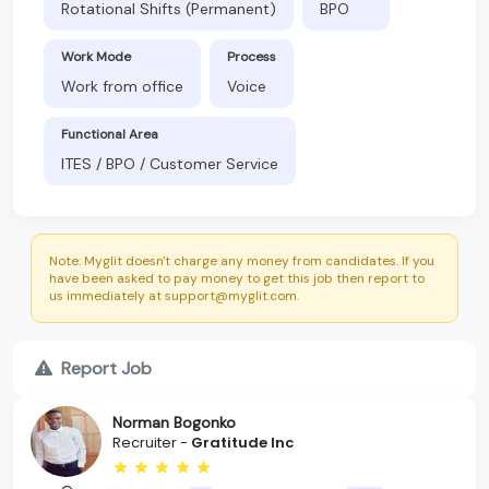
Rotational Shifts (Permanent)
BPO
Work Mode
Process
Work from office
Voice
Functional Area
ITES / BPO / Customer Service
Note: Myglit doesn't charge any money from candidates. If you
have been asked to pay money to get this job then report to
us immediately at support@myglit.com.
Report Job
Norman Bogonko
Recruiter -
Gratitude Inc