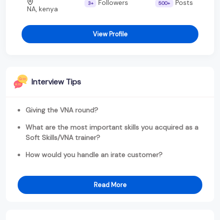
Followers
Posts
3+
500+
NA, kenya
View Profile
Interview Tips
Giving the VNA round?
What are the most important skills you acquired as a
Soft Skills/VNA trainer?
How would you handle an irate customer?
Read More