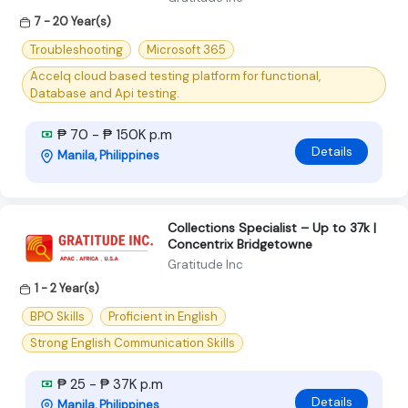
7 - 20 Year(s)
Troubleshooting
Microsoft 365
Accelq cloud based testing platform for functional,
Database and Api testing.
₱ 70 - ₱ 150K p.m
Details
Manila, Philippines
Collections Specialist – Up to 37k |
Concentrix Bridgetowne
Gratitude Inc
1 - 2 Year(s)
BPO Skills
Proficient in English
Strong English Communication Skills
₱ 25 - ₱ 37K p.m
Details
Manila, Philippines