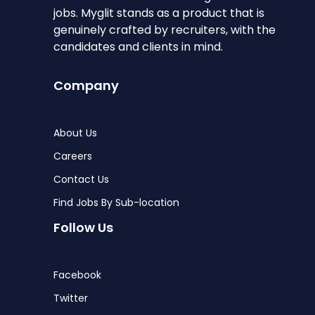
jobs. Myglit stands as a product that is
genuinely crafted by recruiters, with the
candidates and clients in mind.
Company
About Us
Careers
Contact Us
Find Jobs By Sub-location
Follow Us
Facebook
Twitter