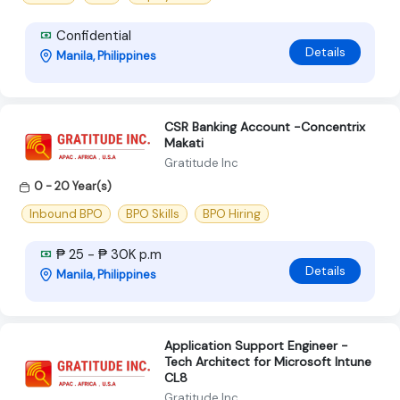
Confidential
Details
Manila, Philippines
CSR Banking Account -Concentrix
Makati
Gratitude Inc
0 - 20 Year(s)
Inbound BPO
BPO Skills
BPO Hiring
₱ 25 - ₱ 30K p.m
Details
Manila, Philippines
Application Support Engineer -
Tech Architect for Microsoft Intune
CL8
Gratitude Inc