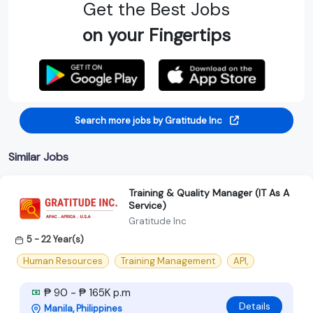
Get the Best Jobs
on your Fingertips
Search more jobs by Gratitude Inc
Similar Jobs
Training & Quality Manager (IT As A
Service)
Gratitude Inc
5 - 22 Year(s)
Human Resources
Training Management
API,
₱ 90 - ₱ 165K p.m
Details
Manila, Philippines