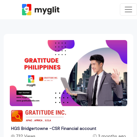
HGS Bridgertowne -CSR Financial account
732 Views
3 months ago