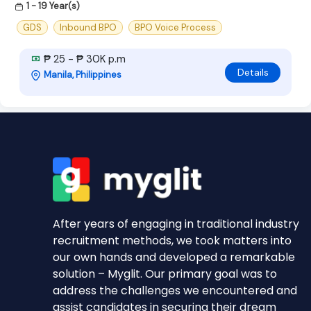
1 - 19 Year(s)
GDS
Inbound BPO
BPO Voice Process
₱ 25 - ₱ 30K p.m
Details
Manila, Philippines
After years of engaging in traditional industry
recruitment methods, we took matters into
our own hands and developed a remarkable
solution – Myglit. Our primary goal was to
address the challenges we encountered and
assist candidates in securing their dream