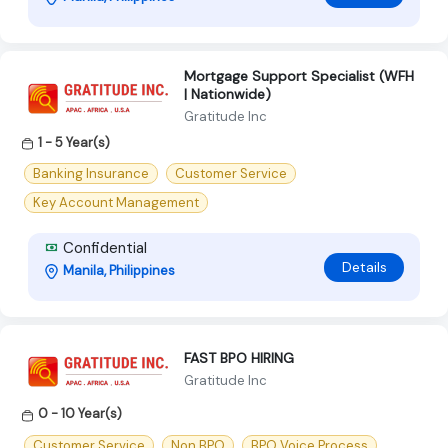
Mortgage Support Specialist (WFH
| Nationwide)
Gratitude Inc
1 - 5 Year(s)
Banking Insurance
Customer Service
Key Account Management
Confidential
Details
Manila, Philippines
FAST BPO HIRING
Gratitude Inc
0 - 10 Year(s)
Customer Service
Non BPO
BPO Voice Process