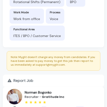
Rotational Shifts (Permanent)
BPO
Work Mode
Process
Work from office
Voice
Functional Area
ITES / BPO / Customer Service
Note: Myglit doesn't charge any money from candidates. If you
have been asked to pay money to get this job then report to
us immediately at support@myglit.com.
Report Job
Norman Bogonko
Recruiter -
Gratitude Inc