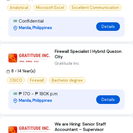
Analytical
Microsoft Excel
Excellent Communication
Confidential
Details
Manila, Philippines
Firewall Specialist | Hybrid Quezon
City
Gratitude Inc
8 - 14 Year(s)
CISCO
Firewall
Bachelor degree
₱ 170 - ₱ 180K p.m
Details
Manila, Philippines
We are Hiring: Senior Staff
Accountant – Supervisor