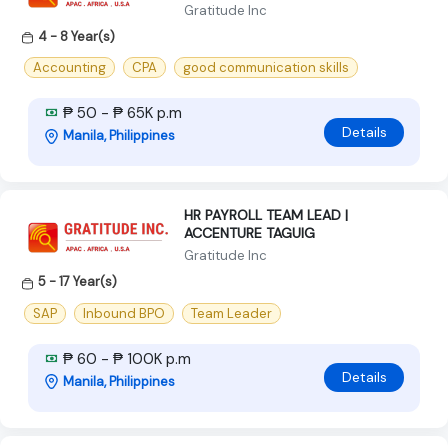
Gratitude Inc
4 - 8 Year(s)
Accounting
CPA
good communication skills
₱ 50 - ₱ 65K p.m
Details
Manila, Philippines
HR PAYROLL TEAM LEAD |
ACCENTURE TAGUIG
Gratitude Inc
5 - 17 Year(s)
SAP
Inbound BPO
Team Leader
₱ 60 - ₱ 100K p.m
Details
Manila, Philippines