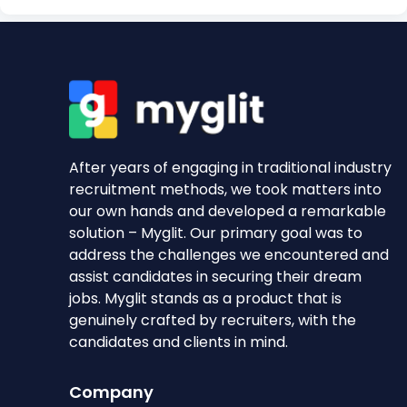
After years of engaging in traditional industry
recruitment methods, we took matters into
our own hands and developed a remarkable
solution – Myglit. Our primary goal was to
address the challenges we encountered and
assist candidates in securing their dream
jobs. Myglit stands as a product that is
genuinely crafted by recruiters, with the
candidates and clients in mind.
Company