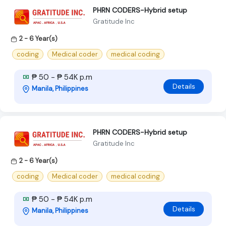
PHRN CODERS-Hybrid setup
Gratitude Inc
2 - 6 Year(s)
coding
Medical coder
medical coding
₱ 50 - ₱ 54K p.m
Details
Manila, Philippines
PHRN CODERS-Hybrid setup
Gratitude Inc
2 - 6 Year(s)
coding
Medical coder
medical coding
₱ 50 - ₱ 54K p.m
Details
Manila, Philippines