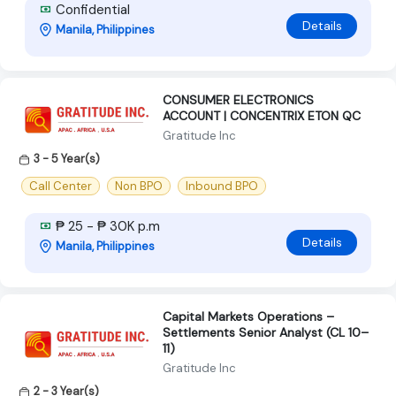
Confidential
Details
Manila, Philippines
CONSUMER ELECTRONICS
ACCOUNT | CONCENTRIX ETON QC
Gratitude Inc
3 - 5 Year(s)
Call Center
Non BPO
Inbound BPO
₱ 25 - ₱ 30K p.m
Details
Manila, Philippines
Capital Markets Operations –
Settlements Senior Analyst (CL 10–
11)
Gratitude Inc
2 - 3 Year(s)