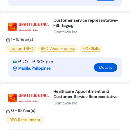
Customer service representative-
FSL Taguig
Gratitude Inc
1 - 15 Year(s)
Inbound BPO
BPO Voice Process
BPO Skills
₱ 20 - ₱ 30K p.m
Details
Manila, Philippines
Healthcare Appointment and
Customer Service Representative
Gratitude Inc
0 - 10 Year(s)
BPO Recruitment