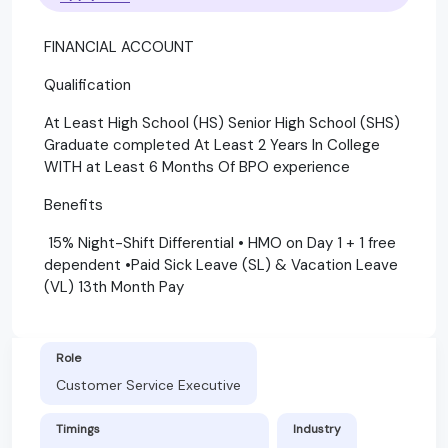
FINANCIAL ACCOUNT
Qualification
At Least High School (HS) Senior High School (SHS)
Graduate completed At Least 2 Years In College
WITH at Least 6 Months Of BPO experience
Benefits
15% Night-Shift Differential • HMO on Day 1 + 1 free
dependent •Paid Sick Leave (SL) & Vacation Leave
(VL) 13th Month Pay
Role
Customer Service Executive
Timings
Industry