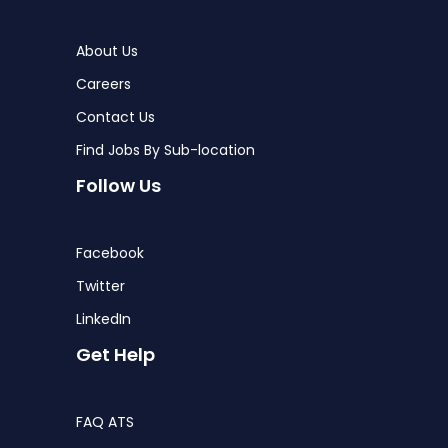
About Us
Careers
Contact Us
Find Jobs By Sub-location
Follow Us
Facebook
Twitter
LinkedIn
Get Help
FAQ ATS