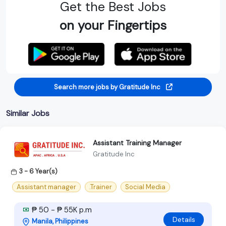
Get the Best Jobs
on your Fingertips
Search more jobs by Gratitude Inc
Similar Jobs
Assistant Training Manager
Gratitude Inc
3 - 6 Year(s)
Assistant manager
.Trainer
Social Media
₱ 50 - ₱ 55K p.m
Details
Manila, Philippines