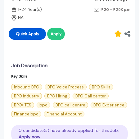
1-24 Year(s)
₱ 20 - ₱ 25K
p.m
NA
Quick Apply
Apply
Job Description
Key Skills
Inbound BPO
BPO Voice Process
BPO Skills
BPO industry
BPO Hiring
BPO Call center
BPO/ITES
bpo
BPO call centre
BPO Experience
Finance bpo
Financial Account
0 candidate(s) have already applied for this Job.
Apply now