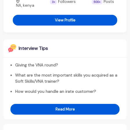
Followers
Posts
3+
500+
NA, kenya
View Profile
Interview Tips
Giving the VNA round?
What are the most important skills you acquired as a
Soft Skills/VNA trainer?
How would you handle an irate customer?
Read More