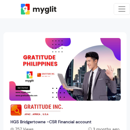
HGS Bridgertowne -CSR Financial account
757 Views
3 months ago