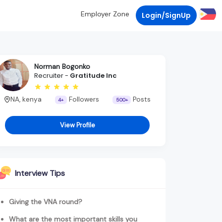
Employer Zone
Login/SignUp
Norman Bogonko
Recruiter -
Gratitude Inc
NA, kenya
Followers
Posts
4+
500+
View Profile
Interview Tips
Giving the VNA round?
What are the most important skills you