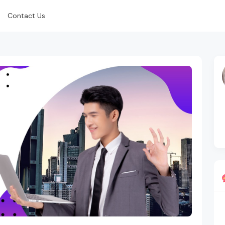
Contact Us