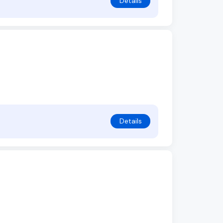
Details
Details