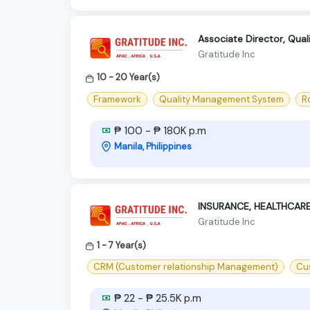
Associate Director, Quali
Gratitude Inc
10 - 20 Year(s)
Framework
Quality Management System
R
₱ 100 - ₱ 180K p.m
Manila, Philippines
INSURANCE, HEALTHCAR
Gratitude Inc
1 - 7 Year(s)
CRM (Customer relationship Management)
Cu
₱ 22 - ₱ 25.5K p.m