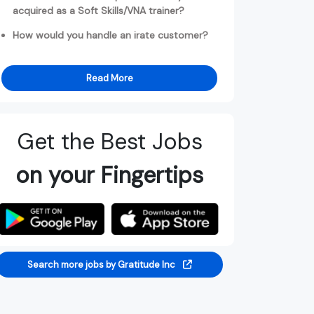
acquired as a Soft Skills/VNA trainer?
How would you handle an irate customer?
Read More
Get the Best Jobs
on your Fingertips
Search more jobs by Gratitude Inc