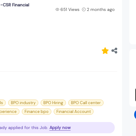
-CSR Financial
651 Views
2 months ago
ls
BPO industry
BPO Hiring
BPO Call center
perience
Finance bpo
Financial Account
ady applied for this Job.
Apply now