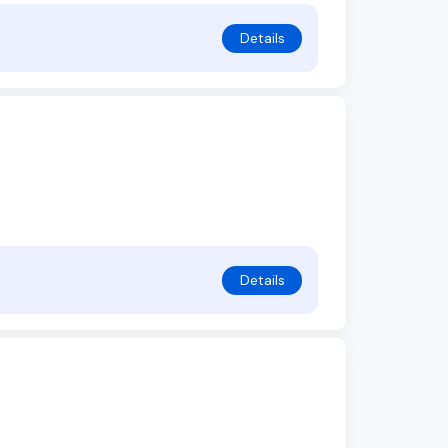
Details
Details