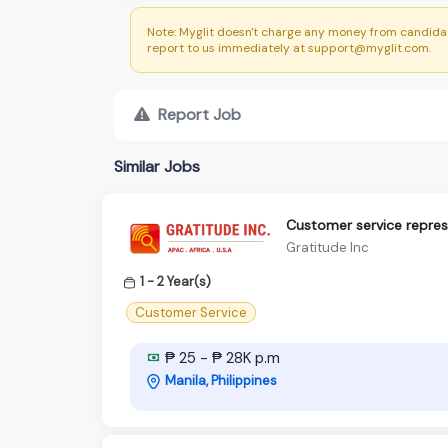
Note: Myglit doesn't charge any money from candidat
report to us immediately at support@myglit.com.
Report Job
Similar Jobs
Customer service repres
Gratitude Inc
1 - 2 Year(s)
Customer Service
₱ 25 - ₱ 28K p.m
Manila, Philippines