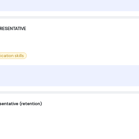
RESENTATIVE
ation skills
entative (retention)