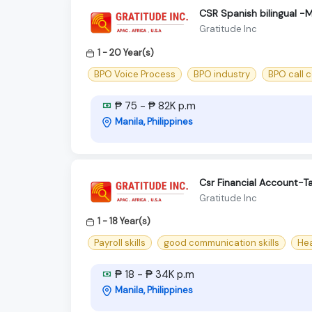
CSR Spanish bilingual -
Gratitude Inc
1 - 20 Year(s)
BPO Voice Process
BPO industry
BPO call 
₱ 75 - ₱ 82K p.m
Manila, Philippines
Csr Financial Account-T
Gratitude Inc
1 - 18 Year(s)
Payroll skills
good communication skills
Hea
₱ 18 - ₱ 34K p.m
Manila, Philippines