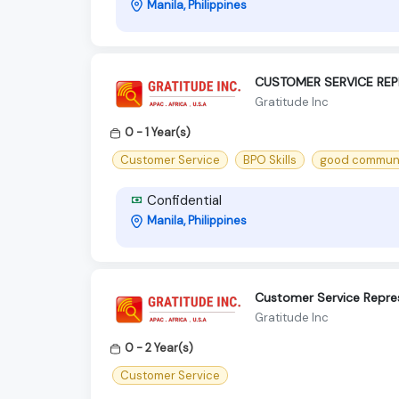
Manila, Philippines
CUSTOMER SERVICE REP
Gratitude Inc
0 - 1 Year(s)
Customer Service
BPO Skills
good communic
Confidential
Manila, Philippines
Customer Service Repres
Gratitude Inc
0 - 2 Year(s)
Customer Service