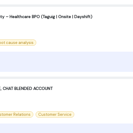
ty – Healthcare BPO (Taguig | Onsite | Dayshift)
oot cause analysis
E, CHAT BLENDED ACCOUNT
stomer Relations
Customer Service