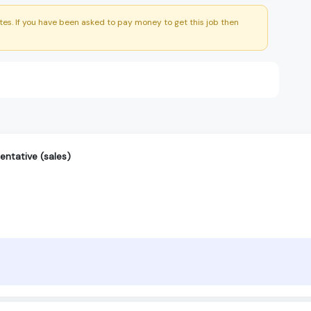
es. If you have been asked to pay money to get this job then
entative (sales)