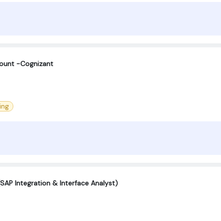
count -Cognizant
ing
SAP Integration & Interface Analyst)