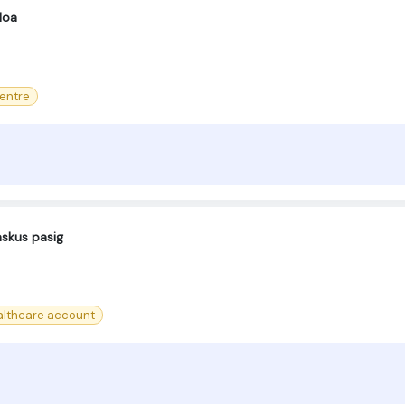
Moa
centre
askus pasig
lthcare account