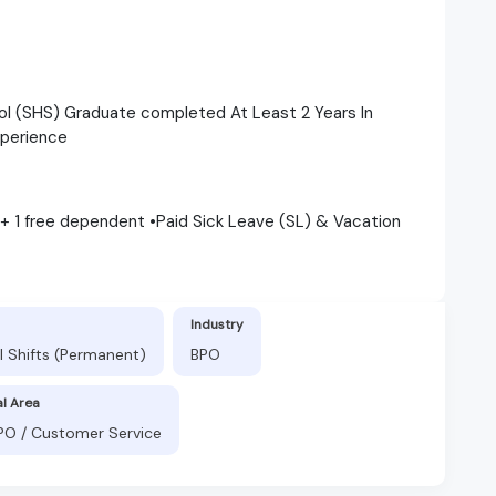
ol (SHS) Graduate completed At Least 2 Years In
xperience
 + 1 free dependent •Paid Sick Leave (SL) & Vacation
Industry
l Shifts (Permanent)
BPO
al Area
BPO / Customer Service