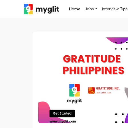
Home
Jobs
Interview Tips