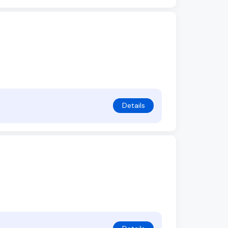
Details