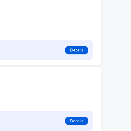
Details
Details