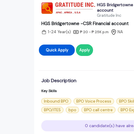
HGS Bridgertowne 
account
Gratitude Inc
HGS Bridgertowne -CSR Financial account
1-24 Year(s)
NA
₱ 20 - ₱ 25K
p.m
Quick Apply
Apply
Job Description
Key Skills
Inbound BPO
BPO Voice Process
BPO Skil
BPO/ITES
bpo
BPO call centre
BPO Ex
0 candidate(s) have alre