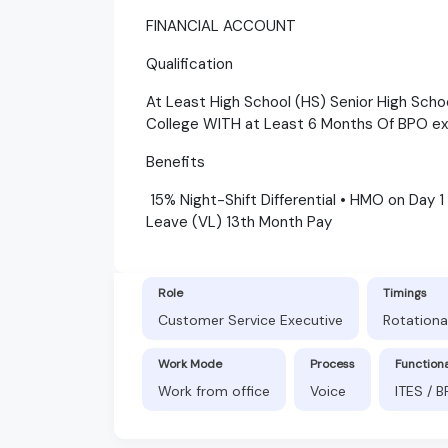
FINANCIAL ACCOUNT
Qualification
At Least High School (HS) Senior High Scho
College WITH at Least 6 Months Of BPO e
Benefits
15% Night-Shift Differential • HMO on Day 1
Leave (VL) 13th Month Pay
Role
Timings
Customer Service Executive
Rotationa
Work Mode
Process
Function
Work from office
Voice
ITES / 