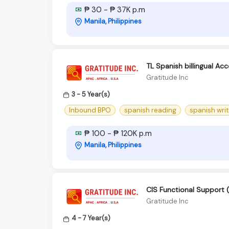
₱ 30 - ₱ 37K p.m
Manila, Philippines
TL Spanish billingual Ac
Gratitude Inc
3 - 5 Year(s)
Inbound BPO
spanish reading
spanish writ
₱ 100 - ₱ 120K p.m
Manila, Philippines
CIS Functional Support (
Gratitude Inc
4 - 7 Year(s)