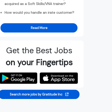
acquired as a Soft Skills/VNA trainer?
How would you handle an irate customer?
Read More
Get the Best Jobs
on your Fingertips
Search more jobs by Gratitude Inc