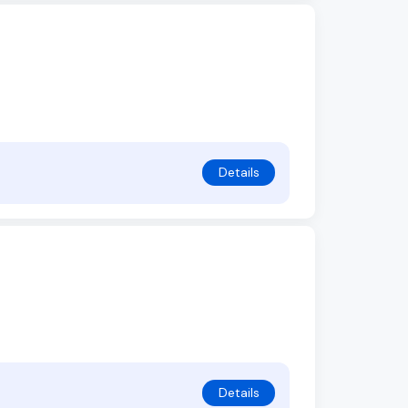
Details
Details