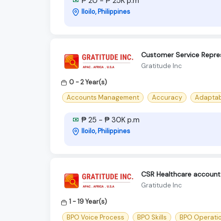
₱ 20 - ₱ 25K p.m
Iloilo, Philippines
Customer Service Repres
Gratitude Inc
0 - 2 Year(s)
Accounts Management
Accuracy
Adaptab
₱ 25 - ₱ 30K p.m
Iloilo, Philippines
CSR Healthcare account -
Gratitude Inc
1 - 19 Year(s)
BPO Voice Process
BPO Skills
BPO Operati