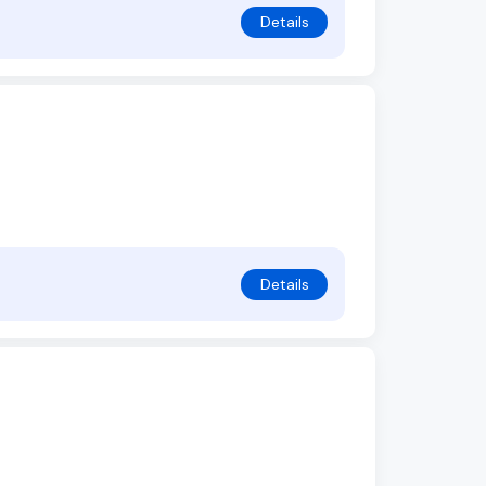
Details
Details