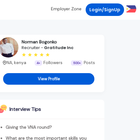
Employer Zone
Login/SignUp
Norman Bogonko
Recruiter -
Gratitude Inc
NA, kenya
Followers
Posts
4+
500+
View Profile
Interview Tips
Giving the VNA round?
What are the most important skills you