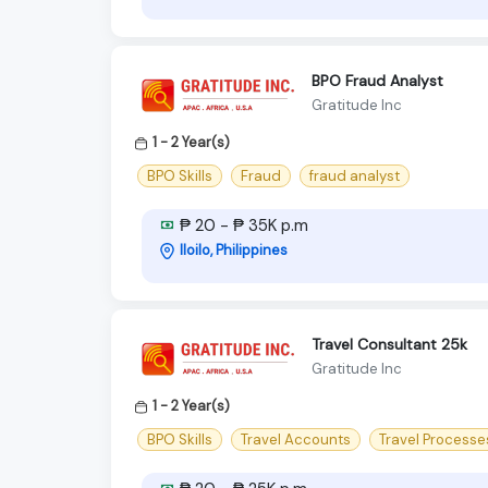
BPO Fraud Analyst
Gratitude Inc
1 - 2 Year(s)
BPO Skills
Fraud
fraud analyst
₱ 20 - ₱ 35K p.m
Iloilo, Philippines
Travel Consultant 25k
Gratitude Inc
1 - 2 Year(s)
BPO Skills
Travel Accounts
Travel Processe