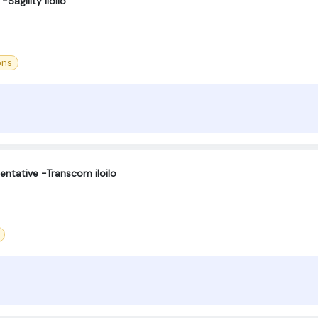
Sagility Iloilo
ons
entative -Transcom iloilo