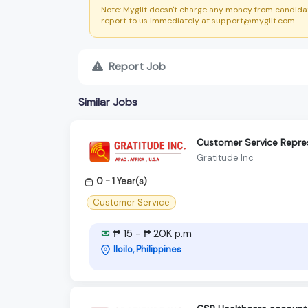
Note: Myglit doesn't charge any money from candidat
report to us immediately at support@myglit.com.
Report Job
Similar Jobs
Customer Service Repre
Gratitude Inc
0 - 1 Year(s)
Customer Service
₱ 15 - ₱ 20K p.m
Iloilo, Philippines