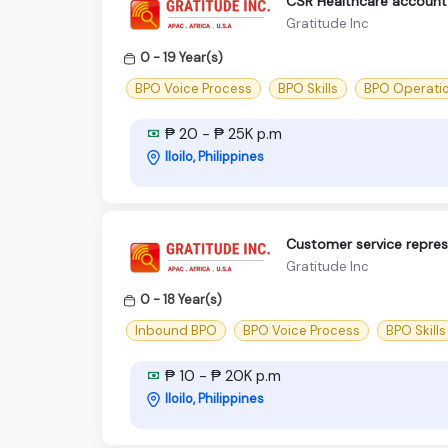
CSR Healthcare account -
Gratitude Inc
0 - 19 Year(s)
BPO Voice Process
BPO Skills
BPO Operati
₱ 20 - ₱ 25K p.m
Iloilo, Philippines
Customer service repres
Gratitude Inc
0 - 18 Year(s)
Inbound BPO
BPO Voice Process
BPO Skills
₱ 10 - ₱ 20K p.m
Iloilo, Philippines