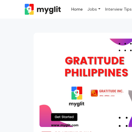
Home
Jobs
Interview Tips