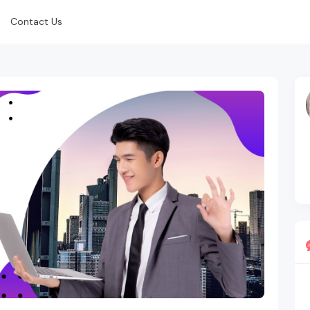
Contact Us