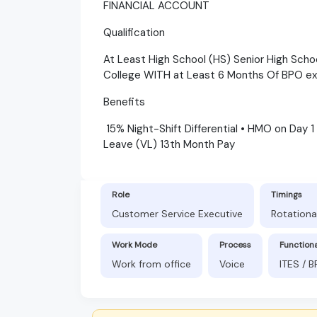
FINANCIAL ACCOUNT
Qualification
At Least High School (HS) Senior High Scho
College WITH at Least 6 Months Of BPO e
Benefits
15% Night-Shift Differential • HMO on Day 1
Leave (VL) 13th Month Pay
Role
Timings
Customer Service Executive
Rotationa
Work Mode
Process
Function
Work from office
Voice
ITES / 