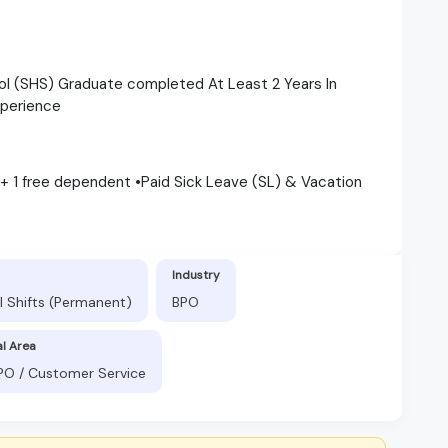
ol (SHS) Graduate completed At Least 2 Years In
xperience
 + 1 free dependent •Paid Sick Leave (SL) & Vacation
Industry
l Shifts (Permanent)
BPO
al Area
BPO / Customer Service