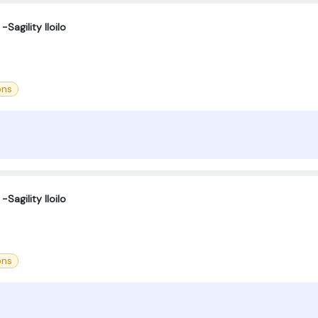
Sagility Iloilo
ons
Sagility Iloilo
ons