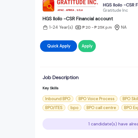
HGS Iloilo -CSR F
Gratitude Inc
HGS Iloilo -CSR Financial account
1-24 Year(s)
NA
₱ 20 - ₱ 25K
p.m
Quick Apply
Apply
Job Description
Key Skills
Inbound BPO
BPO Voice Process
BPO Skil
BPO/ITES
bpo
BPO call centre
BPO Ex
1 candidate(s) have alre