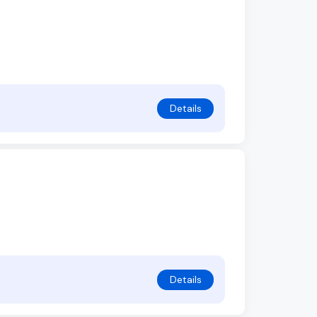
Details
Details