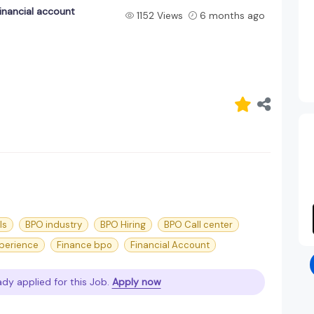
inancial account
1152 Views
6 months ago
ls
BPO industry
BPO Hiring
BPO Call center
perience
Finance bpo
Financial Account
ady applied for this Job.
Apply now