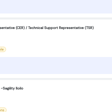
entative (CER) / Technical Support Representative (TSR)
le
Sagility Iloilo
ons