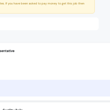
es. If you have been asked to pay money to get this job then
sentative