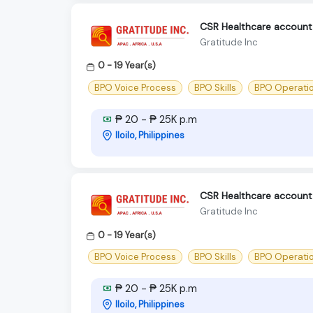
CSR Healthcare account -
Gratitude Inc
0 - 19 Year(s)
BPO Voice Process
BPO Skills
BPO Operati
₱ 20 - ₱ 25K p.m
Iloilo, Philippines
CSR Healthcare account -
Gratitude Inc
0 - 19 Year(s)
BPO Voice Process
BPO Skills
BPO Operati
₱ 20 - ₱ 25K p.m
Iloilo, Philippines