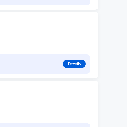
Details