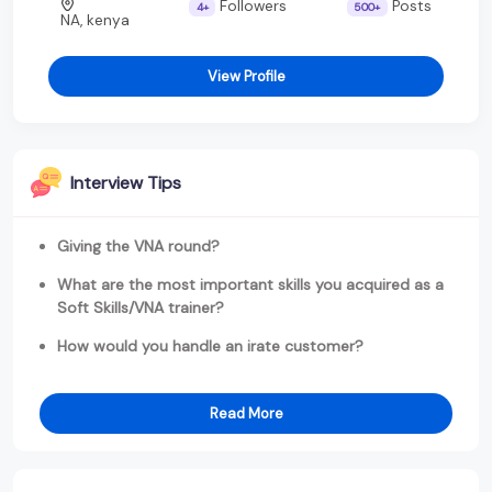
Followers
Posts
4+
500+
NA, kenya
View Profile
Interview Tips
Giving the VNA round?
What are the most important skills you acquired as a
Soft Skills/VNA trainer?
How would you handle an irate customer?
Read More