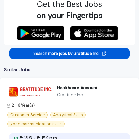
Get the Best Jobs
on your Fingertips
Search more jobs by Gratitude Inc
Similar Jobs
Healthcare Account
Gratitude Inc
2 - 3 Year(s)
Customer Service
Analytical Skills
good communication skills
₱ 13.5 - ₱ 15K p.m