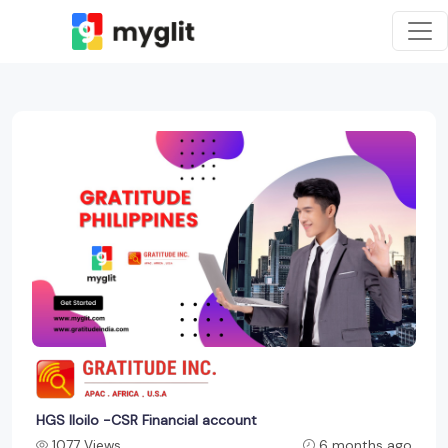
HGS Iloilo -CSR Financial account
1077 Views
6 months ago