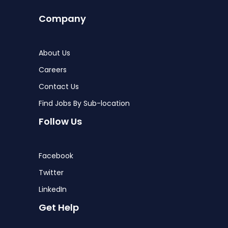
Company
About Us
Careers
Contact Us
Find Jobs By Sub-location
Follow Us
Facebook
Twitter
LinkedIn
Get Help