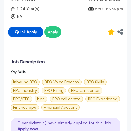
1-24 Year(s)
₱ 20 - ₱ 25K
p.m
NA
Quick Apply
Apply
Job Description
Key Skills
Inbound BPO
BPO Voice Process
BPO Skills
BPO industry
BPO Hiring
BPO Call center
BPO/ITES
bpo
BPO call centre
BPO Experience
Finance bpo
Financial Account
0 candidate(s) have already applied for this Job.
Apply now