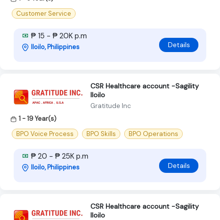
Customer Service
₱ 15 - ₱ 20K p.m
Details
Iloilo, Philippines
CSR Healthcare account -Sagility
Iloilo
Gratitude Inc
1 - 19 Year(s)
BPO Voice Process
BPO Skills
BPO Operations
₱ 20 - ₱ 25K p.m
Details
Iloilo, Philippines
CSR Healthcare account -Sagility
Iloilo