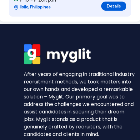
₱ 10 - ₱ 20K p.m
Details
Iloilo, Philippines
After years of engaging in traditional industry
recruitment methods, we took matters into
our own hands and developed a remarkable
solution – Myglit. Our primary goal was to
address the challenges we encountered and
assist candidates in securing their dream
jobs. Myglit stands as a product that is
genuinely crafted by recruiters, with the
candidates and clients in mind.