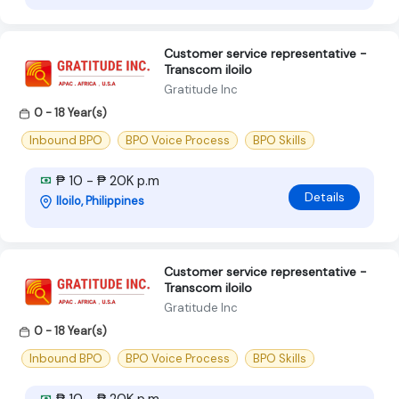
Customer service representative -
Transcom iloilo
Gratitude Inc
0 - 18 Year(s)
Inbound BPO
BPO Voice Process
BPO Skills
₱ 10 - ₱ 20K p.m
Details
Iloilo, Philippines
Customer service representative -
Transcom iloilo
Gratitude Inc
0 - 18 Year(s)
Inbound BPO
BPO Voice Process
BPO Skills