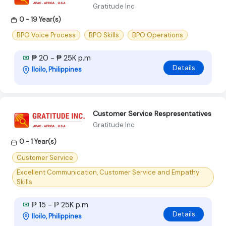
Gratitude Inc
0 - 19 Year(s)
BPO Voice Process
BPO Skills
BPO Operations
₱ 20 - ₱ 25K p.m
Details
Iloilo, Philippines
Customer Service Respresentatives
Gratitude Inc
0 - 1 Year(s)
Customer Service
Excellent Communication, Customer Service and Empathy
Skills
₱ 15 - ₱ 25K p.m
Details
Iloilo, Philippines