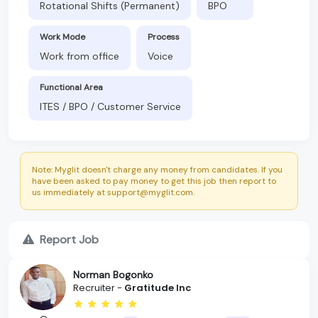
Rotational Shifts (Permanent)
BPO
Work Mode
Process
Work from office
Voice
Functional Area
ITES / BPO / Customer Service
Note: Myglit doesn't charge any money from candidates. If you
have been asked to pay money to get this job then report to
us immediately at support@myglit.com.
Report Job
Norman Bogonko
Recruiter -
Gratitude Inc