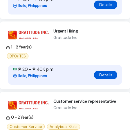
Details
Iloilo, Philippines
Urgent Hiring
Gratitude Inc
1 - 2 Year(s)
BPO/ITES
₱ 20 - ₱ 40K p.m
Details
Iloilo, Philippines
Customer service representative
Gratitude Inc
0 - 2 Year(s)
Customer Service
Analytical Skills