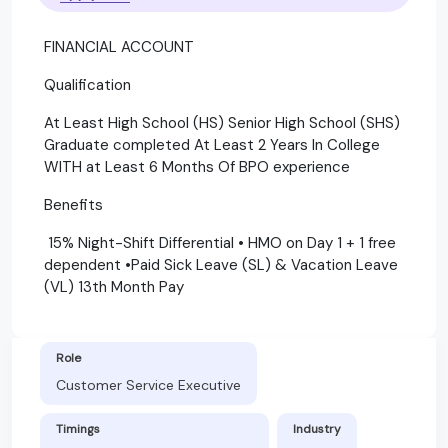
FINANCIAL ACCOUNT
Qualification
At Least High School (HS) Senior High School (SHS)
Graduate completed At Least 2 Years In College
WITH at Least 6 Months Of BPO experience
Benefits
15% Night-Shift Differential • HMO on Day 1 + 1 free
dependent •Paid Sick Leave (SL) & Vacation Leave
(VL) 13th Month Pay
Role
Customer Service Executive
Timings
Industry