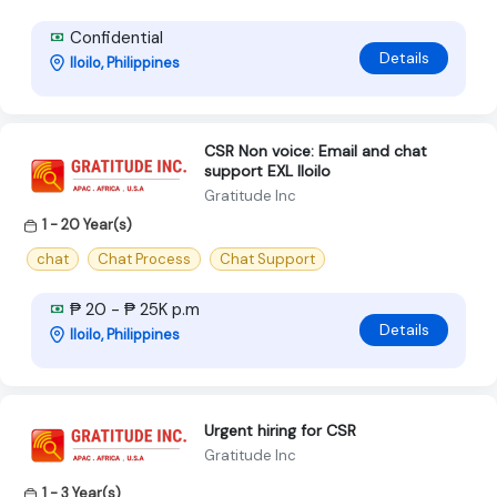
Confidential
Details
Iloilo, Philippines
CSR Non voice: Email and chat
support EXL Iloilo
Gratitude Inc
1 - 20 Year(s)
chat
Chat Process
Chat Support
₱ 20 - ₱ 25K p.m
Details
Iloilo, Philippines
Urgent hiring for CSR
Gratitude Inc
1 - 3 Year(s)