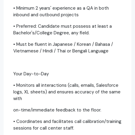
• Minimum 2 years' experience as a QA in both
inbound and outbound projects
• Preferred: Candidate must possess at least a
Bachelor's/College Degree, any field.
• Must be fluent in Japanese / Korean / Bahasa /
Vietnamese / Hindi / Thai or Bengali Language
Your Day-to-Day
• Monitors all interactions (calls, emails, Salesforce
logs, XL sheets) and ensures accuracy of the same
with
on-time/immediate feedback to the floor.
• Coordinates and facilitates call calibration/training
sessions for call center staff.