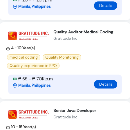
₱ 20 - ₱ 25K p.m
Details
Manila, Philippines
Quality Auditor Medical Coding
Gratitude Inc
4 - 10 Year(s)
medical coding
Quality Monitoring
Quality experience in BPO
₱ 65 - ₱ 70K p.m
Details
Manila, Philippines
Senior Java Developer
Gratitude Inc
10 - 15 Year(s)