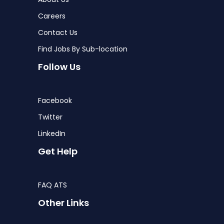
Careers
Contact Us
Find Jobs By Sub-location
Follow Us
Facebook
Twitter
LinkedIn
Get Help
FAQ ATS
Other Links