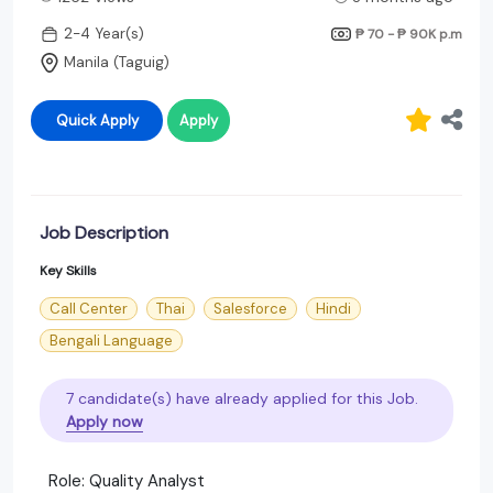
2-4 Year(s)
₱ 70 - ₱ 90K
p.m
Manila (Taguig)
Quick Apply
Apply
Job Description
Key Skills
Call Center
Thai
Salesforce
Hindi
Bengali Language
7 candidate(s) have already applied for this Job.
Apply now
Role: Quality Analyst