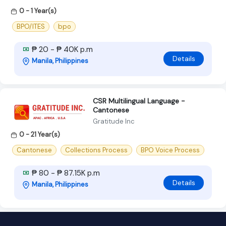
0 - 1 Year(s)
BPO/ITES
bpo
₱ 20 - ₱ 40K p.m
Details
Manila, Philippines
CSR Multilingual Language -
Cantonese
Gratitude Inc
0 - 21 Year(s)
Cantonese
Collections Process
BPO Voice Process
₱ 80 - ₱ 87.15K p.m
Details
Manila, Philippines