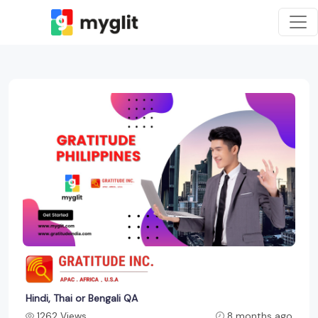
Hindi, Thai or Bengali QA
1262 Views
8 months ago