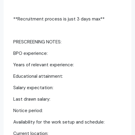
**Recruitment process is just 3 days max**
PRESCREENING NOTES:
BPO experience:
Years of relevant experience:
Educational attainment:
Salary expectation:
Last drawn salary:
Notice period:
Availability for the work setup and schedule:
Current location: