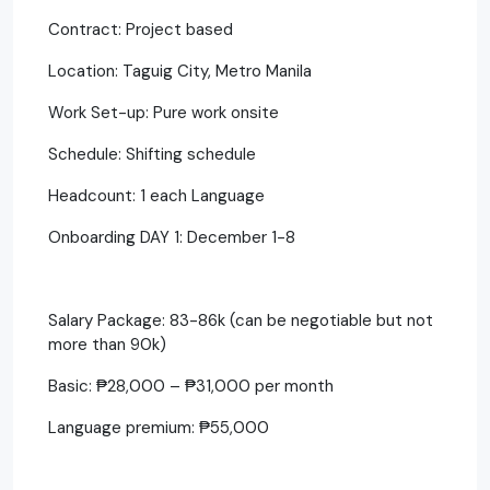
Contract: Project based
Location: Taguig City, Metro Manila
Work Set-up: Pure work onsite
Schedule: Shifting schedule
Headcount: 1 each Language
Onboarding DAY 1: December 1-8
Salary Package: 83-86k (can be negotiable but not
more than 90k)
Basic: ₱28,000 – ₱31,000 per month
Language premium: ₱55,000