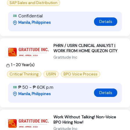
SAP Sales and Distribution
Confidential
Details
Manila, Philippines
PHRN / USRN CLINICAL ANALYST |
WORK FROM HOME QUEZON CITY
Gratitude Inc
1 - 20 Year(s)
Critical Thinking
USRN
BPO Voice Process
₱ 50 - ₱ 60K p.m
Details
Manila, Philippines
Work Without Talking! Non-Voice
BPO Hiring Now!
Gratitude Inc