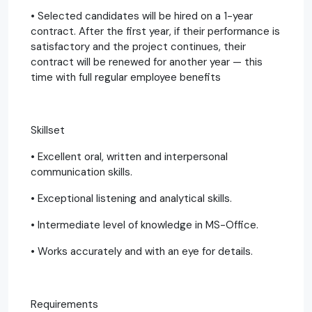
• Selected candidates will be hired on a 1-year
contract. After the first year, if their performance is
satisfactory and the project continues, their
contract will be renewed for another year — this
time with full regular employee benefits
Skillset
• Excellent oral, written and interpersonal
communication skills.
• Exceptional listening and analytical skills.
• Intermediate level of knowledge in MS-Office.
• Works accurately and with an eye for details.
Requirements