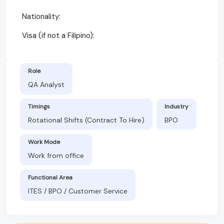
Nationality:
Visa (if not a Filipino):
Role
QA Analyst
Timings
Industry
Rotational Shifts (Contract To Hire)
BPO
Work Mode
Work from office
Functional Area
ITES / BPO / Customer Service