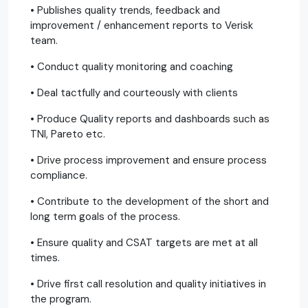
• Publishes quality trends, feedback and
improvement / enhancement reports to Verisk
team.
• Conduct quality monitoring and coaching
• Deal tactfully and courteously with clients
• Produce Quality reports and dashboards such as
TNI, Pareto etc.
• Drive process improvement and ensure process
compliance.
• Contribute to the development of the short and
long term goals of the process.
• Ensure quality and CSAT targets are met at all
times.
• Drive first call resolution and quality initiatives in
the program.