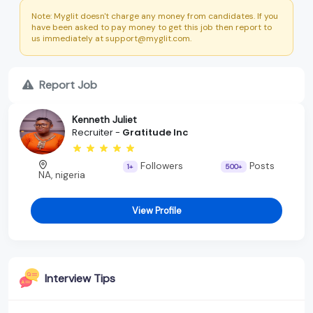
Note: Myglit doesn't charge any money from candidates. If you
have been asked to pay money to get this job then report to
us immediately at support@myglit.com.
Report Job
Kenneth Juliet
Recruiter -
Gratitude Inc
Followers
Posts
1+
500+
NA, nigeria
View Profile
Interview Tips