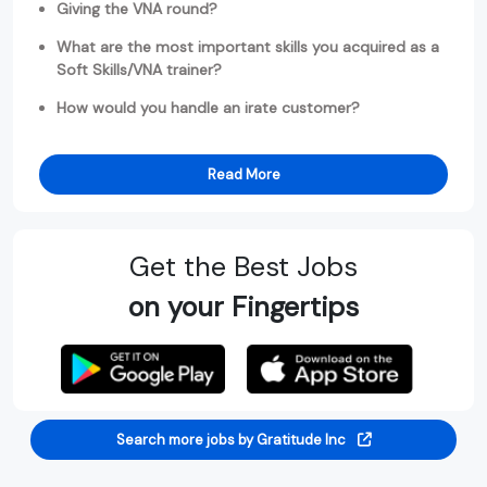
Giving the VNA round?
What are the most important skills you acquired as a
Soft Skills/VNA trainer?
How would you handle an irate customer?
Read More
Get the Best Jobs
on your Fingertips
Search more jobs by Gratitude Inc