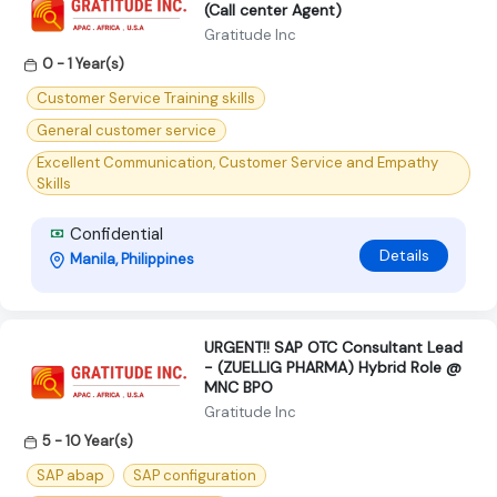
(Call center Agent)
Gratitude Inc
0 - 1 Year(s)
Customer Service Training skills
General customer service
Excellent Communication, Customer Service and Empathy
Skills
Confidential
Details
Manila, Philippines
URGENT!! SAP OTC Consultant Lead
- (ZUELLIG PHARMA) Hybrid Role @
MNC BPO
Gratitude Inc
5 - 10 Year(s)
SAP abap
SAP configuration