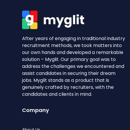
After years of engaging in traditional industry
recruitment methods, we took matters into
our own hands and developed a remarkable
solution – Myglit. Our primary goal was to
address the challenges we encountered and
assist candidates in securing their dream
jobs. Myglit stands as a product that is
genuinely crafted by recruiters, with the
candidates and clients in mind.
Company
About Us