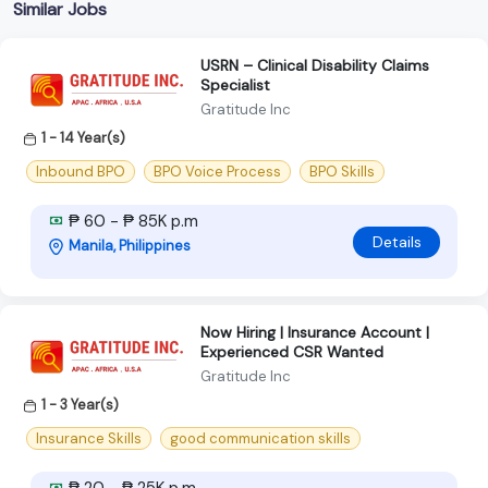
Similar Jobs
USRN – Clinical Disability Claims
Specialist
Gratitude Inc
1 - 14 Year(s)
Inbound BPO
BPO Voice Process
BPO Skills
₱ 60 - ₱ 85K p.m
Details
Manila, Philippines
Now Hiring | Insurance Account |
Experienced CSR Wanted
Gratitude Inc
1 - 3 Year(s)
Insurance Skills
good communication skills