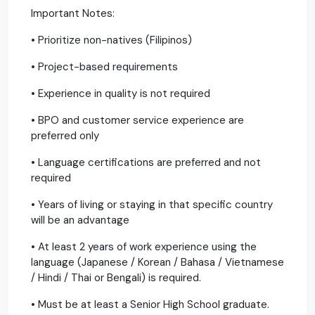
Important Notes:
• Prioritize non-natives (Filipinos)
• Project-based requirements
• Experience in quality is not required
• BPO and customer service experience are
preferred only
• Language certifications are preferred and not
required
• Years of living or staying in that specific country
will be an advantage
• At least 2 years of work experience using the
language (Japanese / Korean / Bahasa / Vietnamese
/ Hindi / Thai or Bengali) is required.
• Must be at least a Senior High School graduate.