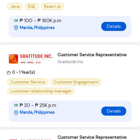
Java
SQL
React Js
₱ 100 - ₱ 160K p.m
Details
Manila, Philippines
Customer Service Representative
Gratitude Inc
0 - 1 Year(s)
Customer Service
Customer Engagement
customer relationship manager
₱ 20 - ₱ 25K p.m
Details
Manila, Philippines
Customer Service Representative