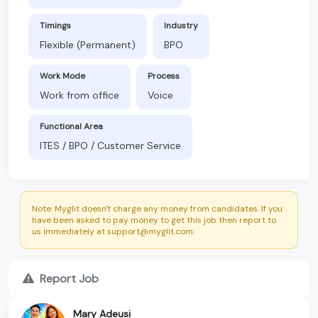
Timings
Industry
Flexible (Permanent)
BPO
Work Mode
Process
Work from office
Voice
Functional Area
ITES / BPO / Customer Service
Note: Myglit doesn't charge any money from candidates. If you
have been asked to pay money to get this job then report to
us immediately at support@myglit.com.
Report Job
Mary Adeusi