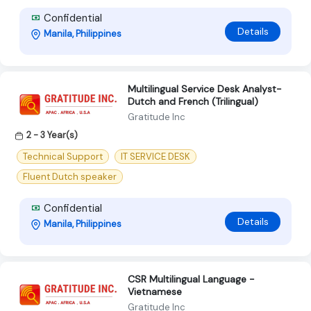
Confidential
Details
Manila, Philippines
Multilingual Service Desk Analyst-
Dutch and French (Trilingual)
Gratitude Inc
2 - 3 Year(s)
Technical Support
IT SERVICE DESK
Fluent Dutch speaker
Confidential
Details
Manila, Philippines
CSR Multilingual Language -
Vietnamese
Gratitude Inc