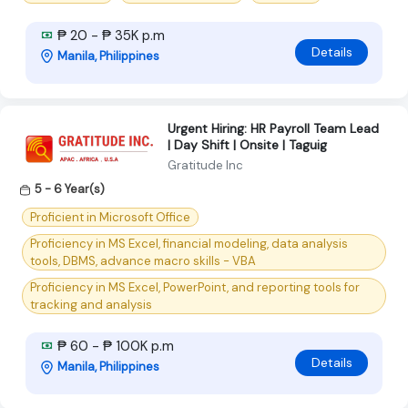
₱ 20 - ₱ 35K p.m
Details
Manila, Philippines
Urgent Hiring: HR Payroll Team Lead
| Day Shift | Onsite | Taguig
Gratitude Inc
5 - 6 Year(s)
Proficient in Microsoft Office
Proficiency in MS Excel, financial modeling, data analysis
tools, DBMS, advance macro skills - VBA
Proficiency in MS Excel, PowerPoint, and reporting tools for
tracking and analysis
₱ 60 - ₱ 100K p.m
Details
Manila, Philippines