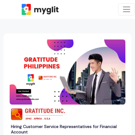
Hiring Customer Service Representatives for Financial
Account