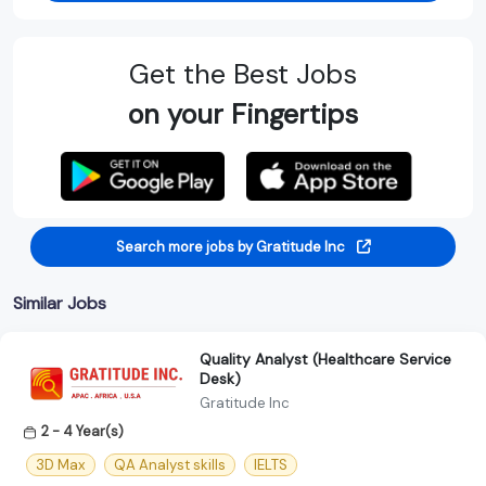
Get the Best Jobs
on your Fingertips
Search more jobs by Gratitude Inc
Similar Jobs
Quality Analyst (Healthcare Service
Desk)
Gratitude Inc
2 - 4 Year(s)
3D Max
QA Analyst skills
IELTS