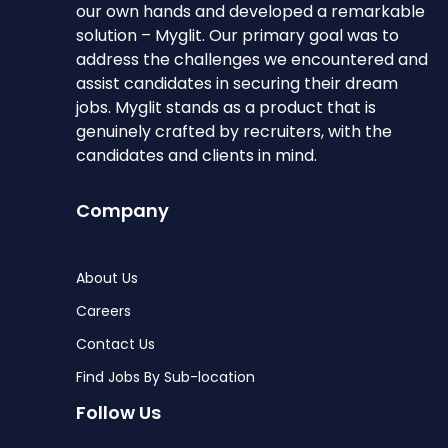
our own hands and developed a remarkable
solution – Myglit. Our primary goal was to
address the challenges we encountered and
assist candidates in securing their dream
jobs. Myglit stands as a product that is
genuinely crafted by recruiters, with the
candidates and clients in mind.
Company
About Us
Careers
Contact Us
Find Jobs By Sub-location
Follow Us