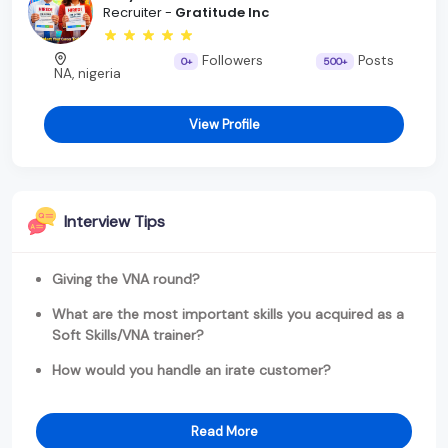
Recruiter -
Gratitude Inc
Followers
Posts
0+
500+
NA, nigeria
View Profile
Interview Tips
Giving the VNA round?
What are the most important skills you acquired as a
Soft Skills/VNA trainer?
How would you handle an irate customer?
Read More