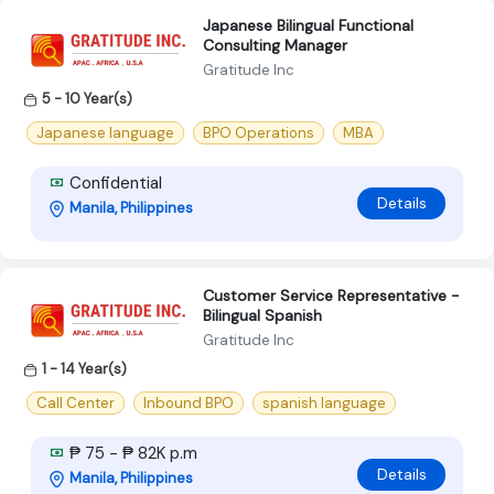
Japanese Bilingual Functional
Consulting Manager
Gratitude Inc
5 - 10 Year(s)
Japanese language
BPO Operations
MBA
Confidential
Details
Manila, Philippines
Customer Service Representative -
Bilingual Spanish
Gratitude Inc
1 - 14 Year(s)
Call Center
Inbound BPO
spanish language
₱ 75 - ₱ 82K p.m
Details
Manila, Philippines