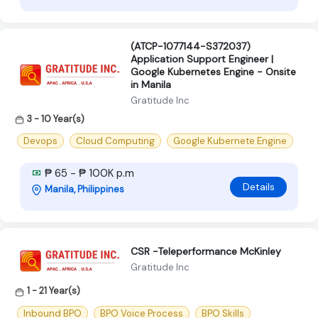
(ATCP-1077144-S372037)
Application Support Engineer |
Google Kubernetes Engine - Onsite
in Manila
Gratitude Inc
3 - 10 Year(s)
Devops
Cloud Computing
Google Kubernete Engine
₱ 65 - ₱ 100K p.m
Details
Manila, Philippines
CSR -Teleperformance McKinley
Gratitude Inc
1 - 21 Year(s)
Inbound BPO
BPO Voice Process
BPO Skills