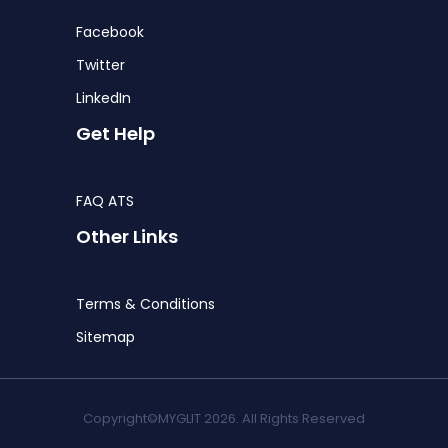
Facebook
Twitter
LinkedIn
Get Help
FAQ ATS
Other Links
Terms & Conditions
Sitemap
Copyright©MYGLIT 2026. All Rights Reserved