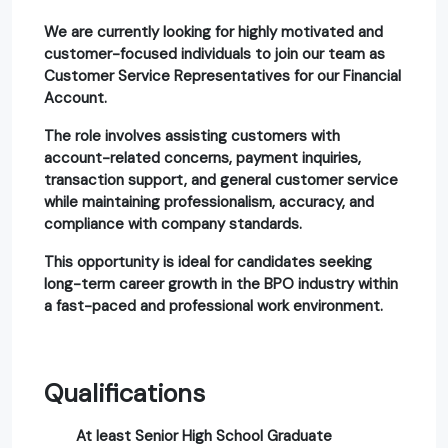
We are currently looking for highly motivated and
customer-focused individuals to join our team as
Customer Service Representatives for our Financial
Account.
The role involves assisting customers with
account-related concerns, payment inquiries,
transaction support, and general customer service
while maintaining professionalism, accuracy, and
compliance with company standards.
This opportunity is ideal for candidates seeking
long-term career growth in the BPO industry within
a fast-paced and professional work environment.
Qualifications
At least Senior High School Graduate