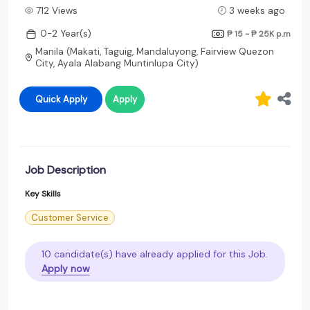
712 Views
3 weeks ago
0-2 Year(s)
₱ 15 - ₱ 25K
p.m
Manila (Makati, Taguig, Mandaluyong, Fairview Quezon
City, Ayala Alabang Muntinlupa City)
Quick Apply
Apply
Job Description
Key Skills
Customer Service
10 candidate(s) have already applied for this Job.
Apply now