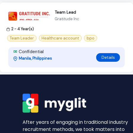
Team Lead
Gratitude Inc
2 - 4 Year(s)
Team Leader
Healthcare account
bpo
Confidential
Details
Manila, Philippines
After years of engaging in traditional industry
recruitment methods, we took matters into