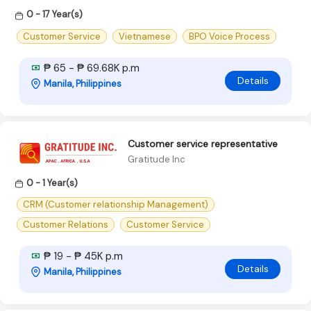
0 - 17 Year(s)
Customer Service
Vietnamese
BPO Voice Process
₱ 65 - ₱ 69.68K p.m
Details
Manila, Philippines
Customer service representative
Gratitude Inc
0 - 1 Year(s)
CRM (Customer relationship Management)
Customer Relations
Customer Service
₱ 19 - ₱ 45K p.m
Details
Manila, Philippines