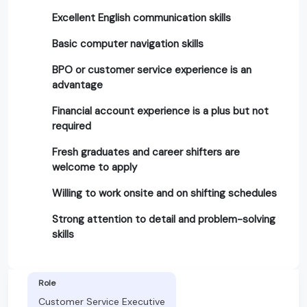
Excellent English communication skills
Basic computer navigation skills
BPO or customer service experience is an
advantage
Financial account experience is a plus but not
required
Fresh graduates and career shifters are
welcome to apply
Willing to work onsite and on shifting schedules
Strong attention to detail and problem-solving
skills
Role
Customer Service Executive