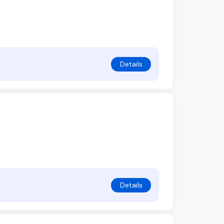
Details
Details