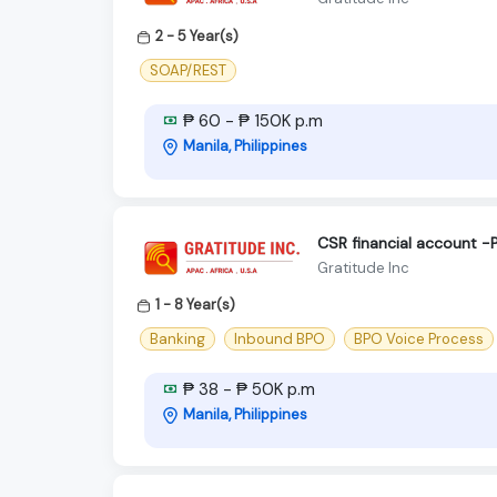
2 - 5 Year(s)
SOAP/REST
₱ 60 - ₱ 150K p.m
Manila, Philippines
CSR financial account -
Gratitude Inc
1 - 8 Year(s)
Banking
Inbound BPO
BPO Voice Process
₱ 38 - ₱ 50K p.m
Manila, Philippines