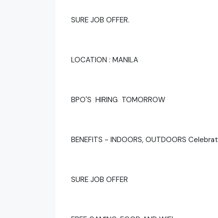
SURE JOB OFFER.
LOCATION : MANILA
BPO'S HIRING TOMORROW
BENEFITS - INDOORS, OUTDOORS Celebrat
SURE JOB OFFER