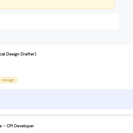
cal Design Drafter)
--design
e - CPI Developer