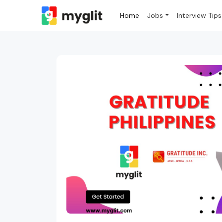
Home
Jobs
Interview Tips