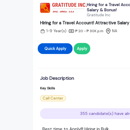
Hiring for a Travel Acc
Salary & Bonus!
Gratitude Inc
Hiring for a Travel Account! Attractive Salar
1-9 Year(s)
NA
₱ 20 - ₱ 30K
p.m
Quick Apply
Apply
Job Description
Key Skills
Call Center
355 candidate(s) have alr
Best time to Apply!!! Hiring in Bulk.