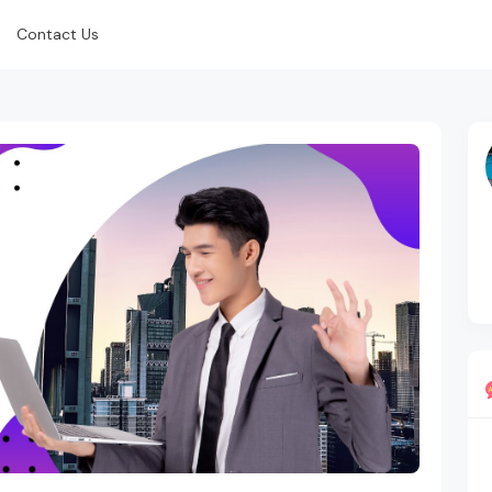
Contact Us