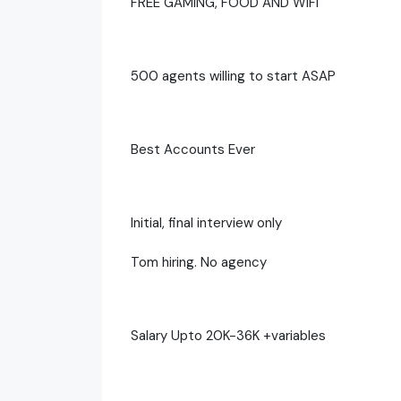
FREE GAMING, FOOD AND WIFI
500 agents willing to start ASAP
Best Accounts Ever
Initial, final interview only
Tom hiring. No agency
Salary Upto 20K-36K +variables