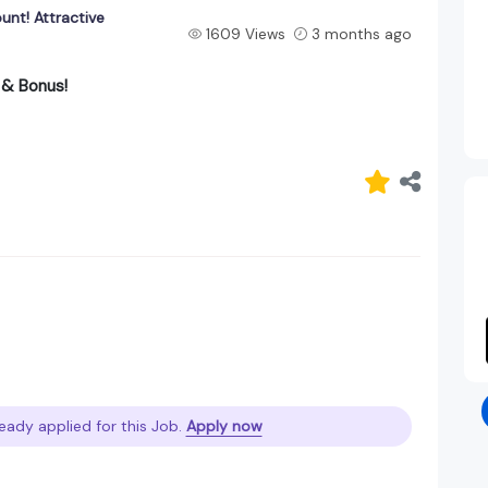
ount! Attractive
1609 Views
3 months ago
y & Bonus!
eady applied for this Job.
Apply now