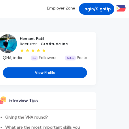
Employer Zone
Login/SignUp
Hemant Patil
Recruiter -
Gratitude Inc
NA, india
Followers
Posts
3+
500+
View Profile
Interview Tips
Giving the VNA round?
What are the most important skills you