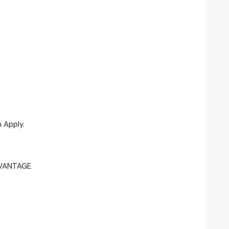
 Apply.
DVANTAGE