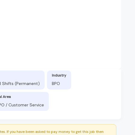
Industry
l Shifts (Permanent)
BPO
al Area
BPO / Customer Service
es. If you have been asked to pay money to get this job then