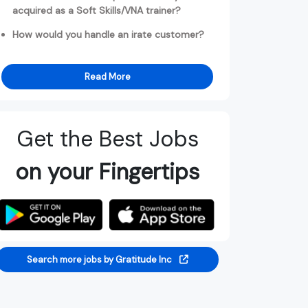
acquired as a Soft Skills/VNA trainer?
How would you handle an irate customer?
Read More
Get the Best Jobs
on your Fingertips
Search more jobs by Gratitude Inc