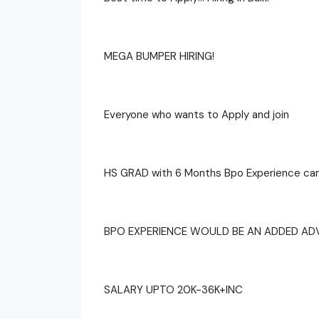
MEGA BUMPER HIRING!
Everyone who wants to Apply and join
HS GRAD with 6 Months Bpo Experience can
BPO EXPERIENCE WOULD BE AN ADDED A
SALARY UPTO 20K-36K+INC