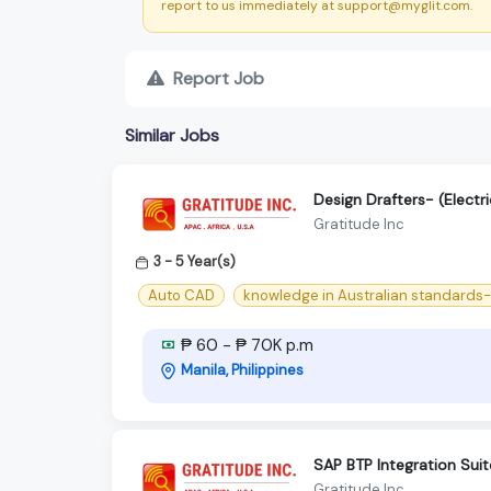
report to us immediately at support@myglit.com.
Report Job
Similar Jobs
Design Drafters- (Electri
Gratitude Inc
3 - 5 Year(s)
Auto CAD
knowledge in Australian standards
₱ 60 - ₱ 70K p.m
Manila, Philippines
SAP BTP Integration Suit
Gratitude Inc