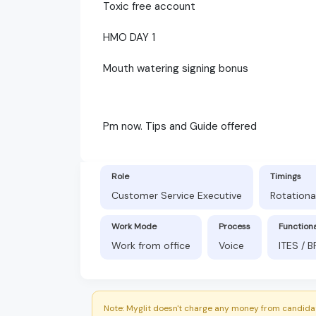
Toxic free account
HMO DAY 1
Mouth watering signing bonus
Pm now. Tips and Guide offered
Role
Timings
Customer Service Executive
Rotationa
Work Mode
Process
Function
Work from office
Voice
ITES / 
Note: Myglit doesn't charge any money from candidat