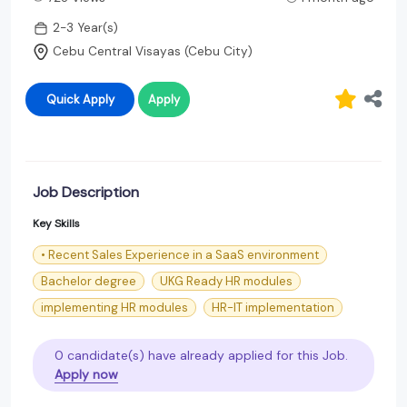
2-3 Year(s)
Cebu Central Visayas (Cebu City)
Quick Apply
Apply
Job Description
Key Skills
• Recent Sales Experience in a SaaS environment
Bachelor degree
UKG Ready HR modules
implementing HR modules
HR-IT implementation
0 candidate(s) have already applied for this Job.
Apply now