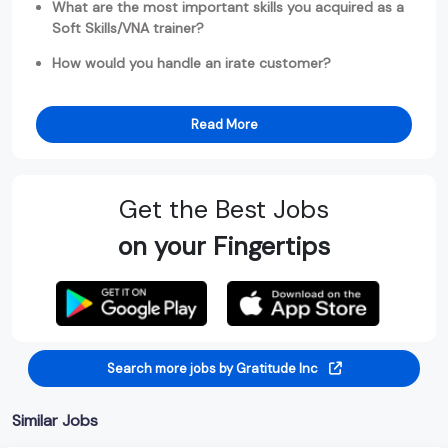
What are the most important skills you acquired as a
Soft Skills/VNA trainer?
How would you handle an irate customer?
Read More
Get the Best Jobs
on your Fingertips
Search more jobs by Gratitude Inc
Similar Jobs