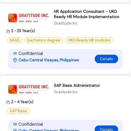
HR Application Consultant - UKG
Ready HR Module Implementation
Gratitude Inc
2 - 25 Year(s)
SAAS
bachelors degree
UKG Ready HR modules
Confidential
Details
Cebu Central Visayas, Philippines
SAP Basis Administrator
Gratitude Inc
2 - 4 Year(s)
SAP Basis
Confidential
Details
Cebu Central Visayas, Philippines