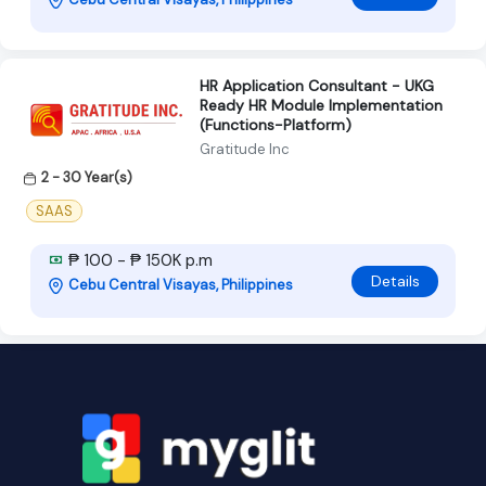
HR Application Consultant - UKG
Ready HR Module Implementation
(Functions-Platform)
Gratitude Inc
2 - 30 Year(s)
SAAS
₱ 100 - ₱ 150K p.m
Details
Cebu Central Visayas, Philippines