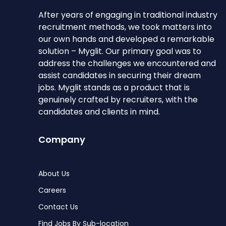
After years of engaging in traditional industry
recruitment methods, we took matters into
our own hands and developed a remarkable
solution – Myglit. Our primary goal was to
address the challenges we encountered and
assist candidates in securing their dream
jobs. Myglit stands as a product that is
genuinely crafted by recruiters, with the
candidates and clients in mind.
Company
About Us
Careers
Contact Us
Find Jobs By Sub-location