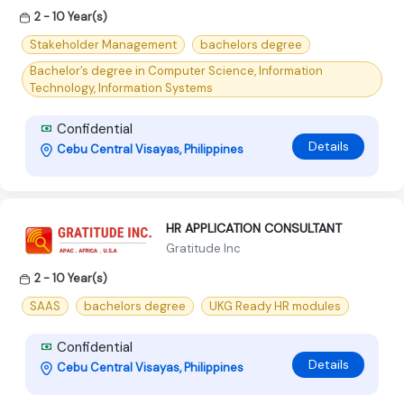
2 - 10 Year(s)
Stakeholder Management
bachelors degree
Bachelor’s degree in Computer Science, Information
Technology, Information Systems
Confidential
Details
Cebu Central Visayas, Philippines
HR APPLICATION CONSULTANT
Gratitude Inc
2 - 10 Year(s)
SAAS
bachelors degree
UKG Ready HR modules
Confidential
Details
Cebu Central Visayas, Philippines