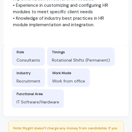
• Experience in customizing and configuring HR
modules to meet specific client needs
• Knowledge of industry best practices in HR
module implementation and integration.
Role
Timings
Consultants
Rotational Shifts (Permanent)
Industry
Work Mode
Recruitment
Work from office
Functional Area
IT Software/Hardware
Note: Myglit doesn't charge any money from candidates. If you