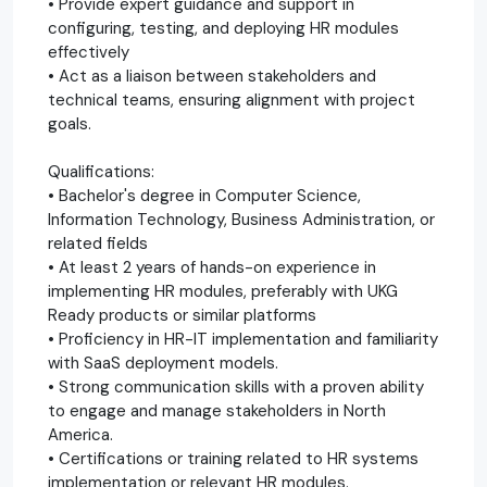
• Provide expert guidance and support in
configuring, testing, and deploying HR modules
effectively
• Act as a liaison between stakeholders and
technical teams, ensuring alignment with project
goals.
Qualifications:
• Bachelor's degree in Computer Science,
Information Technology, Business Administration, or
related fields
• At least 2 years of hands-on experience in
implementing HR modules, preferably with UKG
Ready products or similar platforms
• Proficiency in HR-IT implementation and familiarity
with SaaS deployment models.
• Strong communication skills with a proven ability
to engage and manage stakeholders in North
America.
• Certifications or training related to HR systems
implementation or relevant HR modules.