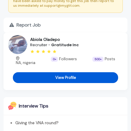
have been asked to pay money to get this job then report to
us immediately at support@myglit.com.
Report Job
Abiola Oladepo
Recruiter -
Gratitude Inc
Followers
Posts
0+
500+
NA, nigeria
View Profile
Interview Tips
Giving the VNA round?