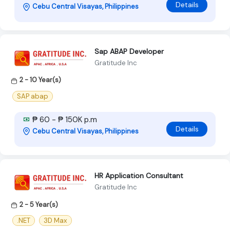
Details
Cebu Central Visayas, Philippines
Sap ABAP Developer
Gratitude Inc
2 - 10 Year(s)
SAP abap
₱ 60 - ₱ 150K p.m
Details
Cebu Central Visayas, Philippines
HR Application Consultant
Gratitude Inc
2 - 5 Year(s)
.NET
3D Max