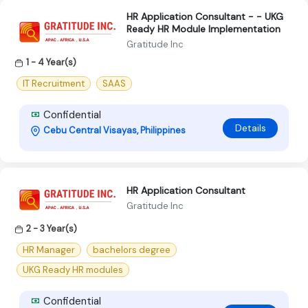
HR Application Consultant - - UKG
Ready HR Module Implementation
Gratitude Inc
1 - 4 Year(s)
IT Recruitment
SAAS
Confidential
Details
Cebu Central Visayas, Philippines
HR Application Consultant
Gratitude Inc
2 - 3 Year(s)
HR Manager
bachelors degree
UKG Ready HR modules
Confidential