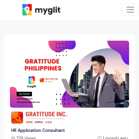
HR Application Consultant
728 Views
1 month ago