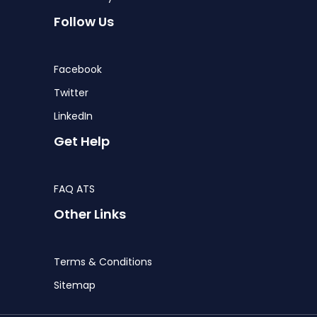
Follow Us
Facebook
Twitter
LinkedIn
Get Help
FAQ ATS
Other Links
Terms & Conditions
Sitemap