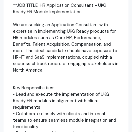
**JOB TITLE: HR Application Consultant - UKG
Ready HR Module Implementation
We are seeking an Application Consultant with
expertise in implementing UKG Ready products for
HR modules such as Core HR, Performance,
Benefits, Talent Acquisition, Compensation, and
more. The ideal candidate should have exposure to
HR-IT and SaaS implementations, coupled with a
successful track record of engaging stakeholders in
North America.
Key Responsibilities:
• Lead and execute the implementation of UKG
Ready HR modules in alignment with client
requirements
• Collaborate closely with clients and internal
teams to ensure seamless module integration and
functionality