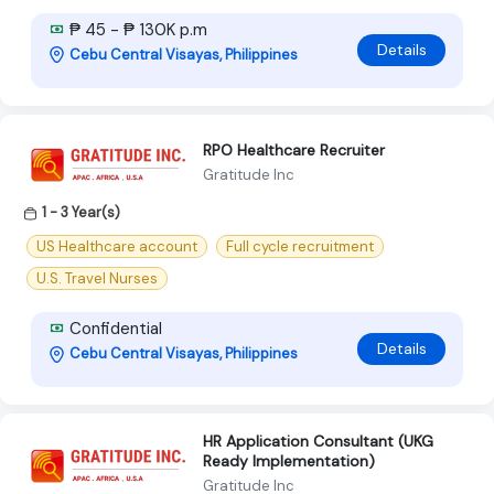
₱ 45 - ₱ 130K p.m
Details
Cebu Central Visayas, Philippines
RPO Healthcare Recruiter
Gratitude Inc
1 - 3 Year(s)
US Healthcare account
Full cycle recruitment
U.S. Travel Nurses
Confidential
Details
Cebu Central Visayas, Philippines
HR Application Consultant (UKG
Ready Implementation)
Gratitude Inc