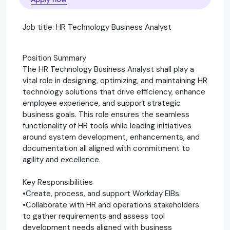
Job title: HR Technology Business Analyst
Position Summary
The HR Technology Business Analyst shall play a
vital role in designing, optimizing, and maintaining HR
technology solutions that drive efficiency, enhance
employee experience, and support strategic
business goals. This role ensures the seamless
functionality of HR tools while leading initiatives
around system development, enhancements, and
documentation all aligned with commitment to
agility and excellence.
Key Responsibilities
•Create, process, and support Workday EIBs.
•Collaborate with HR and operations stakeholders
to gather requirements and assess tool
development needs aligned with business