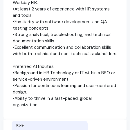
Workday EIB.
•At least 2 years of experience with HR systems
and tools.
•Familiarity with software development and QA
testing concepts.
•Strong analytical, troubleshooting, and technical
documentation skills.
•Excellent communication and collaboration skills
with both technical and non-technical stakeholders.
Preferred Attributes
•Background in HR Technology or IT within a BPO or
service-driven environment.
•Passion for continuous learning and user-centered
design.
•Ability to thrive in a fast-paced, global
organization.
Role