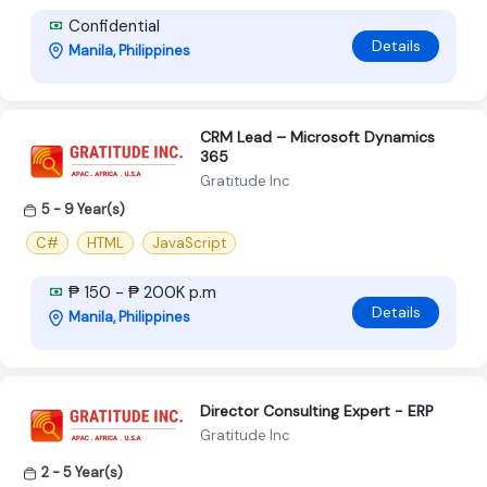
Confidential
Details
Manila, Philippines
CRM Lead – Microsoft Dynamics
365
Gratitude Inc
5 - 9 Year(s)
C#
HTML
JavaScript
₱ 150 - ₱ 200K p.m
Details
Manila, Philippines
Director Consulting Expert - ERP
Gratitude Inc
2 - 5 Year(s)