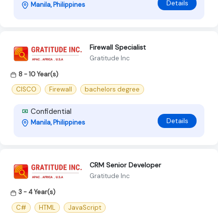
Details
Manila, Philippines
Firewall Specialist
Gratitude Inc
8 - 10 Year(s)
CISCO
Firewall
bachelors degree
Confidential
Details
Manila, Philippines
CRM Senior Developer
Gratitude Inc
3 - 4 Year(s)
C#
HTML
JavaScript