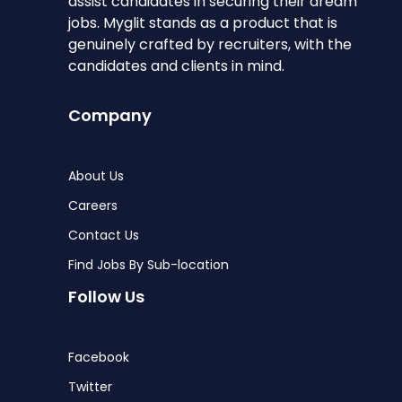
assist candidates in securing their dream
jobs. Myglit stands as a product that is
genuinely crafted by recruiters, with the
candidates and clients in mind.
Company
About Us
Careers
Contact Us
Find Jobs By Sub-location
Follow Us
Facebook
Twitter