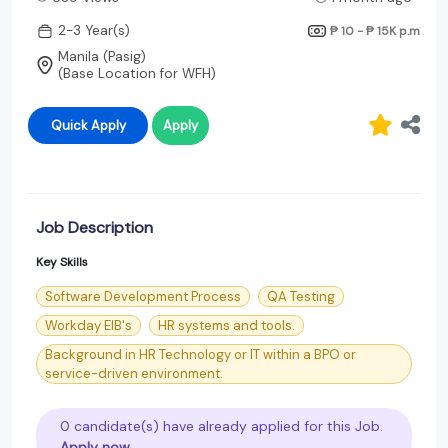
2-3 Year(s)
₱ 10 - ₱ 15K
p.m
Manila (Pasig)
(Base Location for WFH)
Quick Apply
Apply
Job Description
Key Skills
Software Development Process
QA Testing
Workday EIB's
HR systems and tools.
Background in HR Technology or IT within a BPO or
service-driven environment.
0 candidate(s) have already applied for this Job.
Apply now