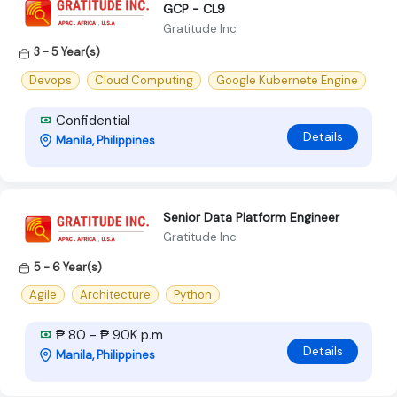
GCP - CL9
Gratitude Inc
3 - 5 Year(s)
Devops
Cloud Computing
Google Kubernete Engine
Confidential
Details
Manila, Philippines
Senior Data Platform Engineer
Gratitude Inc
5 - 6 Year(s)
Agile
Architecture
Python
₱ 80 - ₱ 90K p.m
Details
Manila, Philippines