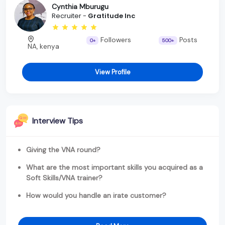
Cynthia Mburugu
Recruiter -
Gratitude Inc
Followers
Posts
0+
500+
NA, kenya
View Profile
Interview Tips
Giving the VNA round?
What are the most important skills you acquired as a
Soft Skills/VNA trainer?
How would you handle an irate customer?