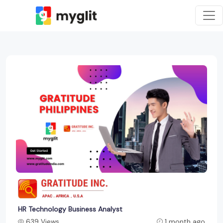
HR Technology Business Analyst
639 Views
1 month ago