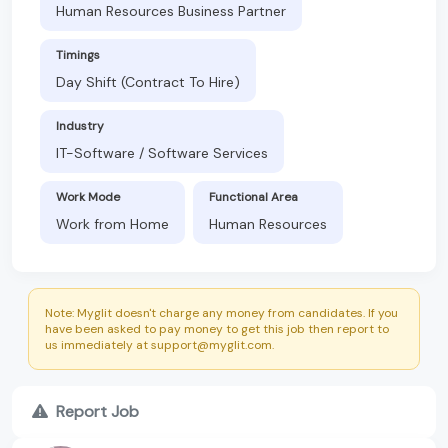
Human Resources Business Partner
Timings
Day Shift (Contract To Hire)
Industry
IT-Software / Software Services
Work Mode
Functional Area
Work from Home
Human Resources
Note: Myglit doesn't charge any money from candidates. If you
have been asked to pay money to get this job then report to
us immediately at support@myglit.com.
Report Job