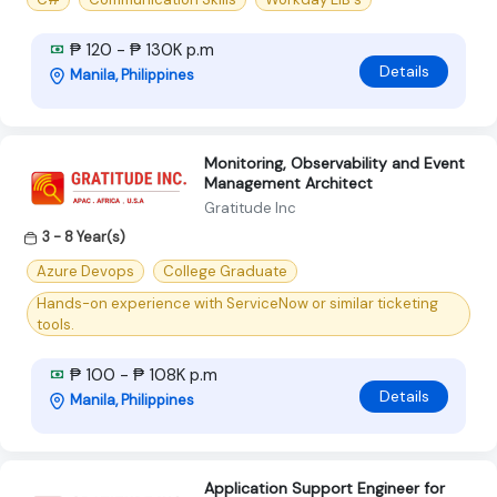
₱ 120 - ₱ 130K p.m
Details
Manila, Philippines
Monitoring, Observability and Event
Management Architect
Gratitude Inc
3 - 8 Year(s)
Azure Devops
College Graduate
Hands-on experience with ServiceNow or similar ticketing
tools.
₱ 100 - ₱ 108K p.m
Details
Manila, Philippines
Application Support Engineer for