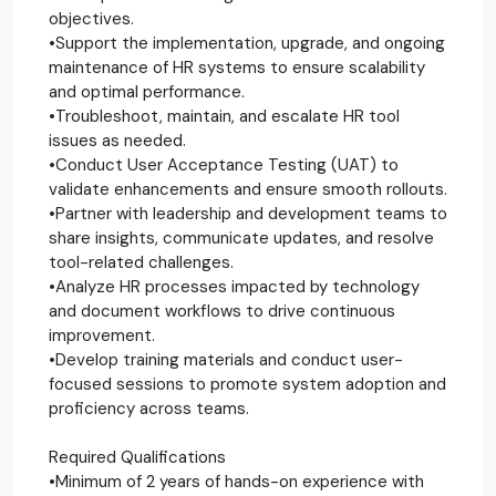
objectives.
•Support the implementation, upgrade, and ongoing
maintenance of HR systems to ensure scalability
and optimal performance.
•Troubleshoot, maintain, and escalate HR tool
issues as needed.
•Conduct User Acceptance Testing (UAT) to
validate enhancements and ensure smooth rollouts.
•Partner with leadership and development teams to
share insights, communicate updates, and resolve
tool-related challenges.
•Analyze HR processes impacted by technology
and document workflows to drive continuous
improvement.
•Develop training materials and conduct user-
focused sessions to promote system adoption and
proficiency across teams.
Required Qualifications
•Minimum of 2 years of hands-on experience with