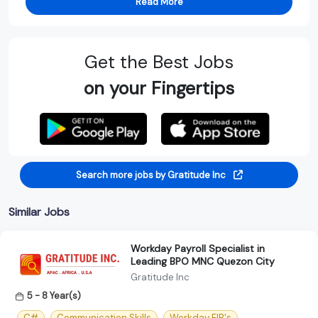
Read More
Get the Best Jobs
on your Fingertips
Search more jobs by Gratitude Inc
Similar Jobs
Workday Payroll Specialist in
Leading BPO MNC Quezon City
Gratitude Inc
5 - 8 Year(s)
C#
Communication Skills
Workday EIB's