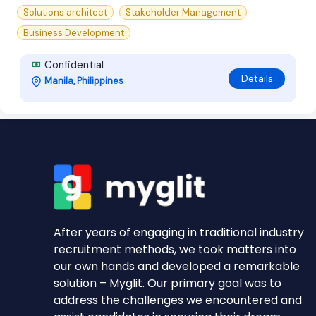
Solutions architect
Stakeholder Management
Business Development
Confidential
Details
Manila, Philippines
After years of engaging in traditional industry
recruitment methods, we took matters into
our own hands and developed a remarkable
solution – Myglit. Our primary goal was to
address the challenges we encountered and