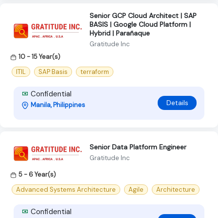
Senior GCP Cloud Architect | SAP
BASIS | Google Cloud Platform |
Hybrid | Parañaque
Gratitude Inc
10 - 15 Year(s)
ITIL
SAP Basis
terraform
Confidential
Details
Manila, Philippines
Senior Data Platform Engineer
Gratitude Inc
5 - 6 Year(s)
Advanced Systems Architecture
Agile
Architecture
Confidential