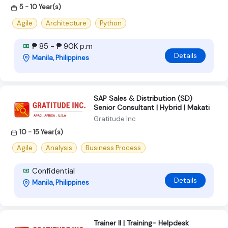
5 - 10 Year(s)
Agile
Architecture
Python
₱ 85 - ₱ 90K p.m
Details
Manila, Philippines
SAP Sales & Distribution (SD)
Senior Consultant | Hybrid | Makati
Gratitude Inc
10 - 15 Year(s)
Agile
Analysis
Business Process
Confidential
Details
Manila, Philippines
Trainer II | Training- Helpdesk