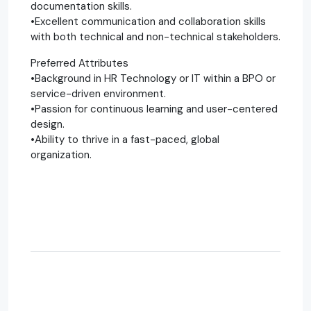
documentation skills.
•Excellent communication and collaboration skills
with both technical and non-technical stakeholders.
Preferred Attributes
•Background in HR Technology or IT within a BPO or
service-driven environment.
•Passion for continuous learning and user-centered
design.
•Ability to thrive in a fast-paced, global
organization.