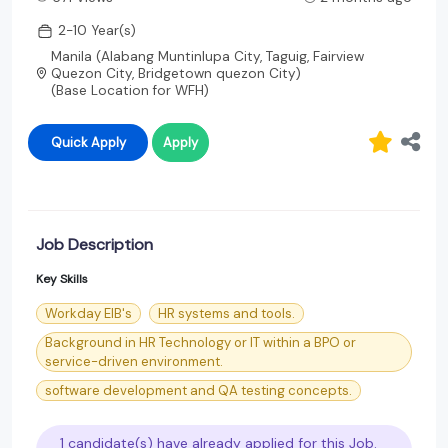
2-10 Year(s)
Manila (Alabang Muntinlupa City, Taguig, Fairview
Quezon City, Bridgetown quezon City)
(Base Location for WFH)
Quick Apply
Apply
Job Description
Key Skills
Workday EIB's
HR systems and tools.
Background in HR Technology or IT within a BPO or
service-driven environment.
software development and QA testing concepts.
1 candidate(s) have already applied for this Job.