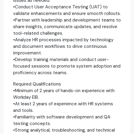
issues as needed.
•Conduct User Acceptance Testing (UAT) to
validate enhancements and ensure smooth rollouts.
•Partner with leadership and development teams to
share insights, communicate updates, and resolve
tool-related challenges.
•Analyze HR processes impacted by technology
and document workflows to drive continuous
improvement.
•Develop training materials and conduct user-
focused sessions to promote system adoption and
proficiency across teams.
Required Qualifications
•Minimum of 2 years of hands-on experience with
Workday EIB.
•At least 2 years of experience with HR systems
and tools.
•Familiarity with software development and QA
testing concepts.
•Strong analytical, troubleshooting, and technical