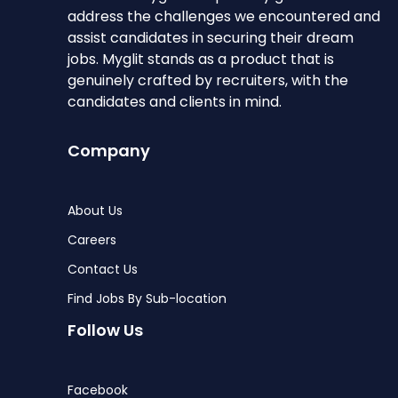
address the challenges we encountered and
assist candidates in securing their dream
jobs. Myglit stands as a product that is
genuinely crafted by recruiters, with the
candidates and clients in mind.
Company
About Us
Careers
Contact Us
Find Jobs By Sub-location
Follow Us
Facebook