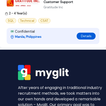
Customer Support
Gratitude Inc
2 - 4 Year(s)
SQL
Technical
CSAT
Confidential
Details
Manila, Philippines
After years of engaging in traditional industry
recruitment methods, we took matters into
our own hands and developed a remarkable
solution – Myglit. Our primary goal was to