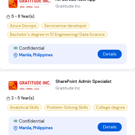
Gratitude Inc
5 - 8 Year(s)
Azure Devops
Servicenow developer
Bachelor's degree in IT/ Engineering/ Data Science
Confidential
Details
Manila, Philippines
SharePoint Admin Specialist
Gratitude Inc
2 - 5 Year(s)
Analytical Skills
Problem-Solving Skills
College degree
Confidential
Details
Manila, Philippines