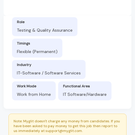
Role
Testing & Quality Assurance
Timings
Flexible (Permanent)
Industry
IT-Software / Software Services
Work Mode
Functional Area
Work from Home
IT Software/Hardware
Note: Myglit doesn't charge any money from candidates. If you
have been asked to pay money to get this job then report to
us immediately at support@myglit.com.