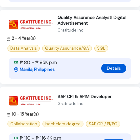
Quality Assurance Analyst| Digital
Advertisement
Gratitude Inc
2 - 4 Year(s)
Data Analysis
Quality Assurance/QA
SQL
₱ 80 - ₱ 85K p.m
Details
Manila, Philippines
SAP CPI & APIM Developer
Gratitude Inc
10 - 15 Year(s)
Collaboration
bachelors degree
SAP CPI / PI/PO
₱ 110 - ₱ 116.4K p.m