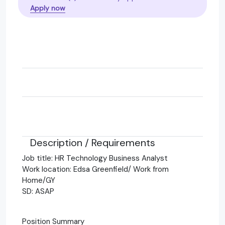
Apply now
Description / Requirements
Job title: HR Technology Business Analyst
Work location: Edsa Greenfield/ Work from
Home/GY
SD: ASAP
Position Summary