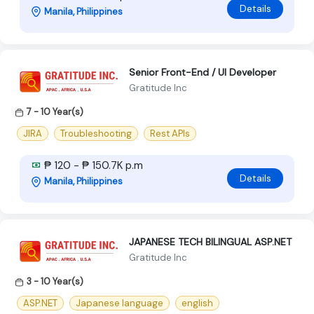
Details
Manila, Philippines
Senior Front-End / UI Developer
Gratitude Inc
7 - 10 Year(s)
JIRA
Troubleshooting
Rest APIs
₱ 120 - ₱ 150.7K p.m
Details
Manila, Philippines
JAPANESE TECH BILINGUAL ASP.NET
Gratitude Inc
3 - 10 Year(s)
ASP.NET
Japanese language
english