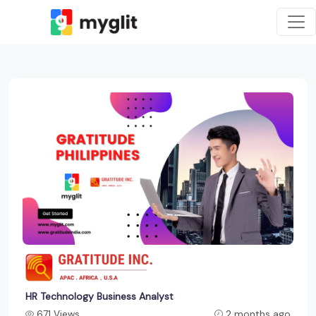
HR Technology Business Analyst
671 Views
2 months ago