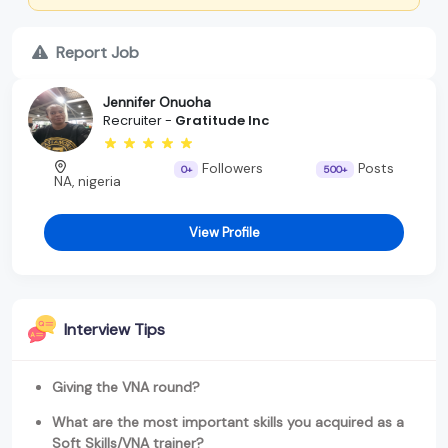
Report Job
Jennifer Onuoha
Recruiter -
Gratitude Inc
Followers
Posts
0+
500+
NA, nigeria
View Profile
Interview Tips
Giving the VNA round?
What are the most important skills you acquired as a
Soft Skills/VNA trainer?