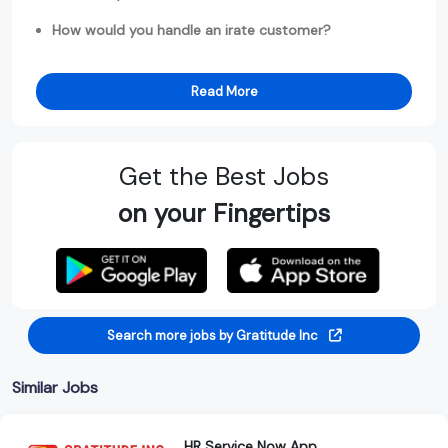
How would you handle an irate customer?
Read More
Get the Best Jobs
on your Fingertips
Search more jobs by Gratitude Inc
Similar Jobs
HR Service Now App