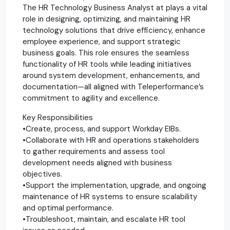
The HR Technology Business Analyst at plays a vital
role in designing, optimizing, and maintaining HR
technology solutions that drive efficiency, enhance
employee experience, and support strategic
business goals. This role ensures the seamless
functionality of HR tools while leading initiatives
around system development, enhancements, and
documentation—all aligned with Teleperformance’s
commitment to agility and excellence.
Key Responsibilities
•Create, process, and support Workday EIBs.
•Collaborate with HR and operations stakeholders
to gather requirements and assess tool
development needs aligned with business
objectives.
•Support the implementation, upgrade, and ongoing
maintenance of HR systems to ensure scalability
and optimal performance.
•Troubleshoot, maintain, and escalate HR tool