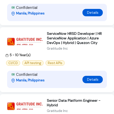
Confidential
Details
Manila, Philippines
ServiceNow HRSD Developer | HR
ServiceNow Application | Azure
DevOps | Hybrid | Quezon City
Gratitude Inc
5 - 10 Year(s)
CI/CD
API testing
Rest APIs
Confidential
Details
Manila, Philippines
Senior Data Platform Engineer -
Hybrid
Gratitude Inc