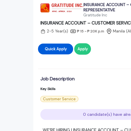
INSURANCE ACCOUNT – 
REPRESENTATIVE
Gratitude Inc
INSURANCE ACCOUNT – CUSTOMER SERVIC
2-5 Year(s)
Manila (A
₱ 15 - ₱ 20K
p.m
Quick Apply
Apply
Job Description
Key Skills
Customer Service
0 candidate(s) have alre
WE’RE HIRING | INSURANCE ACCOUNT – C