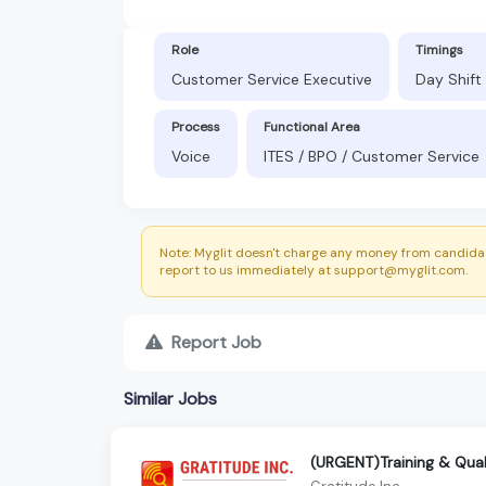
Role
Timings
Customer Service Executive
Day Shift
Process
Functional Area
Voice
ITES / BPO / Customer Service
Note: Myglit doesn't charge any money from candidat
report to us immediately at support@myglit.com.
Report Job
Similar Jobs
(URGENT)Training & Qual