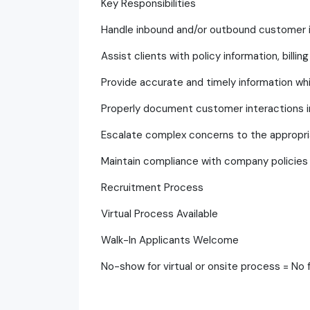
Key Responsibilities
Handle inbound and/or outbound customer in
Assist clients with policy information, bill
Provide accurate and timely information wh
Properly document customer interactions 
Escalate complex concerns to the approp
Maintain compliance with company policies 
Recruitment Process
Virtual Process Available
Walk-In Applicants Welcome
No-show for virtual or onsite process = No 