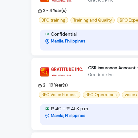
Gratitude Inc
2 - 4 Year(s)
BPO training
Training and Quality
BPO Expe
Confidential
Manila, Philippines
CSR insurance Account 
Gratitude Inc
2 - 19 Year(s)
BPO Voice Process
BPO Operations
voice 
₱ 40 - ₱ 45K p.m
Manila, Philippines