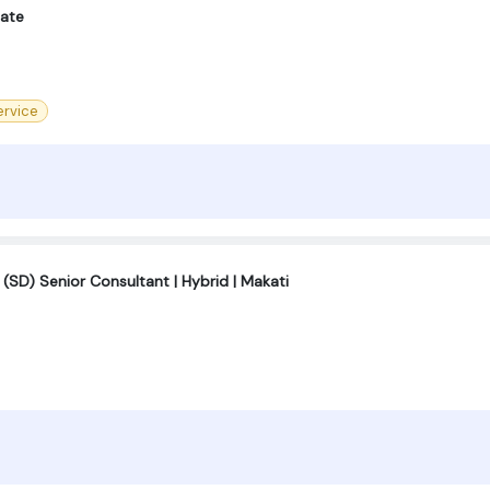
iate
rvice
 (SD) Senior Consultant | Hybrid | Makati