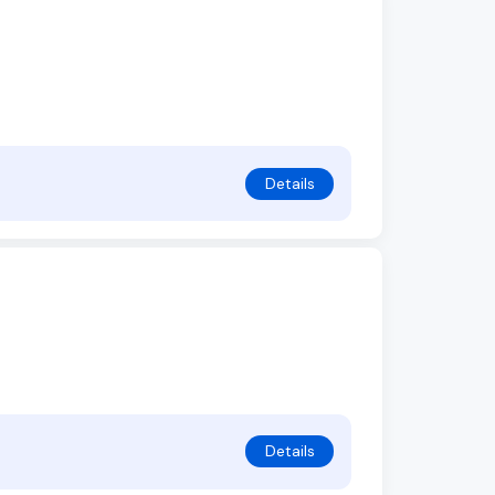
Details
Details