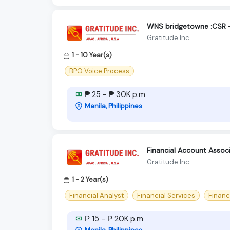
WNS bridgetowne :CSR -
Gratitude Inc
1 - 10 Year(s)
BPO Voice Process
₱ 25 - ₱ 30K p.m
Manila, Philippines
Financial Account Assoc
Gratitude Inc
1 - 2 Year(s)
Financial Analyst
Financial Services
Financ
₱ 15 - ₱ 20K p.m