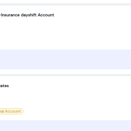
Insurance dayshift Account
iates
ial Account