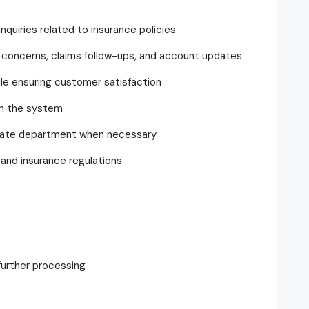
quiries related to insurance policies
ing concerns, claims follow-ups, and account updates
ile ensuring customer satisfaction
in the system
riate department when necessary
and insurance regulations
further processing