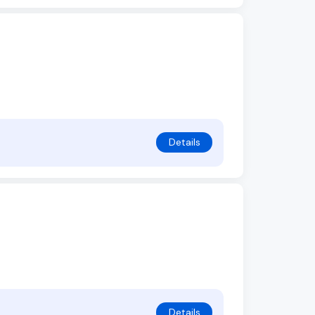
Details
Details