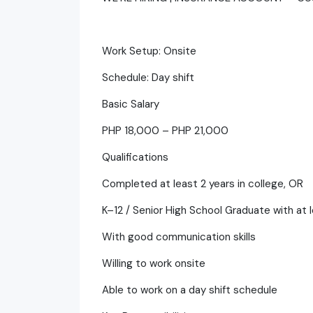
Work Setup: Onsite
Schedule: Day shift
Basic Salary
PHP 18,000 – PHP 21,000
Qualifications
Completed at least 2 years in college, OR
K–12 / Senior High School Graduate with at 
With good communication skills
Willing to work onsite
Able to work on a day shift schedule