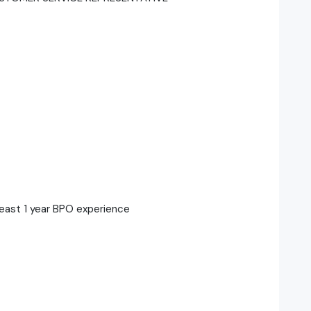
least 1 year BPO experience