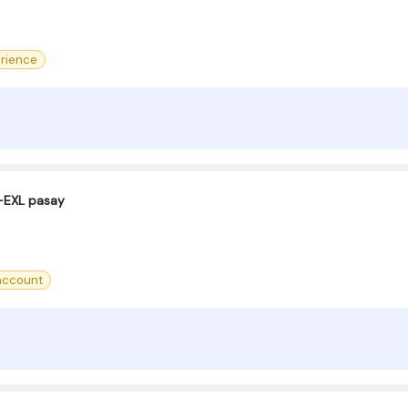
rience
-EXL pasay
account