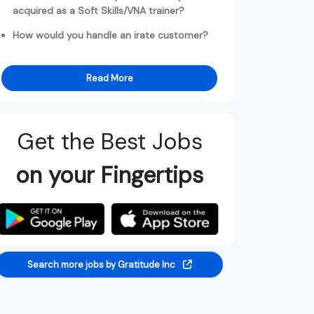
acquired as a Soft Skills/VNA trainer?
How would you handle an irate customer?
Read More
Get the Best Jobs
on your Fingertips
Search more jobs by Gratitude Inc