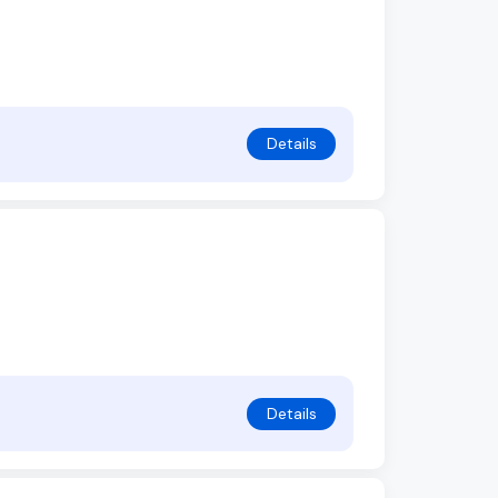
Details
Details