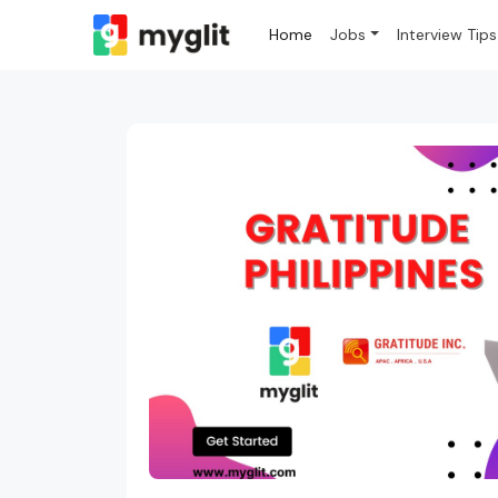
Home
Jobs
Interview Tips