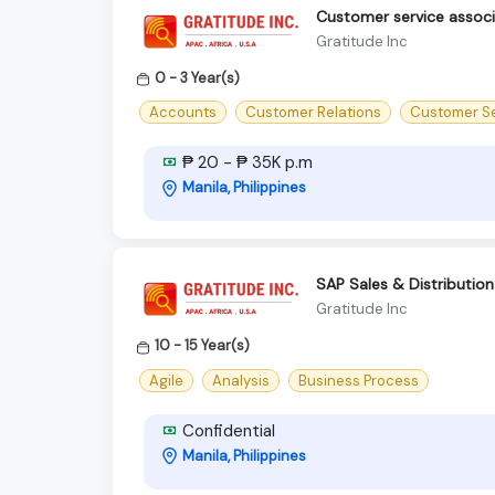
Customer service assoc
Gratitude Inc
0 - 3 Year(s)
Accounts
Customer Relations
Customer Se
₱ 20 - ₱ 35K p.m
Manila, Philippines
SAP Sales & Distribution
Gratitude Inc
10 - 15 Year(s)
Agile
Analysis
Business Process
Confidential
Manila, Philippines