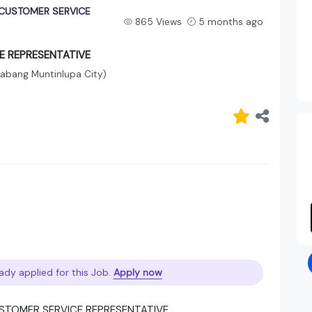
CUSTOMER SERVICE
865 Views
5 months ago
E REPRESENTATIVE
labang Muntinlupa City)
ady applied for this Job.
Apply now
USTOMER SERVICE REPRESENTATIVE