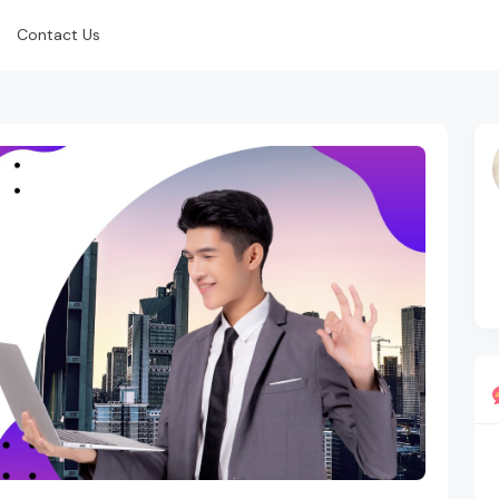
Contact Us