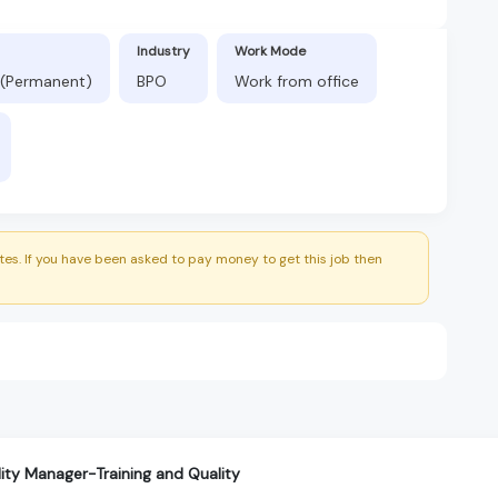
Industry
Work Mode
 (Permanent)
BPO
Work from office
es. If you have been asked to pay money to get this job then
ity Manager-Training and Quality