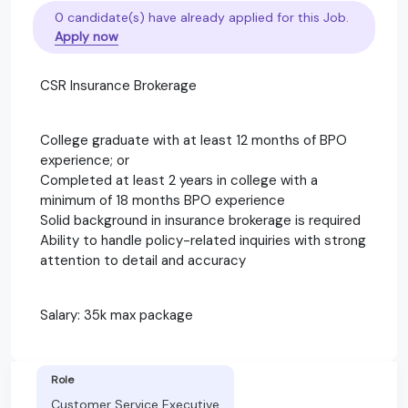
0 candidate(s) have already applied for this Job.
Apply now
CSR Insurance Brokerage
College graduate with at least 12 months of BPO
experience; or
Completed at least 2 years in college with a
minimum of 18 months BPO experience
Solid background in insurance brokerage is required
Ability to handle policy-related inquiries with strong
attention to detail and accuracy
Salary: 35k max package
Role
Customer Service Executive