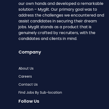
our own hands and developed a remarkable
solution – Myglit. Our primary goal was to
address the challenges we encountered and
assist candidates in securing their dream
jobs. Myglit stands as a product that is
genuinely crafted by recruiters, with the
candidates and clients in mind.
Company
About Us
Careers
Contact Us
Find Jobs By Sub-location
Follow Us