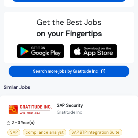
Get the Best Jobs
on your Fingertips
Search more jobs by Gratitude Inc
Similar Jobs
SAP Security
Gratitude Inc
2 - 3 Year(s)
SAP
compliance analyst
SAP BTP Integration Suite