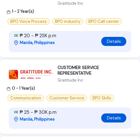
Gratitude Inc
1 - 2 Year(s)
BPO Voice Process
BPO industry
BPO Call center
₱ 20 - ₱ 25K p.m
Details
Manila, Philippines
CUSTOMER SERVICE
REPRESENTATIVE
Gratitude Inc
0 - 1 Year(s)
Communication
Customer Service
BPO Skills
₱ 25 - ₱ 30K p.m
Details
Manila, Philippines