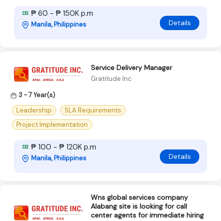
₱ 60 - ₱ 150K p.m
Details
Manila, Philippines
Service Delivery Manager
Gratitude Inc
3 - 7 Year(s)
Leadership
SLA Requirements
Project Implementation
₱ 100 - ₱ 120K p.m
Details
Manila, Philippines
Wns global services company
Alabang site is looking for call
center agents for immediate hiring