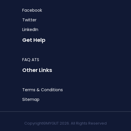
Facebook
Twitter
LinkedIn
Get Help
FAQ ATS
Other Links
Terms & Conditions
Sitemap
Copyright©MYGLIT 2026. All Rights Reserved