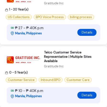
Gratitude Inc
1 - 20 Year(s)
US Collections
BPO Voice Process
billing process
₱ 27 - ₱ 40K p.m
Details
Manila, Philippines
Telco Customer Service
Representative | Multiple Sites
Available
Gratitude Inc
0 - 5 Year(s)
Customer Service
Inbound BPO
Customer Care
₱ 10 - ₱ 40K p.m
Details
Manila, Philippines