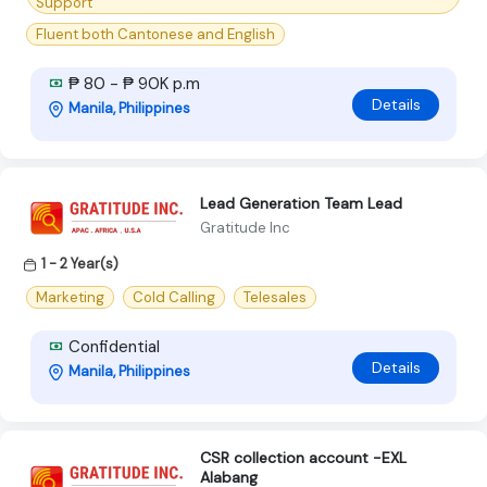
Support
Fluent both Cantonese and English
₱ 80 - ₱ 90K p.m
Details
Manila, Philippines
Lead Generation Team Lead
Gratitude Inc
1 - 2 Year(s)
Marketing
Cold Calling
Telesales
Confidential
Details
Manila, Philippines
CSR collection account -EXL
Alabang