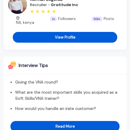
Recruiter -
Gratitude Inc
Followers
Posts
3+
500+
NA, kenya
View Profile
Interview Tips
Giving the VNA round?
What are the most important skills you acquired as a
Soft Skills/VNA trainer?
How would you handle an irate customer?
Read More