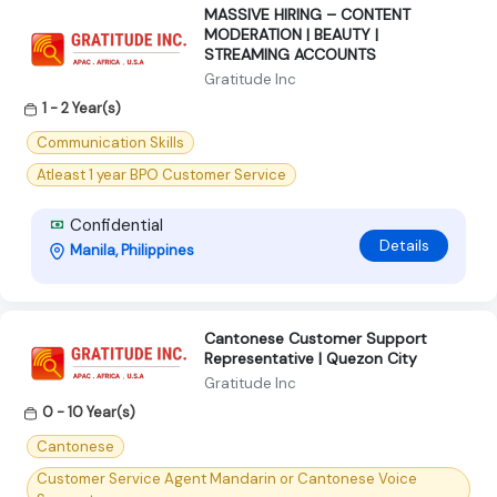
MASSIVE HIRING – CONTENT
MODERATION | BEAUTY |
STREAMING ACCOUNTS
Gratitude Inc
1 - 2 Year(s)
Communication Skills
Atleast 1 year BPO Customer Service
Confidential
Details
Manila, Philippines
Cantonese Customer Support
Representative | Quezon City
Gratitude Inc
0 - 10 Year(s)
Cantonese
Customer Service Agent Mandarin or Cantonese Voice