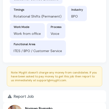
Timings
Industry
Rotational Shifts (Permanent)
BPO
Work Mode
Process
Work from office
Voice
Functional Area
ITES / BPO / Customer Service
Note: Myglit doesn't charge any money from candidates. If you
have been asked to pay money to get this job then report to
us immediately at support@myglit.com.
Report Job
Norman Bogonko