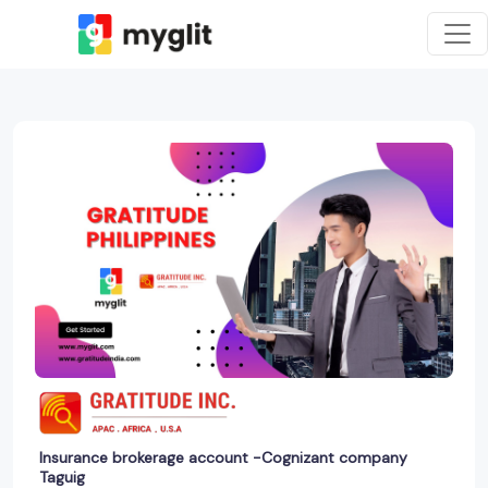
Insurance brokerage account -Cognizant company
Taguig