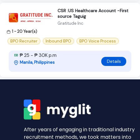
CSR :US Healthcare Account -First
source Taguig
Gratitude Inc
1 - 20 Year(s)
BPO Recruiter
Inbound BPO
BPO Voice Process
₱ 25 - ₱ 30K p.m
Details
Manila, Philippines
After years of engaging in traditional industry
recruitment methods, we took matters into