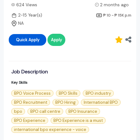
624 Views
2 months ago
2-15 Year(s)
₱ 10 - ₱ 15K
p.m
NA
Quick Apply
Apply
Job Description
Key Skills
BPO Voice Process
BPO Skills
BPO industry
BPO Recruitment
BPO Hiring
International BPO
bpo
BPO call centre
BPO Insurance
BPO Experience
BPO Experience is a must
international bpo experience - voice