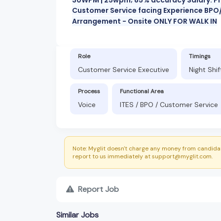
Customer Service facing Experience BPO/
Arrangement - Onsite ONLY FOR WALK IN
Role
Timings
Customer Service Executive
Night Shi
Process
Functional Area
Voice
ITES / BPO / Customer Service
Note: Myglit doesn't charge any money from candidat
report to us immediately at support@myglit.com.
Report Job
Similar Jobs