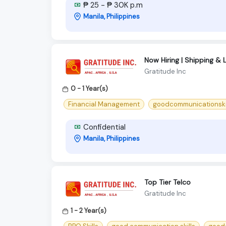
₱ 25 - ₱ 30K p.m
Manila, Philippines
Now Hiring | Shipping & 
Gratitude Inc
0 - 1 Year(s)
Financial Management
goodcommunicationski
Confidential
Manila, Philippines
Top Tier Telco
Gratitude Inc
1 - 2 Year(s)