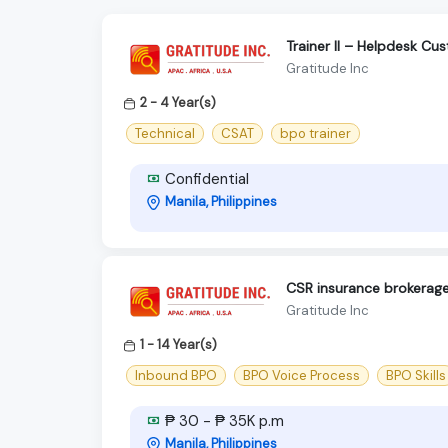
Trainer II – Helpdesk C
Gratitude Inc
2 - 4 Year(s)
Technical
CSAT
bpo trainer
Confidential
Manila, Philippines
CSR insurance brokerag
Gratitude Inc
1 - 14 Year(s)
Inbound BPO
BPO Voice Process
BPO Skills
₱ 30 - ₱ 35K p.m
Manila, Philippines