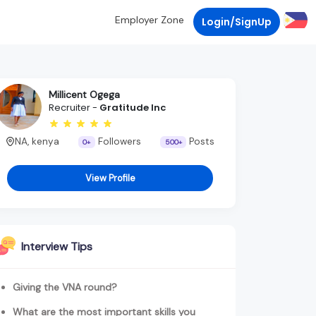
Employer Zone
Login/SignUp
Millicent Ogega
Recruiter -
Gratitude Inc
NA, kenya
Followers
Posts
0+
500+
View Profile
Interview Tips
Giving the VNA round?
What are the most important skills you