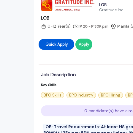
LOB
Gratitude Inc
LOB
0-12 Year(s)
Manila 
₱ 20 - ₱ 30K
p.m
Quick Apply
Apply
Job Description
Key Skills
BPO Skills
BPO industry
BPO Hiring
BP
0 candidate(s) have alre
LOB: Travel Requirements: At least HS gr
30WPM | 25wpm; 85% accuracy Salary: Php