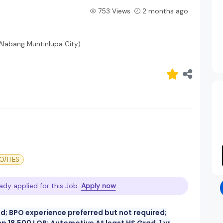
753 Views
2 months ago
(Alabang Muntinlupa City)
O/ITES
ady applied for this Job.
Apply now
ad; BPO experience preferred but not required;
 18,500 LOB: Automotive At least HS Grad, 1 yr