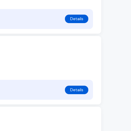
Details
Details