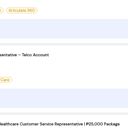
r
Articulate 360
sentative – Telco Account
 Care
Healthcare Customer Service Representative | ₱25,000 Package