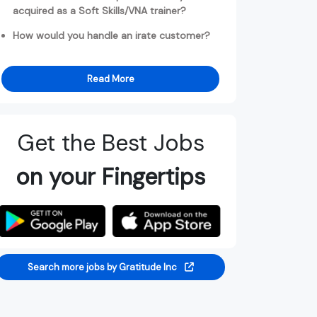
acquired as a Soft Skills/VNA trainer?
How would you handle an irate customer?
Read More
Get the Best Jobs
on your Fingertips
Search more jobs by Gratitude Inc