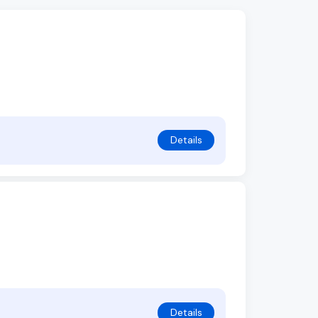
Details
Details