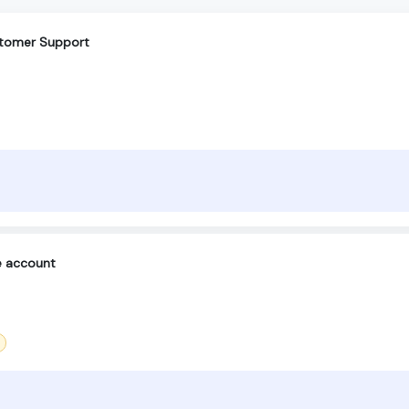
ustomer Support
e account