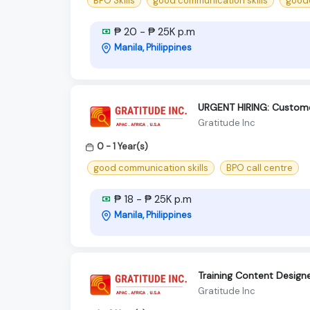
BPO Skills
good communication skills
goodc
₱ 20 - ₱ 25K p.m
Manila, Philippines
URGENT HIRING: Custome
Gratitude Inc
0 - 1 Year(s)
good communication skills
BPO call centre
₱ 18 - ₱ 25K p.m
Manila, Philippines
Training Content Design
Gratitude Inc