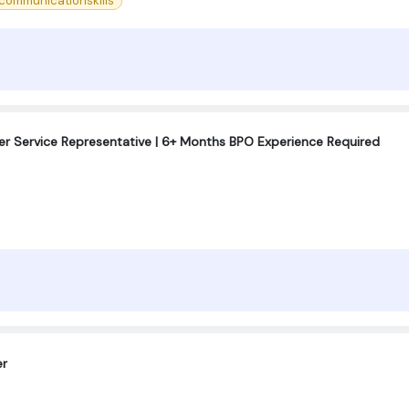
ommunicationskills
r Service Representative | 6+ Months BPO Experience Required
er