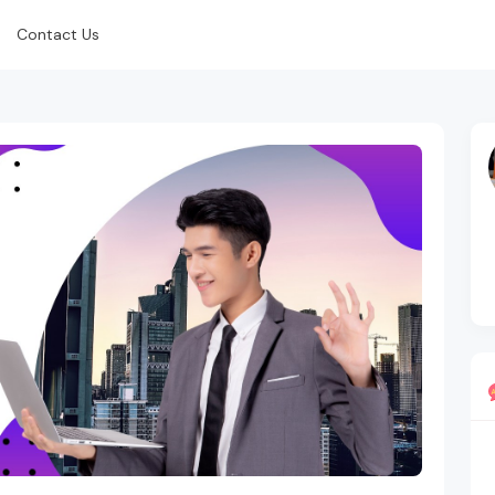
Contact Us