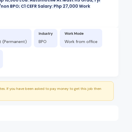
non BPO; C1 CEFR Salary: Php 27,000 Work
Industry
Work Mode
ft (Permanent)
BPO
Work from office
es. If you have been asked to pay money to get this job then