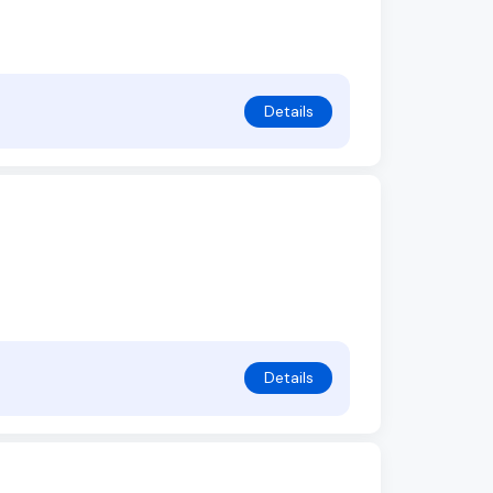
Details
Details