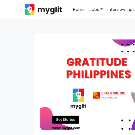
Home
Jobs
Interview Tips