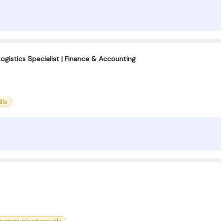
Logistics Specialist | Finance & Accounting
lls