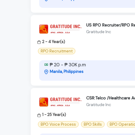
US RPO Recruiter/RPO Re
Gratitude Inc
2 - 4 Year(s)
RPO Recruitment
₱ 20 - ₱ 30K p.m
Manila, Philippines
CSR:Telco /Healthcare 
Gratitude Inc
1 - 25 Year(s)
BPO Voice Process
BPO Skills
BPO Operati