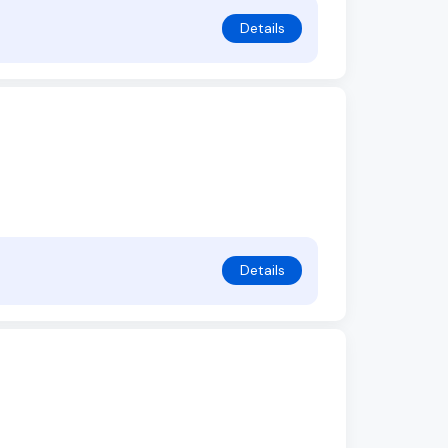
Details
Details