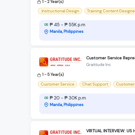
1 - 2 Year(s)
.Instructional Design
Training Content Designe
₱ 45 - ₱ 55K p.m
Manila, Philippines
Customer Service Repre
Gratitude Inc
1 - 5 Year(s)
Customer Service
Chat Support
Customer
₱ 20 - ₱ 30K p.m
Manila, Philippines
VIRTUAL INTERVIEW: US 