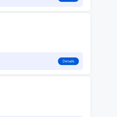
Details