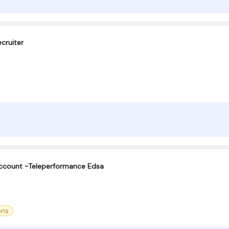
cruiter
Account -Teleperformance Edsa
ons