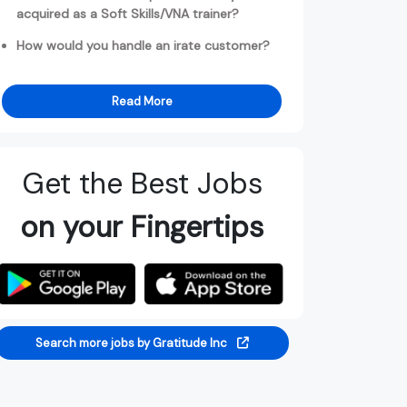
acquired as a Soft Skills/VNA trainer?
How would you handle an irate customer?
Read More
Get the Best Jobs
on your Fingertips
Search more jobs by Gratitude Inc