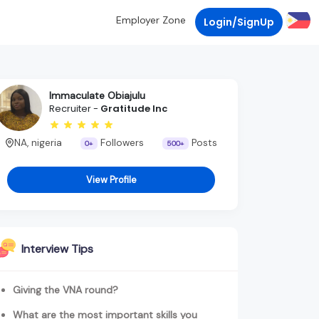
Employer Zone
Login/SignUp
Immaculate Obiajulu
Recruiter -
Gratitude Inc
NA, nigeria
Followers
Posts
0+
500+
View Profile
Interview Tips
Giving the VNA round?
What are the most important skills you