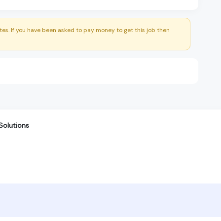
es. If you have been asked to pay money to get this job then
Solutions