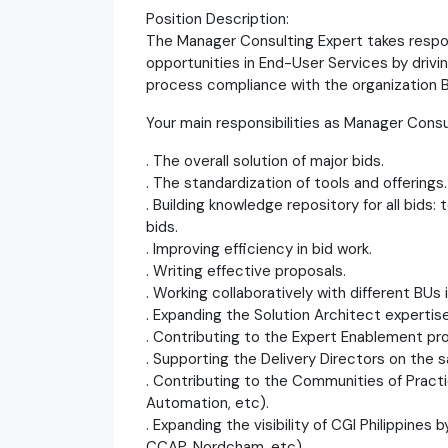
Position Description:
The Manager Consulting Expert takes respons
opportunities in End-User Services by driv
process compliance with the organization
Your main responsibilities as Manager Consul
. The overall solution of major bids.
. The standardization of tools and offerings.
. Building knowledge repository for all bids:
bids.
. Improving efficiency in bid work.
. Writing effective proposals.
. Working collaboratively with different BUs i
. Expanding the Solution Architect expertise
. Contributing to the Expert Enablement pr
. Supporting the Delivery Directors on the s
. Contributing to the Communities of Practi
Automation, etc).
. Expanding the visibility of CGI Philippines 
CCAP, Nordcham, etc).