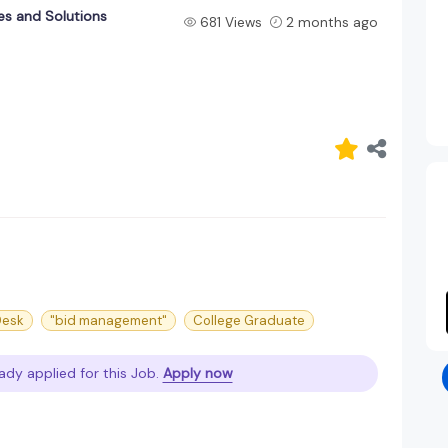
es and Solutions
681 Views
2 months ago
Desk
"bid management"
College Graduate
ady applied for this Job.
Apply now