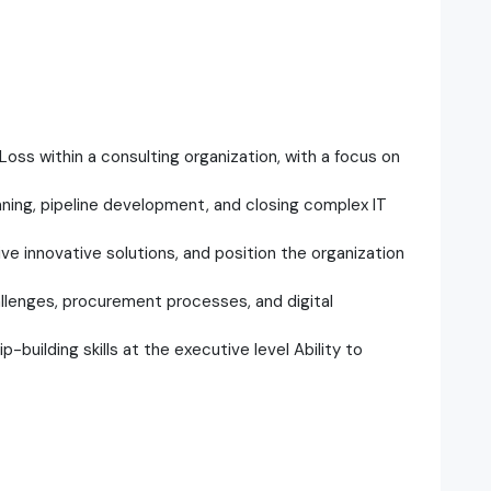
Loss within a consulting organization, with a focus on
anning, pipeline development, and closing complex IT
ive innovative solutions, and position the organization
allenges, procurement processes, and digital
-building skills at the executive level Ability to