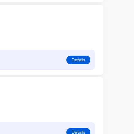
Details
Details