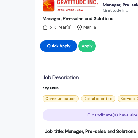
Manager, Pre-sal
Gratitude Inc
Manager, Pre-sales and Solutions
5-8 Year(s)
Manila
Quick Apply
Apply
Job Description
Key Skills
Communication
Detail oriented
Service 
0 candidate(s) have alre
Job title: Manager, Pre-sales and Solutions