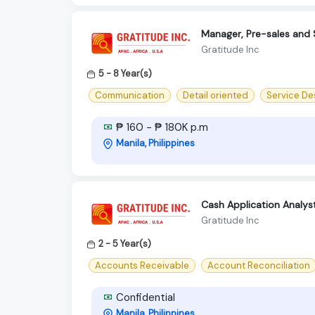
Manager, Pre-sales and 
Gratitude Inc
5 - 8 Year(s)
Communication
Detail oriented
Service De
₱ 160 - ₱ 180K p.m
Manila, Philippines
Cash Application Analyst 
Gratitude Inc
2 - 5 Year(s)
Accounts Receivable
Account Reconciliation
Confidential
Manila, Philippines