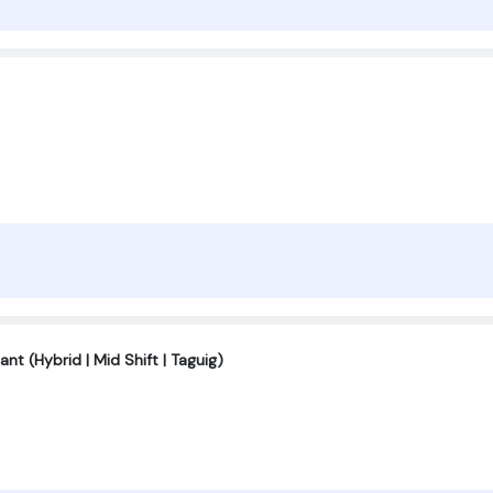
nt (Hybrid | Mid Shift | Taguig)