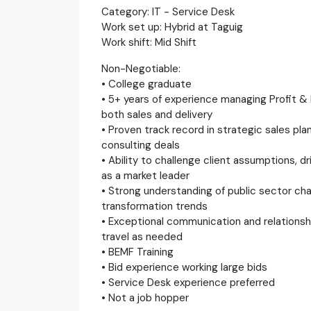
Category: IT - Service Desk
Work set up: Hybrid at Taguig
Work shift: Mid Shift
Non-Negotiable:
• College graduate
• 5+ years of experience managing Profit & 
both sales and delivery
• Proven track record in strategic sales pl
consulting deals
• Ability to challenge client assumptions, dr
as a market leader
• Strong understanding of public sector ch
transformation trends
• Exceptional communication and relationship
travel as needed
• BEMF Training
• Bid experience working large bids
• Service Desk experience preferred
• Not a job hopper