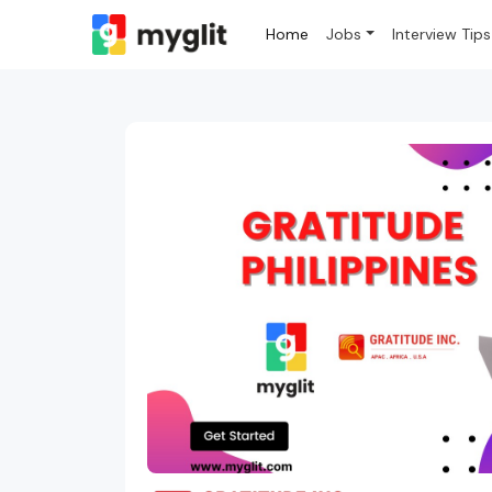
Home
Jobs
Interview Tips