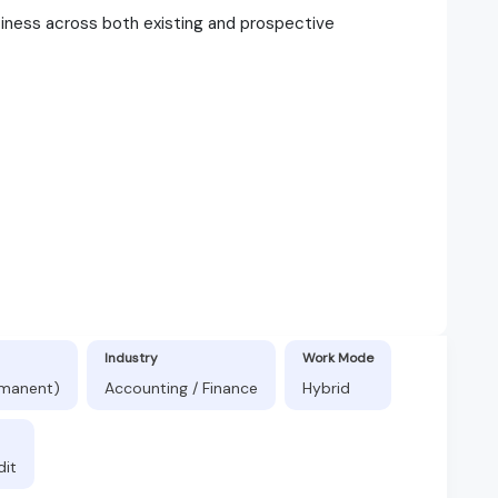
siness across both existing and prospective
Industry
Work Mode
rmanent)
Accounting / Finance
Hybrid
dit