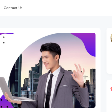
Contact Us