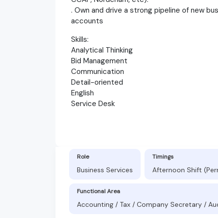
. Own and drive a strong pipeline of new bu
accounts
Skills:
Analytical Thinking
Bid Management
Communication
Detail-oriented
English
Service Desk
Role
Timings
Business Services
Afternoon Shift (Pe
Functional Area
Accounting / Tax / Company Secretary / Au