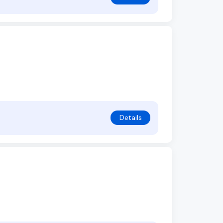
Details