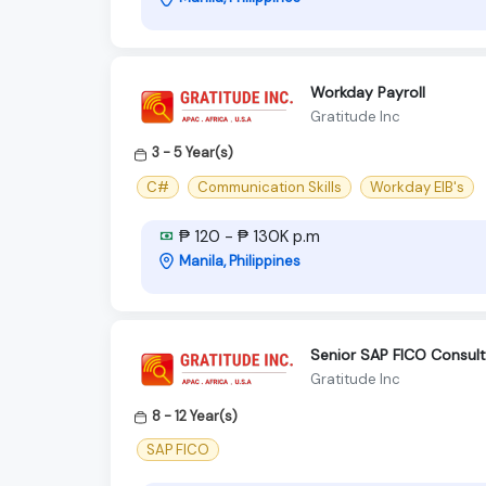
Workday Payroll
Gratitude Inc
3 - 5 Year(s)
C#
Communication Skills
Workday EIB's
₱ 120 - ₱ 130K p.m
Manila, Philippines
Senior SAP FICO Consulta
Gratitude Inc
8 - 12 Year(s)
SAP FICO