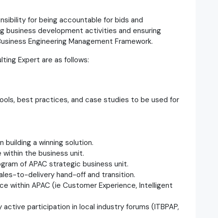
ibility for being accountable for bids and
ing business development activities and ensuring
 Business Engineering Management Framework.
ting Expert are as follows:
 tools, best practices, and case studies to be used for
n building a winning solution.
 within the business unit.
ogram of APAC strategic business unit.
ales-to-delivery hand-off and transition.
ce within APAC (ie Customer Experience, Intelligent
by active participation in local industry forums (ITBPAP,