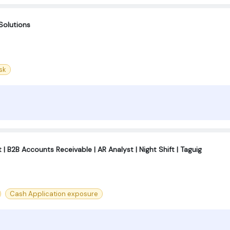
Solutions
sk
| B2B Accounts Receivable | AR Analyst | Night Shift | Taguig
Cash Application exposure