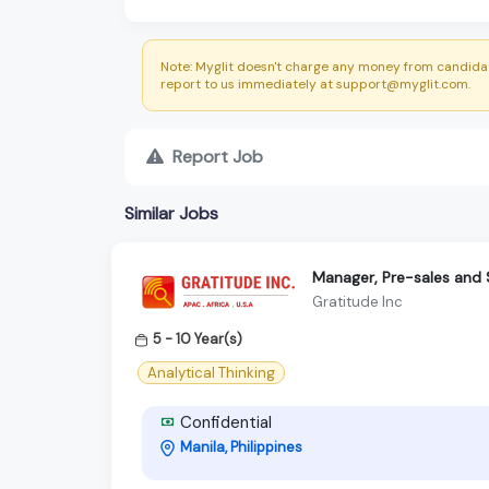
Note: Myglit doesn't charge any money from candidat
report to us immediately at support@myglit.com.
Report Job
Similar Jobs
Manager, Pre-sales and 
Gratitude Inc
5 - 10 Year(s)
Analytical Thinking
Confidential
Manila, Philippines