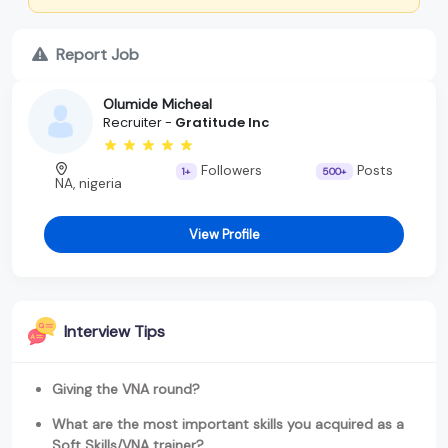
Report Job
Olumide Micheal
Recruiter -
Gratitude Inc
Followers
Posts
1+
500+
NA, nigeria
View Profile
Interview Tips
Giving the VNA round?
What are the most important skills you acquired as a
Soft Skills/VNA trainer?