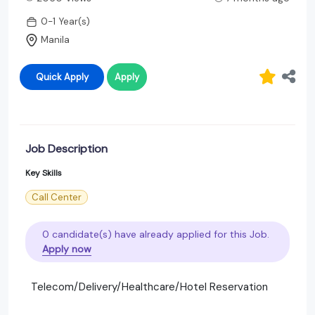
0-1 Year(s)
Manila
Quick Apply
Apply
Job Description
Key Skills
Call Center
0 candidate(s) have already applied for this Job.
Apply now
Telecom/Delivery/Healthcare/Hotel Reservation