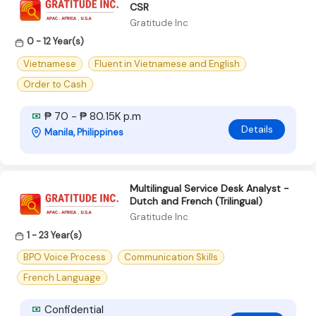
CSR
Gratitude Inc
0 - 12 Year(s)
Vietnamese
Fluent in Vietnamese and English
Order to Cash
₱ 70 - ₱ 80.15K p.m
Details
Manila, Philippines
Multilingual Service Desk Analyst -
Dutch and French (Trilingual)
Gratitude Inc
1 - 23 Year(s)
BPO Voice Process
Communication Skills
French Language
Confidential