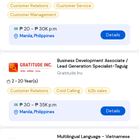
Customer Relations
Customer Service
Customer Management
₱ 20 - ₱ 30K p.m
Details
Manila, Philippines
Business Development Associate /
Lead Generation Specialist-Taguig
Gratitude Inc
2 - 20 Year(s)
Customer Relations
Cold Calling
b2b sales
₱ 30 - ₱ 35K p.m
Details
Manila, Philippines
Multilingual Language - Vietnamese