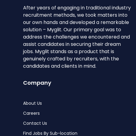
After years of engaging in traditional industry
recruitment methods, we took matters into
our own hands and developed a remarkable
solution – Myglit. Our primary goal was to
address the challenges we encountered and
assist candidates in securing their dream
jobs. Myglit stands as a product that is
genuinely crafted by recruiters, with the
candidates and clients in mind.
Company
About Us
Careers
Contact Us
Find Jobs By Sub-location