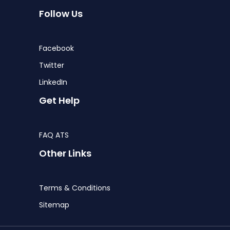
Follow Us
Facebook
Twitter
LinkedIn
Get Help
FAQ ATS
Other Links
Terms & Conditions
Sitemap