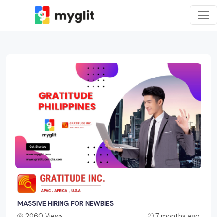
MASSIVE HIRING FOR NEWBIES
2060 Views
7 months ago