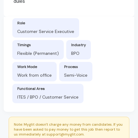
dules
Role
Customer Service Executive
Timings
Industry
Flexible (Permanent)
BPO
Work Mode
Process
Work from office
Semi-Voice
Functional Area
ITES / BPO / Customer Service
Note: Myglit doesn't charge any money from candidates. If you
have been asked to pay money to get this job then report to
us immediately at support@myglit.com.