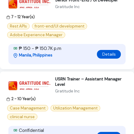
Senior Front-End / UI Developer
Gratitude Inc
7 - 12 Year(s)
Rest APIs
front-end/UI development
Adobe Experience Manager
₱ 150 - ₱ 150.7K p.m
Details
Manila, Philippines
USRN Trainer – Assistant Manager
Level
Gratitude Inc
2 - 10 Year(s)
Case Management
Utilization Management
clinical nurse
Confidential