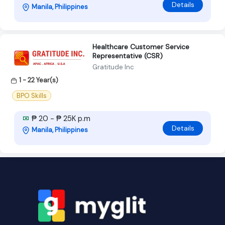
Details
Manila, Philippines
Healthcare Customer Service
Representative (CSR)
Gratitude Inc
1 - 22 Year(s)
BPO Skills
₱ 20 - ₱ 25K p.m
Details
Manila, Philippines