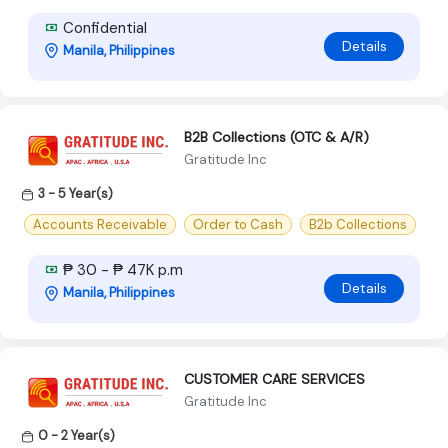
Confidential
Details
Manila, Philippines
B2B Collections (OTC & A/R)
Gratitude Inc
3 - 5 Year(s)
Accounts Receivable
Order to Cash
B2b Collections
₱ 30 - ₱ 47K p.m
Details
Manila, Philippines
CUSTOMER CARE SERVICES
Gratitude Inc
0 - 2 Year(s)