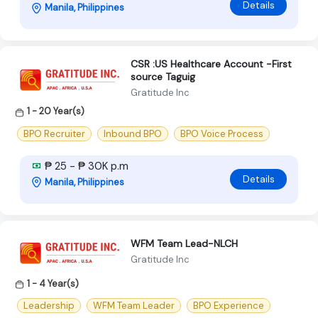
Details
Manila, Philippines
CSR :US Healthcare Account -First
source Taguig
Gratitude Inc
1 - 20 Year(s)
BPO Recruiter
Inbound BPO
BPO Voice Process
₱ 25 - ₱ 30K p.m
Details
Manila, Philippines
WFM Team Lead-NLCH
Gratitude Inc
1 - 4 Year(s)
Leadership
WFM Team Leader
BPO Experience