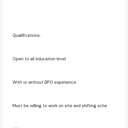
Qualifications:
Open to all education level
With or without BPO experience
Must be willing to work on site and shifting sche