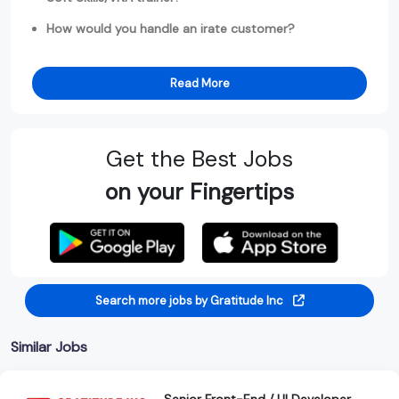
How would you handle an irate customer?
Read More
Get the Best Jobs
on your Fingertips
Search more jobs by Gratitude Inc
Similar Jobs