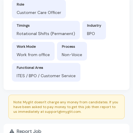
Role
Customer Care Officer
Timings
Industry
Rotational Shifts (Permanent)
BPO
Work Mode
Process
Work from office
Non-Voice
Functional Area
ITES / BPO / Customer Service
Note: Myglit doesn't charge any money from candidates. If you
have been asked to pay money to get this job then report to
us immediately at support@myglit.com.
Report Job