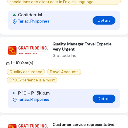
escalations and client calls in English language.
Confidential
Details
Tarlac, Philippines
Quality Manager Travel Expedia.
Very Urgent
Gratitude Inc
1 - 10 Year(s)
Quality assurance
Travel Accounts
BPO Experience is a must
₱ 10 - ₱ 15K p.m
Details
Tarlac, Philippines
Customer service representative