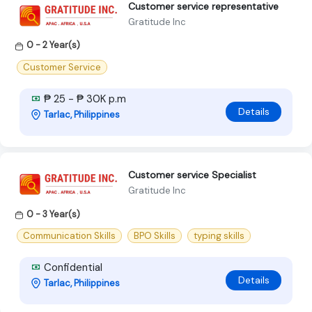
Customer service representative
Gratitude Inc
0 - 2 Year(s)
Customer Service
₱ 25 - ₱ 30K p.m
Details
Tarlac, Philippines
Customer service Specialist
Gratitude Inc
0 - 3 Year(s)
Communication Skills
BPO Skills
typing skills
Confidential
Details
Tarlac, Philippines