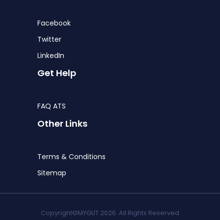
Facebook
Twitter
LinkedIn
Get Help
FAQ ATS
Other Links
Terms & Conditions
Sitemap
Copyright©MYGLIT 2026. All Rights Reserved