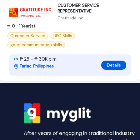
CUSTOMER SERVICE
REPRESENTATIVE
Gratitude Inc
0 - 1 Year(s)
Customer Service
BPO Skills
good communication skills
₱ 25 - ₱ 30K p.m
Details
Tarlac, Philippines
After years of engaging in traditional industry