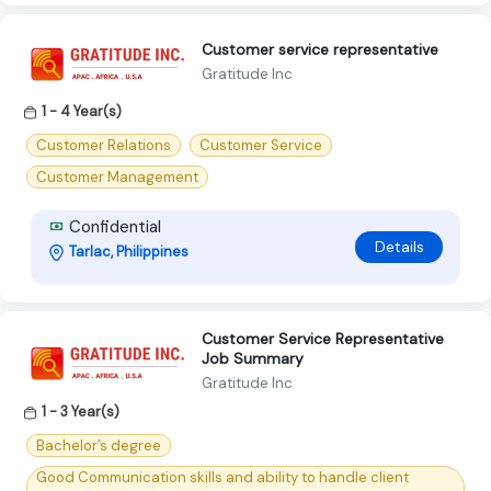
Customer service representative
Gratitude Inc
1 - 4 Year(s)
Customer Relations
Customer Service
Customer Management
Confidential
Details
Tarlac, Philippines
Customer Service Representative
Job Summary
Gratitude Inc
1 - 3 Year(s)
Bachelor’s degree
Good Communication skills and ability to handle client