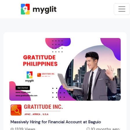
Massively Hiring for Financial Account at Baguio
1339 Views
10 months ago