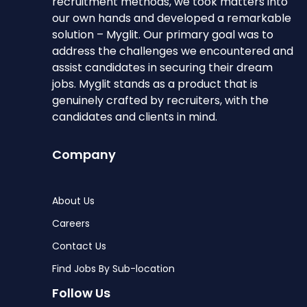
recruitment methods, we took matters into
our own hands and developed a remarkable
solution – Myglit. Our primary goal was to
address the challenges we encountered and
assist candidates in securing their dream
jobs. Myglit stands as a product that is
genuinely crafted by recruiters, with the
candidates and clients in mind.
Company
About Us
Careers
Contact Us
Find Jobs By Sub-location
Follow Us