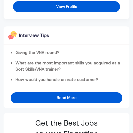
View Profile
Interview Tips
Giving the VNA round?
What are the most important skills you acquired as a
Soft Skills/VNA trainer?
How would you handle an irate customer?
Read More
Get the Best Jobs