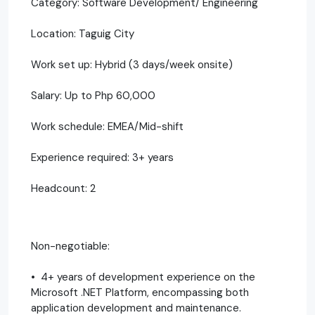
Category: Software Development/ Engineering
Location: Taguig City
Work set up: Hybrid (3 days/week onsite)
Salary: Up to Php 60,000
Work schedule: EMEA/Mid-shift
Experience required: 3+ years
Headcount: 2
Non-negotiable:
• 4+ years of development experience on the
Microsoft .NET Platform, encompassing both
application development and maintenance.