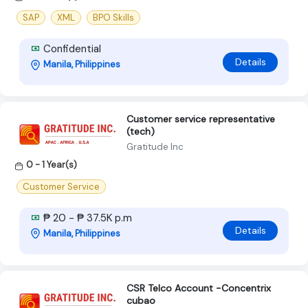
SAP
XML
BPO Skills
Confidential
Details
Manila, Philippines
Customer service representative
(tech)
Gratitude Inc
0 - 1 Year(s)
Customer Service
₱ 20 - ₱ 37.5K p.m
Details
Manila, Philippines
CSR Telco Account -Concentrix
cubao