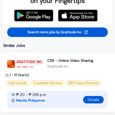
on your Fingertips
Search more jobs by Gratitude Inc
Similar Jobs
CSR - Online Video Sharing
Gratitude Inc
1 - 13 Year(s)
Call Center
Customer Service
BPO Voice Process
₱ 20 - ₱ 25K p.m
Details
Manila, Philippines