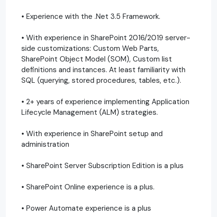
• Experience with the .Net 3.5 Framework.
• With experience in SharePoint 2016/2019 server-
side customizations: Custom Web Parts,
SharePoint Object Model (SOM), Custom list
definitions and instances. At least familiarity with
SQL (querying, stored procedures, tables, etc.).
• 2+ years of experience implementing Application
Lifecycle Management (ALM) strategies.
• With experience in SharePoint setup and
administration
• SharePoint Server Subscription Edition is a plus
• SharePoint Online experience is a plus.
• Power Automate experience is a plus