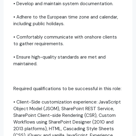
• Develop and maintain system documentation.
• Adhere to the European time zone and calendar,
including public holidays.
• Comfortably communicate with onshore clients
to gather requirements.
• Ensure high-quality standards are met and
maintained.
Required qualifications to be successful in this role:
• Client-Side customization experience: JavaScript
Object Model (JSOM), SharePoint REST Service,
SharePoint Client-side Rendering (CSR), Custom
Workflows using SharePoint Designer (2010 and
2013 platforms), HTML, Cascading Style Sheets
(CSS), jQuery, and vanilla JavaScript. Experience