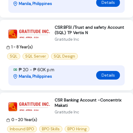
Details
Manila, Philippines
CSR:BFSI /Trust and safety Account
(SQL) TP Vertis N
Gratitude Inc
1 - 8 Year(s)
SQL
SQL Server
SQL Design
₱ 20 - ₱ 60K p.m
Details
Manila, Philippines
CSR Banking Account -Concentrix
Makati
Gratitude Inc
0 - 20 Year(s)
Inbound BPO
BPO Skills
BPO Hiring