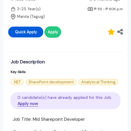
3-25 Year(s)
₱ 55 - ₱ 60K
p.m
Manila (Taguig)
Quick Apply
Apply
Job Description
Key Skills
.NET
SharePoint development
Analytical Thinking
0 candidate(s) have already applied for this Job.
Apply now
Job Title: Mid Sharepoint Developer