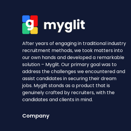
After years of engaging in traditional industry
recruitment methods, we took matters into
our own hands and developed a remarkable
solution – Myglit. Our primary goal was to
address the challenges we encountered and
assist candidates in securing their dream
jobs. Myglit stands as a product that is
genuinely crafted by recruiters, with the
candidates and clients in mind.
Company