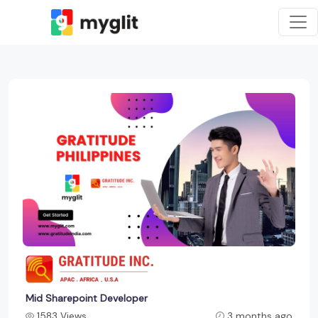
Mid Sharepoint Developer
1583 Views
3 months ago