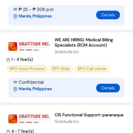
₱ 25 - ₱ 30K p.m
Details
Manila, Philippines
WE ARE HIRING: Medical Billing
Specialists (RCM Account)
Gratitude Inc
1 - 4 Year(s)
BPO Voice Process
BPO Skills
BPO Call center
Confidential
Details
Manila, Philippines
CIS Functional Support-paranaque
Gratitude Inc
4 - 7 Year(s)