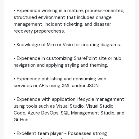
• Experience working in a mature, process-oriented,
structured environment that includes change
management, incident ticketing, and disaster
recovery preparedness.
• Knowledge of Miro or Visio for creating diagrams.
• Experience in customizing SharePoint site or hub
navigation and applying styling and theming.
• Experience publishing and consuming web
services or APIs using XML and/or JSON.
• Experience with application lifecycle management
using tools such as Visual Studio, Visual Studio
Code, Azure DevOps, SQL Management Studio, and
GitHub.
• Excellent team player - Possesses strong