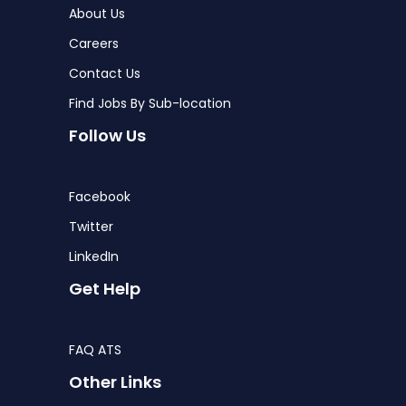
About Us
Careers
Contact Us
Find Jobs By Sub-location
Follow Us
Facebook
Twitter
LinkedIn
Get Help
FAQ ATS
Other Links