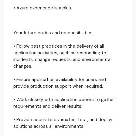
• Azure experience is a plus.
Your future duties and responsibilities:
• Follow best practices in the delivery of all
application activities, such as responding to
incidents, change requests, and environmental
changes.
• Ensure application availability for users and
provide production support when required.
• Work closely with application owners to gather
requirements and deliver results.
• Provide accurate estimates, test, and deploy
solutions across all environments.