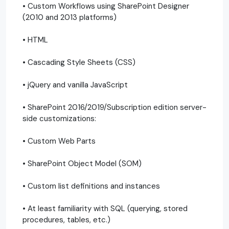
• Custom Workflows using SharePoint Designer
(2010 and 2013 platforms)
• HTML
• Cascading Style Sheets (CSS)
• jQuery and vanilla JavaScript
• SharePoint 2016/2019/Subscription edition server-
side customizations:
• Custom Web Parts
• SharePoint Object Model (SOM)
• Custom list definitions and instances
• At least familiarity with SQL (querying, stored
procedures, tables, etc.)