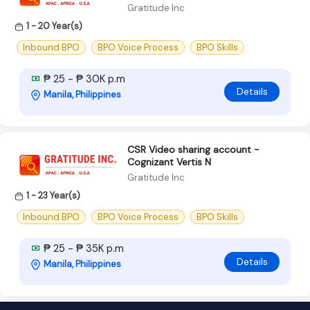
Gratitude Inc
1 - 20 Year(s)
Inbound BPO
BPO Voice Process
BPO Skills
₱ 25 - ₱ 30K p.m
Details
Manila, Philippines
CSR Video sharing account -
Cognizant Vertis N
Gratitude Inc
1 - 23 Year(s)
Inbound BPO
BPO Voice Process
BPO Skills
₱ 25 - ₱ 35K p.m
Details
Manila, Philippines