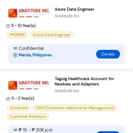
Azure Data Engineer
Gratitude Inc
5 - 10 Year(s)
PYSPARK
Azure Data Engineer
Confidential
Details
Manila, Philippines
Taguig Healthcare Account for
Newbies and Adapters
Gratitude Inc
0 - 2 Year(s)
Achieved
CRM (Customer relationship Management)
Customer Relations
₱ 15 - ₱ 20K p.m