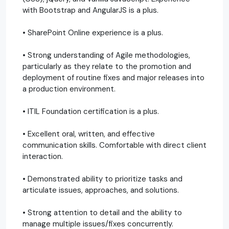
with Bootstrap and AngularJS is a plus.
• SharePoint Online experience is a plus.
• Strong understanding of Agile methodologies,
particularly as they relate to the promotion and
deployment of routine fixes and major releases into
a production environment.
• ITIL Foundation certification is a plus.
• Excellent oral, written, and effective
communication skills. Comfortable with direct client
interaction.
• Demonstrated ability to prioritize tasks and
articulate issues, approaches, and solutions.
• Strong attention to detail and the ability to
manage multiple issues/fixes concurrently.