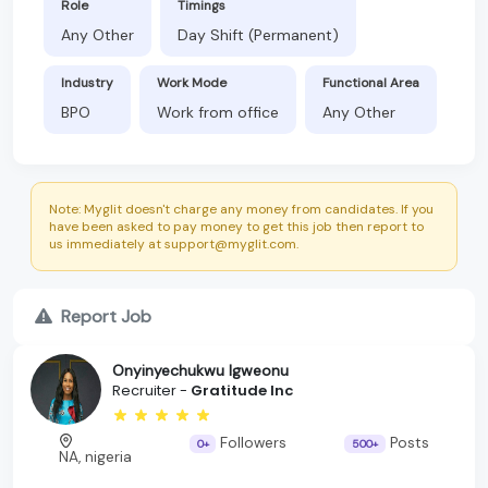
Role
Timings
Any Other
Day Shift (Permanent)
Industry
Work Mode
Functional Area
BPO
Work from office
Any Other
Note: Myglit doesn't charge any money from candidates. If you
have been asked to pay money to get this job then report to
us immediately at support@myglit.com.
Report Job
Onyinyechukwu Igweonu
Recruiter -
Gratitude Inc
Followers
Posts
0+
500+
NA, nigeria