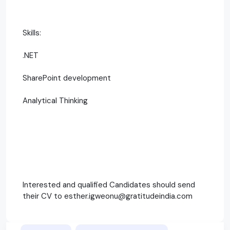
Skills:
.NET
SharePoint development
Analytical Thinking
Interested and qualified Candidates should send
their CV to esther.igweonu@gratitudeindia.com