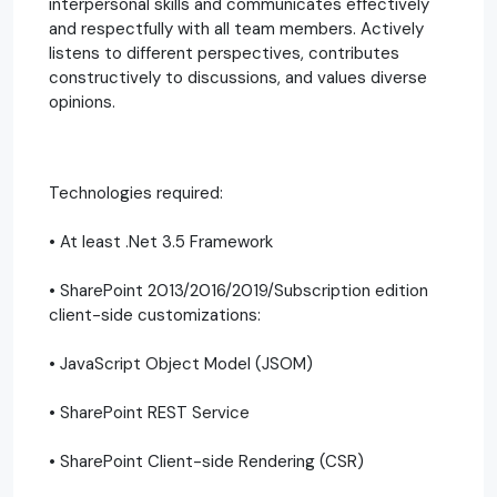
interpersonal skills and communicates effectively
and respectfully with all team members. Actively
listens to different perspectives, contributes
constructively to discussions, and values diverse
opinions.
Technologies required:
• At least .Net 3.5 Framework
• SharePoint 2013/2016/2019/Subscription edition
client-side customizations:
• JavaScript Object Model (JSOM)
• SharePoint REST Service
• SharePoint Client-side Rendering (CSR)