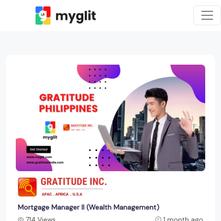
Mortgage Manager II (Wealth Management)
714 Views
1 month ago