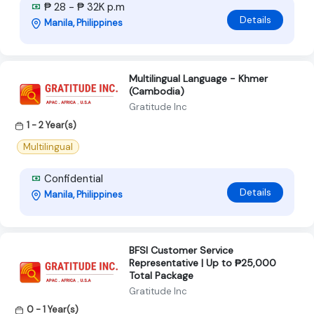
₱ 28 - ₱ 32K p.m
Details
Manila, Philippines
Multilingual Language - Khmer
(Cambodia)
Gratitude Inc
1 - 2 Year(s)
Multilingual
Confidential
Details
Manila, Philippines
BFSI Customer Service
Representative | Up to ₱25,000
Total Package
Gratitude Inc
0 - 1 Year(s)