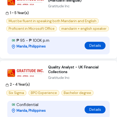
(Mandarin Bilingual)
Gratitude Inc
1 - 5 Year(s)
Must be fluent in speaking both Mandarin and English
Proficient in Microsoft Office
mandarin + english speaker
₱ 95 - ₱ 100K p.m
Details
Manila, Philippines
Quality Analyst - UK Financial
Collections
Gratitude Inc
2 - 4 Year(s)
Six Sigma
BPO Experience
Bachelor degree
Confidential
Details
Manila, Philippines