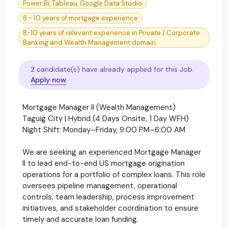
Power Bi, Tableau, Google Data Studio
8 - 10 years of mortgage experience
8-10 years of relevant experience in Private / Corporate
Banking and Wealth Management domain
2 candidate(s) have already applied for this Job.
Apply now
Mortgage Manager II (Wealth Management)
Taguig City | Hybrid (4 Days Onsite, 1 Day WFH)
Night Shift: Monday–Friday, 9:00 PM–6:00 AM
We are seeking an experienced Mortgage Manager
II to lead end-to-end US mortgage origination
operations for a portfolio of complex loans. This role
oversees pipeline management, operational
controls, team leadership, process improvement
initiatives, and stakeholder coordination to ensure
timely and accurate loan funding.