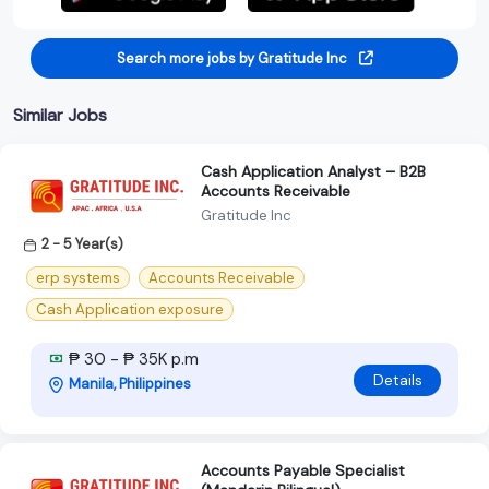
Search more jobs by Gratitude Inc
Similar Jobs
Cash Application Analyst – B2B
Accounts Receivable
Gratitude Inc
2 - 5 Year(s)
erp systems
Accounts Receivable
Cash Application exposure
₱ 30 - ₱ 35K p.m
Details
Manila, Philippines
Accounts Payable Specialist