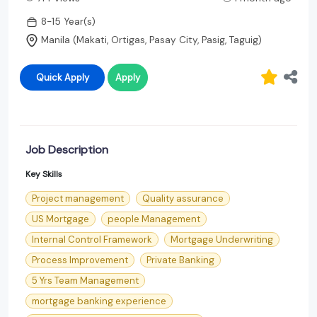
8-15 Year(s)
Manila (Makati, Ortigas, Pasay City, Pasig, Taguig)
Quick Apply
Apply
Job Description
Key Skills
Project management
Quality assurance
US Mortgage
people Management
Internal Control Framework
Mortgage Underwriting
Process Improvement
Private Banking
5 Yrs Team Management
mortgage banking experience