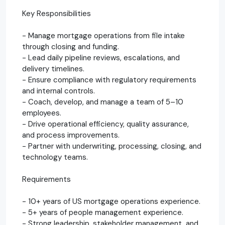
Key Responsibilities
- Manage mortgage operations from file intake
through closing and funding.
- Lead daily pipeline reviews, escalations, and
delivery timelines.
- Ensure compliance with regulatory requirements
and internal controls.
- Coach, develop, and manage a team of 5–10
employees.
- Drive operational efficiency, quality assurance,
and process improvements.
- Partner with underwriting, processing, closing, and
technology teams.
Requirements
- 10+ years of US mortgage operations experience.
- 5+ years of people management experience.
- Strong leadership, stakeholder management, and