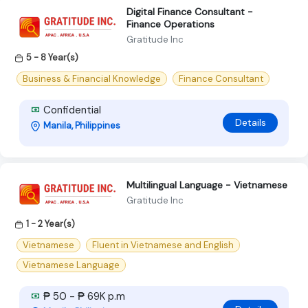
Digital Finance Consultant -
Finance Operations
Gratitude Inc
5 - 8 Year(s)
Business & Financial Knowledge
Finance Consultant
Confidential
Details
Manila, Philippines
Multilingual Language - Vietnamese
Gratitude Inc
1 - 2 Year(s)
Vietnamese
Fluent in Vietnamese and English
Vietnamese Language
₱ 50 - ₱ 69K p.m