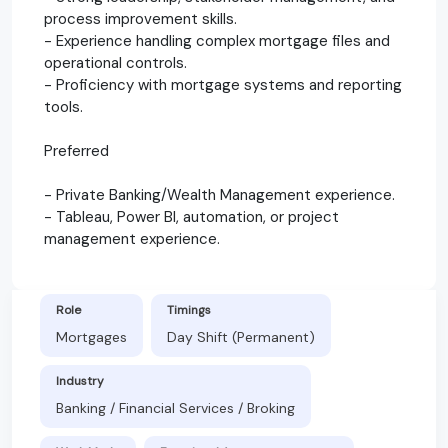
process improvement skills.
- Experience handling complex mortgage files and
operational controls.
- Proficiency with mortgage systems and reporting
tools.
Preferred
- Private Banking/Wealth Management experience.
- Tableau, Power BI, automation, or project
management experience.
Role
Timings
Mortgages
Day Shift (Permanent)
Industry
Banking / Financial Services / Broking