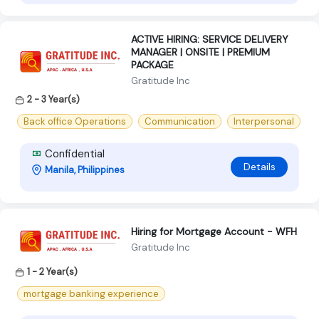
ACTIVE HIRING: SERVICE DELIVERY
MANAGER | ONSITE | PREMIUM
PACKAGE
Gratitude Inc
2 - 3 Year(s)
Back office Operations
Communication
Interpersonal
Confidential
Details
Manila, Philippines
Hiring for Mortgage Account - WFH
Gratitude Inc
1 - 2 Year(s)
mortgage banking experience