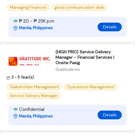
Managing Finances
good communication skills
₱ 20 - ₱ 25K p.m
Details
Manila, Philippines
(HIGH PRIO) Service Delivery
Manager - Financial Services |
Onsite Pasig
Gratitude Inc
3 - 5 Year(s)
Stakeholder Management
Operations Management
Service Delivery Manager
Confidential
Details
Manila, Philippines