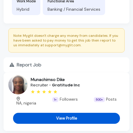
Work Mode
Functional Area
Hybrid
Banking / Financial Services
Note: Myglit doesn't charge any money from candidates. If you
have been asked to pay money to get this job then report to
us immediately at support@myglit.com.
Report Job
Munachimso Dike
Recruiter -
Gratitude Inc
Followers
Posts
1+
500+
NA, nigeria
View Profile