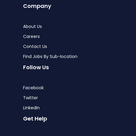
Company
About Us
Careers
Contact Us
Find Jobs By Sub-location
Follow Us
Facebook
Twitter
LinkedIn
Get Help