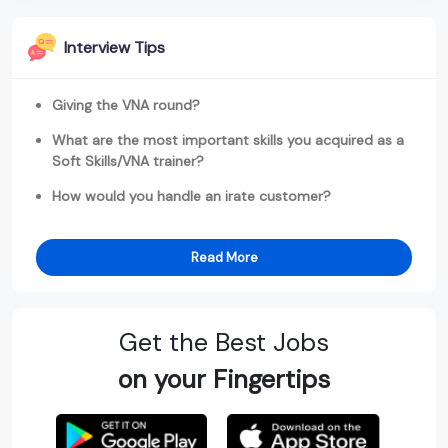
Interview Tips
Giving the VNA round?
What are the most important skills you acquired as a
Soft Skills/VNA trainer?
How would you handle an irate customer?
Read More
Get the Best Jobs
on your Fingertips