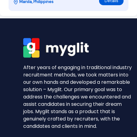
Details
Manila, Philippines
After years of engaging in traditional industry
recruitment methods, we took matters into
our own hands and developed a remarkable
solution – Myglit. Our primary goal was to
address the challenges we encountered and
assist candidates in securing their dream
jobs. Myglit stands as a product that is
genuinely crafted by recruiters, with the
candidates and clients in mind.