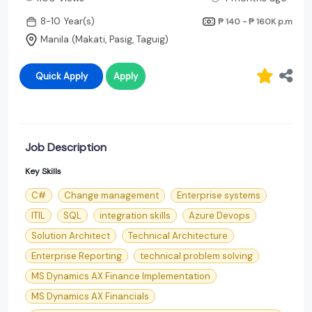
8-10 Year(s)
₱ 140 - ₱ 160K
p.m
Manila (Makati, Pasig, Taguig)
Quick Apply
Apply
Job Description
Key Skills
C#
Change management
Enterprise systems
ITIL
SQL
integration skills
Azure Devops
Solution Architect
Technical Architecture
Enterprise Reporting
technical problem solving
MS Dynamics AX Finance Implementation
MS Dynamics AX Financials