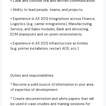
• Clear and concise oral and written communication.
• Ability to lead people, teams, and projects.
• Experience in AX 2012 integrations across Finance,
Logistics (e.g. carrier integrations), Manufacturing,
Service, and Sales modules, Bank and eInvoicing,
ECM sharepoint and on-prem environments.
• Experience in AX 2012 infrastructure activities
(e.g. printer installation, restart AOS, etc.)
Duties and responsibilities:
* Become a solid source of information in your area
of expertise of development.
* Create documentation and white papers that will
be used in case studies and training sessions for