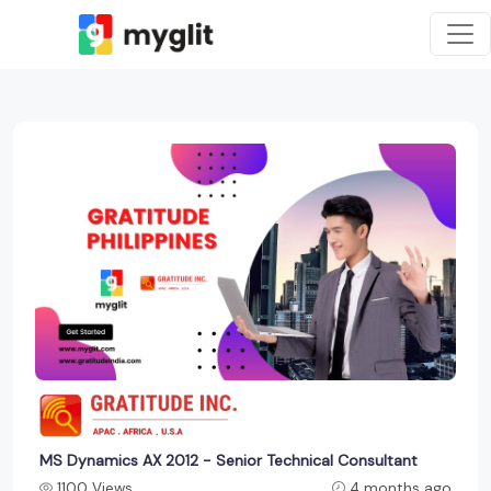
MS Dynamics AX 2012 - Senior Technical Consultant
1100 Views
4 months ago