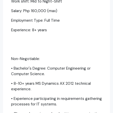
Work shift: Mid to Night-Shift
Salary: Php 160,000 (max)
Employment Type: Full Time
Experience: 8+ years
Non-Negotiable:
• Bachelor's Degree: Computer Engineering or
Computer Science.
• 8-10+ years MS Dynamics AX 2012 technical
experience.
• Experience participating in requirements gathering
processes for IT systems.