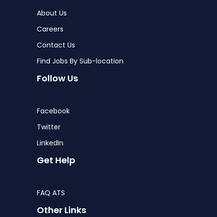
About Us
Careers
Contact Us
Find Jobs By Sub-location
Follow Us
Facebook
Twitter
LinkedIn
Get Help
FAQ ATS
Other Links