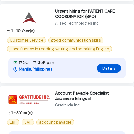
Urgent hiring for PATIENT CARE
COORDINATOR (BPO)
Allsec Technologies Inc
1 - 10 Year(s)
Customer Service
good communication skills
Have fluency in reading, writing, and speaking English
₱ 20 - ₱ 35K p.m
Details
Manila, Philippines
Account Payable Specialist
Japanese Bilingual
Gratitude Inc
1 - 3 Year(s)
ERP
SAP
account payable