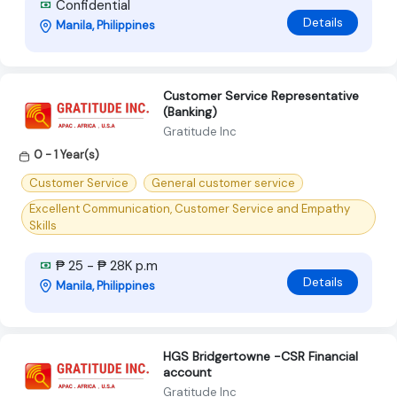
Confidential
Details
Manila, Philippines
Customer Service Representative
(Banking)
Gratitude Inc
0 - 1 Year(s)
Customer Service
General customer service
Excellent Communication, Customer Service and Empathy
Skills
₱ 25 - ₱ 28K p.m
Details
Manila, Philippines
HGS Bridgertowne -CSR Financial
account
Gratitude Inc