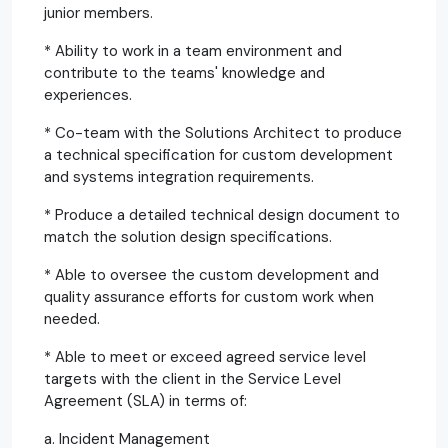
junior members.
* Ability to work in a team environment and
contribute to the teams' knowledge and
experiences.
* Co-team with the Solutions Architect to produce
a technical specification for custom development
and systems integration requirements.
* Produce a detailed technical design document to
match the solution design specifications.
* Able to oversee the custom development and
quality assurance efforts for custom work when
needed.
* Able to meet or exceed agreed service level
targets with the client in the Service Level
Agreement (SLA) in terms of:
a. Incident Management