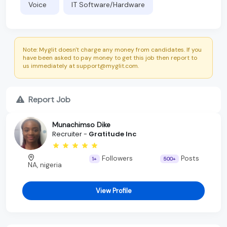
Voice
IT Software/Hardware
Note: Myglit doesn't charge any money from candidates. If you
have been asked to pay money to get this job then report to
us immediately at support@myglit.com.
Report Job
Munachimso Dike
Recruiter -
Gratitude Inc
Followers
Posts
1+
500+
NA, nigeria
View Profile