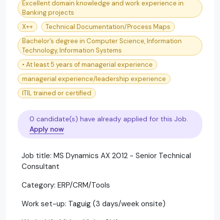
Excellent domain knowledge and work experience in
Banking projects
X++
Technical Documentation/Process Maps
Bachelor’s degree in Computer Science, Information
Technology, Information Systems
• At least 5 years of managerial experience
managerial experience/leadership experience
ITIL trained or certified
0 candidate(s) have already applied for this Job.
Apply now
Job title: MS Dynamics AX 2012 - Senior Technical
Consultant
Category: ERP/CRM/Tools
Work set-up: Taguig (3 days/week onsite)