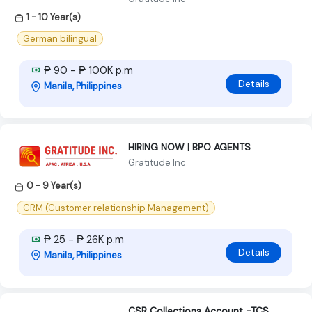
1 - 10 Year(s)
German bilingual
₱ 90 - ₱ 100K p.m
Details
Manila, Philippines
HIRING NOW | BPO AGENTS
Gratitude Inc
0 - 9 Year(s)
CRM (Customer relationship Management)
₱ 25 - ₱ 26K p.m
Details
Manila, Philippines
CSR Collections Account -TCS