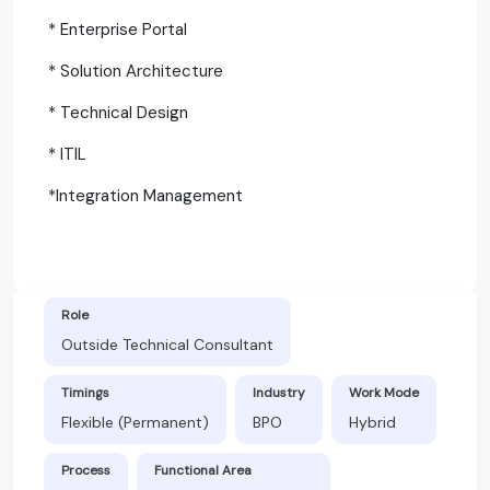
* Enterprise Portal
* Solution Architecture
* Technical Design
* ITIL
*Integration Management
Role
Outside Technical Consultant
Timings
Industry
Work Mode
Flexible (Permanent)
BPO
Hybrid
Process
Functional Area