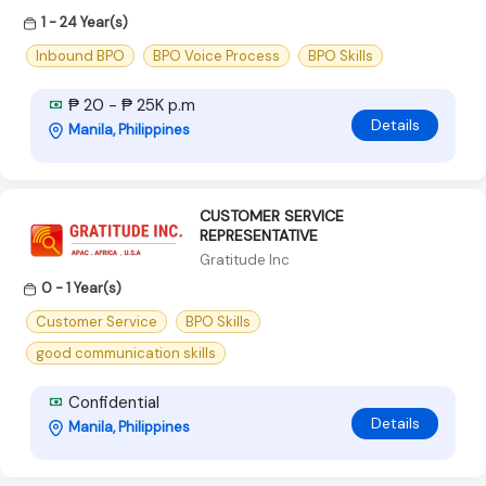
1 - 24 Year(s)
Inbound BPO
BPO Voice Process
BPO Skills
₱ 20 - ₱ 25K p.m
Details
Manila, Philippines
CUSTOMER SERVICE
REPRESENTATIVE
Gratitude Inc
0 - 1 Year(s)
Customer Service
BPO Skills
good communication skills
Confidential
Details
Manila, Philippines