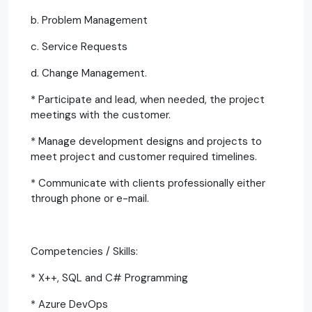
b. Problem Management
c. Service Requests
d. Change Management.
* Participate and lead, when needed, the project
meetings with the customer.
* Manage development designs and projects to
meet project and customer required timelines.
* Communicate with clients professionally either
through phone or e-mail.
Competencies / Skills:
* X++, SQL and C# Programming
* Azure DevOps