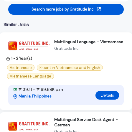
Search more jobs by Gratitude Inc
Similar Jobs
Multilingual Language - Vietnamese
Gratitude Inc
1 - 2 Year(s)
Vietnamese
Fluent in Vietnamese and English
Vietnamese Language
₱ 39.11 - ₱ 69.68K p.m
Details
Manila, Philippines
Multilingual Service Desk Agent -
German
Gratitude Inc