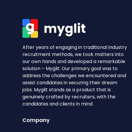
After years of engaging in traditional industry
recruitment methods, we took matters into
our own hands and developed a remarkable
solution – Myglit. Our primary goal was to
address the challenges we encountered and
assist candidates in securing their dream
jobs. Myglit stands as a product that is
genuinely crafted by recruiters, with the
candidates and clients in mind.
Company