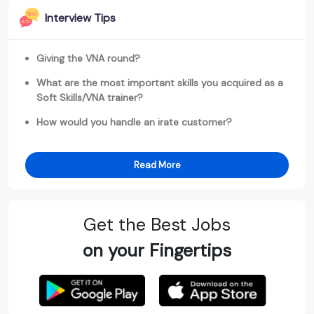
Interview Tips
Giving the VNA round?
What are the most important skills you acquired as a
Soft Skills/VNA trainer?
How would you handle an irate customer?
Read More
Get the Best Jobs
on your Fingertips