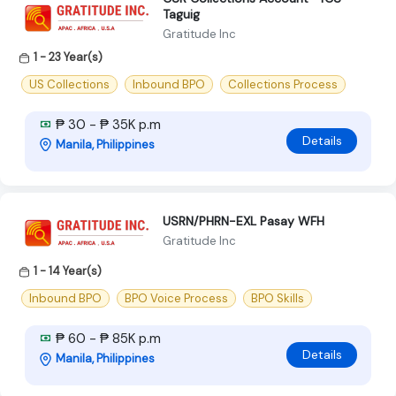
Taguig
Gratitude Inc
1 - 23 Year(s)
US Collections
Inbound BPO
Collections Process
₱ 30 - ₱ 35K p.m
Details
Manila, Philippines
USRN/PHRN-EXL Pasay WFH
Gratitude Inc
1 - 14 Year(s)
Inbound BPO
BPO Voice Process
BPO Skills
₱ 60 - ₱ 85K p.m
Details
Manila, Philippines