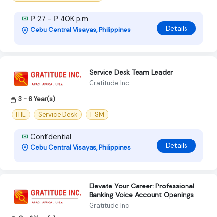
₱ 27 - ₱ 40K p.m
Details
Cebu Central Visayas, Philippines
Service Desk Team Leader
Gratitude Inc
3 - 6 Year(s)
ITIL
Service Desk
ITSM
Confidential
Details
Cebu Central Visayas, Philippines
Elevate Your Career: Professional
Banking Voice Account Openings
Gratitude Inc