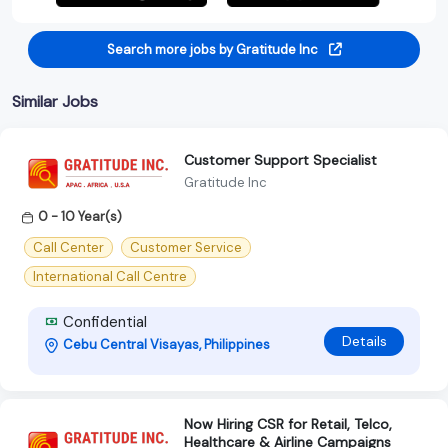
Search more jobs by Gratitude Inc
Similar Jobs
Customer Support Specialist
Gratitude Inc
0 - 10 Year(s)
Call Center
Customer Service
International Call Centre
Confidential
Details
Cebu Central Visayas, Philippines
Now Hiring CSR for Retail, Telco,
Healthcare & Airline Campaigns