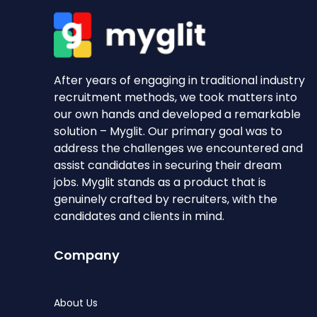
After years of engaging in traditional industry
recruitment methods, we took matters into
our own hands and developed a remarkable
solution – Myglit. Our primary goal was to
address the challenges we encountered and
assist candidates in securing their dream
jobs. Myglit stands as a product that is
genuinely crafted by recruiters, with the
candidates and clients in mind.
Company
About Us