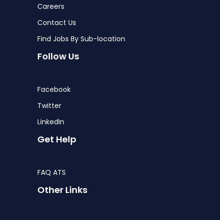
Careers
Contact Us
Find Jobs By Sub-location
Follow Us
Facebook
Twitter
LinkedIn
Get Help
FAQ ATS
Other Links