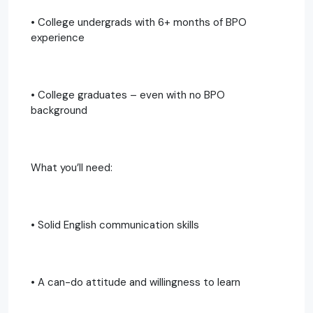
• College undergrads with 6+ months of BPO
experience
• College graduates – even with no BPO
background
What you’ll need:
• Solid English communication skills
• A can-do attitude and willingness to learn