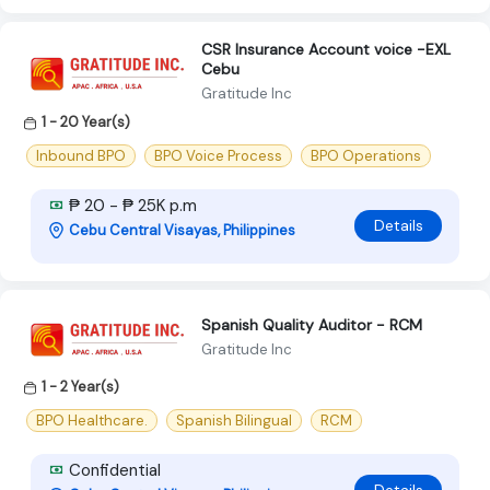
CSR Insurance Account voice -EXL
Cebu
Gratitude Inc
1 - 20 Year(s)
Inbound BPO
BPO Voice Process
BPO Operations
₱ 20 - ₱ 25K p.m
Details
Cebu Central Visayas, Philippines
Spanish Quality Auditor - RCM
Gratitude Inc
1 - 2 Year(s)
BPO Healthcare.
Spanish Bilingual
RCM
Confidential