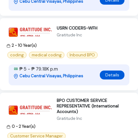
Details
Cebu Central Visayas, Philippines
USRN CODERS-WFH
Gratitude Inc
2 - 10 Year(s)
coding
medical coding
Inbound BPO
₱ 5 - ₱ 79.18K p.m
Details
Cebu Central Visayas, Philippines
BPO CUSTOMER SERVICE
REPRESENTATIVE (International
Accounts)
Gratitude Inc
0 - 2 Year(s)
Customer Service Manager