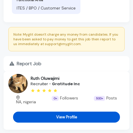
ITES / BPO / Customer Service
Note: Myglit doesn't charge any money from candidates. If you
have been asked to pay money to get this job then report to
us immediately at support@myglit.com.
Report Job
Ruth Oluwajimi
Recruiter -
Gratitude Inc
Followers
Posts
0+
500+
NA, nigeria
View Profile