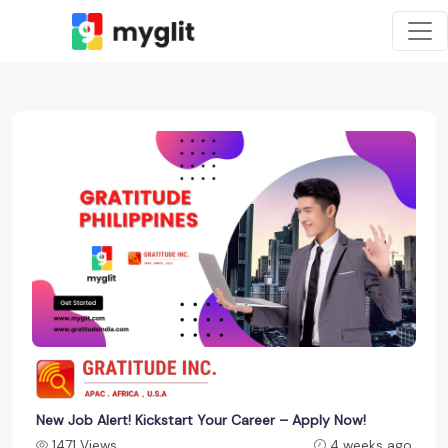
New Job Alert! Kickstart Your Career – Apply Now!
1471 Views
4 weeks ago