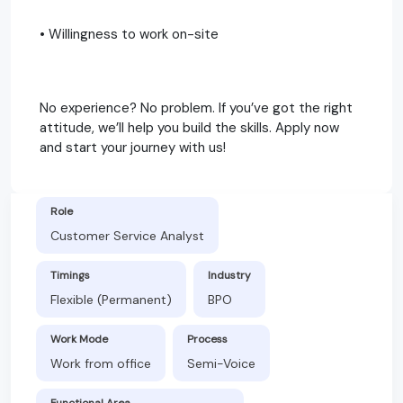
• Willingness to work on-site
No experience? No problem. If you’ve got the right
attitude, we’ll help you build the skills. Apply now
and start your journey with us!
Role
Customer Service Analyst
Timings
Industry
Flexible (Permanent)
BPO
Work Mode
Process
Work from office
Semi-Voice
Functional Area