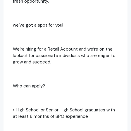
fresh opportunity,
we’ve got a spot for you!
We’re hiring for a Retail Account and we’re on the
lookout for passionate individuals who are eager to
grow and succeed.
Who can apply?
• High School or Senior High School graduates with
at least 6 months of BPO experience