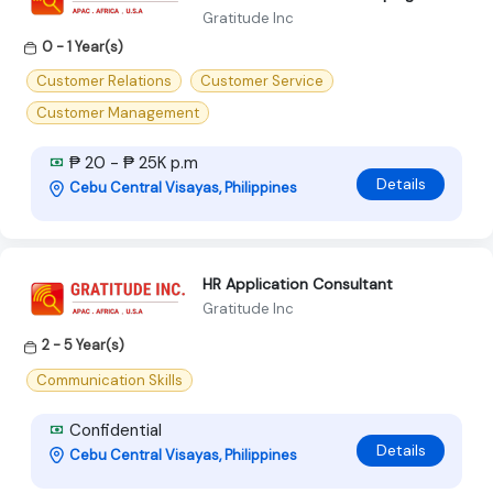
Gratitude Inc
0 - 1 Year(s)
Customer Relations
Customer Service
Customer Management
₱ 20 - ₱ 25K p.m
Details
Cebu Central Visayas, Philippines
HR Application Consultant
Gratitude Inc
2 - 5 Year(s)
Communication Skills
Confidential
Details
Cebu Central Visayas, Philippines