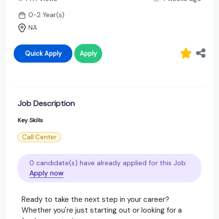
0-2 Year(s)
NA
Quick Apply
Apply
Job Description
Key Skills
Call Center
0 candidate(s) have already applied for this Job.
Apply now
Ready to take the next step in your career?
Whether you're just starting out or looking for a