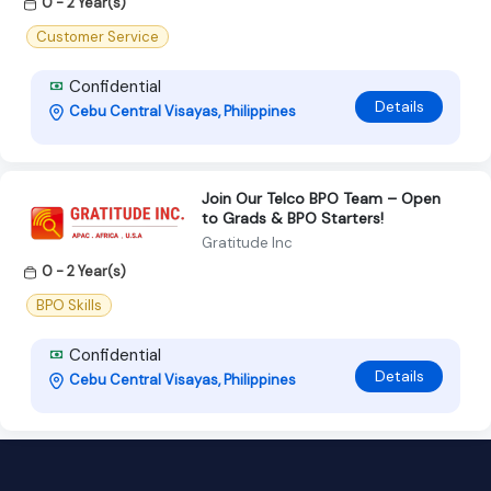
0 - 2 Year(s)
Customer Service
Confidential
Details
Cebu Central Visayas, Philippines
Join Our Telco BPO Team – Open
to Grads & BPO Starters!
Gratitude Inc
0 - 2 Year(s)
BPO Skills
Confidential
Details
Cebu Central Visayas, Philippines