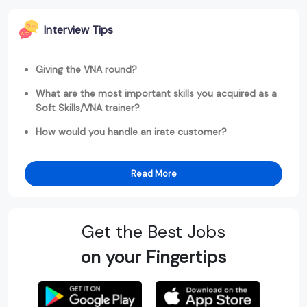
Interview Tips
Giving the VNA round?
What are the most important skills you acquired as a
Soft Skills/VNA trainer?
How would you handle an irate customer?
Read More
Get the Best Jobs
on your Fingertips