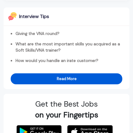
Interview Tips
Giving the VNA round?
What are the most important skills you acquired as a
Soft Skills/VNA trainer?
How would you handle an irate customer?
Read More
Get the Best Jobs
on your Fingertips