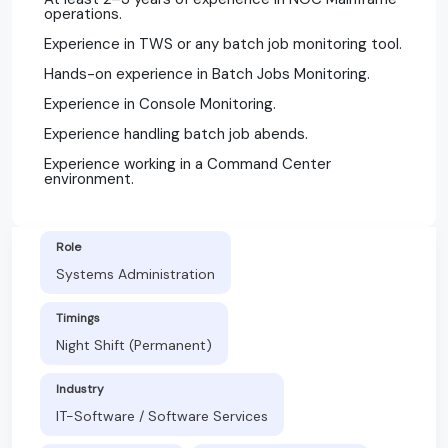
operations.
Experience in TWS or any batch job monitoring tool.
Hands-on experience in Batch Jobs Monitoring.
Experience in Console Monitoring.
Experience handling batch job abends.
Experience working in a Command Center
environment.
Role
Systems Administration
Timings
Night Shift (Permanent)
Industry
IT-Software / Software Services