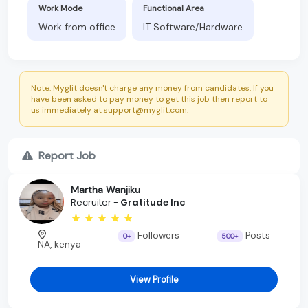
Work Mode
Functional Area
Work from office
IT Software/Hardware
Note: Myglit doesn't charge any money from candidates. If you
have been asked to pay money to get this job then report to
us immediately at support@myglit.com.
Report Job
Martha Wanjiku
Recruiter -
Gratitude Inc
Followers
Posts
0+
500+
NA, kenya
View Profile