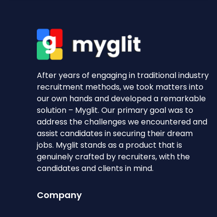
After years of engaging in traditional industry
recruitment methods, we took matters into
our own hands and developed a remarkable
solution – Myglit. Our primary goal was to
address the challenges we encountered and
assist candidates in securing their dream
jobs. Myglit stands as a product that is
genuinely crafted by recruiters, with the
candidates and clients in mind.
Company