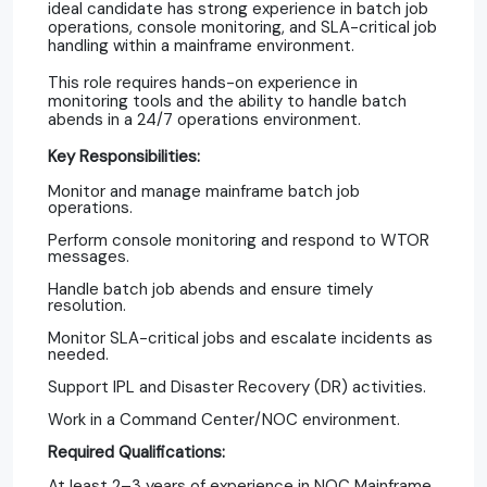
ideal candidate has strong experience in batch job
operations, console monitoring, and SLA-critical job
handling within a mainframe environment.
This role requires hands-on experience in
monitoring tools and the ability to handle batch
abends in a 24/7 operations environment.
Key Responsibilities:
Monitor and manage mainframe batch job
operations.
Perform console monitoring and respond to WTOR
messages.
Handle batch job abends and ensure timely
resolution.
Monitor SLA-critical jobs and escalate incidents as
needed.
Support IPL and Disaster Recovery (DR) activities.
Work in a Command Center/NOC environment.
Required Qualifications:
At least 2–3 years of experience in NOC Mainframe