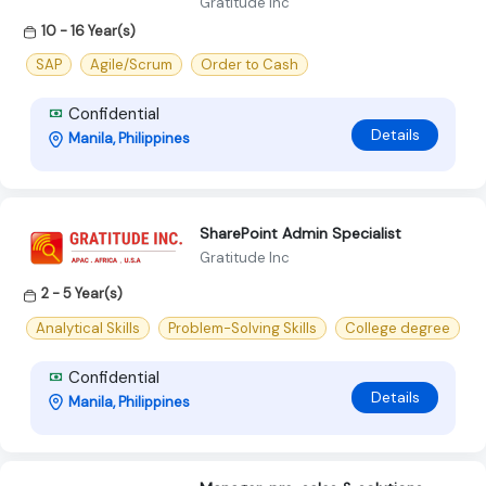
Gratitude Inc
10 - 16 Year(s)
SAP
Agile/Scrum
Order to Cash
Confidential
Details
Manila, Philippines
SharePoint Admin Specialist
Gratitude Inc
2 - 5 Year(s)
Analytical Skills
Problem-Solving Skills
College degree
Confidential
Details
Manila, Philippines