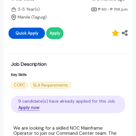
3-5 Year(s)
₱ 60 - ₱ 70K
p.m
Manila (Taguig)
Quick Apply
Apply
Job Description
Key Skills
COPC
SLA Requirements
9 candidate(s) have already applied for this Job.
Apply now
We are looking for a skilled NOC Mainframe
Operator to join our Command Center team. The