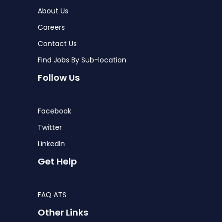
About Us
Careers
Contact Us
Find Jobs By Sub-location
Follow Us
Facebook
Twitter
LinkedIn
Get Help
FAQ ATS
Other Links