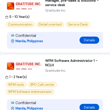
Manager, pre-sales & solutions -
service desk
Gratitude Inc
5 - 10 Year(s)
Communication
Detail oriented
Service Desk
Confidential
Details
Manila, Philippines
WFM Software Administrator 1 -
NCLH
Gratitude Inc
1 - 2 Year(s)
WFM tools
BPO Call center
WFM Software Administrator
Confidential
Details
Manila, Philippines