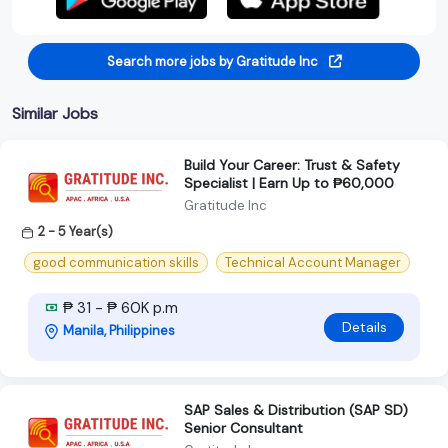
Search more jobs by Gratitude Inc
Similar Jobs
Build Your Career: Trust & Safety
Specialist | Earn Up to ₱60,000
Gratitude Inc
2 - 5 Year(s)
good communication skills
Technical Account Manager
₱ 31 - ₱ 60K p.m
Details
Manila, Philippines
SAP Sales & Distribution (SAP SD)
Senior Consultant