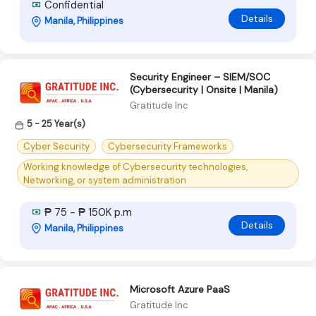
Confidential
Details
Manila, Philippines
Security Engineer – SIEM/SOC
(Cybersecurity | Onsite | Manila)
Gratitude Inc
5 - 25 Year(s)
Cyber Security
Cybersecurity Frameworks
Working knowledge of Cybersecurity technologies,
Networking, or system administration
₱ 75 - ₱ 150K p.m
Details
Manila, Philippines
Microsoft Azure PaaS
Gratitude Inc