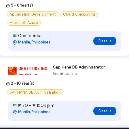
5 - 8 Year(s)
Application Development
Cloud Computing
Microsoft Azure
Confidential
Details
Manila, Philippines
Sap Hana DB Administrator
Gratitude Inc
2 - 10 Year(s)
SAP HANA DB Administration
₱ 70 - ₱ 150K p.m
Details
Manila, Philippines