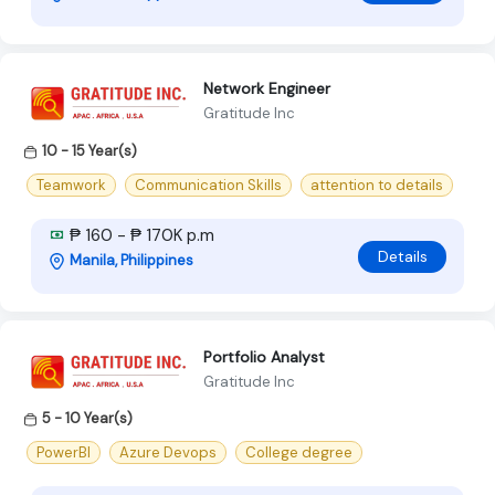
Network Engineer
Gratitude Inc
10 - 15 Year(s)
Teamwork
Communication Skills
attention to details
₱ 160 - ₱ 170K p.m
Details
Manila, Philippines
Portfolio Analyst
Gratitude Inc
5 - 10 Year(s)
PowerBI
Azure Devops
College degree