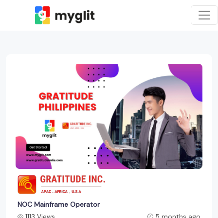
NOC Mainframe Operator
1113 Views
5 months ago